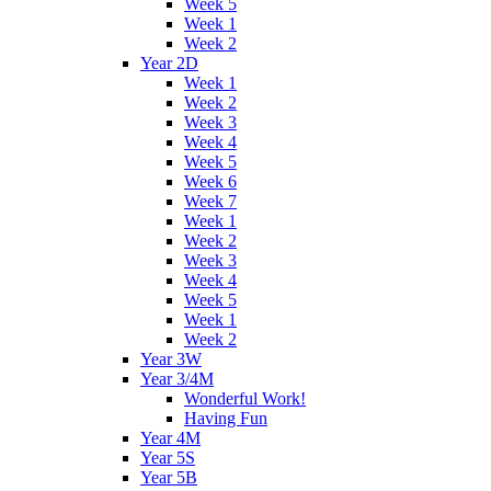
Week 5
Week 1
Week 2
Year 2D
Week 1
Week 2
Week 3
Week 4
Week 5
Week 6
Week 7
Week 1
Week 2
Week 3
Week 4
Week 5
Week 1
Week 2
Year 3W
Year 3/4M
Wonderful Work!
Having Fun
Year 4M
Year 5S
Year 5B