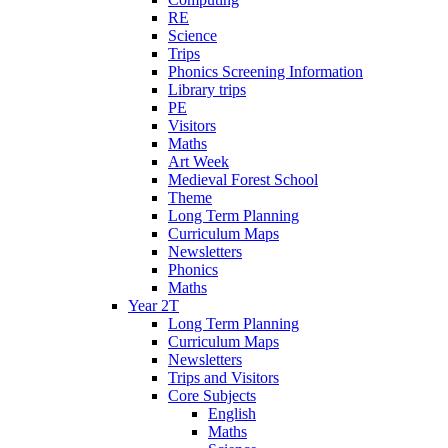
RE
Science
Trips
Phonics Screening Information
Library trips
PE
Visitors
Maths
Art Week
Medieval Forest School
Theme
Long Term Planning
Curriculum Maps
Newsletters
Phonics
Maths
Year 2T
Long Term Planning
Curriculum Maps
Newsletters
Trips and Visitors
Core Subjects
English
Maths