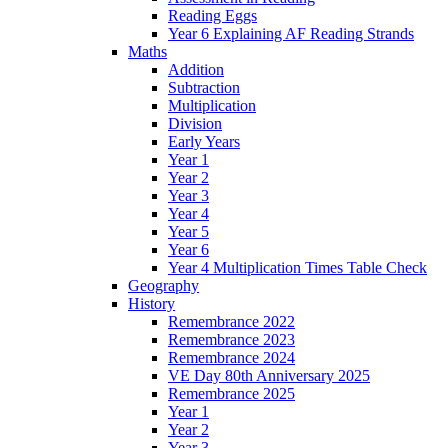
Reading Eggs
Year 6 Explaining AF Reading Strands
Maths
Addition
Subtraction
Multiplication
Division
Early Years
Year 1
Year 2
Year 3
Year 4
Year 5
Year 6
Year 4 Multiplication Times Table Check
Geography
History
Remembrance 2022
Remembrance 2023
Remembrance 2024
VE Day 80th Anniversary 2025
Remembrance 2025
Year 1
Year 2
Year 3