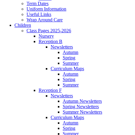
Term Dates
Uniform Information
Useful Links
Wrap Around Care
Children
Class Pages 2025-2026
Nursery
Reception B
Newsletters
Autumn
Spring
Summer
Curriculum Maps
Autumn
Spring
Summer
Reception F
Newsletters
Autumn Newsletters
Spring Newsletters
Summer Newsletters
Curriculum Maps
Autumn
Spring
Summer