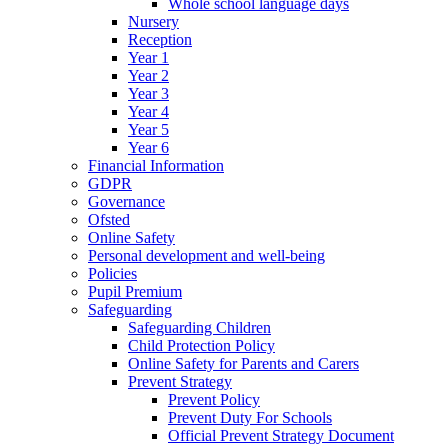
Whole school language days
Nursery
Reception
Year 1
Year 2
Year 3
Year 4
Year 5
Year 6
Financial Information
GDPR
Governance
Ofsted
Online Safety
Personal development and well-being
Policies
Pupil Premium
Safeguarding
Safeguarding Children
Child Protection Policy
Online Safety for Parents and Carers
Prevent Strategy
Prevent Policy
Prevent Duty For Schools
Official Prevent Strategy Document