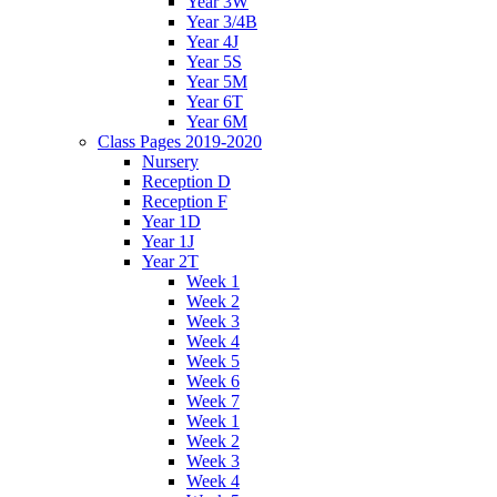
Year 3W
Year 3/4B
Year 4J
Year 5S
Year 5M
Year 6T
Year 6M
Class Pages 2019-2020
Nursery
Reception D
Reception F
Year 1D
Year 1J
Year 2T
Week 1
Week 2
Week 3
Week 4
Week 5
Week 6
Week 7
Week 1
Week 2
Week 3
Week 4