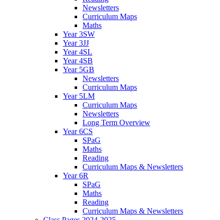
Newsletters
Curriculum Maps
Maths
Year 3SW
Year 3JJ
Year 4SL
Year 4SB
Year 5GB
Newsletters
Curriculum Maps
Year 5LM
Curriculum Maps
Newsletters
Long Term Overview
Year 6CS
SPaG
Maths
Reading
Curriculum Maps & Newsletters
Year 6R
SPaG
Maths
Reading
Curriculum Maps & Newsletters
Class Pages 2024-2025