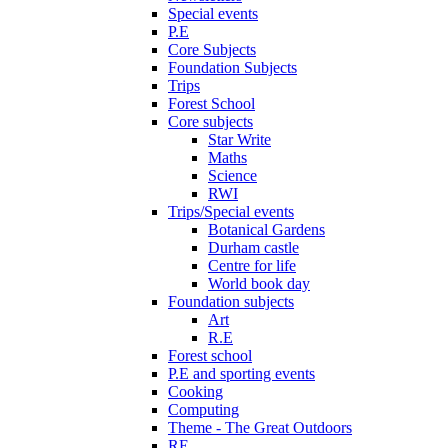
Special events
P.E
Core Subjects
Foundation Subjects
Trips
Forest School
Core subjects
Star Write
Maths
Science
RWI
Trips/Special events
Botanical Gardens
Durham castle
Centre for life
World book day
Foundation subjects
Art
R.E
Forest school
P.E and sporting events
Cooking
Computing
Theme - The Great Outdoors
RE