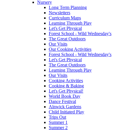
Nursery
Long Term Planning
Newsletters
Curriculum Maps
Learning Through Play
Let's Get Physical
Forest School - Wild Wednesday's
The Great Outdoors
Our Visits
Our Cooking Activities
Forest School - Wild Wednesday's
Let's Get Physical
The Great Outdoors
Learning Through Play
Our Visits
Cooking Activities
Cooking & Baking
Let's Get Physical!
World Book Day
Dance Festival
Alnwick Gardens
Child Initiated Play
Trips Out
Summer 1
Summer 2