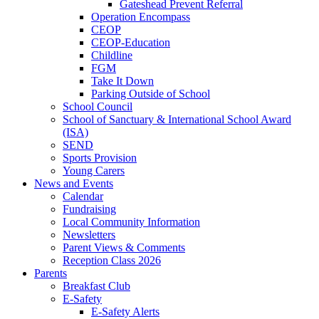
Gateshead Prevent Referral
Operation Encompass
CEOP
CEOP-Education
Childline
FGM
Take It Down
Parking Outside of School
School Council
School of Sanctuary & International School Award
(ISA)
SEND
Sports Provision
Young Carers
News and Events
Calendar
Fundraising
Local Community Information
Newsletters
Parent Views & Comments
Reception Class 2026
Parents
Breakfast Club
E-Safety
E-Safety Alerts