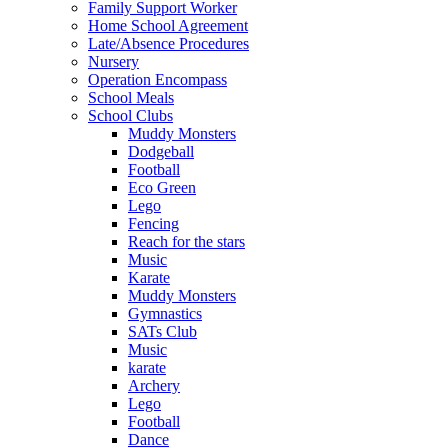
Family Support Worker
Home School Agreement
Late/Absence Procedures
Nursery
Operation Encompass
School Meals
School Clubs
Muddy Monsters
Dodgeball
Football
Eco Green
Lego
Fencing
Reach for the stars
Music
Karate
Muddy Monsters
Gymnastics
SATs Club
Music
karate
Archery
Lego
Football
Dance