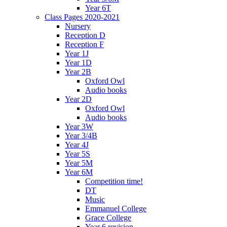
Year 6T
Class Pages 2020-2021
Nursery
Reception D
Reception F
Year 1J
Year 1D
Year 2B
Oxford Owl
Audio books
Year 2D
Oxford Owl
Audio books
Year 3W
Year 3/4B
Year 4J
Year 5S
Year 5M
Year 6M
Competition time!
DT
Music
Emmanuel College
Grace College
Year 6 revision