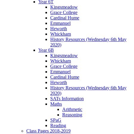
Year 6T
Kingsmeadow
Grace College
Cardinal Hume
Emmanuel
Heworth
Whickham
History Resources (Wednesday 6th May
2020)
Year 6B
Kingsmeadow
Whickham
Grace College
Emmanuel
Cardinal Hume
Heworth
History Resources (Wednesday 6th May
2020)
SATs Information
Maths
Arithmetic
Reasoning
SPaG
Reading
Class Pages 2018-2019