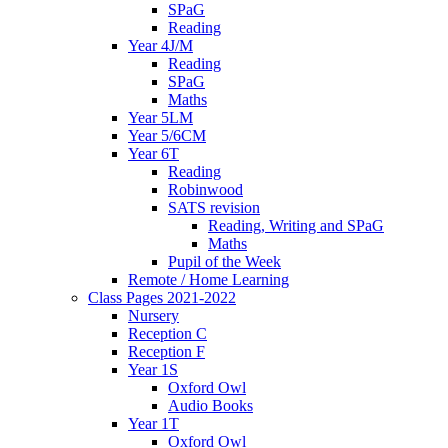
SPaG
Reading
Year 4J/M
Reading
SPaG
Maths
Year 5LM
Year 5/6CM
Year 6T
Reading
Robinwood
SATS revision
Reading, Writing and SPaG
Maths
Pupil of the Week
Remote / Home Learning
Class Pages 2021-2022
Nursery
Reception C
Reception F
Year 1S
Oxford Owl
Audio Books
Year 1T
Oxford Owl