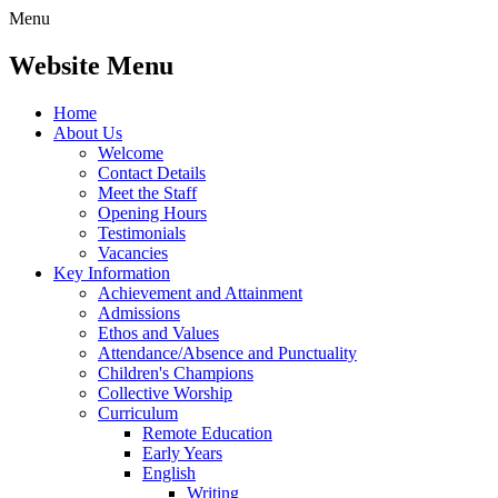
Menu
Website Menu
Home
About Us
Welcome
Contact Details
Meet the Staff
Opening Hours
Testimonials
Vacancies
Key Information
Achievement and Attainment
Admissions
Ethos and Values
Attendance/Absence and Punctuality
Children's Champions
Collective Worship
Curriculum
Remote Education
Early Years
English
Writing