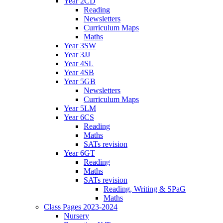
Year 2CD
Reading
Newsletters
Curriculum Maps
Maths
Year 3SW
Year 3JJ
Year 4SL
Year 4SB
Year 5GB
Newsletters
Curriculum Maps
Year 5LM
Year 6CS
Reading
Maths
SATs revision
Year 6GT
Reading
Maths
SATs revision
Reading, Writing & SPaG
Maths
Class Pages 2023-2024
Nursery