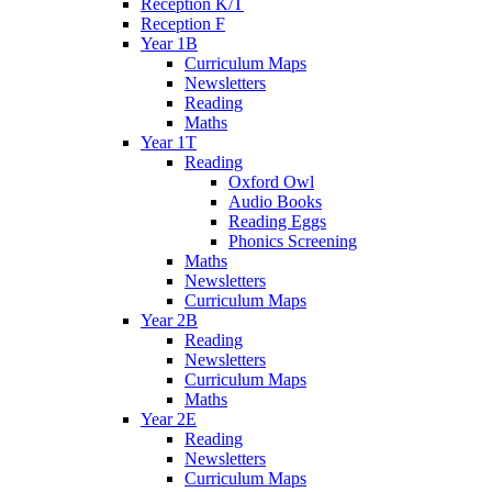
Reception K/T
Reception F
Year 1B
Curriculum Maps
Newsletters
Reading
Maths
Year 1T
Reading
Oxford Owl
Audio Books
Reading Eggs
Phonics Screening
Maths
Newsletters
Curriculum Maps
Year 2B
Reading
Newsletters
Curriculum Maps
Maths
Year 2E
Reading
Newsletters
Curriculum Maps