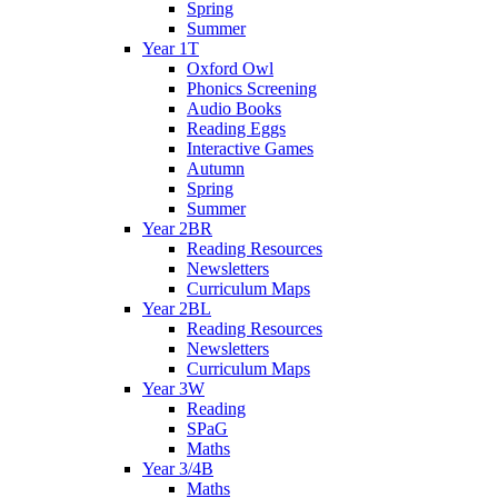
Spring
Summer
Year 1T
Oxford Owl
Phonics Screening
Audio Books
Reading Eggs
Interactive Games
Autumn
Spring
Summer
Year 2BR
Reading Resources
Newsletters
Curriculum Maps
Year 2BL
Reading Resources
Newsletters
Curriculum Maps
Year 3W
Reading
SPaG
Maths
Year 3/4B
Maths