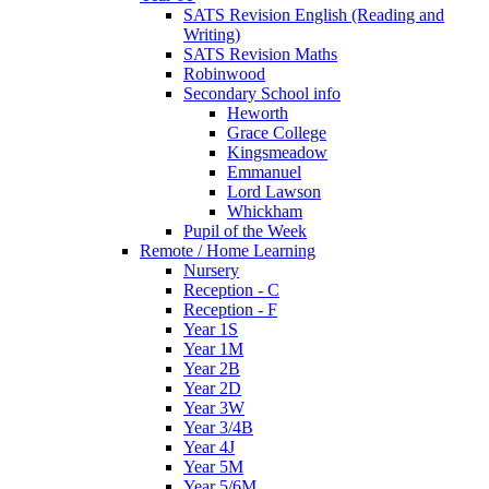
SATS Revision English (Reading and
Writing)
SATS Revision Maths
Robinwood
Secondary School info
Heworth
Grace College
Kingsmeadow
Emmanuel
Lord Lawson
Whickham
Pupil of the Week
Remote / Home Learning
Nursery
Reception - C
Reception - F
Year 1S
Year 1M
Year 2B
Year 2D
Year 3W
Year 3/4B
Year 4J
Year 5M
Year 5/6M