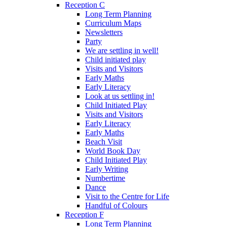
Reception C
Long Term Planning
Curriculum Maps
Newsletters
Party
We are settling in well!
Child initiated play
Visits and Visitors
Early Maths
Early Literacy
Look at us settling in!
Child Initiated Play
Visits and Visitors
Early Literacy
Early Maths
Beach Visit
World Book Day
Child Initiated Play
Early Writing
Numbertime
Dance
Visit to the Centre for Life
Handful of Colours
Reception F
Long Term Planning