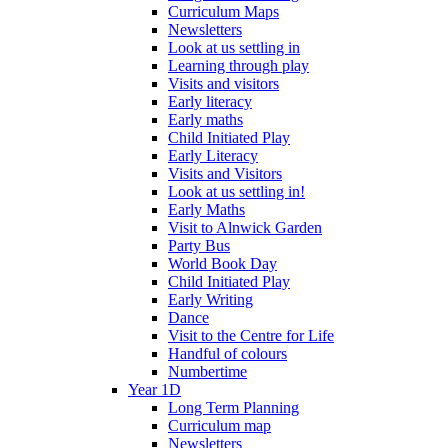
Curriculum Maps
Newsletters
Look at us settling in
Learning through play
Visits and visitors
Early literacy
Early maths
Child Initiated Play
Early Literacy
Visits and Visitors
Look at us settling in!
Early Maths
Visit to Alnwick Garden
Party Bus
World Book Day
Child Initiated Play
Early Writing
Dance
Visit to the Centre for Life
Handful of colours
Numbertime
Year 1D
Long Term Planning
Curriculum map
Newsletters