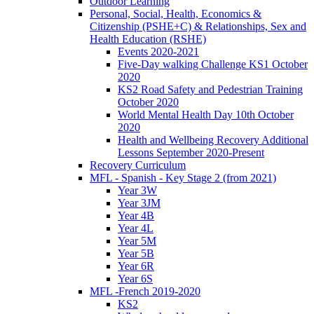
Outdoor Learning
Personal, Social, Health, Economics &
Citizenship (PSHE+C) & Relationships, Sex and
Health Education (RSHE)
Events 2020-2021
Five-Day walking Challenge KS1 October
2020
KS2 Road Safety and Pedestrian Training
October 2020
World Mental Health Day 10th October
2020
Health and Wellbeing Recovery Additional
Lessons September 2020-Present
Recovery Curriculum
MFL - Spanish - Key Stage 2 (from 2021)
Year 3W
Year 3JM
Year 4B
Year 4L
Year 5M
Year 5B
Year 6R
Year 6S
MFL -French 2019-2020
KS2