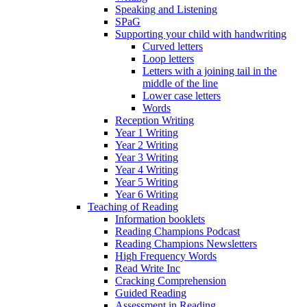
Speaking and Listening
SPaG
Supporting your child with handwriting
Curved letters
Loop letters
Letters with a joining tail in the
middle of the line
Lower case letters
Words
Reception Writing
Year 1 Writing
Year 2 Writing
Year 3 Writing
Year 4 Writing
Year 5 Writing
Year 6 Writing
Teaching of Reading
Information booklets
Reading Champions Podcast
Reading Champions Newsletters
High Frequency Words
Read Write Inc
Cracking Comprehension
Guided Reading
Assessment in Reading