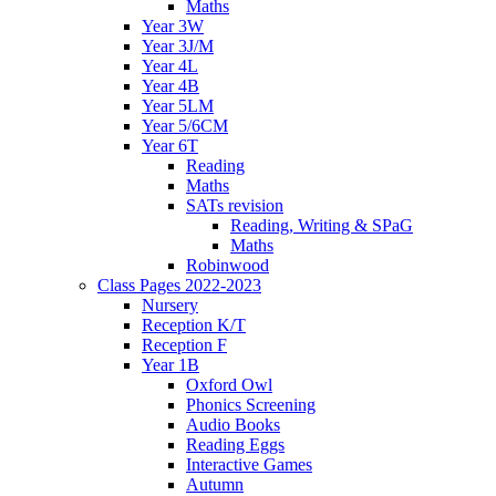
Maths
Year 3W
Year 3J/M
Year 4L
Year 4B
Year 5LM
Year 5/6CM
Year 6T
Reading
Maths
SATs revision
Reading, Writing & SPaG
Maths
Robinwood
Class Pages 2022-2023
Nursery
Reception K/T
Reception F
Year 1B
Oxford Owl
Phonics Screening
Audio Books
Reading Eggs
Interactive Games
Autumn