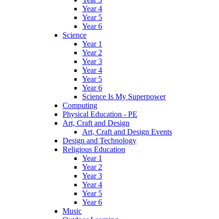
Year 4
Year 5
Year 6
Science
Year 1
Year 2
Year 3
Year 4
Year 5
Year 6
Science Is My Superpower
Computing
Physical Education - PE
Art, Craft and Design
Art, Craft and Design Events
Design and Technology
Religious Education
Year 1
Year 2
Year 3
Year 4
Year 5
Year 6
Music