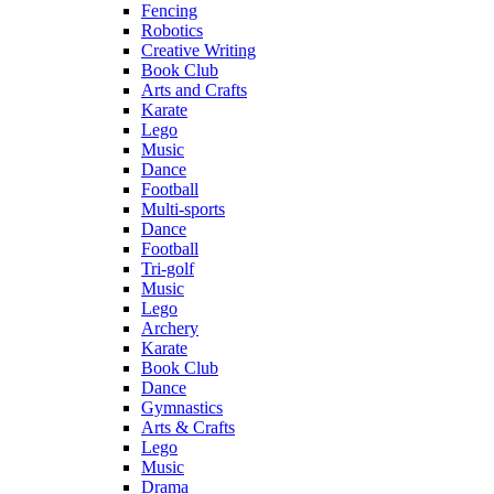
Fencing
Robotics
Creative Writing
Book Club
Arts and Crafts
Karate
Lego
Music
Dance
Football
Multi-sports
Dance
Football
Tri-golf
Music
Lego
Archery
Karate
Book Club
Dance
Gymnastics
Arts & Crafts
Lego
Music
Drama