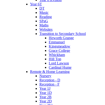
Year 6T
DT
Music
Reading
SPaG
Maths
Websites
Transition to Secondary School
Heworth Grange
Emmanuel
Kingsmeadow
Grace College
Whickham
Hill Top
Lord Lawson
Cardinal Hume
Remote & Home Learning
Nursery
Reception - D
Reception - F
Year 1J
Year 1D
Year 2B
Year 2D