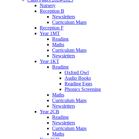
Nursery
Reception B
Newsletters
Curriculum Maps
Reception F
Year 1MT
Reading
Maths
Curriculum Maps
Newsletters
Year 1KT
Reading
Oxford Owl
Audio Books
Reading Eggs
Phonics Screening
Maths
Curriculum Maps
Newsletters
Year 2CB
Reading
Newsletters
Curriculum Maps
Maths