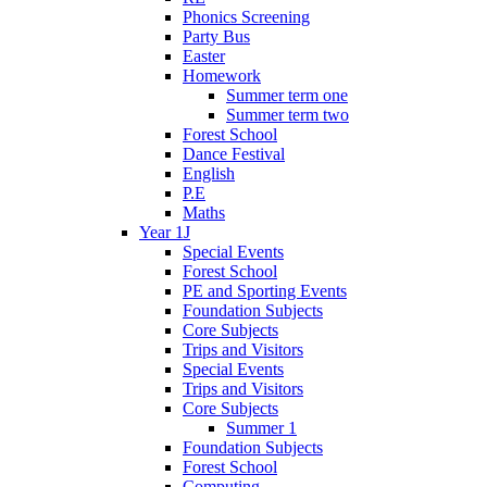
Phonics Screening
Party Bus
Easter
Homework
Summer term one
Summer term two
Forest School
Dance Festival
English
P.E
Maths
Year 1J
Special Events
Forest School
PE and Sporting Events
Foundation Subjects
Core Subjects
Trips and Visitors
Special Events
Trips and Visitors
Core Subjects
Summer 1
Foundation Subjects
Forest School
Computing