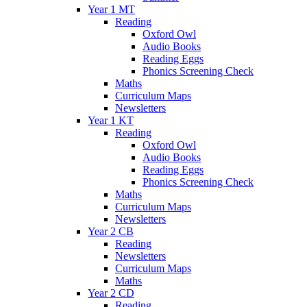
Year 1 MT
Reading
Oxford Owl
Audio Books
Reading Eggs
Phonics Screening Check
Maths
Curriculum Maps
Newsletters
Year 1 KT
Reading
Oxford Owl
Audio Books
Reading Eggs
Phonics Screening Check
Maths
Curriculum Maps
Newsletters
Year 2 CB
Reading
Newsletters
Curriculum Maps
Maths
Year 2 CD
Reading