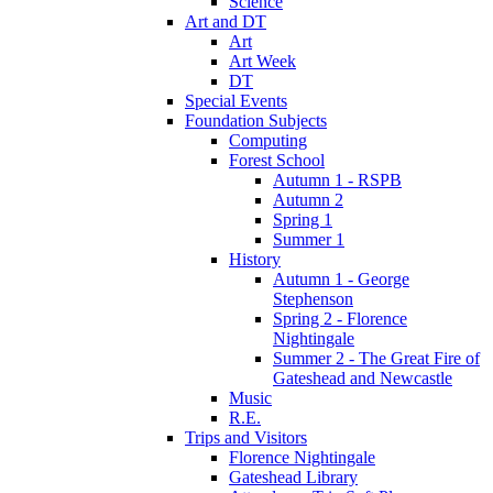
Science
Art and DT
Art
Art Week
DT
Special Events
Foundation Subjects
Computing
Forest School
Autumn 1 - RSPB
Autumn 2
Spring 1
Summer 1
History
Autumn 1 - George
Stephenson
Spring 2 - Florence
Nightingale
Summer 2 - The Great Fire of
Gateshead and Newcastle
Music
R.E.
Trips and Visitors
Florence Nightingale
Gateshead Library