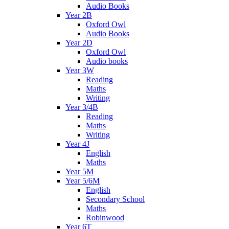
Audio Books
Year 2B
Oxford Owl
Audio Books
Year 2D
Oxford Owl
Audio books
Year 3W
Reading
Maths
Writing
Year 3/4B
Reading
Maths
Writing
Year 4J
English
Maths
Year 5M
Year 5/6M
English
Secondary School
Maths
Robinwood
Year 6T