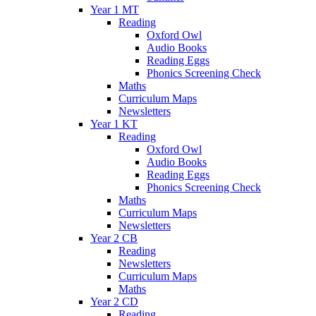
Year 1 MT
Reading
Oxford Owl
Audio Books
Reading Eggs
Phonics Screening Check
Maths
Curriculum Maps
Newsletters
Year 1 KT
Reading
Oxford Owl
Audio Books
Reading Eggs
Phonics Screening Check
Maths
Curriculum Maps
Newsletters
Year 2 CB
Reading
Newsletters
Curriculum Maps
Maths
Year 2 CD
Reading