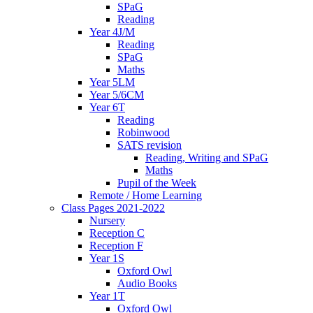
SPaG
Reading
Year 4J/M
Reading
SPaG
Maths
Year 5LM
Year 5/6CM
Year 6T
Reading
Robinwood
SATS revision
Reading, Writing and SPaG
Maths
Pupil of the Week
Remote / Home Learning
Class Pages 2021-2022
Nursery
Reception C
Reception F
Year 1S
Oxford Owl
Audio Books
Year 1T
Oxford Owl