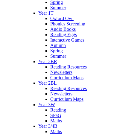
Spring
Summer
Year 1T
Oxford Owl
Phonics Screening
Audio Books
Reading Eggs
Interactive Games
Autumn
Spring
Summer
Year 2BR
Reading Resources
Newsletters
Curriculum Maps
Year 2BL
Reading Resources
Newsletters
Curriculum Maps
Year 3W
Reading
SPaG
Maths
Year 3/4B
Maths