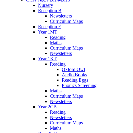
Nursery
Reception B
Newsletters
Curriculum Maps
Reception F
Year 1MT
Reading
Maths
Curriculum Maps
Newsletters
Year 1KT
Reading
Oxford Owl
Audio Books
Reading Eggs
Phonics Screening
Maths
Curriculum Maps
Newsletters
Year 2CB
Reading
Newsletters
Curriculum Maps
Maths