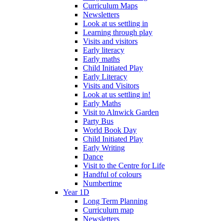
Curriculum Maps
Newsletters
Look at us settling in
Learning through play
Visits and visitors
Early literacy
Early maths
Child Initiated Play
Early Literacy
Visits and Visitors
Look at us settling in!
Early Maths
Visit to Alnwick Garden
Party Bus
World Book Day
Child Initiated Play
Early Writing
Dance
Visit to the Centre for Life
Handful of colours
Numbertime
Year 1D
Long Term Planning
Curriculum map
Newsletters