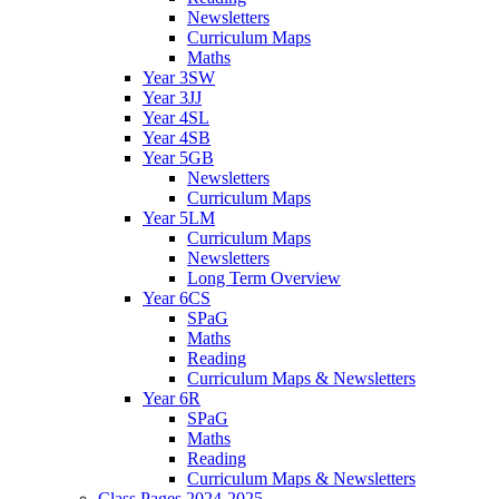
Newsletters
Curriculum Maps
Maths
Year 3SW
Year 3JJ
Year 4SL
Year 4SB
Year 5GB
Newsletters
Curriculum Maps
Year 5LM
Curriculum Maps
Newsletters
Long Term Overview
Year 6CS
SPaG
Maths
Reading
Curriculum Maps & Newsletters
Year 6R
SPaG
Maths
Reading
Curriculum Maps & Newsletters
Class Pages 2024-2025