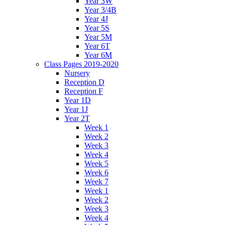
Year 3W
Year 3/4B
Year 4J
Year 5S
Year 5M
Year 6T
Year 6M
Class Pages 2019-2020
Nursery
Reception D
Reception F
Year 1D
Year 1J
Year 2T
Week 1
Week 2
Week 3
Week 4
Week 5
Week 6
Week 7
Week 1
Week 2
Week 3
Week 4