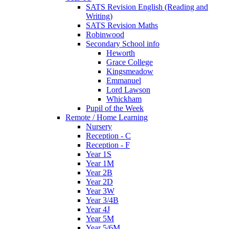
SATS Revision English (Reading and
Writing)
SATS Revision Maths
Robinwood
Secondary School info
Heworth
Grace College
Kingsmeadow
Emmanuel
Lord Lawson
Whickham
Pupil of the Week
Remote / Home Learning
Nursery
Reception - C
Reception - F
Year 1S
Year 1M
Year 2B
Year 2D
Year 3W
Year 3/4B
Year 4J
Year 5M
Year 5/6M