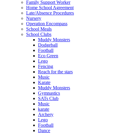
Family Support Worker
Home School Agreement
Late/Absence Procedures
Nursery
Operation Encompass
School Meals
School Clubs
Muddy Monsters
Dodgeball
Football
Eco Green
Lego
Fencing
Reach for the stars
Music
Karate
Muddy Monsters
Gymnastics
SATs Club
Music
karate
Archery
Lego
Football
Dance