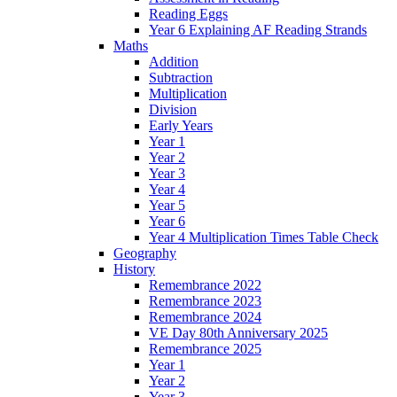
Reading Eggs
Year 6 Explaining AF Reading Strands
Maths
Addition
Subtraction
Multiplication
Division
Early Years
Year 1
Year 2
Year 3
Year 4
Year 5
Year 6
Year 4 Multiplication Times Table Check
Geography
History
Remembrance 2022
Remembrance 2023
Remembrance 2024
VE Day 80th Anniversary 2025
Remembrance 2025
Year 1
Year 2
Year 3