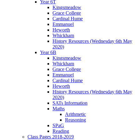
Year 6T
Kingsmeadow
Grace College
Cardinal Hume
Emmanuel
Heworth
Whickham
History Resources (Wednesday 6th May
2020)
Year 6B
Kingsmeadow
Whickham
Grace College
Emmanuel
Cardinal Hume
Heworth
History Resources (Wednesday 6th May
2020)
SATs Information
Maths
Arithmetic
Reasoning
SPaG
Reading
Class Pages 2018-2019