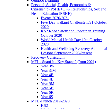
Outdoor Learning
Personal, Social, Health, Economics &
Citizenship (PSHE+C) & Relationships, Sex and
Health Education (RSHE)
Events 2020-2021
Five-Day walking Challenge KS1 October
2020
KS2 Road Safety and Pedestrian Training
October 2020
World Mental Health Day 10th October
2020
Health and Wellbeing Recovery Additional
Lessons September 2020-Present
Recovery Curriculum
MFL - Spanish - Key Stage 2 (from 2021)
Year 3W
Year 3JM
Year 4B
Year 4L
Year 5M
Year 5B
Year 6R
Year 6S
MFL -French 2019-2020
KS2