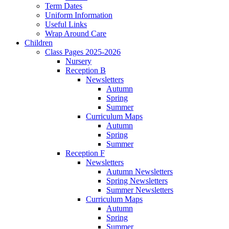
Term Dates
Uniform Information
Useful Links
Wrap Around Care
Children
Class Pages 2025-2026
Nursery
Reception B
Newsletters
Autumn
Spring
Summer
Curriculum Maps
Autumn
Spring
Summer
Reception F
Newsletters
Autumn Newsletters
Spring Newsletters
Summer Newsletters
Curriculum Maps
Autumn
Spring
Summer