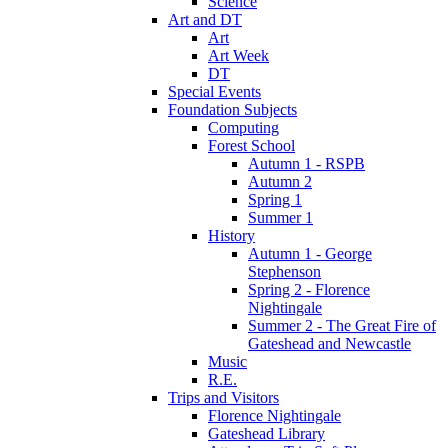
Science
Art and DT
Art
Art Week
DT
Special Events
Foundation Subjects
Computing
Forest School
Autumn 1 - RSPB
Autumn 2
Spring 1
Summer 1
History
Autumn 1 - George
Stephenson
Spring 2 - Florence
Nightingale
Summer 2 - The Great Fire of
Gateshead and Newcastle
Music
R.E.
Trips and Visitors
Florence Nightingale
Gateshead Library