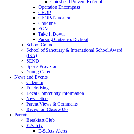
Gateshead Prevent Referral
Operation Encompass
CEOP
CEOP-Education
Childline
FGM
Take It Down
Parking Outside of School
School Council
School of Sanctuary & International School Award
(ISA)
SEND
Sports Provision
Young Carers
News and Events
Calendar
Fundraising
Local Community Information
Newsletters
Parent Views & Comments
Reception Class 2026
Parents
Breakfast Club
E-Safety
E-Safety Alerts