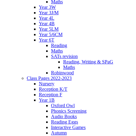
Maths
Year 3W
Year 3J/M
Year 4L
Year 4B
Year 5LM
Year 5/6CM
Year 6T
Reading
Maths
SATs revision
Reading, Writing & SPaG
Maths
Robinwood
Class Pages 2022-2023
Nursery
Reception K/T
Reception F
Year 1B
Oxford Owl
Phonics Screening
Audio Books
Reading Eggs
Interactive Games
Autumn