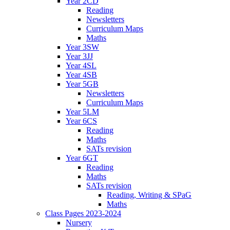
Year 2CD
Reading
Newsletters
Curriculum Maps
Maths
Year 3SW
Year 3JJ
Year 4SL
Year 4SB
Year 5GB
Newsletters
Curriculum Maps
Year 5LM
Year 6CS
Reading
Maths
SATs revision
Year 6GT
Reading
Maths
SATs revision
Reading, Writing & SPaG
Maths
Class Pages 2023-2024
Nursery