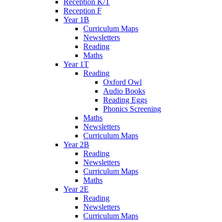
Reception K/T
Reception F
Year 1B
Curriculum Maps
Newsletters
Reading
Maths
Year 1T
Reading
Oxford Owl
Audio Books
Reading Eggs
Phonics Screening
Maths
Newsletters
Curriculum Maps
Year 2B
Reading
Newsletters
Curriculum Maps
Maths
Year 2E
Reading
Newsletters
Curriculum Maps