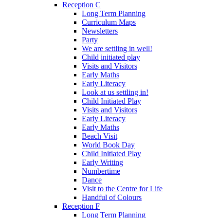
Reception C
Long Term Planning
Curriculum Maps
Newsletters
Party
We are settling in well!
Child initiated play
Visits and Visitors
Early Maths
Early Literacy
Look at us settling in!
Child Initiated Play
Visits and Visitors
Early Literacy
Early Maths
Beach Visit
World Book Day
Child Initiated Play
Early Writing
Numbertime
Dance
Visit to the Centre for Life
Handful of Colours
Reception F
Long Term Planning