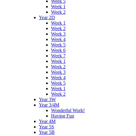
Week 5
Week 1
Week 2
Year 2D
Week 1
Week 2
Week 3
Week 4
Week 5
Week 6
Week 7
Week 1
Week 2
Week 3
Week 4
Week 5
Week 1
Week 2
Year 3W
Year 3/4M
Wonderful Work!
Having Fun
Year 4M
Year 5S
Year 5B