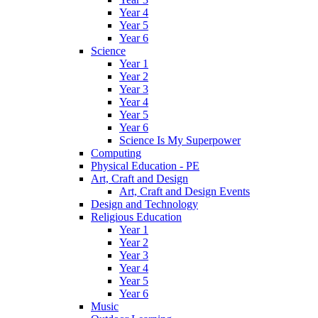
Year 4
Year 5
Year 6
Science
Year 1
Year 2
Year 3
Year 4
Year 5
Year 6
Science Is My Superpower
Computing
Physical Education - PE
Art, Craft and Design
Art, Craft and Design Events
Design and Technology
Religious Education
Year 1
Year 2
Year 3
Year 4
Year 5
Year 6
Music