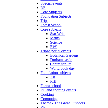
Special events
P.E
Core Subjects
Foundation Subjects
Trips
Forest School
Core subjects
Star Write
Maths
Science
RWI
Trips/Special events
Botanical Gardens
Durham castle
Centre for life
World book day
Foundation subjects
Art
R.E
Forest school
P.E and sporting events
Cooking
Computing
Theme - The Great Outdoors
RE