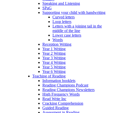
Speaking and Listening
SPaG
Supporting your child with handwriting
Curved letters
Loop letters
Letters with a joining tail in the
middle of the line
Lower case letters
Words
Reception Writing
Year 1 Writing
Year 2 Writing
Year 3 Writing
Year 4 Writing
Year 5 Writing
Year 6 Writing
Teaching of Reading
Information booklets
Reading Champions Podcast
Reading Champions Newsletters
High Frequency Words
Read Write Inc
Cracking Comprehension
Guided Reading
Assessment in Reading