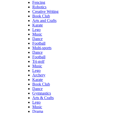
Fencing
Robotics
Creative Writing
Book Club
Arts and Crafts
Karate
Lego
Music
Dance
Football
Multi-sports
Dance
Football
Tri-golf
Music
Lego
Archery
Karate
Book Club
Dance
Gymnastics
Arts & Crafts
Lego
Music
Drama