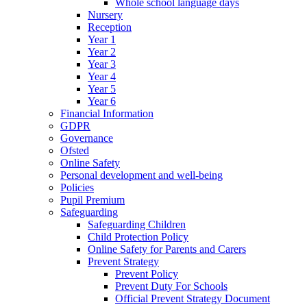
Whole school language days
Nursery
Reception
Year 1
Year 2
Year 3
Year 4
Year 5
Year 6
Financial Information
GDPR
Governance
Ofsted
Online Safety
Personal development and well-being
Policies
Pupil Premium
Safeguarding
Safeguarding Children
Child Protection Policy
Online Safety for Parents and Carers
Prevent Strategy
Prevent Policy
Prevent Duty For Schools
Official Prevent Strategy Document