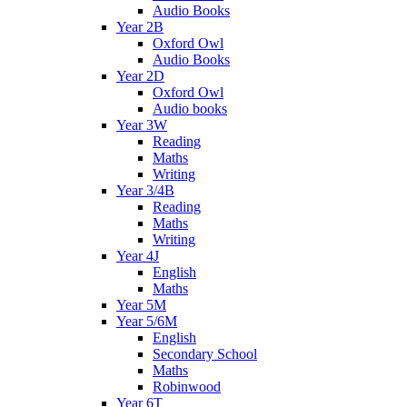
Audio Books
Year 2B
Oxford Owl
Audio Books
Year 2D
Oxford Owl
Audio books
Year 3W
Reading
Maths
Writing
Year 3/4B
Reading
Maths
Writing
Year 4J
English
Maths
Year 5M
Year 5/6M
English
Secondary School
Maths
Robinwood
Year 6T