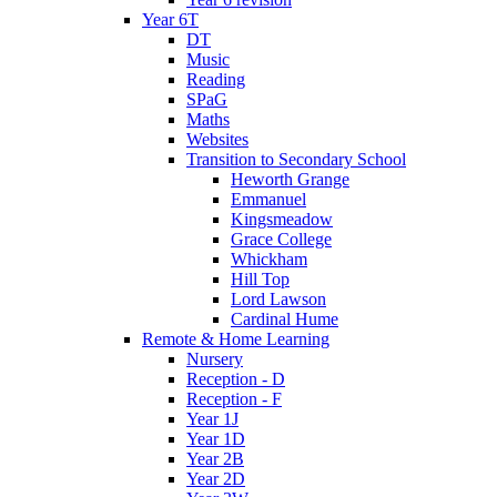
Year 6T
DT
Music
Reading
SPaG
Maths
Websites
Transition to Secondary School
Heworth Grange
Emmanuel
Kingsmeadow
Grace College
Whickham
Hill Top
Lord Lawson
Cardinal Hume
Remote & Home Learning
Nursery
Reception - D
Reception - F
Year 1J
Year 1D
Year 2B
Year 2D