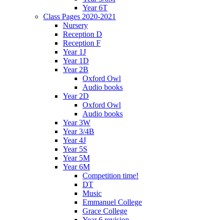
Year 6T
Class Pages 2020-2021
Nursery
Reception D
Reception F
Year 1J
Year 1D
Year 2B
Oxford Owl
Audio books
Year 2D
Oxford Owl
Audio books
Year 3W
Year 3/4B
Year 4J
Year 5S
Year 5M
Year 6M
Competition time!
DT
Music
Emmanuel College
Grace College
Year 6 revision