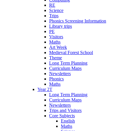
RE
Science
Trips
Phonics Screening Information
Library trips
PE
Visitors
Maths
Art Week
Medieval Forest School
Theme
Long Term Planning
Curriculum Maps
Newsletters
Phonics
Maths
Year 2T
Long Term Planning
Curriculum Maps
Newsletters
Trips and Visitors
Core Subjects
English
Maths