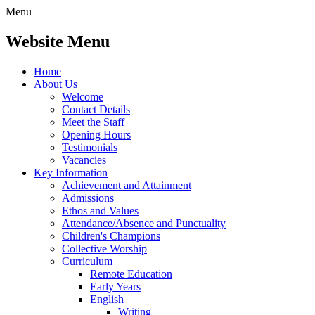
Menu
Website Menu
Home
About Us
Welcome
Contact Details
Meet the Staff
Opening Hours
Testimonials
Vacancies
Key Information
Achievement and Attainment
Admissions
Ethos and Values
Attendance/Absence and Punctuality
Children's Champions
Collective Worship
Curriculum
Remote Education
Early Years
English
Writing