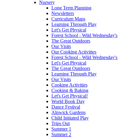
Nursery
Long Term Planning
Newsletters
Curriculum Maps
Learning Through Play
Let's Get Physical
Forest School - Wild Wednesday's
The Great Outdoors
Our Visits
Our Cooking Activities
Forest School - Wild Wednesday's
Let's Get Physical
The Great Outdoors
Learning Through Play
Our Visits
Cooking Activities
Cooking & Baking
Let's Get Physical!
World Book Day
Dance Festival
Alnwick Gardens
Child Initiated Play
Trips Out
Summer 1
Summer 2