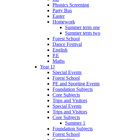
Phonics Screening
Party Bus
Easter
Homework
Summer term one
Summer term two
Forest School
Dance Festival
English
P.E
Maths
Year 1J
Special Events
Forest School
PE and Sporting Events
Foundation Subjects
Core Subjects
Trips and Visitors
Special Events
Trips and Visitors
Core Subjects
Summer 1
Foundation Subjects
Forest School
Computing