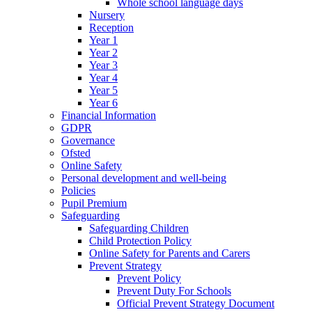
Whole school language days
Nursery
Reception
Year 1
Year 2
Year 3
Year 4
Year 5
Year 6
Financial Information
GDPR
Governance
Ofsted
Online Safety
Personal development and well-being
Policies
Pupil Premium
Safeguarding
Safeguarding Children
Child Protection Policy
Online Safety for Parents and Carers
Prevent Strategy
Prevent Policy
Prevent Duty For Schools
Official Prevent Strategy Document