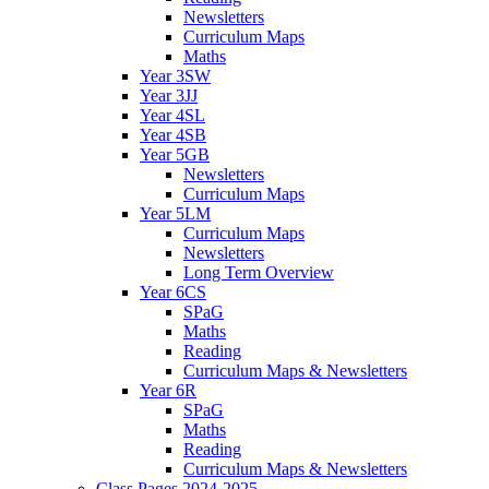
Newsletters
Curriculum Maps
Maths
Year 3SW
Year 3JJ
Year 4SL
Year 4SB
Year 5GB
Newsletters
Curriculum Maps
Year 5LM
Curriculum Maps
Newsletters
Long Term Overview
Year 6CS
SPaG
Maths
Reading
Curriculum Maps & Newsletters
Year 6R
SPaG
Maths
Reading
Curriculum Maps & Newsletters
Class Pages 2024-2025