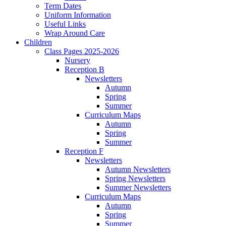
Term Dates
Uniform Information
Useful Links
Wrap Around Care
Children
Class Pages 2025-2026
Nursery
Reception B
Newsletters
Autumn
Spring
Summer
Curriculum Maps
Autumn
Spring
Summer
Reception F
Newsletters
Autumn Newsletters
Spring Newsletters
Summer Newsletters
Curriculum Maps
Autumn
Spring
Summer