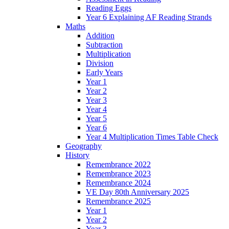
Reading Eggs
Year 6 Explaining AF Reading Strands
Maths
Addition
Subtraction
Multiplication
Division
Early Years
Year 1
Year 2
Year 3
Year 4
Year 5
Year 6
Year 4 Multiplication Times Table Check
Geography
History
Remembrance 2022
Remembrance 2023
Remembrance 2024
VE Day 80th Anniversary 2025
Remembrance 2025
Year 1
Year 2
Year 3