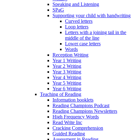
Speaking and Listening
SPaG
Supporting your child with handwriting
Curved letters
Loop letters
Letters with a joining tail in the
middle of the line
Lower case letters
Words
Reception Writing
Year 1 Writing
Year 2 Writing
Year 3 Writing
Year 4 Writing
Year 5 Writing
Year 6 Writing
Teaching of Reading
Information booklets
Reading Champions Podcast
Reading Champions Newsletters
High Frequency Words
Read Write Inc
Cracking Comprehension
Guided Reading
Assessment in Reading