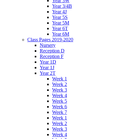
Year 3W
Year 3/4B
Year 4J
Year 5S
Year 5M
Year 6T
Year 6M
Class Pages 2019-2020
Nursery
Reception D
Reception F
Year 1D
Year 1J
Year 2T
Week 1
Week 2
Week 3
Week 4
Week 5
Week 6
Week 7
Week 1
Week 2
Week 3
Week 4