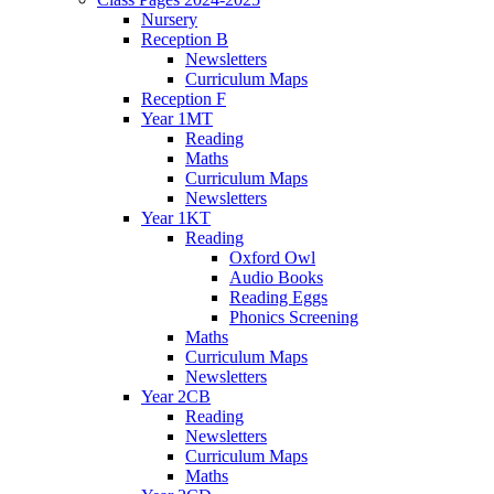
Nursery
Reception B
Newsletters
Curriculum Maps
Reception F
Year 1MT
Reading
Maths
Curriculum Maps
Newsletters
Year 1KT
Reading
Oxford Owl
Audio Books
Reading Eggs
Phonics Screening
Maths
Curriculum Maps
Newsletters
Year 2CB
Reading
Newsletters
Curriculum Maps
Maths