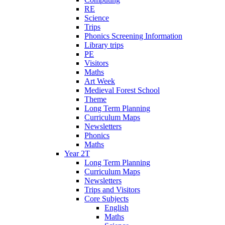
RE
Science
Trips
Phonics Screening Information
Library trips
PE
Visitors
Maths
Art Week
Medieval Forest School
Theme
Long Term Planning
Curriculum Maps
Newsletters
Phonics
Maths
Year 2T
Long Term Planning
Curriculum Maps
Newsletters
Trips and Visitors
Core Subjects
English
Maths