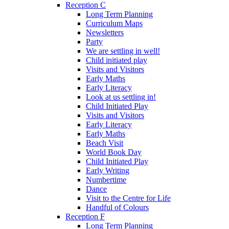
Reception C
Long Term Planning
Curriculum Maps
Newsletters
Party
We are settling in well!
Child initiated play
Visits and Visitors
Early Maths
Early Literacy
Look at us settling in!
Child Initiated Play
Visits and Visitors
Early Literacy
Early Maths
Beach Visit
World Book Day
Child Initiated Play
Early Writing
Numbertime
Dance
Visit to the Centre for Life
Handful of Colours
Reception F
Long Term Planning