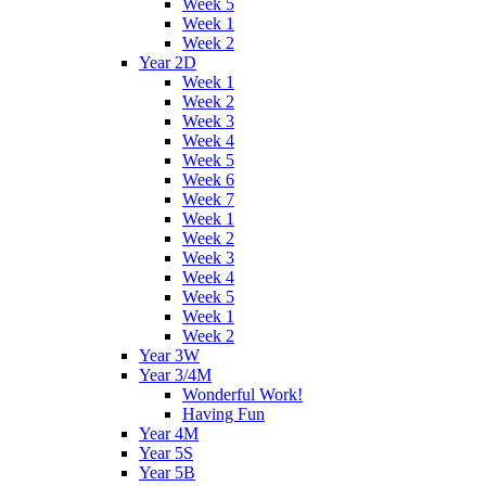
Week 5
Week 1
Week 2
Year 2D
Week 1
Week 2
Week 3
Week 4
Week 5
Week 6
Week 7
Week 1
Week 2
Week 3
Week 4
Week 5
Week 1
Week 2
Year 3W
Year 3/4M
Wonderful Work!
Having Fun
Year 4M
Year 5S
Year 5B