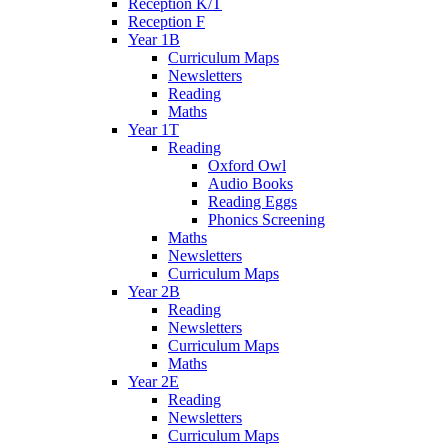
Reception K/T
Reception F
Year 1B
Curriculum Maps
Newsletters
Reading
Maths
Year 1T
Reading
Oxford Owl
Audio Books
Reading Eggs
Phonics Screening
Maths
Newsletters
Curriculum Maps
Year 2B
Reading
Newsletters
Curriculum Maps
Maths
Year 2E
Reading
Newsletters
Curriculum Maps