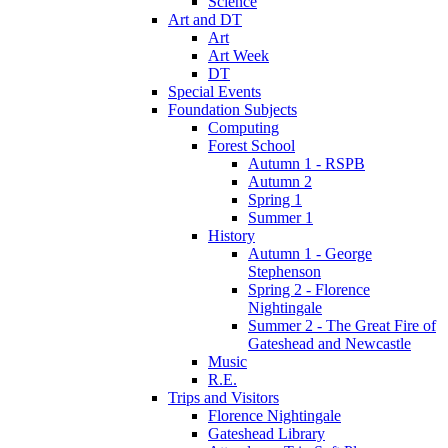
Science
Art and DT
Art
Art Week
DT
Special Events
Foundation Subjects
Computing
Forest School
Autumn 1 - RSPB
Autumn 2
Spring 1
Summer 1
History
Autumn 1 - George
Stephenson
Spring 2 - Florence
Nightingale
Summer 2 - The Great Fire of
Gateshead and Newcastle
Music
R.E.
Trips and Visitors
Florence Nightingale
Gateshead Library