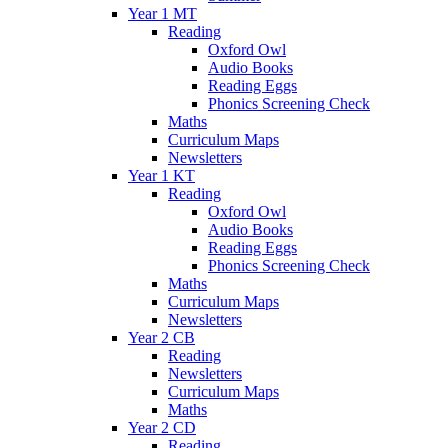
Year 1 MT
Reading
Oxford Owl
Audio Books
Reading Eggs
Phonics Screening Check
Maths
Curriculum Maps
Newsletters
Year 1 KT
Reading
Oxford Owl
Audio Books
Reading Eggs
Phonics Screening Check
Maths
Curriculum Maps
Newsletters
Year 2 CB
Reading
Newsletters
Curriculum Maps
Maths
Year 2 CD
Reading