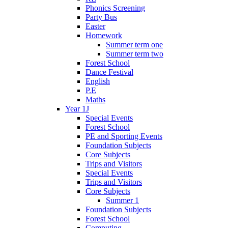
Phonics Screening
Party Bus
Easter
Homework
Summer term one
Summer term two
Forest School
Dance Festival
English
P.E
Maths
Year 1J
Special Events
Forest School
PE and Sporting Events
Foundation Subjects
Core Subjects
Trips and Visitors
Special Events
Trips and Visitors
Core Subjects
Summer 1
Foundation Subjects
Forest School
Computing