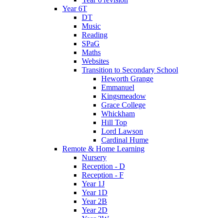
Year 6T
DT
Music
Reading
SPaG
Maths
Websites
Transition to Secondary School
Heworth Grange
Emmanuel
Kingsmeadow
Grace College
Whickham
Hill Top
Lord Lawson
Cardinal Hume
Remote & Home Learning
Nursery
Reception - D
Reception - F
Year 1J
Year 1D
Year 2B
Year 2D