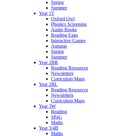
Spring
Summer
Year 1T
Oxford Owl
Phonics Screening
Audio Books
Reading Eggs
Interactive Games
Autumn
Spring
Summer
Year 2BR
Reading Resources
Newsletters
Curriculum Maps
Year 2BL
Reading Resources
Newsletters
Curriculum Maps
Year 3W
Reading
SPaG
Maths
Year 3/4B
Maths