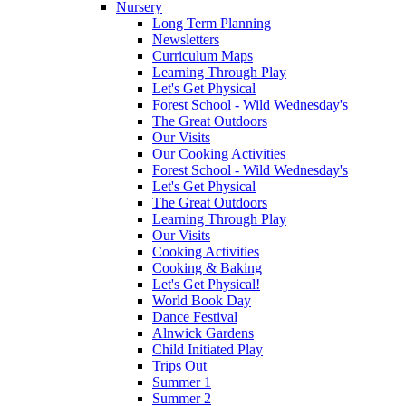
Nursery
Long Term Planning
Newsletters
Curriculum Maps
Learning Through Play
Let's Get Physical
Forest School - Wild Wednesday's
The Great Outdoors
Our Visits
Our Cooking Activities
Forest School - Wild Wednesday's
Let's Get Physical
The Great Outdoors
Learning Through Play
Our Visits
Cooking Activities
Cooking & Baking
Let's Get Physical!
World Book Day
Dance Festival
Alnwick Gardens
Child Initiated Play
Trips Out
Summer 1
Summer 2