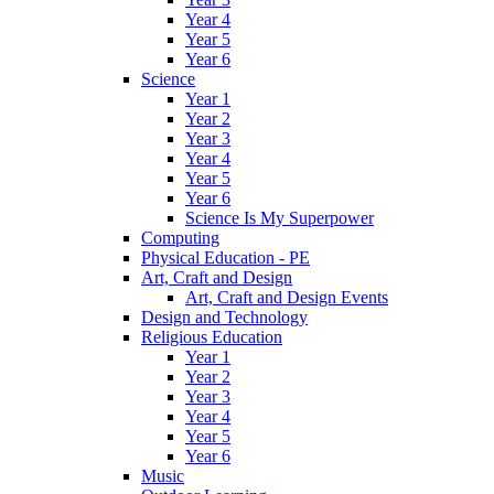
Year 4
Year 5
Year 6
Science
Year 1
Year 2
Year 3
Year 4
Year 5
Year 6
Science Is My Superpower
Computing
Physical Education - PE
Art, Craft and Design
Art, Craft and Design Events
Design and Technology
Religious Education
Year 1
Year 2
Year 3
Year 4
Year 5
Year 6
Music