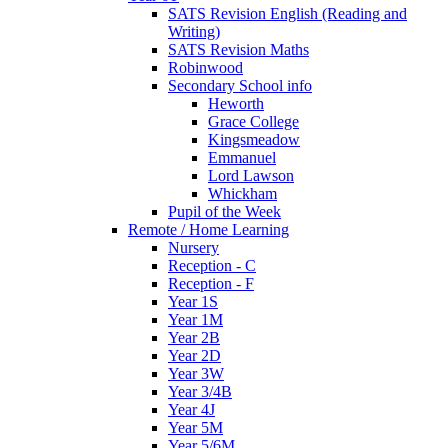
SATS Revision English (Reading and
Writing)
SATS Revision Maths
Robinwood
Secondary School info
Heworth
Grace College
Kingsmeadow
Emmanuel
Lord Lawson
Whickham
Pupil of the Week
Remote / Home Learning
Nursery
Reception - C
Reception - F
Year 1S
Year 1M
Year 2B
Year 2D
Year 3W
Year 3/4B
Year 4J
Year 5M
Year 5/6M