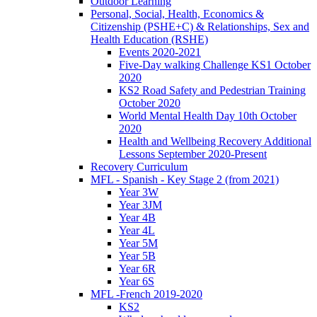
Outdoor Learning
Personal, Social, Health, Economics &
Citizenship (PSHE+C) & Relationships, Sex and
Health Education (RSHE)
Events 2020-2021
Five-Day walking Challenge KS1 October
2020
KS2 Road Safety and Pedestrian Training
October 2020
World Mental Health Day 10th October
2020
Health and Wellbeing Recovery Additional
Lessons September 2020-Present
Recovery Curriculum
MFL - Spanish - Key Stage 2 (from 2021)
Year 3W
Year 3JM
Year 4B
Year 4L
Year 5M
Year 5B
Year 6R
Year 6S
MFL -French 2019-2020
KS2