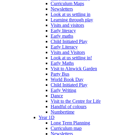
Curriculum Maps
Newsletters
Look at us settling in
Learning through play
Visits and visitors
Early literacy
Early maths
Child Initiated Play
Early Literacy
Visits and Visitors
Look at us settling in!
Early Maths
Visit to Alnwick Garden
Party Bus
World Book Day
Child Initiated Play
Early Writing
Dance
Visit to the Centre for Life
Handful of colours
Numbertime
Year 1D
Long Term Planning
Curriculum map
Newsletters