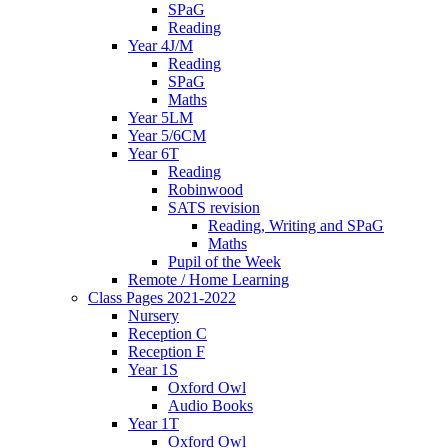
SPaG
Reading
Year 4J/M
Reading
SPaG
Maths
Year 5LM
Year 5/6CM
Year 6T
Reading
Robinwood
SATS revision
Reading, Writing and SPaG
Maths
Pupil of the Week
Remote / Home Learning
Class Pages 2021-2022
Nursery
Reception C
Reception F
Year 1S
Oxford Owl
Audio Books
Year 1T
Oxford Owl