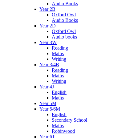
Audio Books
Year 2B
Oxford Owl
Audio Books
Year 2D
Oxford Owl
Audio books
Year 3W
Reading
Maths
Writing
Year 3/4B
Reading
Maths
Writing
Year 4J
English
Maths
Year 5M
Year 5/6M
English
Secondary School
Maths
Robinwood
Year 6T