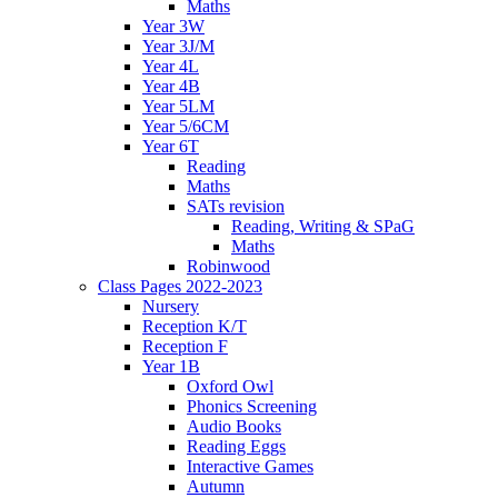
Maths
Year 3W
Year 3J/M
Year 4L
Year 4B
Year 5LM
Year 5/6CM
Year 6T
Reading
Maths
SATs revision
Reading, Writing & SPaG
Maths
Robinwood
Class Pages 2022-2023
Nursery
Reception K/T
Reception F
Year 1B
Oxford Owl
Phonics Screening
Audio Books
Reading Eggs
Interactive Games
Autumn