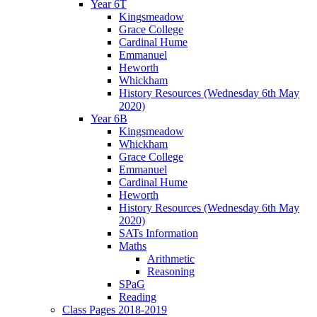
Year 6T
Kingsmeadow
Grace College
Cardinal Hume
Emmanuel
Heworth
Whickham
History Resources (Wednesday 6th May
2020)
Year 6B
Kingsmeadow
Whickham
Grace College
Emmanuel
Cardinal Hume
Heworth
History Resources (Wednesday 6th May
2020)
SATs Information
Maths
Arithmetic
Reasoning
SPaG
Reading
Class Pages 2018-2019