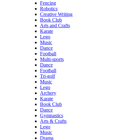
Fencing
Robotics
Creative Writing
Book Club
Arts and Crafts
Karate
Lego
Music
Dance
Football
Multi-sports
Dance
Football
Tri-golf
Music
Lego
Archery
Karate
Book Club
Dance
Gymnastics
Arts & Crafts
Lego
Music
Drama