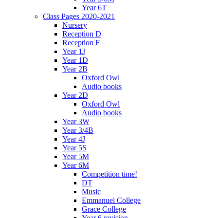
Year 6T
Class Pages 2020-2021
Nursery
Reception D
Reception F
Year 1J
Year 1D
Year 2B
Oxford Owl
Audio books
Year 2D
Oxford Owl
Audio books
Year 3W
Year 3/4B
Year 4J
Year 5S
Year 5M
Year 6M
Competition time!
DT
Music
Emmanuel College
Grace College
Year 6 revision