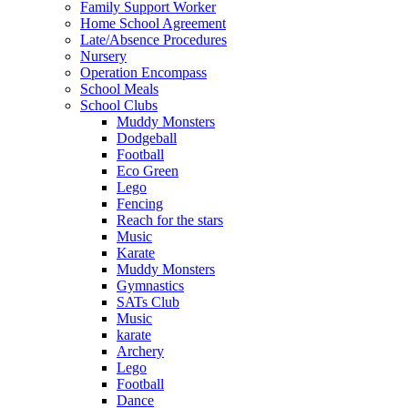
Family Support Worker
Home School Agreement
Late/Absence Procedures
Nursery
Operation Encompass
School Meals
School Clubs
Muddy Monsters
Dodgeball
Football
Eco Green
Lego
Fencing
Reach for the stars
Music
Karate
Muddy Monsters
Gymnastics
SATs Club
Music
karate
Archery
Lego
Football
Dance