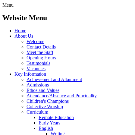
Menu
Website Menu
Home
About Us
Welcome
Contact Details
Meet the Staff
Opening Hours
Testimonials
Vacancies
Key Information
Achievement and Attainment
Admissions
Ethos and Values
Attendance/Absence and Punctuality
Children's Champions
Collective Worship
Curriculum
Remote Education
Early Years
English
Writing