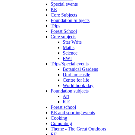
Special events
P.E
Core Subjects
Foundation Subjects
Trips
Forest School
Core subjects
Star Write
Maths
Science
RWI
Trips/Special events
Botanical Gardens
Durham castle
Centre for life
World book day
Foundation subjects
Art
R.E
Forest school
P.E and sporting events
Cooking
Computing
Theme - The Great Outdoors
RE