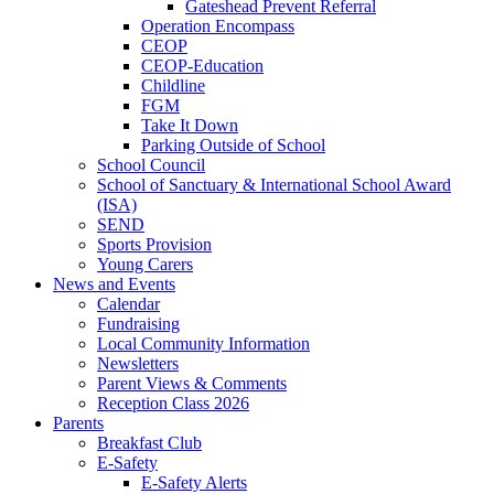
Gateshead Prevent Referral
Operation Encompass
CEOP
CEOP-Education
Childline
FGM
Take It Down
Parking Outside of School
School Council
School of Sanctuary & International School Award
(ISA)
SEND
Sports Provision
Young Carers
News and Events
Calendar
Fundraising
Local Community Information
Newsletters
Parent Views & Comments
Reception Class 2026
Parents
Breakfast Club
E-Safety
E-Safety Alerts