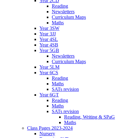
Year 2CD
Reading
Newsletters
Curriculum Maps
Maths
Year 3SW
Year 3JJ
Year 4SL
Year 4SB
Year 5GB
Newsletters
Curriculum Maps
Year 5LM
Year 6CS
Reading
Maths
SATs revision
Year 6GT
Reading
Maths
SATs revision
Reading, Writing & SPaG
Maths
Class Pages 2023-2024
Nursery