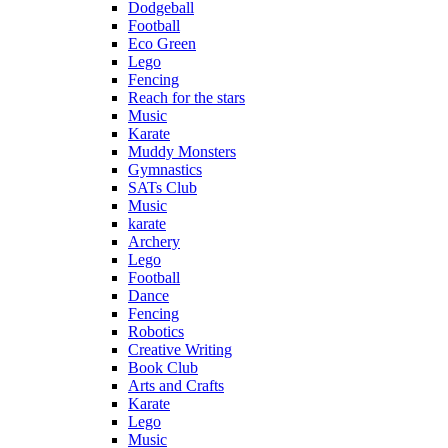
Dodgeball
Football
Eco Green
Lego
Fencing
Reach for the stars
Music
Karate
Muddy Monsters
Gymnastics
SATs Club
Music
karate
Archery
Lego
Football
Dance
Fencing
Robotics
Creative Writing
Book Club
Arts and Crafts
Karate
Lego
Music