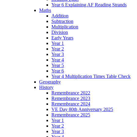
Year 6 Explaining AF Reading Strands
Maths
Addition
Subtraction
Multiplication
Division
Early Years
Year 1
Year 2
Year 3
Year 4
Year 5
Year 6
Year 4 Multiplication Times Table Check
Geography
History
Remembrance 2022
Remembrance 2023
Remembrance 2024
VE Day 80th Anniversary 2025
Remembrance 2025
Year 1
Year 2
Year 3
Year 4