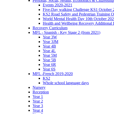
Personal, Social, Health, Economics & Citizensh
Events 2020-2021
Five-Day walking Challenge KS1 October 
KS2 Road Safety and Pedestrian Training O
World Mental Health Day 10th October 202
Health and Wellbeing Recovery Additional
Recovery Curriculum
MFL - Spanish - Key Stage 2 (from 2021)
Year 3W
Year 3JM
Year 4B
Year 4L
Year 5M
Year 5B
Year 6R
Year 6S
MFL -French 2019-2020
KS2
Whole school language days
Nursery
Reception
Year 1
Year 2
Year 3
Year 4