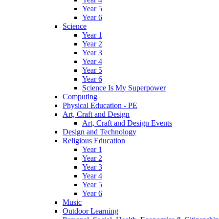
Year 5
Year 6
Science
Year 1
Year 2
Year 3
Year 4
Year 5
Year 6
Science Is My Superpower
Computing
Physical Education - PE
Art, Craft and Design
Art, Craft and Design Events
Design and Technology
Religious Education
Year 1
Year 2
Year 3
Year 4
Year 5
Year 6
Music
Outdoor Learning