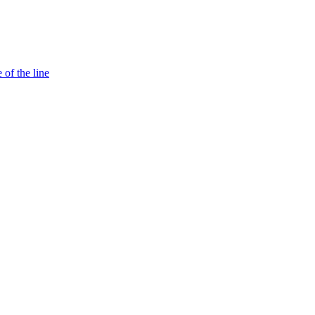
 of the line