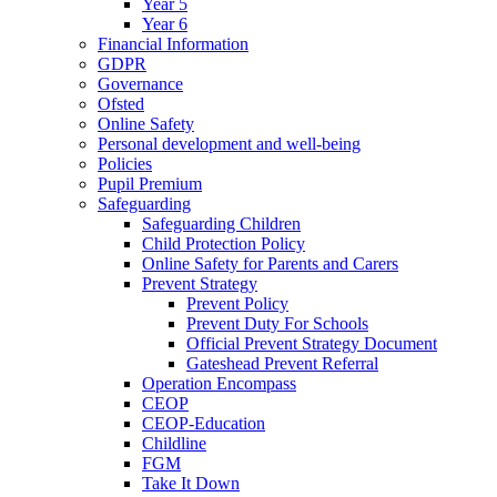
Year 5
Year 6
Financial Information
GDPR
Governance
Ofsted
Online Safety
Personal development and well-being
Policies
Pupil Premium
Safeguarding
Safeguarding Children
Child Protection Policy
Online Safety for Parents and Carers
Prevent Strategy
Prevent Policy
Prevent Duty For Schools
Official Prevent Strategy Document
Gateshead Prevent Referral
Operation Encompass
CEOP
CEOP-Education
Childline
FGM
Take It Down