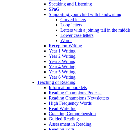
Speaking and Listening
SPaG
Supporting your child with handwriting
Curved letters
Loop letters
Letters with a joining tail in the middle
Lower case letters
Words
Reception Writing
Year 1 Writing
Year 2 Writing
Year 3 Writing
Year 4 Writing
Year 5 Writing
Year 6 Writing
Teaching of Reading
Information booklets
Reading Champions Podcast
Reading Champions Newsletters
High Frequency Words
Read Write Inc
Cracking Comprehension
Guided Reading
Assessment in Reading
Reading Eggs