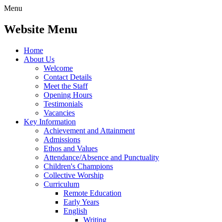
Menu
Website Menu
Home
About Us
Welcome
Contact Details
Meet the Staff
Opening Hours
Testimonials
Vacancies
Key Information
Achievement and Attainment
Admissions
Ethos and Values
Attendance/Absence and Punctuality
Children's Champions
Collective Worship
Curriculum
Remote Education
Early Years
English
Writing