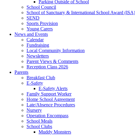
Parking Outside of School
School Council
School of Sanctuary & International School Award (ISA
SEND
Sports Provision
Young Carers
News and Events
Calendar
Fundraising
Local Community Information
Newsletters
Parent Views & Comments
Reception Class 2026
Parents
Breakfast Club
E-Safety
E-Safety Alerts
Family Support Worker
Home School Agreement
Late/Absence Procedures
Nursery
Operation Encompass
School Meals
School Clubs
Muddy Monsters