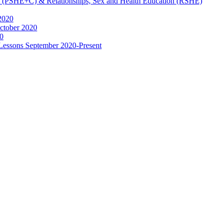
ip (PSHE+C) & Relationships, Sex and Health Education (RSHE)
2020
ctober 2020
0
 Lessons September 2020-Present