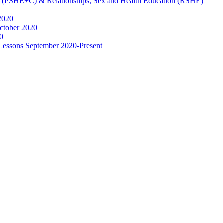
ip (PSHE+C) & Relationships, Sex and Health Education (RSHE)
2020
ctober 2020
0
 Lessons September 2020-Present