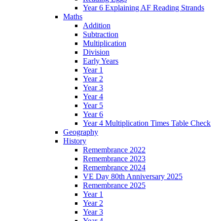
Year 6 Explaining AF Reading Strands
Maths
Addition
Subtraction
Multiplication
Division
Early Years
Year 1
Year 2
Year 3
Year 4
Year 5
Year 6
Year 4 Multiplication Times Table Check
Geography
History
Remembrance 2022
Remembrance 2023
Remembrance 2024
VE Day 80th Anniversary 2025
Remembrance 2025
Year 1
Year 2
Year 3
Year 4