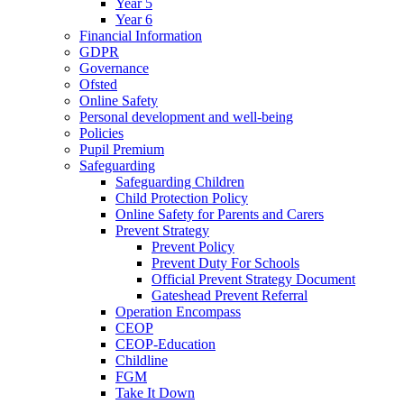
Year 5
Year 6
Financial Information
GDPR
Governance
Ofsted
Online Safety
Personal development and well-being
Policies
Pupil Premium
Safeguarding
Safeguarding Children
Child Protection Policy
Online Safety for Parents and Carers
Prevent Strategy
Prevent Policy
Prevent Duty For Schools
Official Prevent Strategy Document
Gateshead Prevent Referral
Operation Encompass
CEOP
CEOP-Education
Childline
FGM
Take It Down