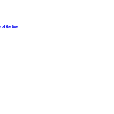
 of the line