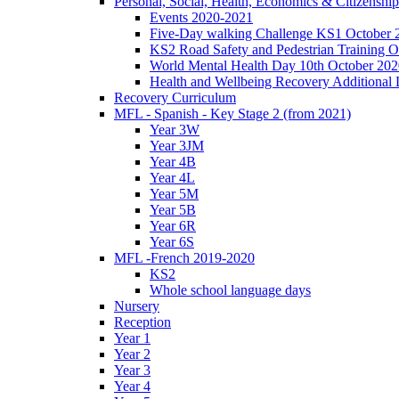
Personal, Social, Health, Economics & Citizensh
Events 2020-2021
Five-Day walking Challenge KS1 October 
KS2 Road Safety and Pedestrian Training O
World Mental Health Day 10th October 202
Health and Wellbeing Recovery Additional
Recovery Curriculum
MFL - Spanish - Key Stage 2 (from 2021)
Year 3W
Year 3JM
Year 4B
Year 4L
Year 5M
Year 5B
Year 6R
Year 6S
MFL -French 2019-2020
KS2
Whole school language days
Nursery
Reception
Year 1
Year 2
Year 3
Year 4