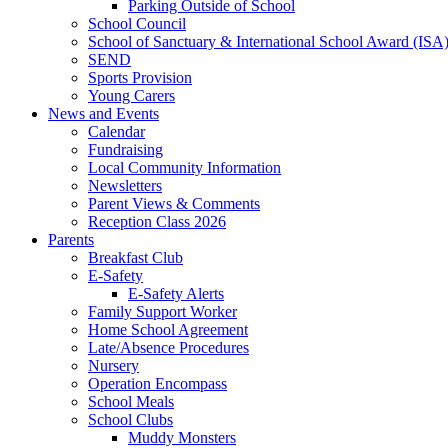
Parking Outside of School
School Council
School of Sanctuary & International School Award (ISA
SEND
Sports Provision
Young Carers
News and Events
Calendar
Fundraising
Local Community Information
Newsletters
Parent Views & Comments
Reception Class 2026
Parents
Breakfast Club
E-Safety
E-Safety Alerts
Family Support Worker
Home School Agreement
Late/Absence Procedures
Nursery
Operation Encompass
School Meals
School Clubs
Muddy Monsters