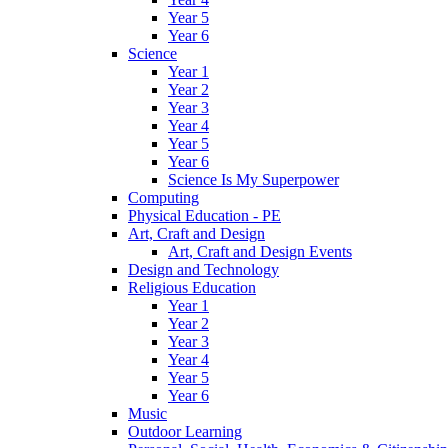
Year 5
Year 6
Science
Year 1
Year 2
Year 3
Year 4
Year 5
Year 6
Science Is My Superpower
Computing
Physical Education - PE
Art, Craft and Design
Art, Craft and Design Events
Design and Technology
Religious Education
Year 1
Year 2
Year 3
Year 4
Year 5
Year 6
Music
Outdoor Learning