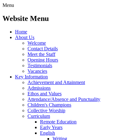
Menu
Website Menu
Home
About Us
Welcome
Contact Details
Meet the Staff
Opening Hours
Testimonials
Vacancies
Key Information
Achievement and Attainment
Admissions
Ethos and Values
Attendance/Absence and Punctuality
Children's Champions
Collective Worship
Curriculum
Remote Education
Early Years
English
Writing