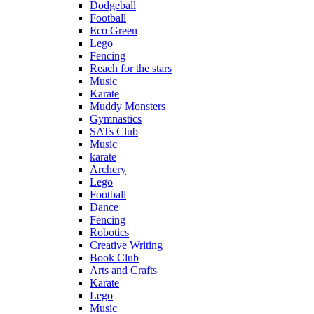
Dodgeball
Football
Eco Green
Lego
Fencing
Reach for the stars
Music
Karate
Muddy Monsters
Gymnastics
SATs Club
Music
karate
Archery
Lego
Football
Dance
Fencing
Robotics
Creative Writing
Book Club
Arts and Crafts
Karate
Lego
Music