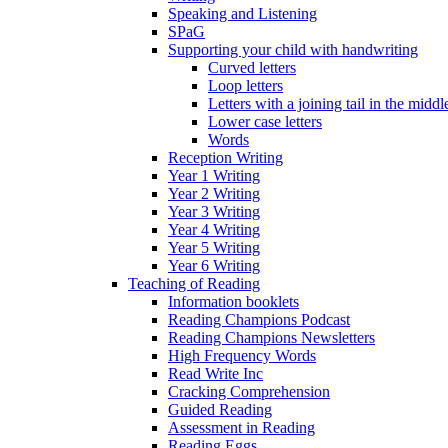
Speaking and Listening
SPaG
Supporting your child with handwriting
Curved letters
Loop letters
Letters with a joining tail in the middle
Lower case letters
Words
Reception Writing
Year 1 Writing
Year 2 Writing
Year 3 Writing
Year 4 Writing
Year 5 Writing
Year 6 Writing
Teaching of Reading
Information booklets
Reading Champions Podcast
Reading Champions Newsletters
High Frequency Words
Read Write Inc
Cracking Comprehension
Guided Reading
Assessment in Reading
Reading Eggs