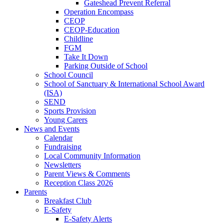
Gateshead Prevent Referral
Operation Encompass
CEOP
CEOP-Education
Childline
FGM
Take It Down
Parking Outside of School
School Council
School of Sanctuary & International School Award
(ISA)
SEND
Sports Provision
Young Carers
News and Events
Calendar
Fundraising
Local Community Information
Newsletters
Parent Views & Comments
Reception Class 2026
Parents
Breakfast Club
E-Safety
E-Safety Alerts