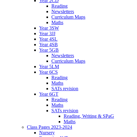
Year 2CD
Reading
Newsletters
Curriculum Maps
Maths
Year 3SW
Year 3JJ
Year 4SL
Year 4SB
Year 5GB
Newsletters
Curriculum Maps
Year 5LM
Year 6CS
Reading
Maths
SATs revision
Year 6GT
Reading
Maths
SATs revision
Reading, Writing & SPaG
Maths
Class Pages 2023-2024
Nursery