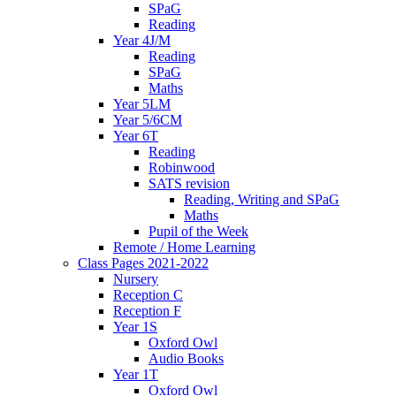
SPaG
Reading
Year 4J/M
Reading
SPaG
Maths
Year 5LM
Year 5/6CM
Year 6T
Reading
Robinwood
SATS revision
Reading, Writing and SPaG
Maths
Pupil of the Week
Remote / Home Learning
Class Pages 2021-2022
Nursery
Reception C
Reception F
Year 1S
Oxford Owl
Audio Books
Year 1T
Oxford Owl