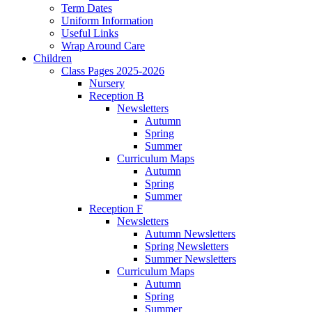
Term Dates
Uniform Information
Useful Links
Wrap Around Care
Children
Class Pages 2025-2026
Nursery
Reception B
Newsletters
Autumn
Spring
Summer
Curriculum Maps
Autumn
Spring
Summer
Reception F
Newsletters
Autumn Newsletters
Spring Newsletters
Summer Newsletters
Curriculum Maps
Autumn
Spring
Summer