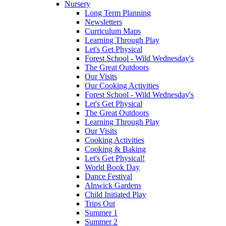
Nursery
Long Term Planning
Newsletters
Curriculum Maps
Learning Through Play
Let's Get Physical
Forest School - Wild Wednesday's
The Great Outdoors
Our Visits
Our Cooking Activities
Forest School - Wild Wednesday's
Let's Get Physical
The Great Outdoors
Learning Through Play
Our Visits
Cooking Activities
Cooking & Baking
Let's Get Physical!
World Book Day
Dance Festival
Alnwick Gardens
Child Initiated Play
Trips Out
Summer 1
Summer 2