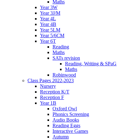
Maths
Year 3W
Year 3J/M
Year 4L
Year 4B
Year 5LM
Year 5/6CM
Year 6T
Reading
Maths
SATs revision
Reading, Writing & SPaG
Maths
Robinwood
Class Pages 2022-2023
Nursery
Reception K/T
Reception F
Year 1B
Oxford Owl
Phonics Screening
Audio Books
Reading Eggs
Interactive Games
Autumn