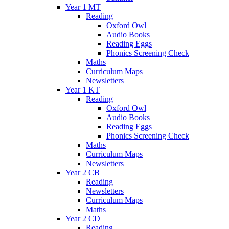
Year 1 MT
Reading
Oxford Owl
Audio Books
Reading Eggs
Phonics Screening Check
Maths
Curriculum Maps
Newsletters
Year 1 KT
Reading
Oxford Owl
Audio Books
Reading Eggs
Phonics Screening Check
Maths
Curriculum Maps
Newsletters
Year 2 CB
Reading
Newsletters
Curriculum Maps
Maths
Year 2 CD
Reading