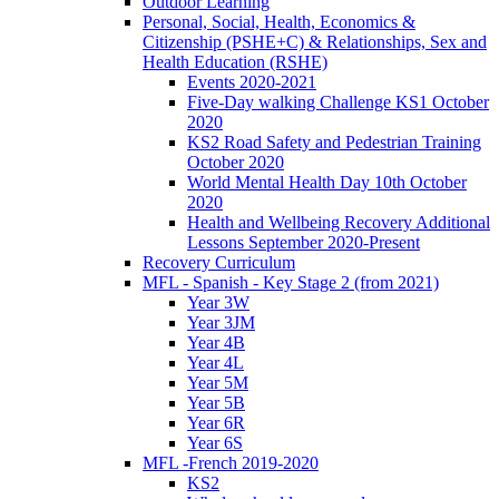
Outdoor Learning
Personal, Social, Health, Economics &
Citizenship (PSHE+C) & Relationships, Sex and
Health Education (RSHE)
Events 2020-2021
Five-Day walking Challenge KS1 October
2020
KS2 Road Safety and Pedestrian Training
October 2020
World Mental Health Day 10th October
2020
Health and Wellbeing Recovery Additional
Lessons September 2020-Present
Recovery Curriculum
MFL - Spanish - Key Stage 2 (from 2021)
Year 3W
Year 3JM
Year 4B
Year 4L
Year 5M
Year 5B
Year 6R
Year 6S
MFL -French 2019-2020
KS2