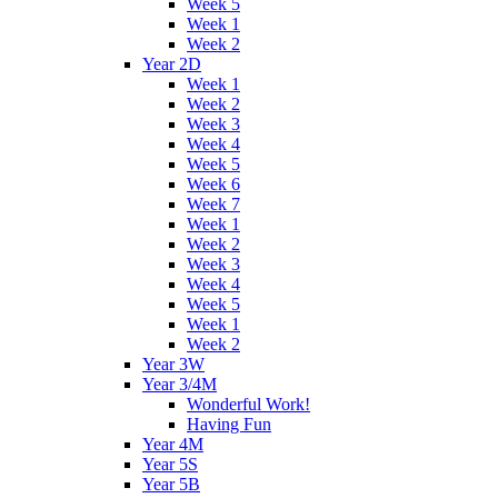
Week 5
Week 1
Week 2
Year 2D
Week 1
Week 2
Week 3
Week 4
Week 5
Week 6
Week 7
Week 1
Week 2
Week 3
Week 4
Week 5
Week 1
Week 2
Year 3W
Year 3/4M
Wonderful Work!
Having Fun
Year 4M
Year 5S
Year 5B