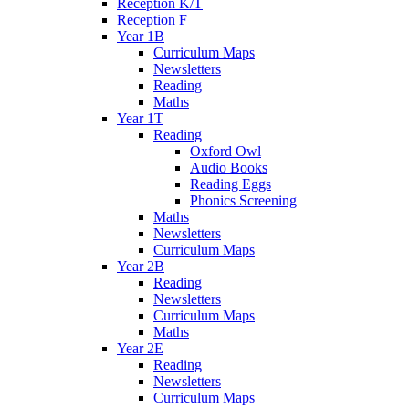
Reception K/T
Reception F
Year 1B
Curriculum Maps
Newsletters
Reading
Maths
Year 1T
Reading
Oxford Owl
Audio Books
Reading Eggs
Phonics Screening
Maths
Newsletters
Curriculum Maps
Year 2B
Reading
Newsletters
Curriculum Maps
Maths
Year 2E
Reading
Newsletters
Curriculum Maps