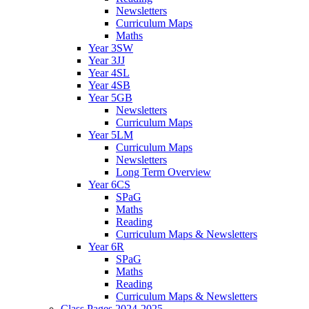
Newsletters
Curriculum Maps
Maths
Year 3SW
Year 3JJ
Year 4SL
Year 4SB
Year 5GB
Newsletters
Curriculum Maps
Year 5LM
Curriculum Maps
Newsletters
Long Term Overview
Year 6CS
SPaG
Maths
Reading
Curriculum Maps & Newsletters
Year 6R
SPaG
Maths
Reading
Curriculum Maps & Newsletters
Class Pages 2024-2025