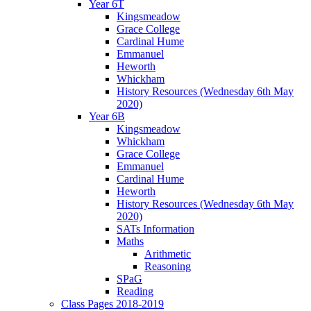
Year 6T
Kingsmeadow
Grace College
Cardinal Hume
Emmanuel
Heworth
Whickham
History Resources (Wednesday 6th May
2020)
Year 6B
Kingsmeadow
Whickham
Grace College
Emmanuel
Cardinal Hume
Heworth
History Resources (Wednesday 6th May
2020)
SATs Information
Maths
Arithmetic
Reasoning
SPaG
Reading
Class Pages 2018-2019