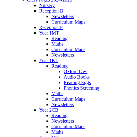
Nursery
Reception B
Newsletters
Curriculum Maps
Reception F
Year 1MT
Reading
Maths
Curriculum Maps
Newsletters
Year 1KT
Reading
Oxford Owl
Audio Books
Reading Eggs
Phonics Screening
Maths
Curriculum Maps
Newsletters
Year 2CB
Reading
Newsletters
Curriculum Maps
Maths