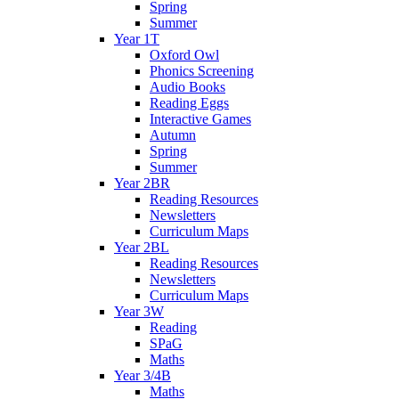
Spring
Summer
Year 1T
Oxford Owl
Phonics Screening
Audio Books
Reading Eggs
Interactive Games
Autumn
Spring
Summer
Year 2BR
Reading Resources
Newsletters
Curriculum Maps
Year 2BL
Reading Resources
Newsletters
Curriculum Maps
Year 3W
Reading
SPaG
Maths
Year 3/4B
Maths