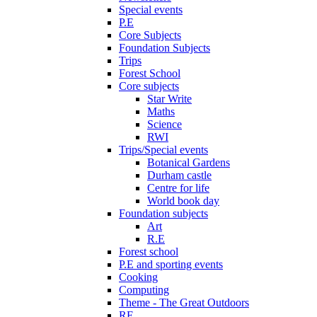
Special events
P.E
Core Subjects
Foundation Subjects
Trips
Forest School
Core subjects
Star Write
Maths
Science
RWI
Trips/Special events
Botanical Gardens
Durham castle
Centre for life
World book day
Foundation subjects
Art
R.E
Forest school
P.E and sporting events
Cooking
Computing
Theme - The Great Outdoors
RE