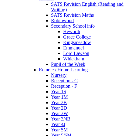
SATS Revision English (Reading and
Writing)
SATS Revision Maths
Robinwood
Secondary School info
Heworth
Grace College
Kingsmeadow
Emmanuel
Lord Lawson
Whickham
Pupil of the Week
Remote / Home Learning
Nursery
Reception - C
Reception - F
Year 1S
Year 1M
Year 2B
Year 2D
Year 3W
Year 3/4B
Year 4J
Year 5M
Year 5/6M