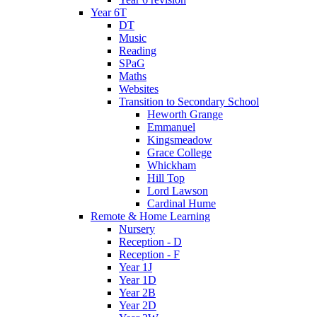
Year 6T
DT
Music
Reading
SPaG
Maths
Websites
Transition to Secondary School
Heworth Grange
Emmanuel
Kingsmeadow
Grace College
Whickham
Hill Top
Lord Lawson
Cardinal Hume
Remote & Home Learning
Nursery
Reception - D
Reception - F
Year 1J
Year 1D
Year 2B
Year 2D