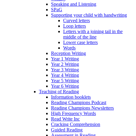
Speaking and Listening
SPaG
Supporting your child with handwriting
Curved letters
Loop letters
Letters with a joining tail in the
middle of the line
Lower case letters
Words
Reception Writing
Year 1 Writing
Year 2 Writing
Year 3 Writing
Year 4 Writing
Year 5 Writing
Year 6 Writing
Teaching of Reading
Information booklets
Reading Champions Podcast
Reading Champions Newsletters
High Frequency Words
Read Write Inc
Cracking Comprehension
Guided Reading
Assessment in Reading