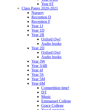
Year 6T
Class Pages 2020-2021
Nursery
Reception D
Reception F
Year 1J
Year 1D
Year 2B
Oxford Owl
Audio books
Year 2D
Oxford Owl
Audio books
Year 3W
Year 3/4B
Year 4J
Year 5S
Year 5M
Year 6M
Competition time!
DT
Music
Emmanuel College
Grace College
Year 6 revision