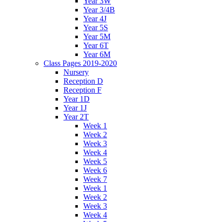
Year 3W
Year 3/4B
Year 4J
Year 5S
Year 5M
Year 6T
Year 6M
Class Pages 2019-2020
Nursery
Reception D
Reception F
Year 1D
Year 1J
Year 2T
Week 1
Week 2
Week 3
Week 4
Week 5
Week 6
Week 7
Week 1
Week 2
Week 3
Week 4