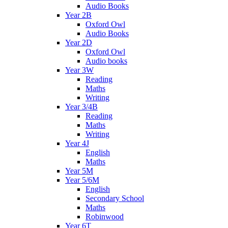
Audio Books
Year 2B
Oxford Owl
Audio Books
Year 2D
Oxford Owl
Audio books
Year 3W
Reading
Maths
Writing
Year 3/4B
Reading
Maths
Writing
Year 4J
English
Maths
Year 5M
Year 5/6M
English
Secondary School
Maths
Robinwood
Year 6T