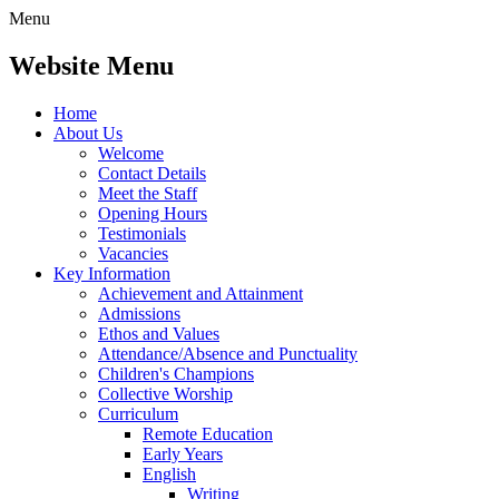
Menu
Website Menu
Home
About Us
Welcome
Contact Details
Meet the Staff
Opening Hours
Testimonials
Vacancies
Key Information
Achievement and Attainment
Admissions
Ethos and Values
Attendance/Absence and Punctuality
Children's Champions
Collective Worship
Curriculum
Remote Education
Early Years
English
Writing