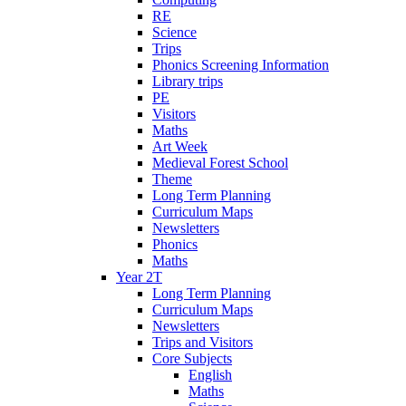
RE
Science
Trips
Phonics Screening Information
Library trips
PE
Visitors
Maths
Art Week
Medieval Forest School
Theme
Long Term Planning
Curriculum Maps
Newsletters
Phonics
Maths
Year 2T
Long Term Planning
Curriculum Maps
Newsletters
Trips and Visitors
Core Subjects
English
Maths