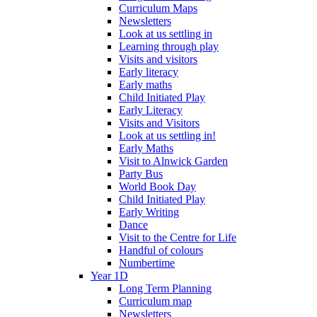
Curriculum Maps
Newsletters
Look at us settling in
Learning through play
Visits and visitors
Early literacy
Early maths
Child Initiated Play
Early Literacy
Visits and Visitors
Look at us settling in!
Early Maths
Visit to Alnwick Garden
Party Bus
World Book Day
Child Initiated Play
Early Writing
Dance
Visit to the Centre for Life
Handful of colours
Numbertime
Year 1D
Long Term Planning
Curriculum map
Newsletters