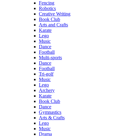
Fencing
Robotics
Creative Writing
Book Club
Arts and Crafts
Karate
Lego
Music
Dance
Football
Multi-sports
Dance
Football
Tri-golf
Music
Lego
Archery
Karate
Book Club
Dance
Gymnastics
Arts & Crafts
Lego
Music
Drama