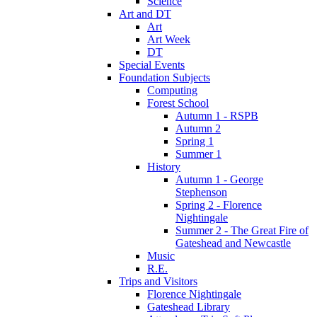
Science
Art and DT
Art
Art Week
DT
Special Events
Foundation Subjects
Computing
Forest School
Autumn 1 - RSPB
Autumn 2
Spring 1
Summer 1
History
Autumn 1 - George
Stephenson
Spring 2 - Florence
Nightingale
Summer 2 - The Great Fire of
Gateshead and Newcastle
Music
R.E.
Trips and Visitors
Florence Nightingale
Gateshead Library