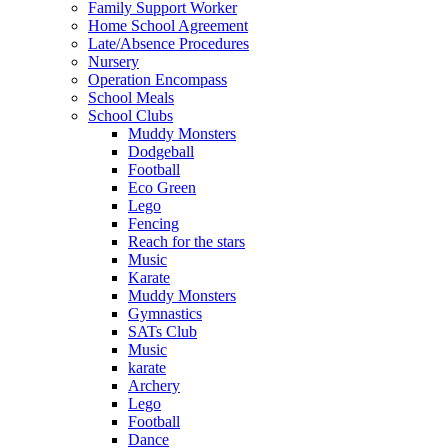
Family Support Worker
Home School Agreement
Late/Absence Procedures
Nursery
Operation Encompass
School Meals
School Clubs
Muddy Monsters
Dodgeball
Football
Eco Green
Lego
Fencing
Reach for the stars
Music
Karate
Muddy Monsters
Gymnastics
SATs Club
Music
karate
Archery
Lego
Football
Dance