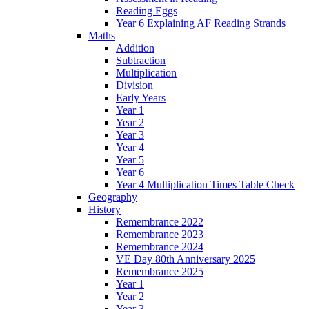
Reading Eggs
Year 6 Explaining AF Reading Strands
Maths
Addition
Subtraction
Multiplication
Division
Early Years
Year 1
Year 2
Year 3
Year 4
Year 5
Year 6
Year 4 Multiplication Times Table Check
Geography
History
Remembrance 2022
Remembrance 2023
Remembrance 2024
VE Day 80th Anniversary 2025
Remembrance 2025
Year 1
Year 2
Year 3