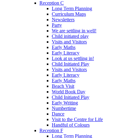
Reception C
Long Term Planning
Curriculum Maps
Newsletters
Party
We are settling in well!
Child initiated play
Visits and Visitors
Early Maths
Early Literacy
Look at us settling in!
Child Initiated Play
Visits and Visitors
Early Literacy
Early Maths
Beach Visit
World Book Day
Child Initiated Play
Early Writing
Numbertime
Dance
Visit to the Centre for Life
Handful of Colours
Reception F
Long Term Planning