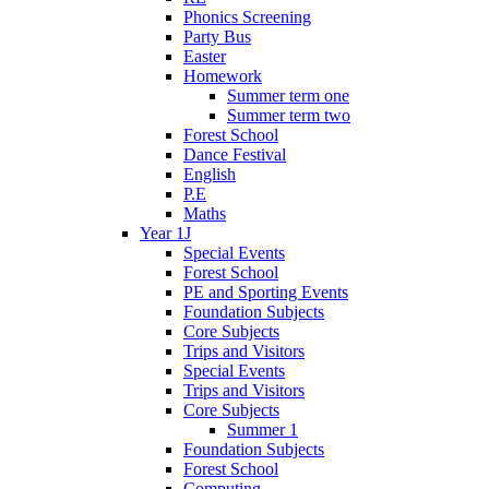
Phonics Screening
Party Bus
Easter
Homework
Summer term one
Summer term two
Forest School
Dance Festival
English
P.E
Maths
Year 1J
Special Events
Forest School
PE and Sporting Events
Foundation Subjects
Core Subjects
Trips and Visitors
Special Events
Trips and Visitors
Core Subjects
Summer 1
Foundation Subjects
Forest School
Computing