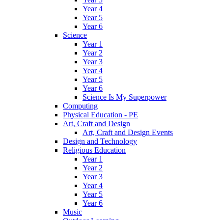
Year 4
Year 5
Year 6
Science
Year 1
Year 2
Year 3
Year 4
Year 5
Year 6
Science Is My Superpower
Computing
Physical Education - PE
Art, Craft and Design
Art, Craft and Design Events
Design and Technology
Religious Education
Year 1
Year 2
Year 3
Year 4
Year 5
Year 6
Music