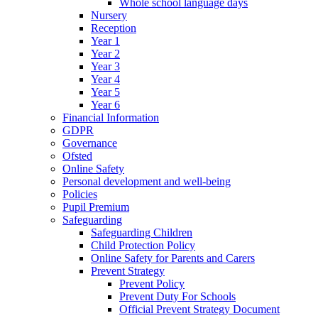
Whole school language days
Nursery
Reception
Year 1
Year 2
Year 3
Year 4
Year 5
Year 6
Financial Information
GDPR
Governance
Ofsted
Online Safety
Personal development and well-being
Policies
Pupil Premium
Safeguarding
Safeguarding Children
Child Protection Policy
Online Safety for Parents and Carers
Prevent Strategy
Prevent Policy
Prevent Duty For Schools
Official Prevent Strategy Document