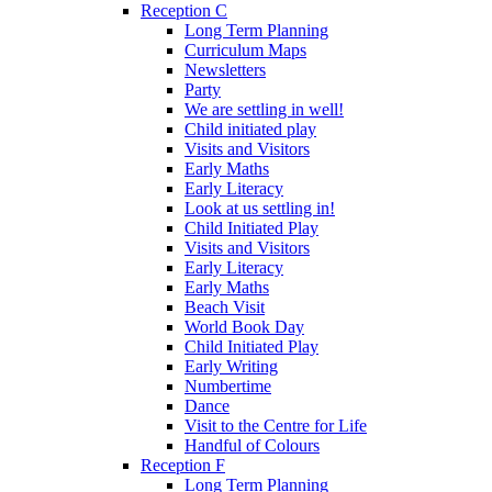
Reception C
Long Term Planning
Curriculum Maps
Newsletters
Party
We are settling in well!
Child initiated play
Visits and Visitors
Early Maths
Early Literacy
Look at us settling in!
Child Initiated Play
Visits and Visitors
Early Literacy
Early Maths
Beach Visit
World Book Day
Child Initiated Play
Early Writing
Numbertime
Dance
Visit to the Centre for Life
Handful of Colours
Reception F
Long Term Planning