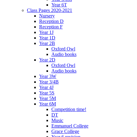
Year 6T
Class Pages 2020-2021
Nursery
Reception D
Reception F
Year 1J
Year 1D
Year 2B
Oxford Owl
Audio books
Year 2D
Oxford Owl
Audio books
Year 3W
Year 3/4B
Year 4J
Year 5S
Year 5M
Year 6M
Competition time!
DT
Music
Emmanuel College
Grace College
Year 6 revision