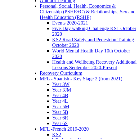
Outdoor Learning
Personal, Social, Health, Economics &
Citizenship (PSHE+C) & Relationships, Sex and
Health Education (RSHE)
Events 2020-2021
Five-Day walking Challenge KS1 October
2020
KS2 Road Safety and Pedestrian Training
October 2020
World Mental Health Day 10th October
2020
Health and Wellbeing Recovery Additional
Lessons September 2020-Present
Recovery Curriculum
MFL - Spanish - Key Stage 2 (from 2021)
Year 3W
Year 3JM
Year 4B
Year 4L
Year 5M
Year 5B
Year 6R
Year 6S
MFL -French 2019-2020
KS2