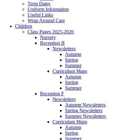
Term Dates
Uniform Information
Useful Links
Wrap Around Care
Children
Class Pages 2025-2026
Nursery
Reception B
Newsletters
Autumn
Spring
Summer
Curriculum Maps
Autumn
Spring
Summer
Reception F
Newsletters
Autumn Newsletters
Spring Newsletters
Summer Newsletters
Curriculum Maps
Autumn
Spring
Summer