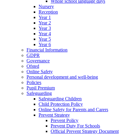
Whole school language days
Nursery
Reception
Year 1
Year 2
Year 3
Year 4
Year 5
Year 6
Financial Information
GDPR
Governance
Ofsted
Online Safety
Personal development and well-being
Policies
Pupil Premium
Safeguarding
Safeguarding Children
Child Protection Policy
Online Safety for Parents and Carers
Prevent Strategy
Prevent Policy
Prevent Duty For Schools
Official Prevent Strategy Document