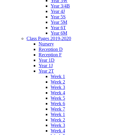
Year 3W
Year 3/4B
Year 4J
Year 5S
Year 5M
Year 6T
Year 6M
Class Pages 2019-2020
Nursery
Reception D
Reception F
Year 1D
Year 1J
Year 2T
Week 1
Week 2
Week 3
Week 4
Week 5
Week 6
Week 7
Week 1
Week 2
Week 3
Week 4