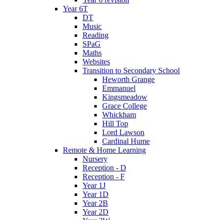
Year 6T
DT
Music
Reading
SPaG
Maths
Websites
Transition to Secondary School
Heworth Grange
Emmanuel
Kingsmeadow
Grace College
Whickham
Hill Top
Lord Lawson
Cardinal Hume
Remote & Home Learning
Nursery
Reception - D
Reception - F
Year 1J
Year 1D
Year 2B
Year 2D