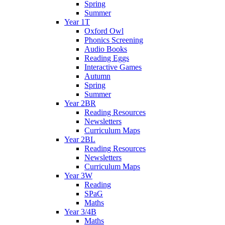
Spring
Summer
Year 1T
Oxford Owl
Phonics Screening
Audio Books
Reading Eggs
Interactive Games
Autumn
Spring
Summer
Year 2BR
Reading Resources
Newsletters
Curriculum Maps
Year 2BL
Reading Resources
Newsletters
Curriculum Maps
Year 3W
Reading
SPaG
Maths
Year 3/4B
Maths