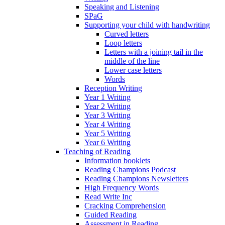
Speaking and Listening
SPaG
Supporting your child with handwriting
Curved letters
Loop letters
Letters with a joining tail in the
middle of the line
Lower case letters
Words
Reception Writing
Year 1 Writing
Year 2 Writing
Year 3 Writing
Year 4 Writing
Year 5 Writing
Year 6 Writing
Teaching of Reading
Information booklets
Reading Champions Podcast
Reading Champions Newsletters
High Frequency Words
Read Write Inc
Cracking Comprehension
Guided Reading
Assessment in Reading