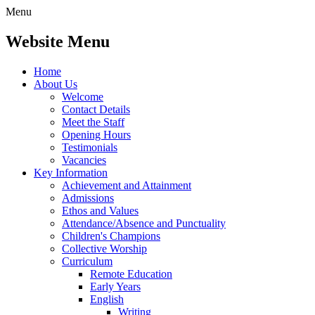
Menu
Website Menu
Home
About Us
Welcome
Contact Details
Meet the Staff
Opening Hours
Testimonials
Vacancies
Key Information
Achievement and Attainment
Admissions
Ethos and Values
Attendance/Absence and Punctuality
Children's Champions
Collective Worship
Curriculum
Remote Education
Early Years
English
Writing