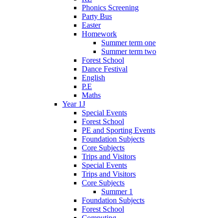
Phonics Screening
Party Bus
Easter
Homework
Summer term one
Summer term two
Forest School
Dance Festival
English
P.E
Maths
Year 1J
Special Events
Forest School
PE and Sporting Events
Foundation Subjects
Core Subjects
Trips and Visitors
Special Events
Trips and Visitors
Core Subjects
Summer 1
Foundation Subjects
Forest School
Computing