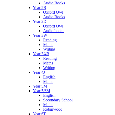
Audio Books
Year 2B
Oxford Owl
Audio Books
Year 2D
Oxford Owl
Audio books
Year 3W
Reading
Maths
Writing
Year 3/4B
Reading
Maths
Writing
Year 4J
English
Maths
Year 5M
Year 5/6M
English
Secondary School
Maths
Robinwood
Year 6T