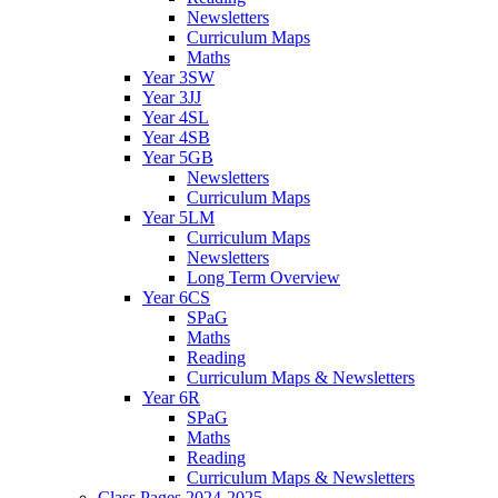
Newsletters
Curriculum Maps
Maths
Year 3SW
Year 3JJ
Year 4SL
Year 4SB
Year 5GB
Newsletters
Curriculum Maps
Year 5LM
Curriculum Maps
Newsletters
Long Term Overview
Year 6CS
SPaG
Maths
Reading
Curriculum Maps & Newsletters
Year 6R
SPaG
Maths
Reading
Curriculum Maps & Newsletters
Class Pages 2024-2025