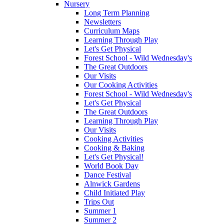
Nursery
Long Term Planning
Newsletters
Curriculum Maps
Learning Through Play
Let's Get Physical
Forest School - Wild Wednesday's
The Great Outdoors
Our Visits
Our Cooking Activities
Forest School - Wild Wednesday's
Let's Get Physical
The Great Outdoors
Learning Through Play
Our Visits
Cooking Activities
Cooking & Baking
Let's Get Physical!
World Book Day
Dance Festival
Alnwick Gardens
Child Initiated Play
Trips Out
Summer 1
Summer 2