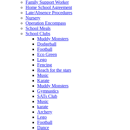
Family Support Worker
Home School Agreement
Late/Absence Procedures
Nursery
Operation Encompass
School Meals
School Clubs
Muddy Monsters
Dodgeball
Football
Eco Green
Lego
Fencing
Reach for the stars
Music
Karate
Muddy Monsters
Gymnastics
SATs Club
Music
karate
Archery
Lego
Football
Dance