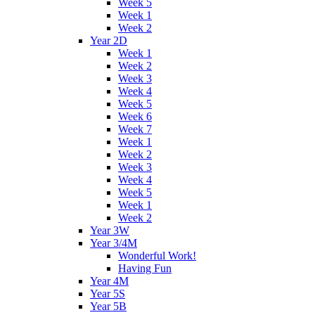
Week 5
Week 1
Week 2
Year 2D
Week 1
Week 2
Week 3
Week 4
Week 5
Week 6
Week 7
Week 1
Week 2
Week 3
Week 4
Week 5
Week 1
Week 2
Year 3W
Year 3/4M
Wonderful Work!
Having Fun
Year 4M
Year 5S
Year 5B