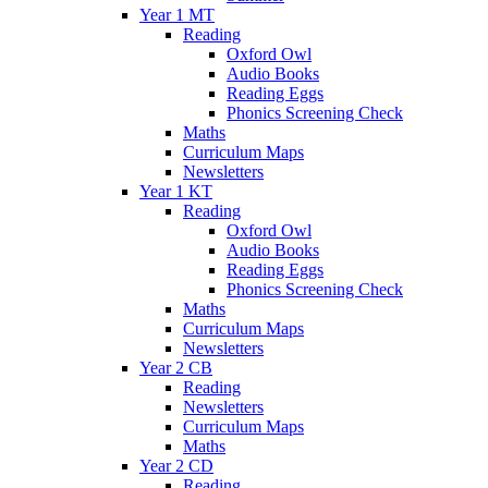
Year 1 MT
Reading
Oxford Owl
Audio Books
Reading Eggs
Phonics Screening Check
Maths
Curriculum Maps
Newsletters
Year 1 KT
Reading
Oxford Owl
Audio Books
Reading Eggs
Phonics Screening Check
Maths
Curriculum Maps
Newsletters
Year 2 CB
Reading
Newsletters
Curriculum Maps
Maths
Year 2 CD
Reading