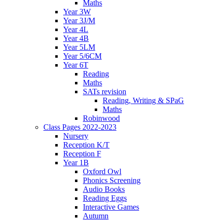
Maths
Year 3W
Year 3J/M
Year 4L
Year 4B
Year 5LM
Year 5/6CM
Year 6T
Reading
Maths
SATs revision
Reading, Writing & SPaG
Maths
Robinwood
Class Pages 2022-2023
Nursery
Reception K/T
Reception F
Year 1B
Oxford Owl
Phonics Screening
Audio Books
Reading Eggs
Interactive Games
Autumn