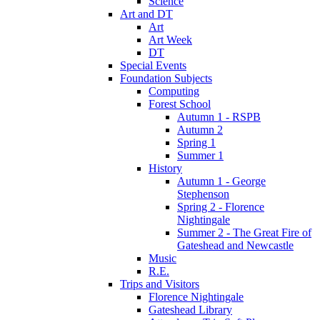
Science
Art and DT
Art
Art Week
DT
Special Events
Foundation Subjects
Computing
Forest School
Autumn 1 - RSPB
Autumn 2
Spring 1
Summer 1
History
Autumn 1 - George
Stephenson
Spring 2 - Florence
Nightingale
Summer 2 - The Great Fire of
Gateshead and Newcastle
Music
R.E.
Trips and Visitors
Florence Nightingale
Gateshead Library