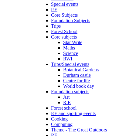
Special events
P.E
Core Subjects
Foundation Subjects
Trips
Forest School
Core subjects
Star Write
Maths
Science
RWI
Trips/Special events
Botanical Gardens
Durham castle
Centre for life
World book day
Foundation subjects
Art
R.E
Forest school
P.E and sporting events
Cooking
Computing
Theme - The Great Outdoors
RE