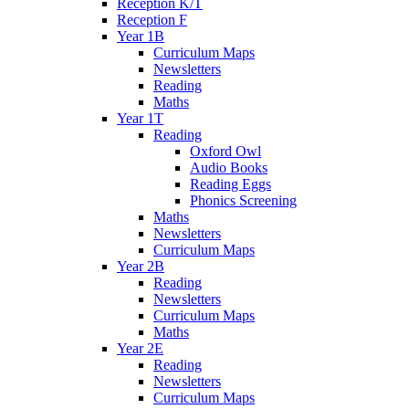
Reception K/T
Reception F
Year 1B
Curriculum Maps
Newsletters
Reading
Maths
Year 1T
Reading
Oxford Owl
Audio Books
Reading Eggs
Phonics Screening
Maths
Newsletters
Curriculum Maps
Year 2B
Reading
Newsletters
Curriculum Maps
Maths
Year 2E
Reading
Newsletters
Curriculum Maps