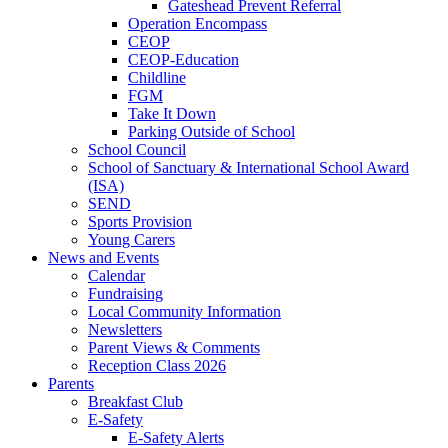
Gateshead Prevent Referral
Operation Encompass
CEOP
CEOP-Education
Childline
FGM
Take It Down
Parking Outside of School
School Council
School of Sanctuary & International School Award
(ISA)
SEND
Sports Provision
Young Carers
News and Events
Calendar
Fundraising
Local Community Information
Newsletters
Parent Views & Comments
Reception Class 2026
Parents
Breakfast Club
E-Safety
E-Safety Alerts