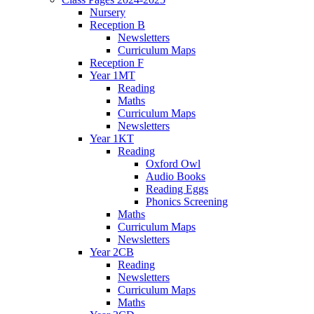
Nursery
Reception B
Newsletters
Curriculum Maps
Reception F
Year 1MT
Reading
Maths
Curriculum Maps
Newsletters
Year 1KT
Reading
Oxford Owl
Audio Books
Reading Eggs
Phonics Screening
Maths
Curriculum Maps
Newsletters
Year 2CB
Reading
Newsletters
Curriculum Maps
Maths