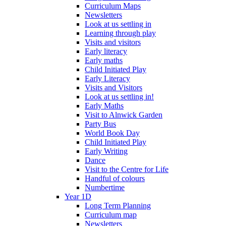
Curriculum Maps
Newsletters
Look at us settling in
Learning through play
Visits and visitors
Early literacy
Early maths
Child Initiated Play
Early Literacy
Visits and Visitors
Look at us settling in!
Early Maths
Visit to Alnwick Garden
Party Bus
World Book Day
Child Initiated Play
Early Writing
Dance
Visit to the Centre for Life
Handful of colours
Numbertime
Year 1D
Long Term Planning
Curriculum map
Newsletters