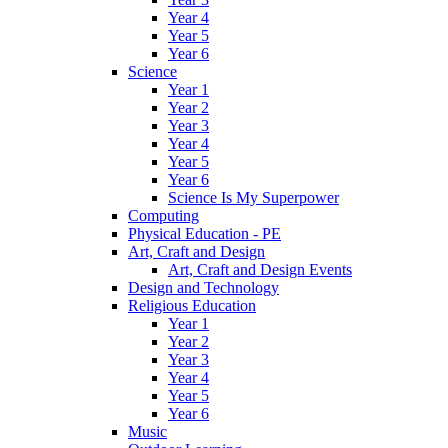
Year 4
Year 5
Year 6
Science
Year 1
Year 2
Year 3
Year 4
Year 5
Year 6
Science Is My Superpower
Computing
Physical Education - PE
Art, Craft and Design
Art, Craft and Design Events
Design and Technology
Religious Education
Year 1
Year 2
Year 3
Year 4
Year 5
Year 6
Music