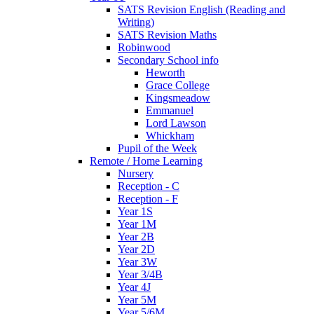
SATS Revision English (Reading and
Writing)
SATS Revision Maths
Robinwood
Secondary School info
Heworth
Grace College
Kingsmeadow
Emmanuel
Lord Lawson
Whickham
Pupil of the Week
Remote / Home Learning
Nursery
Reception - C
Reception - F
Year 1S
Year 1M
Year 2B
Year 2D
Year 3W
Year 3/4B
Year 4J
Year 5M
Year 5/6M