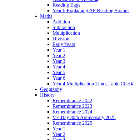
Reading Eggs
Year 6 Explaining AF Reading Strands
Maths
Addition
Subtraction
Multiplication
Division
Early Years
Year 1
Year 2
Year 3
Year 4
Year 5
Year 6
Year 4 Multiplication Times Table Check
Geography
History
Remembrance 2022
Remembrance 2023
Remembrance 2024
VE Day 80th Anniversary 2025
Remembrance 2025
Year 1
Year 2
Year 3