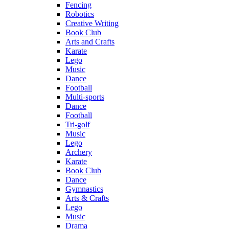
Fencing
Robotics
Creative Writing
Book Club
Arts and Crafts
Karate
Lego
Music
Dance
Football
Multi-sports
Dance
Football
Tri-golf
Music
Lego
Archery
Karate
Book Club
Dance
Gymnastics
Arts & Crafts
Lego
Music
Drama