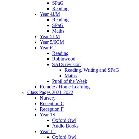
SPaG
Reading
Year 4J/M
Reading
SPaG
Maths
Year 5LM
Year 5/6CM
Year 6T
Reading
Robinwood
SATS revision
Reading, Writing and SPaG
Maths
Pupil of the Week
Remote / Home Learning
Class Pages 2021-2022
Nursery
Reception C
Reception F
Year 1S
Oxford Owl
Audio Books
Year 1T
Oxford Owl