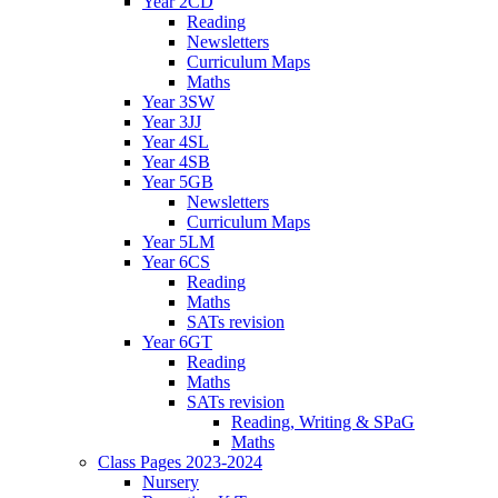
Year 2CD
Reading
Newsletters
Curriculum Maps
Maths
Year 3SW
Year 3JJ
Year 4SL
Year 4SB
Year 5GB
Newsletters
Curriculum Maps
Year 5LM
Year 6CS
Reading
Maths
SATs revision
Year 6GT
Reading
Maths
SATs revision
Reading, Writing & SPaG
Maths
Class Pages 2023-2024
Nursery