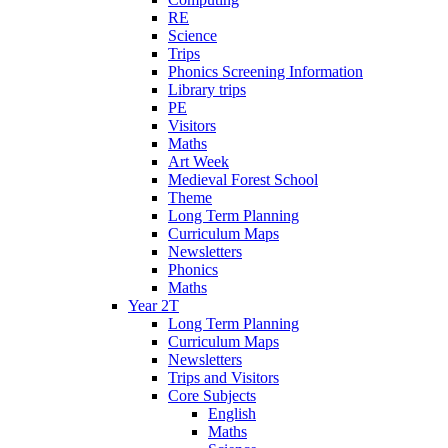
RE
Science
Trips
Phonics Screening Information
Library trips
PE
Visitors
Maths
Art Week
Medieval Forest School
Theme
Long Term Planning
Curriculum Maps
Newsletters
Phonics
Maths
Year 2T
Long Term Planning
Curriculum Maps
Newsletters
Trips and Visitors
Core Subjects
English
Maths