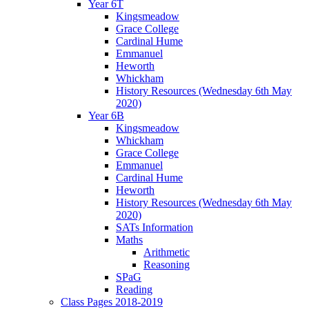
Year 6T
Kingsmeadow
Grace College
Cardinal Hume
Emmanuel
Heworth
Whickham
History Resources (Wednesday 6th May
2020)
Year 6B
Kingsmeadow
Whickham
Grace College
Emmanuel
Cardinal Hume
Heworth
History Resources (Wednesday 6th May
2020)
SATs Information
Maths
Arithmetic
Reasoning
SPaG
Reading
Class Pages 2018-2019