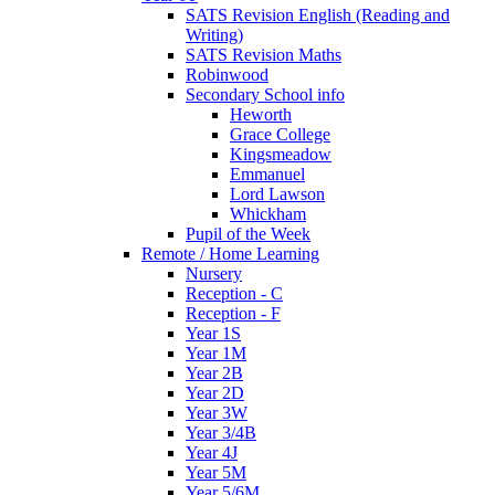
SATS Revision English (Reading and
Writing)
SATS Revision Maths
Robinwood
Secondary School info
Heworth
Grace College
Kingsmeadow
Emmanuel
Lord Lawson
Whickham
Pupil of the Week
Remote / Home Learning
Nursery
Reception - C
Reception - F
Year 1S
Year 1M
Year 2B
Year 2D
Year 3W
Year 3/4B
Year 4J
Year 5M
Year 5/6M