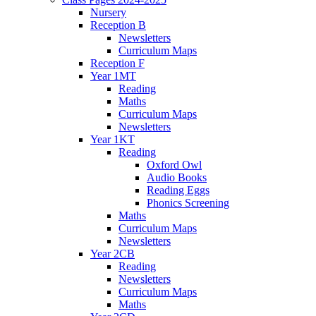
Nursery
Reception B
Newsletters
Curriculum Maps
Reception F
Year 1MT
Reading
Maths
Curriculum Maps
Newsletters
Year 1KT
Reading
Oxford Owl
Audio Books
Reading Eggs
Phonics Screening
Maths
Curriculum Maps
Newsletters
Year 2CB
Reading
Newsletters
Curriculum Maps
Maths