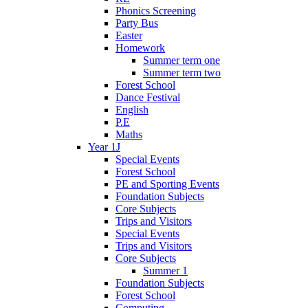
Phonics Screening
Party Bus
Easter
Homework
Summer term one
Summer term two
Forest School
Dance Festival
English
P.E
Maths
Year 1J
Special Events
Forest School
PE and Sporting Events
Foundation Subjects
Core Subjects
Trips and Visitors
Special Events
Trips and Visitors
Core Subjects
Summer 1
Foundation Subjects
Forest School
Computing