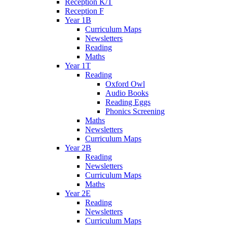
Reception K/T
Reception F
Year 1B
Curriculum Maps
Newsletters
Reading
Maths
Year 1T
Reading
Oxford Owl
Audio Books
Reading Eggs
Phonics Screening
Maths
Newsletters
Curriculum Maps
Year 2B
Reading
Newsletters
Curriculum Maps
Maths
Year 2E
Reading
Newsletters
Curriculum Maps