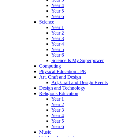
Year 4
Year 5
Year 6
Science
Year 1
Year 2
Year 3
Year 4
Year 5
Year 6
Science Is My Superpower
Computing
Physical Education - PE
Art, Craft and Design
Art, Craft and Design Events
Design and Technology
Religious Education
Year 1
Year 2
Year 3
Year 4
Year 5
Year 6
Music