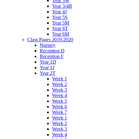
Year 3W
Year 3/4B
Year 4J
Year 5S
Year 5M
Year 6T
Year 6M
Class Pages 2019-2020
Nursery
Reception D
Reception F
Year 1D
Year 1J
Year 2T
Week 1
Week 2
Week 3
Week 4
Week 5
Week 6
Week 7
Week 1
Week 2
Week 3
Week 4