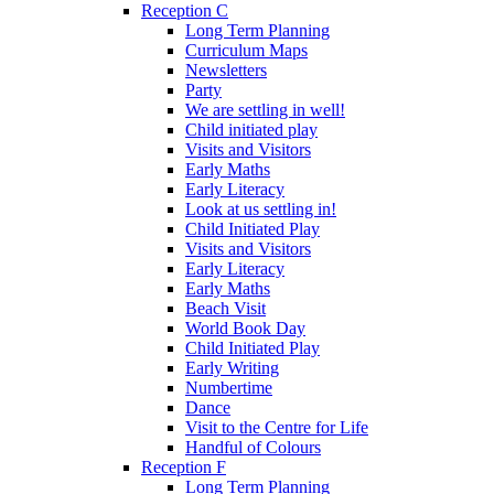
Reception C
Long Term Planning
Curriculum Maps
Newsletters
Party
We are settling in well!
Child initiated play
Visits and Visitors
Early Maths
Early Literacy
Look at us settling in!
Child Initiated Play
Visits and Visitors
Early Literacy
Early Maths
Beach Visit
World Book Day
Child Initiated Play
Early Writing
Numbertime
Dance
Visit to the Centre for Life
Handful of Colours
Reception F
Long Term Planning