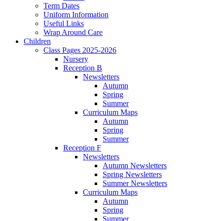
Term Dates
Uniform Information
Useful Links
Wrap Around Care
Children
Class Pages 2025-2026
Nursery
Reception B
Newsletters
Autumn
Spring
Summer
Curriculum Maps
Autumn
Spring
Summer
Reception F
Newsletters
Autumn Newsletters
Spring Newsletters
Summer Newsletters
Curriculum Maps
Autumn
Spring
Summer