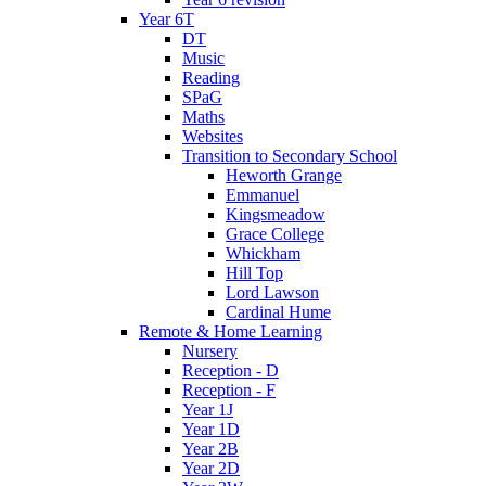
Year 6T
DT
Music
Reading
SPaG
Maths
Websites
Transition to Secondary School
Heworth Grange
Emmanuel
Kingsmeadow
Grace College
Whickham
Hill Top
Lord Lawson
Cardinal Hume
Remote & Home Learning
Nursery
Reception - D
Reception - F
Year 1J
Year 1D
Year 2B
Year 2D