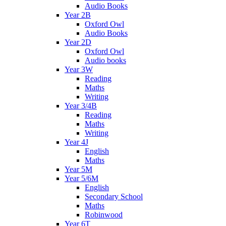
Audio Books
Year 2B
Oxford Owl
Audio Books
Year 2D
Oxford Owl
Audio books
Year 3W
Reading
Maths
Writing
Year 3/4B
Reading
Maths
Writing
Year 4J
English
Maths
Year 5M
Year 5/6M
English
Secondary School
Maths
Robinwood
Year 6T