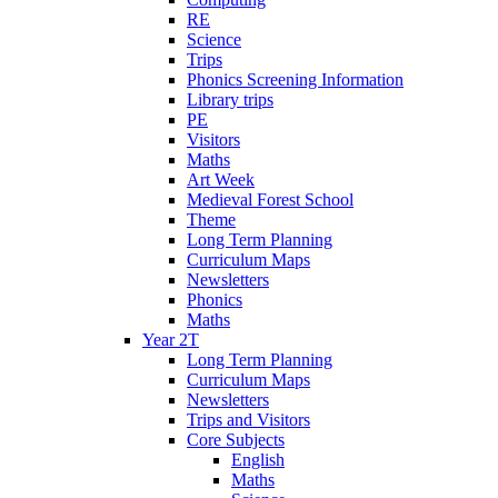
RE
Science
Trips
Phonics Screening Information
Library trips
PE
Visitors
Maths
Art Week
Medieval Forest School
Theme
Long Term Planning
Curriculum Maps
Newsletters
Phonics
Maths
Year 2T
Long Term Planning
Curriculum Maps
Newsletters
Trips and Visitors
Core Subjects
English
Maths