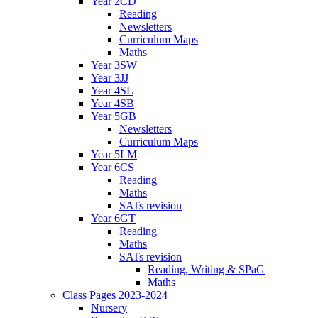
Year 2CD
Reading
Newsletters
Curriculum Maps
Maths
Year 3SW
Year 3JJ
Year 4SL
Year 4SB
Year 5GB
Newsletters
Curriculum Maps
Year 5LM
Year 6CS
Reading
Maths
SATs revision
Year 6GT
Reading
Maths
SATs revision
Reading, Writing & SPaG
Maths
Class Pages 2023-2024
Nursery