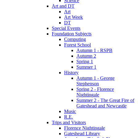
Science
Art and DT
Art
Art Week
DT
Special Events
Foundation Subjects
Computing
Forest School
Autumn 1 - RSPB
Autumn 2
Spring 1
Summer 1
History
Autumn 1 - George
Stephenson
Spring 2 - Florence
Nightingale
Summer 2 - The Great Fire of
Gateshead and Newcastle
Music
R.E.
Trips and Visitors
Florence Nightingale
Gateshead Library