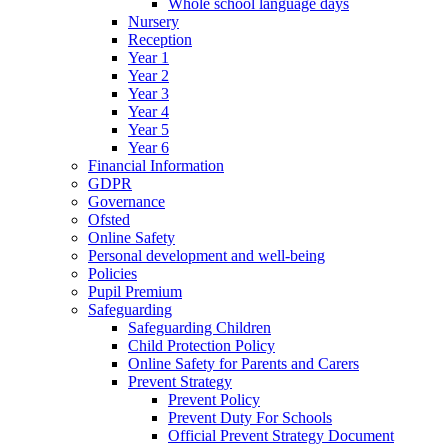
Whole school language days
Nursery
Reception
Year 1
Year 2
Year 3
Year 4
Year 5
Year 6
Financial Information
GDPR
Governance
Ofsted
Online Safety
Personal development and well-being
Policies
Pupil Premium
Safeguarding
Safeguarding Children
Child Protection Policy
Online Safety for Parents and Carers
Prevent Strategy
Prevent Policy
Prevent Duty For Schools
Official Prevent Strategy Document