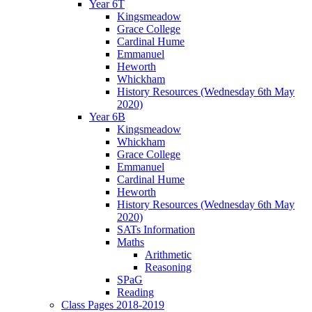
Year 6T
Kingsmeadow
Grace College
Cardinal Hume
Emmanuel
Heworth
Whickham
History Resources (Wednesday 6th May
2020)
Year 6B
Kingsmeadow
Whickham
Grace College
Emmanuel
Cardinal Hume
Heworth
History Resources (Wednesday 6th May
2020)
SATs Information
Maths
Arithmetic
Reasoning
SPaG
Reading
Class Pages 2018-2019