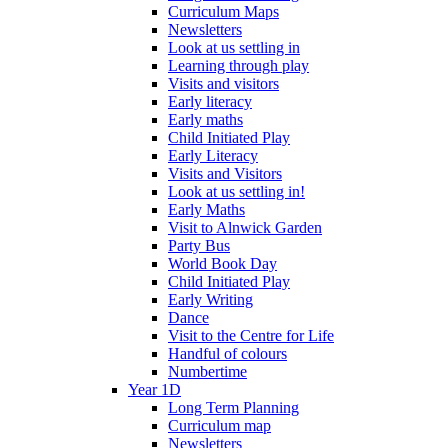
Curriculum Maps
Newsletters
Look at us settling in
Learning through play
Visits and visitors
Early literacy
Early maths
Child Initiated Play
Early Literacy
Visits and Visitors
Look at us settling in!
Early Maths
Visit to Alnwick Garden
Party Bus
World Book Day
Child Initiated Play
Early Writing
Dance
Visit to the Centre for Life
Handful of colours
Numbertime
Year 1D
Long Term Planning
Curriculum map
Newsletters