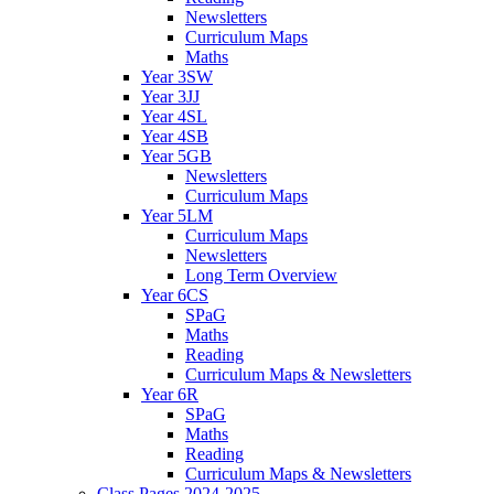
Newsletters
Curriculum Maps
Maths
Year 3SW
Year 3JJ
Year 4SL
Year 4SB
Year 5GB
Newsletters
Curriculum Maps
Year 5LM
Curriculum Maps
Newsletters
Long Term Overview
Year 6CS
SPaG
Maths
Reading
Curriculum Maps & Newsletters
Year 6R
SPaG
Maths
Reading
Curriculum Maps & Newsletters
Class Pages 2024-2025