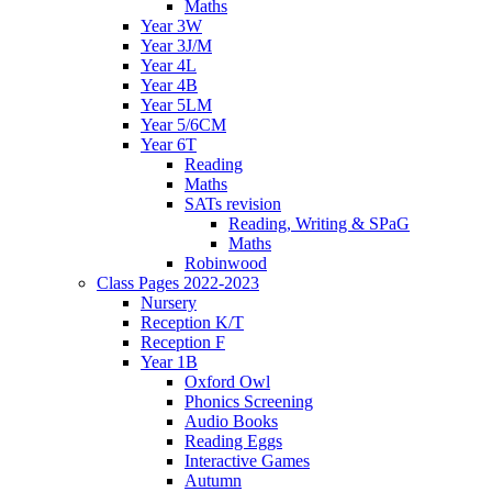
Maths
Year 3W
Year 3J/M
Year 4L
Year 4B
Year 5LM
Year 5/6CM
Year 6T
Reading
Maths
SATs revision
Reading, Writing & SPaG
Maths
Robinwood
Class Pages 2022-2023
Nursery
Reception K/T
Reception F
Year 1B
Oxford Owl
Phonics Screening
Audio Books
Reading Eggs
Interactive Games
Autumn