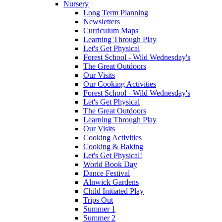
Nursery
Long Term Planning
Newsletters
Curriculum Maps
Learning Through Play
Let's Get Physical
Forest School - Wild Wednesday's
The Great Outdoors
Our Visits
Our Cooking Activities
Forest School - Wild Wednesday's
Let's Get Physical
The Great Outdoors
Learning Through Play
Our Visits
Cooking Activities
Cooking & Baking
Let's Get Physical!
World Book Day
Dance Festival
Alnwick Gardens
Child Initiated Play
Trips Out
Summer 1
Summer 2