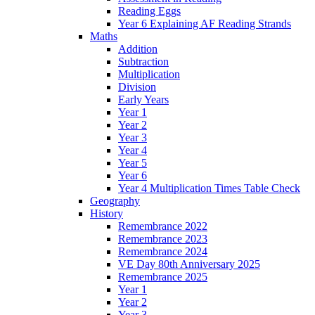
Reading Eggs
Year 6 Explaining AF Reading Strands
Maths
Addition
Subtraction
Multiplication
Division
Early Years
Year 1
Year 2
Year 3
Year 4
Year 5
Year 6
Year 4 Multiplication Times Table Check
Geography
History
Remembrance 2022
Remembrance 2023
Remembrance 2024
VE Day 80th Anniversary 2025
Remembrance 2025
Year 1
Year 2
Year 3