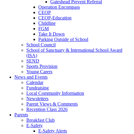
Gateshead Prevent Referral
Operation Encompass
CEOP
CEOP-Education
Childline
FGM
Take It Down
Parking Outside of School
School Council
School of Sanctuary & International School Award
(ISA)
SEND
Sports Provision
Young Carers
News and Events
Calendar
Fundraising
Local Community Information
Newsletters
Parent Views & Comments
Reception Class 2026
Parents
Breakfast Club
E-Safety
E-Safety Alerts