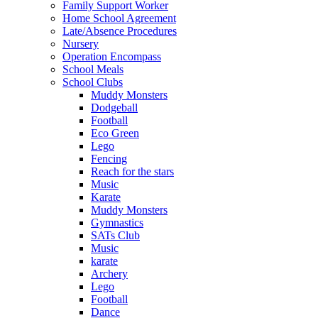
Family Support Worker
Home School Agreement
Late/Absence Procedures
Nursery
Operation Encompass
School Meals
School Clubs
Muddy Monsters
Dodgeball
Football
Eco Green
Lego
Fencing
Reach for the stars
Music
Karate
Muddy Monsters
Gymnastics
SATs Club
Music
karate
Archery
Lego
Football
Dance