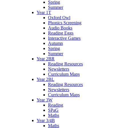
Spring
Summer
Year 1T
Oxford Owl
Phonics Screening
Audio Books
Reading Eggs
Interactive Games
Autumn
Spring
Summer
Year 2BR
Reading Resources
Newsletters
Curriculum Maps
Year 2BL
Reading Resources
Newsletters
Curriculum Maps
Year 3W
Reading
SPaG
Maths
Year 3/4B
Maths