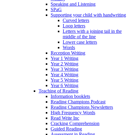
Speaking and Listening
SPaG
Supporting your child with handwriting
Curved letters
Loop letters
Letters with a joining tail in the
middle of the line
Lower case letters
Words
Reception Writing
Year 1 Writing
Year 2 Writing
Year 3 Writing
Year 4 Writing
Year 5 Writing
Year 6 Writing
Teaching of Reading
Information booklets
Reading Champions Podcast
Reading Champions Newsletters
High Frequency Words
Read Write Inc
Cracking Comprehension
Guided Reading
Assessment in Reading