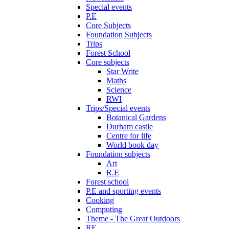
Special events
P.E
Core Subjects
Foundation Subjects
Trips
Forest School
Core subjects
Star Write
Maths
Science
RWI
Trips/Special events
Botanical Gardens
Durham castle
Centre for life
World book day
Foundation subjects
Art
R.E
Forest school
P.E and sporting events
Cooking
Computing
Theme - The Great Outdoors
RE