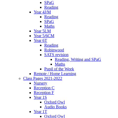
SPaG
Reading
Year 4J/M
Reading
SPaG
Maths
Year 5LM
Year 5/6CM
Year 6T
Reading
Robinwood
SATS revision
Reading, Writing and SPaG
Maths
Pupil of the Week
Remote / Home Learning
Class Pages 2021-2022
Nursery
Reception C
Reception F
Year 1S
Oxford Owl
Audio Books
Year 1T
Oxford Owl