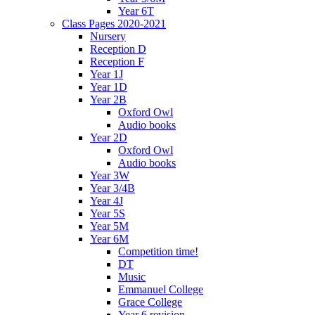
Year 6T
Class Pages 2020-2021
Nursery
Reception D
Reception F
Year 1J
Year 1D
Year 2B
Oxford Owl
Audio books
Year 2D
Oxford Owl
Audio books
Year 3W
Year 3/4B
Year 4J
Year 5S
Year 5M
Year 6M
Competition time!
DT
Music
Emmanuel College
Grace College
Year 6 revision