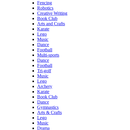
Fencing
Robotics
Creative Writing
Book Club
Arts and Crafts
Karate
Lego
Music
Dance
Football
Multi-sports
Dance
Football
Tri-golf
Music
Lego
Archery
Karate
Book Club
Dance
Gymnastics
Arts & Crafts
Lego
Music
Drama