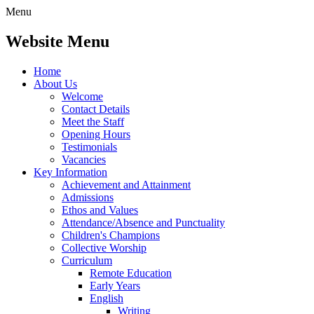
Menu
Website Menu
Home
About Us
Welcome
Contact Details
Meet the Staff
Opening Hours
Testimonials
Vacancies
Key Information
Achievement and Attainment
Admissions
Ethos and Values
Attendance/Absence and Punctuality
Children's Champions
Collective Worship
Curriculum
Remote Education
Early Years
English
Writing