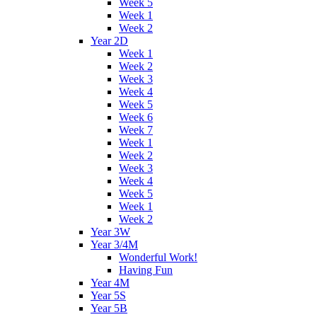
Week 5
Week 1
Week 2
Year 2D
Week 1
Week 2
Week 3
Week 4
Week 5
Week 6
Week 7
Week 1
Week 2
Week 3
Week 4
Week 5
Week 1
Week 2
Year 3W
Year 3/4M
Wonderful Work!
Having Fun
Year 4M
Year 5S
Year 5B