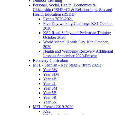
Outdoor Learning
Personal, Social, Health, Economics &
Citizenship (PSHE+C) & Relationships, Sex and
Health Education (RSHE)
Events 2020-2021
Five-Day walking Challenge KS1 October
2020
KS2 Road Safety and Pedestrian Training
October 2020
World Mental Health Day 10th October
2020
Health and Wellbeing Recovery Additional
Lessons September 2020-Present
Recovery Curriculum
MFL - Spanish - Key Stage 2 (from 2021)
Year 3W
Year 3JM
Year 4B
Year 4L
Year 5M
Year 5B
Year 6R
Year 6S
MFL -French 2019-2020
KS2