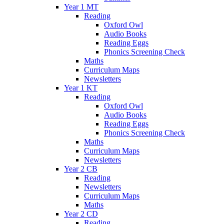
Year 1 MT
Reading
Oxford Owl
Audio Books
Reading Eggs
Phonics Screening Check
Maths
Curriculum Maps
Newsletters
Year 1 KT
Reading
Oxford Owl
Audio Books
Reading Eggs
Phonics Screening Check
Maths
Curriculum Maps
Newsletters
Year 2 CB
Reading
Newsletters
Curriculum Maps
Maths
Year 2 CD
Reading