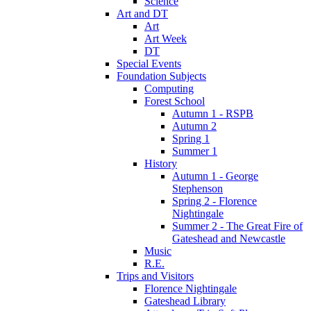
Science
Art and DT
Art
Art Week
DT
Special Events
Foundation Subjects
Computing
Forest School
Autumn 1 - RSPB
Autumn 2
Spring 1
Summer 1
History
Autumn 1 - George
Stephenson
Spring 2 - Florence
Nightingale
Summer 2 - The Great Fire of
Gateshead and Newcastle
Music
R.E.
Trips and Visitors
Florence Nightingale
Gateshead Library