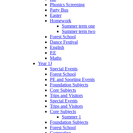
Phonics Screening
Party Bus
Easter
Homework
Summer term one
Summer term two
Forest School
Dance Festival
English
P.E
Maths
Year 1J
Special Events
Forest School
PE and Sporting Events
Foundation Subjects
Core Subjects
Trips and Visitors
Special Events
Trips and Visitors
Core Subjects
Summer 1
Foundation Subjects
Forest School
Computing