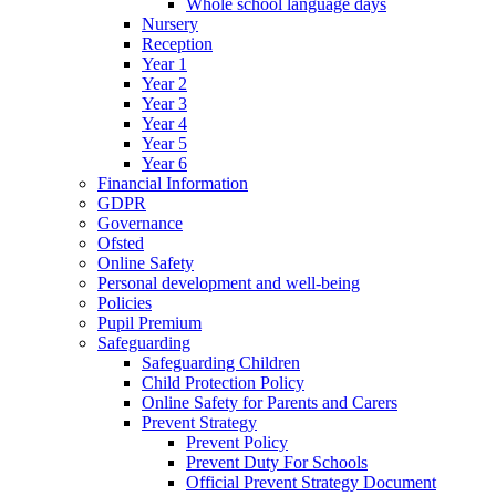
Whole school language days
Nursery
Reception
Year 1
Year 2
Year 3
Year 4
Year 5
Year 6
Financial Information
GDPR
Governance
Ofsted
Online Safety
Personal development and well-being
Policies
Pupil Premium
Safeguarding
Safeguarding Children
Child Protection Policy
Online Safety for Parents and Carers
Prevent Strategy
Prevent Policy
Prevent Duty For Schools
Official Prevent Strategy Document