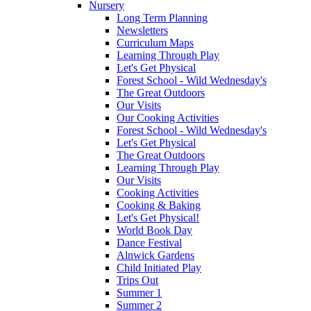
Nursery
Long Term Planning
Newsletters
Curriculum Maps
Learning Through Play
Let's Get Physical
Forest School - Wild Wednesday's
The Great Outdoors
Our Visits
Our Cooking Activities
Forest School - Wild Wednesday's
Let's Get Physical
The Great Outdoors
Learning Through Play
Our Visits
Cooking Activities
Cooking & Baking
Let's Get Physical!
World Book Day
Dance Festival
Alnwick Gardens
Child Initiated Play
Trips Out
Summer 1
Summer 2