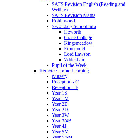
SATS Revision English (Reading and
Writing)
SATS Revision Maths
Robinwood
Secondary School info
Heworth
Grace College
Kingsmeadow
Emmanuel
Lord Lawson
Whickham
Pupil of the Week
Remote / Home Learning
Nursery
Reception - C
Reception - F
Year 1S
Year 1M
Year 2B
Year 2D
Year 3W
Year 3/4B
Year 4J
Year 5M
Year 5/6M