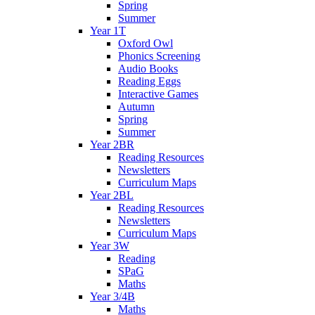
Spring
Summer
Year 1T
Oxford Owl
Phonics Screening
Audio Books
Reading Eggs
Interactive Games
Autumn
Spring
Summer
Year 2BR
Reading Resources
Newsletters
Curriculum Maps
Year 2BL
Reading Resources
Newsletters
Curriculum Maps
Year 3W
Reading
SPaG
Maths
Year 3/4B
Maths