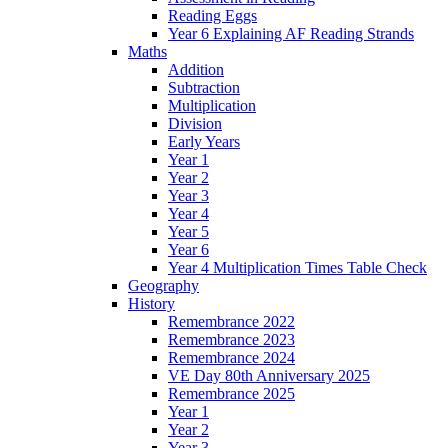
Reading Eggs
Year 6 Explaining AF Reading Strands
Maths
Addition
Subtraction
Multiplication
Division
Early Years
Year 1
Year 2
Year 3
Year 4
Year 5
Year 6
Year 4 Multiplication Times Table Check
Geography
History
Remembrance 2022
Remembrance 2023
Remembrance 2024
VE Day 80th Anniversary 2025
Remembrance 2025
Year 1
Year 2
Year 3