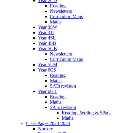
Year 2CD
Reading
Newsletters
Curriculum Maps
Maths
Year 3SW
Year 3JJ
Year 4SL
Year 4SB
Year 5GB
Newsletters
Curriculum Maps
Year 5LM
Year 6CS
Reading
Maths
SATs revision
Year 6GT
Reading
Maths
SATs revision
Reading, Writing & SPaG
Maths
Class Pages 2023-2024
Nursery