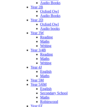
Audio Books
Year 2B
Oxford Owl
Audio Books
Year 2D
Oxford Owl
Audio books
Year 3W
Reading
Maths
Writing
Year 3/4B
Reading
Maths
Writing
Year 4J
English
Maths
Year 5M
Year 5/6M
English
Secondary School
Maths
Robinwood
Year 6T