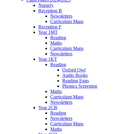
Nursery
Reception B
Newsletters
Curriculum Maps
Reception F
Year 1MT
Reading
Maths
Curriculum Maps
Newsletters
Year 1KT
Reading
Oxford Owl
Audio Books
Reading Eggs
Phonics Screening
Maths
Curriculum Maps
Newsletters
Year 2CB
Reading
Newsletters
Curriculum Maps
Maths