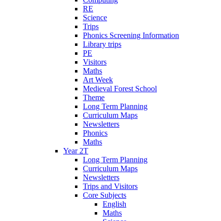
RE
Science
Trips
Phonics Screening Information
Library trips
PE
Visitors
Maths
Art Week
Medieval Forest School
Theme
Long Term Planning
Curriculum Maps
Newsletters
Phonics
Maths
Year 2T
Long Term Planning
Curriculum Maps
Newsletters
Trips and Visitors
Core Subjects
English
Maths