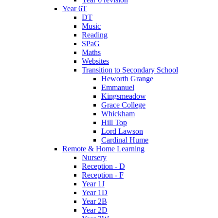
Year 6T
DT
Music
Reading
SPaG
Maths
Websites
Transition to Secondary School
Heworth Grange
Emmanuel
Kingsmeadow
Grace College
Whickham
Hill Top
Lord Lawson
Cardinal Hume
Remote & Home Learning
Nursery
Reception - D
Reception - F
Year 1J
Year 1D
Year 2B
Year 2D