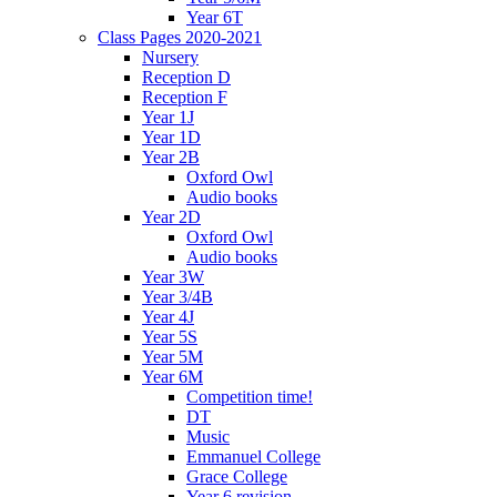
Year 6T
Class Pages 2020-2021
Nursery
Reception D
Reception F
Year 1J
Year 1D
Year 2B
Oxford Owl
Audio books
Year 2D
Oxford Owl
Audio books
Year 3W
Year 3/4B
Year 4J
Year 5S
Year 5M
Year 6M
Competition time!
DT
Music
Emmanuel College
Grace College
Year 6 revision