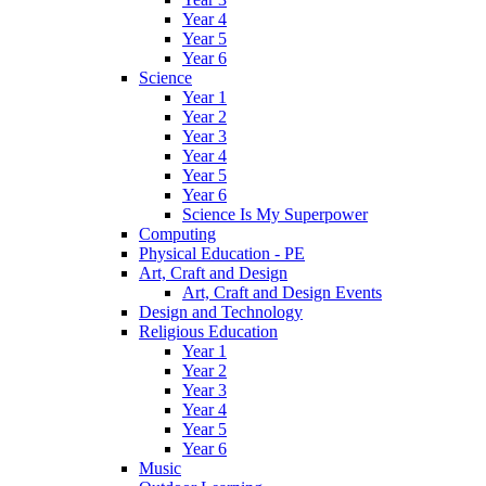
Year 4
Year 5
Year 6
Science
Year 1
Year 2
Year 3
Year 4
Year 5
Year 6
Science Is My Superpower
Computing
Physical Education - PE
Art, Craft and Design
Art, Craft and Design Events
Design and Technology
Religious Education
Year 1
Year 2
Year 3
Year 4
Year 5
Year 6
Music