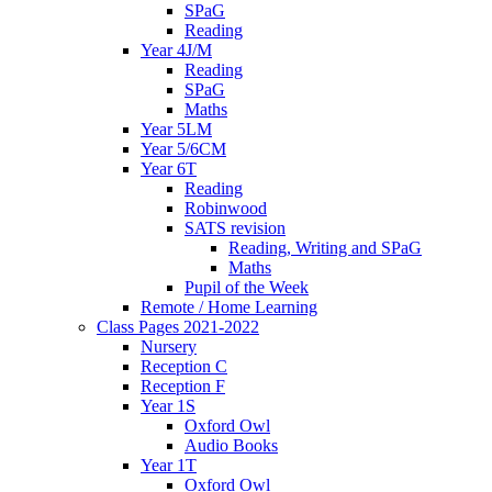
SPaG
Reading
Year 4J/M
Reading
SPaG
Maths
Year 5LM
Year 5/6CM
Year 6T
Reading
Robinwood
SATS revision
Reading, Writing and SPaG
Maths
Pupil of the Week
Remote / Home Learning
Class Pages 2021-2022
Nursery
Reception C
Reception F
Year 1S
Oxford Owl
Audio Books
Year 1T
Oxford Owl