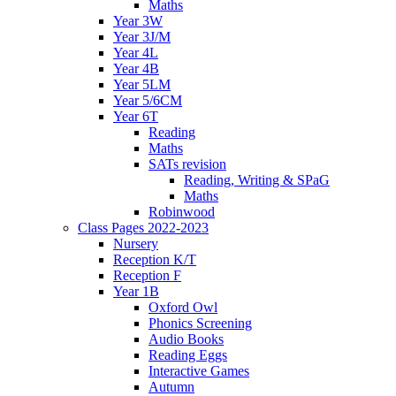
Maths
Year 3W
Year 3J/M
Year 4L
Year 4B
Year 5LM
Year 5/6CM
Year 6T
Reading
Maths
SATs revision
Reading, Writing & SPaG
Maths
Robinwood
Class Pages 2022-2023
Nursery
Reception K/T
Reception F
Year 1B
Oxford Owl
Phonics Screening
Audio Books
Reading Eggs
Interactive Games
Autumn