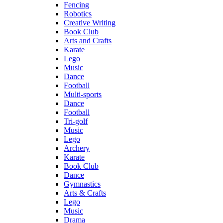
Fencing
Robotics
Creative Writing
Book Club
Arts and Crafts
Karate
Lego
Music
Dance
Football
Multi-sports
Dance
Football
Tri-golf
Music
Lego
Archery
Karate
Book Club
Dance
Gymnastics
Arts & Crafts
Lego
Music
Drama