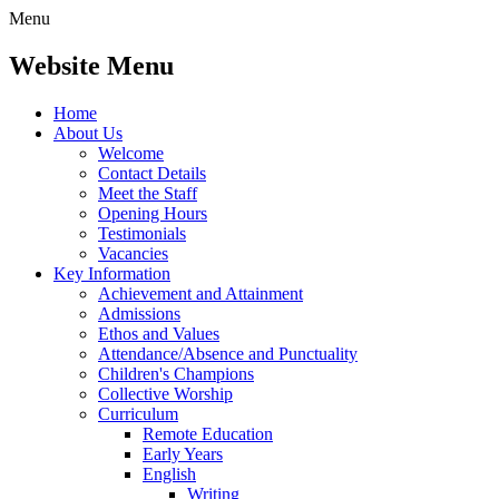
Menu
Website Menu
Home
About Us
Welcome
Contact Details
Meet the Staff
Opening Hours
Testimonials
Vacancies
Key Information
Achievement and Attainment
Admissions
Ethos and Values
Attendance/Absence and Punctuality
Children's Champions
Collective Worship
Curriculum
Remote Education
Early Years
English
Writing