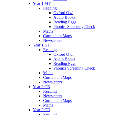
Year 1 MT
Reading
Oxford Owl
Audio Books
Reading Eggs
Phonics Screening Check
Maths
Curriculum Maps
Newsletters
Year 1 KT
Reading
Oxford Owl
Audio Books
Reading Eggs
Phonics Screening Check
Maths
Curriculum Maps
Newsletters
Year 2 CB
Reading
Newsletters
Curriculum Maps
Maths
Year 2 CD
Reading