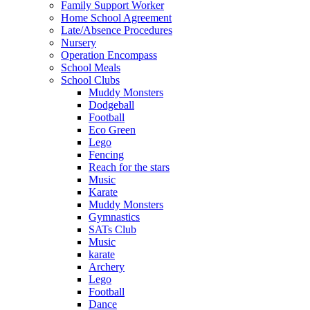
Family Support Worker
Home School Agreement
Late/Absence Procedures
Nursery
Operation Encompass
School Meals
School Clubs
Muddy Monsters
Dodgeball
Football
Eco Green
Lego
Fencing
Reach for the stars
Music
Karate
Muddy Monsters
Gymnastics
SATs Club
Music
karate
Archery
Lego
Football
Dance