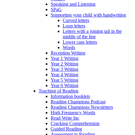
Speaking and Listening
SPaG
Supporting your child with handwriting
Curved letters
Loop letters
Letters with a joining tail in the
middle of the line
Lower case letters
Words
Reception Writing
Year 1 Writing
Year 2 Writing
Year 3 Writing
Year 4 Writing
Year 5 Writing
Year 6 Writing
Teaching of Reading
Information booklets
Reading Champions Podcast
Reading Champions Newsletters
High Frequency Words
Read Write Inc
Cracking Comprehension
Guided Reading
Assessment in Reading