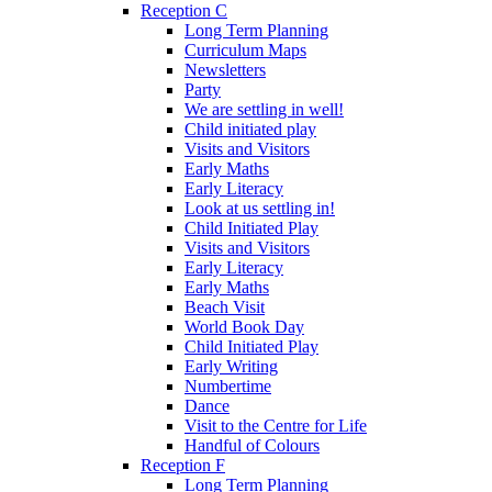
Reception C
Long Term Planning
Curriculum Maps
Newsletters
Party
We are settling in well!
Child initiated play
Visits and Visitors
Early Maths
Early Literacy
Look at us settling in!
Child Initiated Play
Visits and Visitors
Early Literacy
Early Maths
Beach Visit
World Book Day
Child Initiated Play
Early Writing
Numbertime
Dance
Visit to the Centre for Life
Handful of Colours
Reception F
Long Term Planning