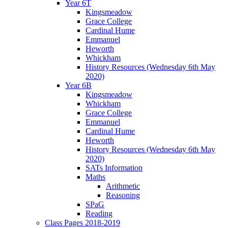
Year 6T
Kingsmeadow
Grace College
Cardinal Hume
Emmanuel
Heworth
Whickham
History Resources (Wednesday 6th May
2020)
Year 6B
Kingsmeadow
Whickham
Grace College
Emmanuel
Cardinal Hume
Heworth
History Resources (Wednesday 6th May
2020)
SATs Information
Maths
Arithmetic
Reasoning
SPaG
Reading
Class Pages 2018-2019