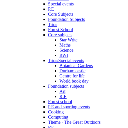
Special events
P.E
Core Subjects
Foundation Subjects
Trips
Forest School
Core subjects
Star Write
Maths
Science
RWI
Trips/Special events
Botanical Gardens
Durham castle
Centre for life
World book day
Foundation subjects
Art
R.E
Forest school
P.E and sporting events
Cooking
Computing
Theme - The Great Outdoors
RE