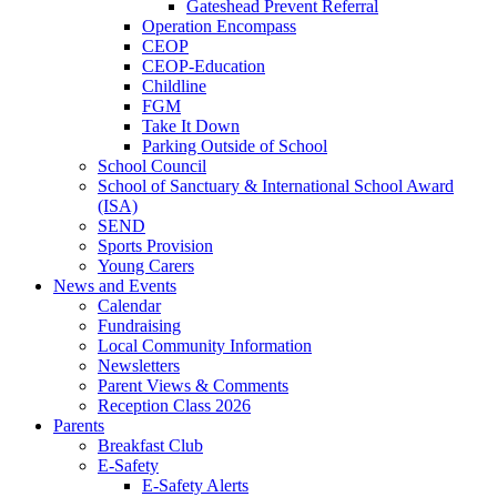
Gateshead Prevent Referral
Operation Encompass
CEOP
CEOP-Education
Childline
FGM
Take It Down
Parking Outside of School
School Council
School of Sanctuary & International School Award
(ISA)
SEND
Sports Provision
Young Carers
News and Events
Calendar
Fundraising
Local Community Information
Newsletters
Parent Views & Comments
Reception Class 2026
Parents
Breakfast Club
E-Safety
E-Safety Alerts