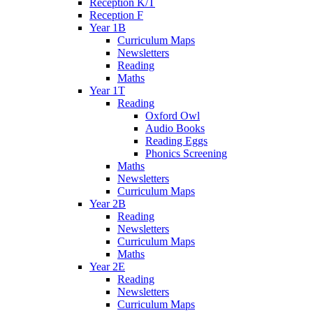
Reception K/T
Reception F
Year 1B
Curriculum Maps
Newsletters
Reading
Maths
Year 1T
Reading
Oxford Owl
Audio Books
Reading Eggs
Phonics Screening
Maths
Newsletters
Curriculum Maps
Year 2B
Reading
Newsletters
Curriculum Maps
Maths
Year 2E
Reading
Newsletters
Curriculum Maps