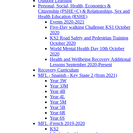
Outdoor Learning
Personal, Social, Health, Economics &
Citizenship (PSHE+C) & Relationships, Sex and
Health Education (RSHE)
Events 2020-2021
Five-Day walking Challenge KS1 October
2020
KS2 Road Safety and Pedestrian Training
October 2020
World Mental Health Day 10th October
2020
Health and Wellbeing Recovery Additional
Lessons September 2020-Present
Recovery Curriculum
MFL - Spanish - Key Stage 2 (from 2021)
Year 3W
Year 3JM
Year 4B
Year 4L
Year 5M
Year 5B
Year 6R
Year 6S
MFL -French 2019-2020
KS2