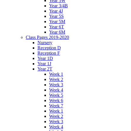
Year 3W
Year 3/4B
Year 4J
Year 5S
Year 5M
Year 6T
Year 6M
Class Pages 2019-2020
Nursery
Reception D
Reception F
Year 1D
Year 1J
Year 2T
Week 1
Week 2
Week 3
Week 4
Week 5
Week 6
Week 7
Week 1
Week 2
Week 3
Week 4