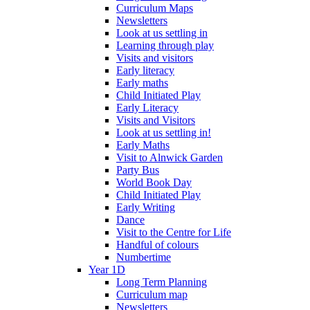
Curriculum Maps
Newsletters
Look at us settling in
Learning through play
Visits and visitors
Early literacy
Early maths
Child Initiated Play
Early Literacy
Visits and Visitors
Look at us settling in!
Early Maths
Visit to Alnwick Garden
Party Bus
World Book Day
Child Initiated Play
Early Writing
Dance
Visit to the Centre for Life
Handful of colours
Numbertime
Year 1D
Long Term Planning
Curriculum map
Newsletters