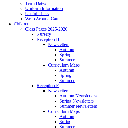
Term Dates
Uniform Information
Useful Links
Wrap Around Care
Children
Class Pages 2025-2026
Nursery
Reception B
Newsletters
Autumn
Spring
Summer
Curriculum Maps
Autumn
Spring
Summer
Reception F
Newsletters
Autumn Newsletters
Spring Newsletters
Summer Newsletters
Curriculum Maps
Autumn
Spring
Summer