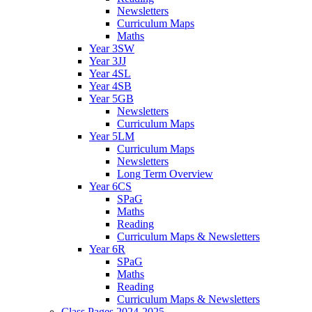
Newsletters
Curriculum Maps
Maths
Year 3SW
Year 3JJ
Year 4SL
Year 4SB
Year 5GB
Newsletters
Curriculum Maps
Year 5LM
Curriculum Maps
Newsletters
Long Term Overview
Year 6CS
SPaG
Maths
Reading
Curriculum Maps & Newsletters
Year 6R
SPaG
Maths
Reading
Curriculum Maps & Newsletters
Class Pages 2024-2025