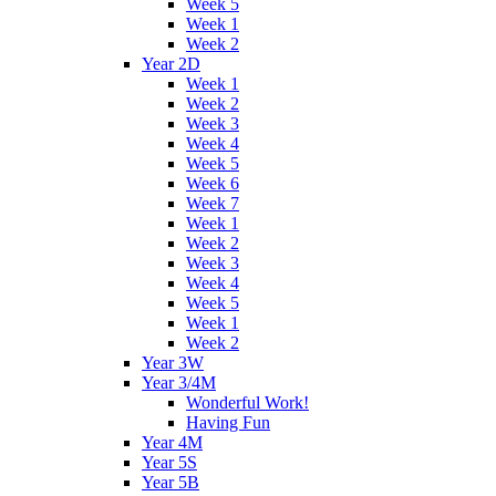
Week 5
Week 1
Week 2
Year 2D
Week 1
Week 2
Week 3
Week 4
Week 5
Week 6
Week 7
Week 1
Week 2
Week 3
Week 4
Week 5
Week 1
Week 2
Year 3W
Year 3/4M
Wonderful Work!
Having Fun
Year 4M
Year 5S
Year 5B