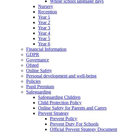
Whole school language days
Nursery
Reception
Year 1
Year 2
Year 3
Year 4
Year 5
Year 6
Financial Information
GDPR
Governance
Ofsted
Online Safety
Personal development and well-being
Policies
Pupil Premium
Safeguarding
Safeguarding Children
Child Protection Policy
Online Safety for Parents and Carers
Prevent Strategy
Prevent Policy
Prevent Duty For Schools
Official Prevent Strategy Document