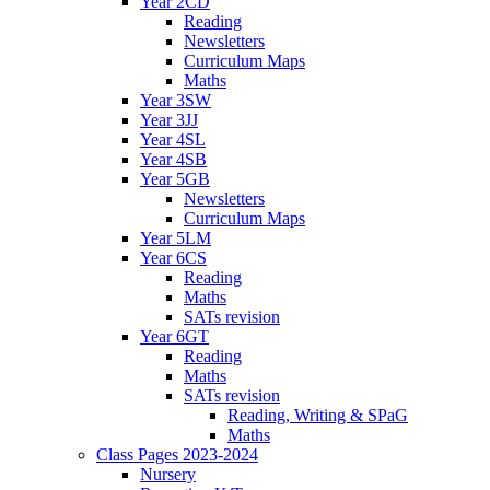
Year 2CD
Reading
Newsletters
Curriculum Maps
Maths
Year 3SW
Year 3JJ
Year 4SL
Year 4SB
Year 5GB
Newsletters
Curriculum Maps
Year 5LM
Year 6CS
Reading
Maths
SATs revision
Year 6GT
Reading
Maths
SATs revision
Reading, Writing & SPaG
Maths
Class Pages 2023-2024
Nursery