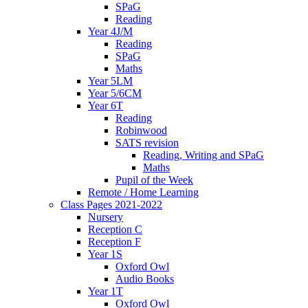
SPaG
Reading
Year 4J/M
Reading
SPaG
Maths
Year 5LM
Year 5/6CM
Year 6T
Reading
Robinwood
SATS revision
Reading, Writing and SPaG
Maths
Pupil of the Week
Remote / Home Learning
Class Pages 2021-2022
Nursery
Reception C
Reception F
Year 1S
Oxford Owl
Audio Books
Year 1T
Oxford Owl