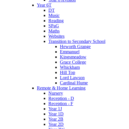
Year 6T
DT
Music
Reading
SPaG
Maths
Websites
Transition to Secondary School
Heworth Grange
Emmanuel
Kingsmeadow
Grace College
Whickham
Hill Top
Lord Lawson
Cardinal Hume
Remote & Home Learning
Nursery
Reception - D
Reception - F
Year 1J
Year 1D
Year 2B
Year 2D