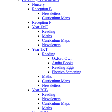
Nursery
Reception B
Newsletters
Curriculum Maps
Reception F
Year 1MT
Reading
Maths
Curriculum Maps
Newsletters
Year 1KT
Reading
Oxford Owl
Audio Books
Reading Eggs
Phonics Screening
Maths
Curriculum Maps
Newsletters
Year 2CB
Reading
Newsletters
Curriculum Maps
Maths