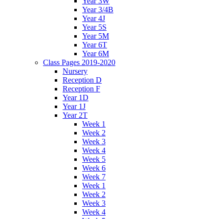
Year 3W
Year 3/4B
Year 4J
Year 5S
Year 5M
Year 6T
Year 6M
Class Pages 2019-2020
Nursery
Reception D
Reception F
Year 1D
Year 1J
Year 2T
Week 1
Week 2
Week 3
Week 4
Week 5
Week 6
Week 7
Week 1
Week 2
Week 3
Week 4