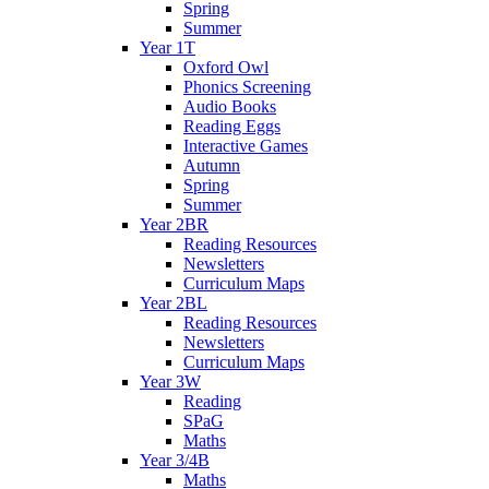
Spring
Summer
Year 1T
Oxford Owl
Phonics Screening
Audio Books
Reading Eggs
Interactive Games
Autumn
Spring
Summer
Year 2BR
Reading Resources
Newsletters
Curriculum Maps
Year 2BL
Reading Resources
Newsletters
Curriculum Maps
Year 3W
Reading
SPaG
Maths
Year 3/4B
Maths