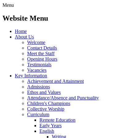
Menu
Website Menu
Home
About Us
Welcome
Contact Details
Meet the Staff
Opening Hours
Testimonials
Vacancies
Key Information
Achievement and Attainment
Admissions
Ethos and Values
Attendance/Absence and Punctuality
Children's Champions
Collective Worship
Curriculum
Remote Education
Early Years
English
Writing