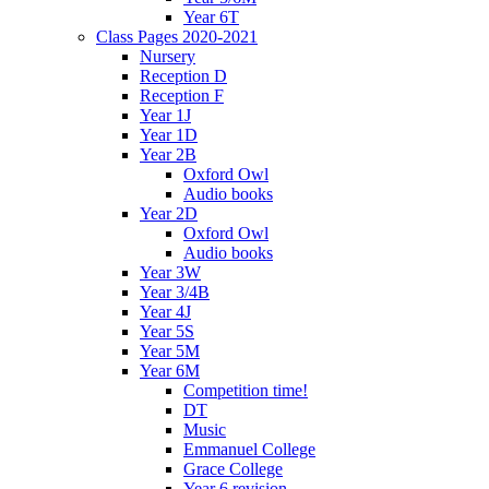
Year 6T
Class Pages 2020-2021
Nursery
Reception D
Reception F
Year 1J
Year 1D
Year 2B
Oxford Owl
Audio books
Year 2D
Oxford Owl
Audio books
Year 3W
Year 3/4B
Year 4J
Year 5S
Year 5M
Year 6M
Competition time!
DT
Music
Emmanuel College
Grace College
Year 6 revision