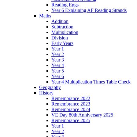
Reading Eggs
Year 6 Explaining AF Reading Strands
Maths
Addition
Subtraction
Multiplication
Division
Early Years
Year 1
Year 2
Year 3
Year 4
Year 5
Year 6
Year 4 Multiplication Times Table Check
Geography
History
Remembrance 2022
Remembrance 2023
Remembrance 2024
VE Day 80th Anniversary 2025
Remembrance 2025
Year 1
Year 2
Year 3