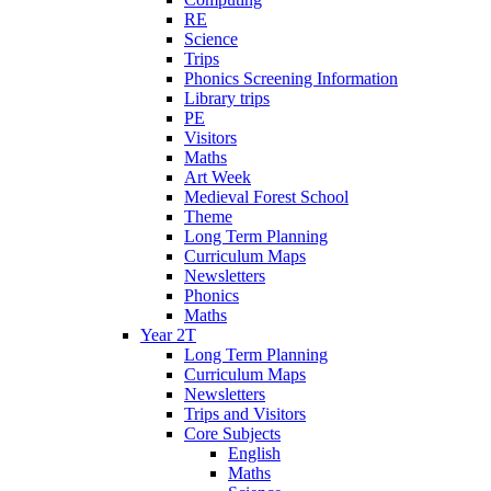
RE
Science
Trips
Phonics Screening Information
Library trips
PE
Visitors
Maths
Art Week
Medieval Forest School
Theme
Long Term Planning
Curriculum Maps
Newsletters
Phonics
Maths
Year 2T
Long Term Planning
Curriculum Maps
Newsletters
Trips and Visitors
Core Subjects
English
Maths