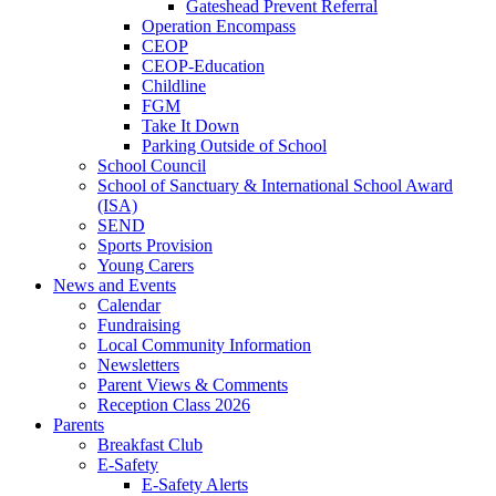
Gateshead Prevent Referral
Operation Encompass
CEOP
CEOP-Education
Childline
FGM
Take It Down
Parking Outside of School
School Council
School of Sanctuary & International School Award
(ISA)
SEND
Sports Provision
Young Carers
News and Events
Calendar
Fundraising
Local Community Information
Newsletters
Parent Views & Comments
Reception Class 2026
Parents
Breakfast Club
E-Safety
E-Safety Alerts