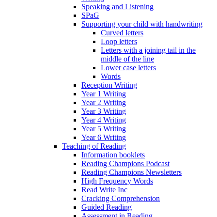
Speaking and Listening
SPaG
Supporting your child with handwriting
Curved letters
Loop letters
Letters with a joining tail in the
middle of the line
Lower case letters
Words
Reception Writing
Year 1 Writing
Year 2 Writing
Year 3 Writing
Year 4 Writing
Year 5 Writing
Year 6 Writing
Teaching of Reading
Information booklets
Reading Champions Podcast
Reading Champions Newsletters
High Frequency Words
Read Write Inc
Cracking Comprehension
Guided Reading
Assessment in Reading