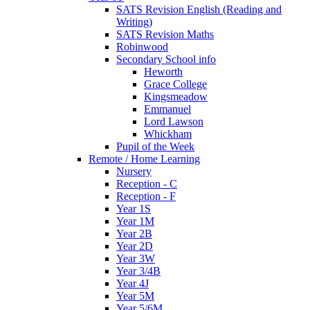
SATS Revision English (Reading and
Writing)
SATS Revision Maths
Robinwood
Secondary School info
Heworth
Grace College
Kingsmeadow
Emmanuel
Lord Lawson
Whickham
Pupil of the Week
Remote / Home Learning
Nursery
Reception - C
Reception - F
Year 1S
Year 1M
Year 2B
Year 2D
Year 3W
Year 3/4B
Year 4J
Year 5M
Year 5/6M