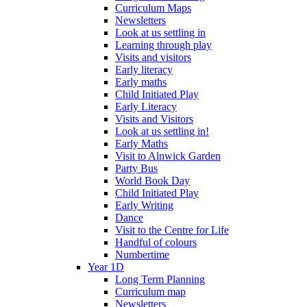
Curriculum Maps
Newsletters
Look at us settling in
Learning through play
Visits and visitors
Early literacy
Early maths
Child Initiated Play
Early Literacy
Visits and Visitors
Look at us settling in!
Early Maths
Visit to Alnwick Garden
Party Bus
World Book Day
Child Initiated Play
Early Writing
Dance
Visit to the Centre for Life
Handful of colours
Numbertime
Year 1D
Long Term Planning
Curriculum map
Newsletters