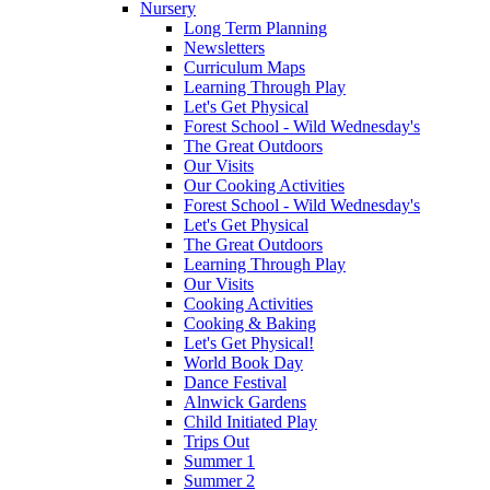
Nursery
Long Term Planning
Newsletters
Curriculum Maps
Learning Through Play
Let's Get Physical
Forest School - Wild Wednesday's
The Great Outdoors
Our Visits
Our Cooking Activities
Forest School - Wild Wednesday's
Let's Get Physical
The Great Outdoors
Learning Through Play
Our Visits
Cooking Activities
Cooking & Baking
Let's Get Physical!
World Book Day
Dance Festival
Alnwick Gardens
Child Initiated Play
Trips Out
Summer 1
Summer 2