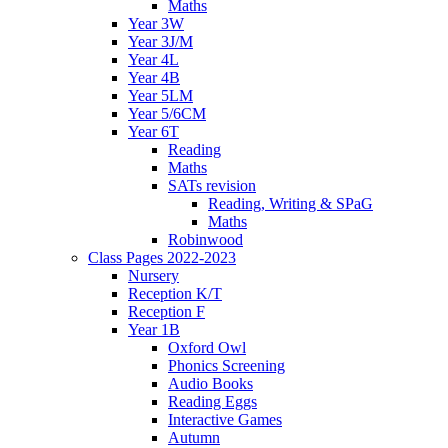
Maths
Year 3W
Year 3J/M
Year 4L
Year 4B
Year 5LM
Year 5/6CM
Year 6T
Reading
Maths
SATs revision
Reading, Writing & SPaG
Maths
Robinwood
Class Pages 2022-2023
Nursery
Reception K/T
Reception F
Year 1B
Oxford Owl
Phonics Screening
Audio Books
Reading Eggs
Interactive Games
Autumn