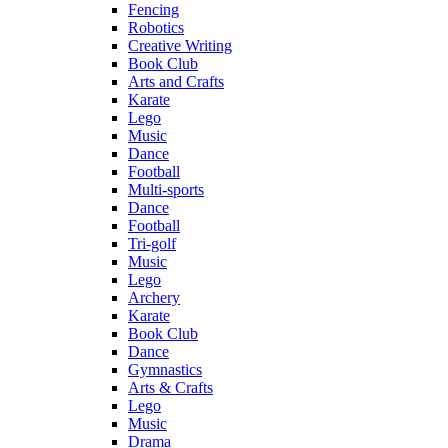
Fencing
Robotics
Creative Writing
Book Club
Arts and Crafts
Karate
Lego
Music
Dance
Football
Multi-sports
Dance
Football
Tri-golf
Music
Lego
Archery
Karate
Book Club
Dance
Gymnastics
Arts & Crafts
Lego
Music
Drama