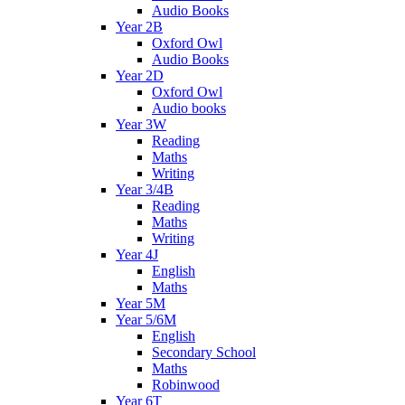
Audio Books
Year 2B
Oxford Owl
Audio Books
Year 2D
Oxford Owl
Audio books
Year 3W
Reading
Maths
Writing
Year 3/4B
Reading
Maths
Writing
Year 4J
English
Maths
Year 5M
Year 5/6M
English
Secondary School
Maths
Robinwood
Year 6T