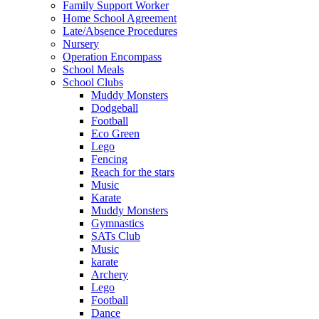
Family Support Worker
Home School Agreement
Late/Absence Procedures
Nursery
Operation Encompass
School Meals
School Clubs
Muddy Monsters
Dodgeball
Football
Eco Green
Lego
Fencing
Reach for the stars
Music
Karate
Muddy Monsters
Gymnastics
SATs Club
Music
karate
Archery
Lego
Football
Dance