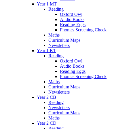
Year 1 MT
Reading
Oxford Owl
Audio Books
Reading Eggs
Phonics Screening Check
Maths
Curriculum Maps
Newsletters
Year 1 KT
Reading
Oxford Owl
Audio Books
Reading Eggs
Phonics Screening Check
Maths
Curriculum Maps
Newsletters
Year 2 CB
Reading
Newsletters
Curriculum Maps
Maths
Year 2 CD
Reading