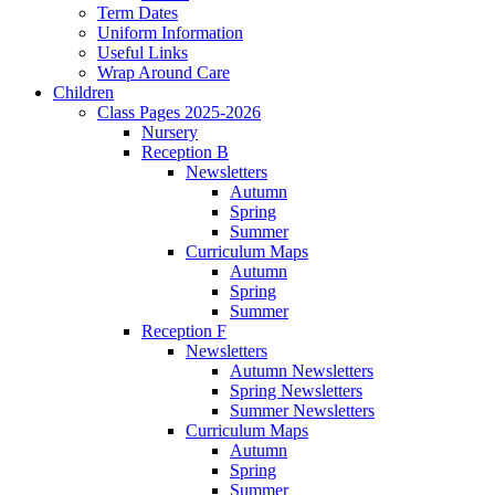
Term Dates
Uniform Information
Useful Links
Wrap Around Care
Children
Class Pages 2025-2026
Nursery
Reception B
Newsletters
Autumn
Spring
Summer
Curriculum Maps
Autumn
Spring
Summer
Reception F
Newsletters
Autumn Newsletters
Spring Newsletters
Summer Newsletters
Curriculum Maps
Autumn
Spring
Summer