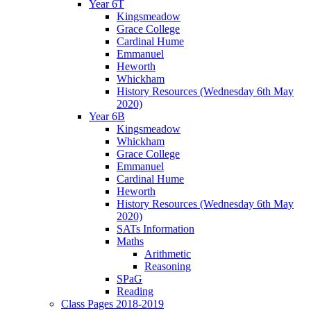
Year 6T
Kingsmeadow
Grace College
Cardinal Hume
Emmanuel
Heworth
Whickham
History Resources (Wednesday 6th May
2020)
Year 6B
Kingsmeadow
Whickham
Grace College
Emmanuel
Cardinal Hume
Heworth
History Resources (Wednesday 6th May
2020)
SATs Information
Maths
Arithmetic
Reasoning
SPaG
Reading
Class Pages 2018-2019