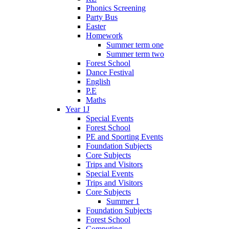
Phonics Screening
Party Bus
Easter
Homework
Summer term one
Summer term two
Forest School
Dance Festival
English
P.E
Maths
Year 1J
Special Events
Forest School
PE and Sporting Events
Foundation Subjects
Core Subjects
Trips and Visitors
Special Events
Trips and Visitors
Core Subjects
Summer 1
Foundation Subjects
Forest School
Computing