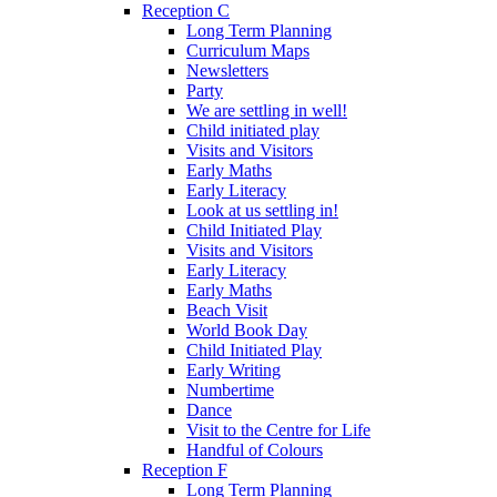
Reception C
Long Term Planning
Curriculum Maps
Newsletters
Party
We are settling in well!
Child initiated play
Visits and Visitors
Early Maths
Early Literacy
Look at us settling in!
Child Initiated Play
Visits and Visitors
Early Literacy
Early Maths
Beach Visit
World Book Day
Child Initiated Play
Early Writing
Numbertime
Dance
Visit to the Centre for Life
Handful of Colours
Reception F
Long Term Planning