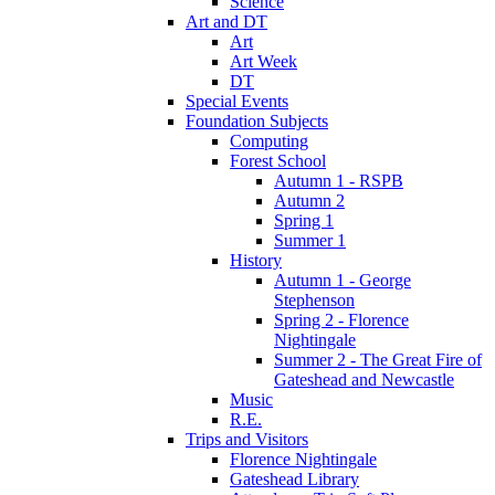
Science
Art and DT
Art
Art Week
DT
Special Events
Foundation Subjects
Computing
Forest School
Autumn 1 - RSPB
Autumn 2
Spring 1
Summer 1
History
Autumn 1 - George
Stephenson
Spring 2 - Florence
Nightingale
Summer 2 - The Great Fire of
Gateshead and Newcastle
Music
R.E.
Trips and Visitors
Florence Nightingale
Gateshead Library