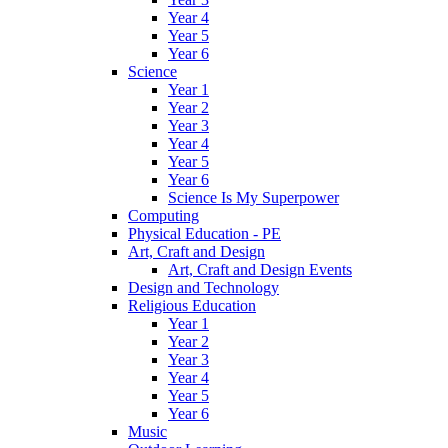
Year 4
Year 5
Year 6
Science
Year 1
Year 2
Year 3
Year 4
Year 5
Year 6
Science Is My Superpower
Computing
Physical Education - PE
Art, Craft and Design
Art, Craft and Design Events
Design and Technology
Religious Education
Year 1
Year 2
Year 3
Year 4
Year 5
Year 6
Music