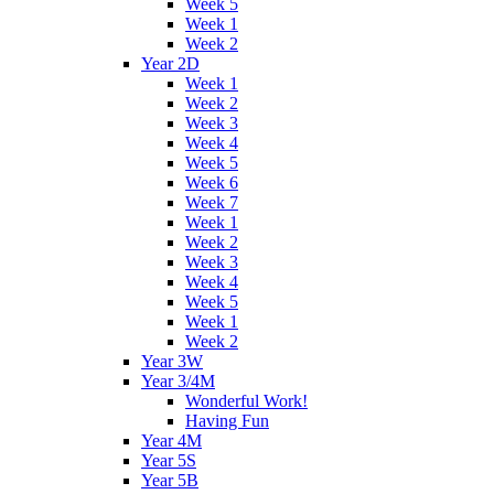
Week 5
Week 1
Week 2
Year 2D
Week 1
Week 2
Week 3
Week 4
Week 5
Week 6
Week 7
Week 1
Week 2
Week 3
Week 4
Week 5
Week 1
Week 2
Year 3W
Year 3/4M
Wonderful Work!
Having Fun
Year 4M
Year 5S
Year 5B