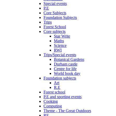
Special events
P.E
Core Subjects
Foundation Subjects
Trips
Forest School
Core subjects
Star Write
Maths
Science
RWI
Trips/Special events
Botanical Gardens
Durham castle
Centre for life
World book day
Foundation subjects
Art
R.E
Forest school
P.E and sporting events
Cooking
Computing
Theme - The Great Outdoors
RE