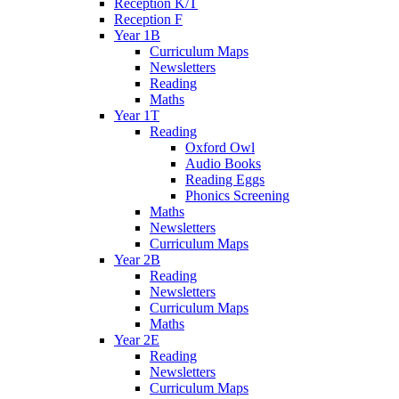
Reception K/T
Reception F
Year 1B
Curriculum Maps
Newsletters
Reading
Maths
Year 1T
Reading
Oxford Owl
Audio Books
Reading Eggs
Phonics Screening
Maths
Newsletters
Curriculum Maps
Year 2B
Reading
Newsletters
Curriculum Maps
Maths
Year 2E
Reading
Newsletters
Curriculum Maps