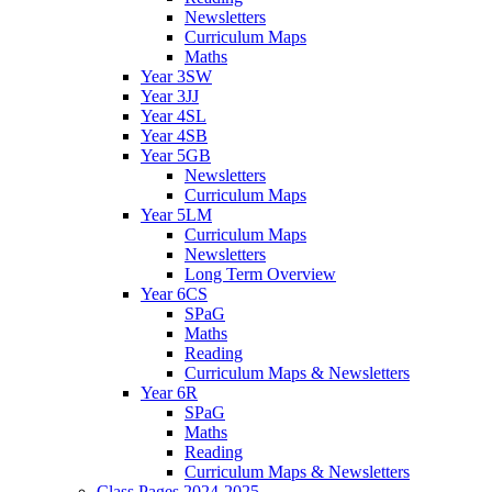
Newsletters
Curriculum Maps
Maths
Year 3SW
Year 3JJ
Year 4SL
Year 4SB
Year 5GB
Newsletters
Curriculum Maps
Year 5LM
Curriculum Maps
Newsletters
Long Term Overview
Year 6CS
SPaG
Maths
Reading
Curriculum Maps & Newsletters
Year 6R
SPaG
Maths
Reading
Curriculum Maps & Newsletters
Class Pages 2024-2025