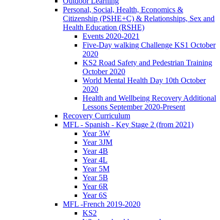
Outdoor Learning
Personal, Social, Health, Economics &
Citizenship (PSHE+C) & Relationships, Sex and
Health Education (RSHE)
Events 2020-2021
Five-Day walking Challenge KS1 October
2020
KS2 Road Safety and Pedestrian Training
October 2020
World Mental Health Day 10th October
2020
Health and Wellbeing Recovery Additional
Lessons September 2020-Present
Recovery Curriculum
MFL - Spanish - Key Stage 2 (from 2021)
Year 3W
Year 3JM
Year 4B
Year 4L
Year 5M
Year 5B
Year 6R
Year 6S
MFL -French 2019-2020
KS2