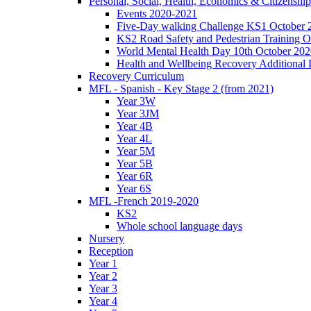
Personal, Social, Health, Economics & Citizensh
Events 2020-2021
Five-Day walking Challenge KS1 October 
KS2 Road Safety and Pedestrian Training O
World Mental Health Day 10th October 202
Health and Wellbeing Recovery Additional
Recovery Curriculum
MFL - Spanish - Key Stage 2 (from 2021)
Year 3W
Year 3JM
Year 4B
Year 4L
Year 5M
Year 5B
Year 6R
Year 6S
MFL -French 2019-2020
KS2
Whole school language days
Nursery
Reception
Year 1
Year 2
Year 3
Year 4