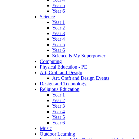
Year 5
Year 6
Science
Year 1
Year 2
Year 3
Year 4
Year 5
Year 6
Science Is My Superpower
Computing
Physical Education - PE
Art, Craft and Design
Art, Craft and Design Events
Design and Technology
Religious Education
Year 1
Year 2
Year 3
Year 4
Year 5
Year 6
Music
Outdoor Learning