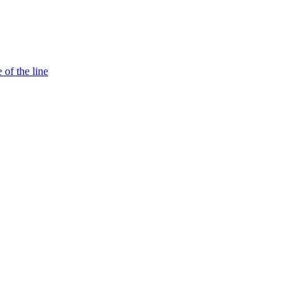
 of the line