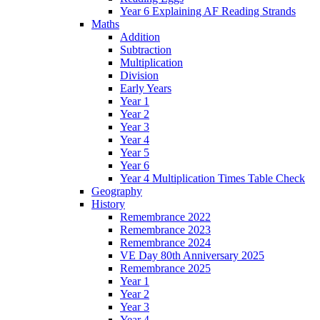
Year 6 Explaining AF Reading Strands
Maths
Addition
Subtraction
Multiplication
Division
Early Years
Year 1
Year 2
Year 3
Year 4
Year 5
Year 6
Year 4 Multiplication Times Table Check
Geography
History
Remembrance 2022
Remembrance 2023
Remembrance 2024
VE Day 80th Anniversary 2025
Remembrance 2025
Year 1
Year 2
Year 3
Year 4