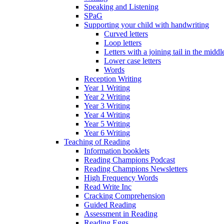
Speaking and Listening
SPaG
Supporting your child with handwriting
Curved letters
Loop letters
Letters with a joining tail in the middle
Lower case letters
Words
Reception Writing
Year 1 Writing
Year 2 Writing
Year 3 Writing
Year 4 Writing
Year 5 Writing
Year 6 Writing
Teaching of Reading
Information booklets
Reading Champions Podcast
Reading Champions Newsletters
High Frequency Words
Read Write Inc
Cracking Comprehension
Guided Reading
Assessment in Reading
Reading Eggs