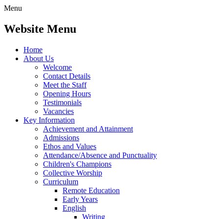
Menu
Website Menu
Home
About Us
Welcome
Contact Details
Meet the Staff
Opening Hours
Testimonials
Vacancies
Key Information
Achievement and Attainment
Admissions
Ethos and Values
Attendance/Absence and Punctuality
Children's Champions
Collective Worship
Curriculum
Remote Education
Early Years
English
Writing