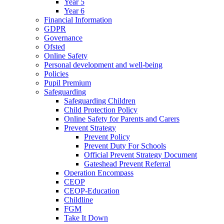
Year 5
Year 6
Financial Information
GDPR
Governance
Ofsted
Online Safety
Personal development and well-being
Policies
Pupil Premium
Safeguarding
Safeguarding Children
Child Protection Policy
Online Safety for Parents and Carers
Prevent Strategy
Prevent Policy
Prevent Duty For Schools
Official Prevent Strategy Document
Gateshead Prevent Referral
Operation Encompass
CEOP
CEOP-Education
Childline
FGM
Take It Down