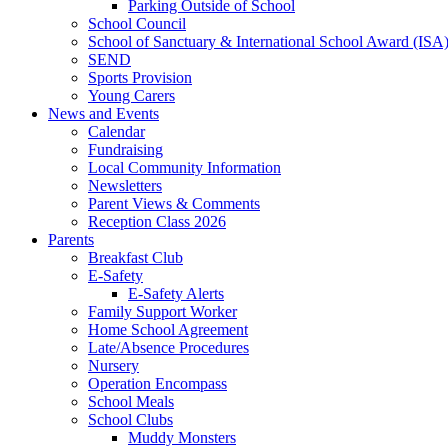
Parking Outside of School
School Council
School of Sanctuary & International School Award (ISA
SEND
Sports Provision
Young Carers
News and Events
Calendar
Fundraising
Local Community Information
Newsletters
Parent Views & Comments
Reception Class 2026
Parents
Breakfast Club
E-Safety
E-Safety Alerts
Family Support Worker
Home School Agreement
Late/Absence Procedures
Nursery
Operation Encompass
School Meals
School Clubs
Muddy Monsters