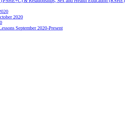
ip (PSHE+C) & Relationships, Sex and Health Education (RSHE)
2020
ctober 2020
0
 Lessons September 2020-Present