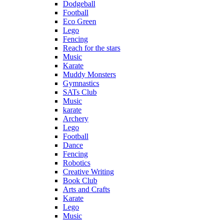
Dodgeball
Football
Eco Green
Lego
Fencing
Reach for the stars
Music
Karate
Muddy Monsters
Gymnastics
SATs Club
Music
karate
Archery
Lego
Football
Dance
Fencing
Robotics
Creative Writing
Book Club
Arts and Crafts
Karate
Lego
Music