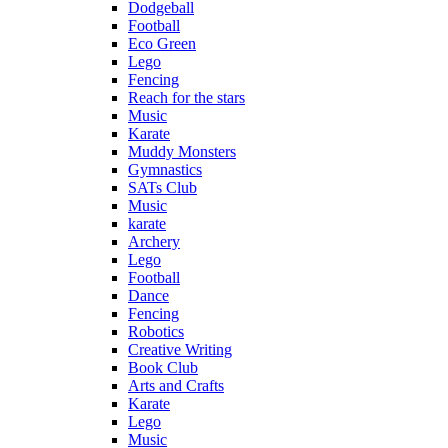
Dodgeball
Football
Eco Green
Lego
Fencing
Reach for the stars
Music
Karate
Muddy Monsters
Gymnastics
SATs Club
Music
karate
Archery
Lego
Football
Dance
Fencing
Robotics
Creative Writing
Book Club
Arts and Crafts
Karate
Lego
Music