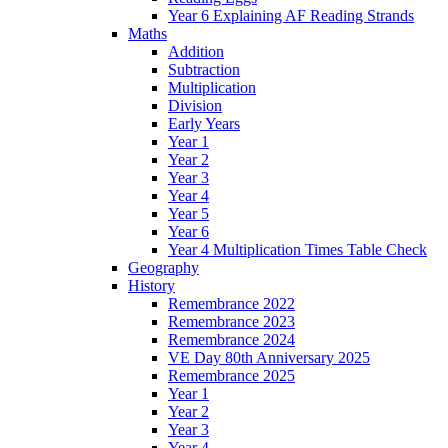
Year 6 Explaining AF Reading Strands
Maths
Addition
Subtraction
Multiplication
Division
Early Years
Year 1
Year 2
Year 3
Year 4
Year 5
Year 6
Year 4 Multiplication Times Table Check
Geography
History
Remembrance 2022
Remembrance 2023
Remembrance 2024
VE Day 80th Anniversary 2025
Remembrance 2025
Year 1
Year 2
Year 3
Year 4