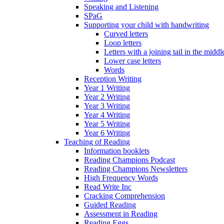
Speaking and Listening
SPaG
Supporting your child with handwriting
Curved letters
Loop letters
Letters with a joining tail in the middle
Lower case letters
Words
Reception Writing
Year 1 Writing
Year 2 Writing
Year 3 Writing
Year 4 Writing
Year 5 Writing
Year 6 Writing
Teaching of Reading
Information booklets
Reading Champions Podcast
Reading Champions Newsletters
High Frequency Words
Read Write Inc
Cracking Comprehension
Guided Reading
Assessment in Reading
Reading Eggs