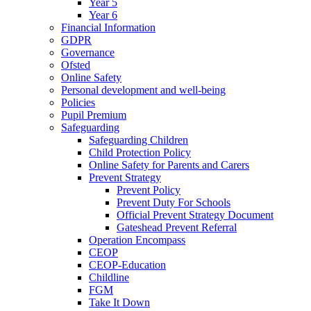
Year 5
Year 6
Financial Information
GDPR
Governance
Ofsted
Online Safety
Personal development and well-being
Policies
Pupil Premium
Safeguarding
Safeguarding Children
Child Protection Policy
Online Safety for Parents and Carers
Prevent Strategy
Prevent Policy
Prevent Duty For Schools
Official Prevent Strategy Document
Gateshead Prevent Referral
Operation Encompass
CEOP
CEOP-Education
Childline
FGM
Take It Down