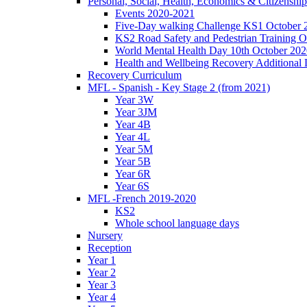
Personal, Social, Health, Economics & Citizensh
Events 2020-2021
Five-Day walking Challenge KS1 October 
KS2 Road Safety and Pedestrian Training O
World Mental Health Day 10th October 202
Health and Wellbeing Recovery Additional
Recovery Curriculum
MFL - Spanish - Key Stage 2 (from 2021)
Year 3W
Year 3JM
Year 4B
Year 4L
Year 5M
Year 5B
Year 6R
Year 6S
MFL -French 2019-2020
KS2
Whole school language days
Nursery
Reception
Year 1
Year 2
Year 3
Year 4