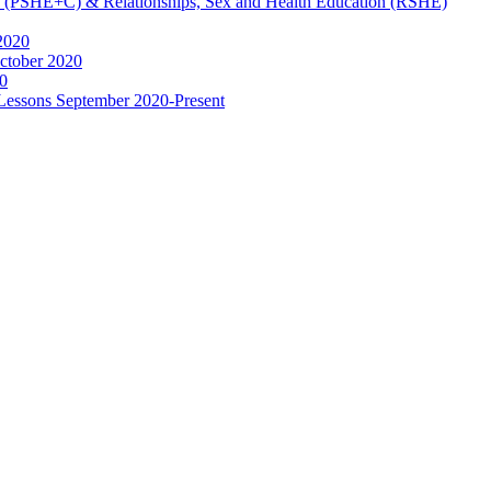
ip (PSHE+C) & Relationships, Sex and Health Education (RSHE)
2020
ctober 2020
0
 Lessons September 2020-Present