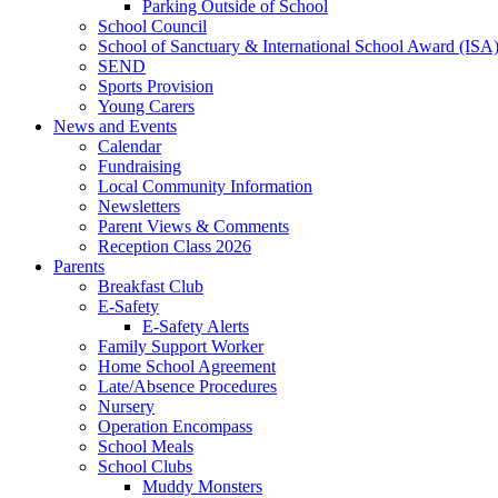
Parking Outside of School
School Council
School of Sanctuary & International School Award (ISA
SEND
Sports Provision
Young Carers
News and Events
Calendar
Fundraising
Local Community Information
Newsletters
Parent Views & Comments
Reception Class 2026
Parents
Breakfast Club
E-Safety
E-Safety Alerts
Family Support Worker
Home School Agreement
Late/Absence Procedures
Nursery
Operation Encompass
School Meals
School Clubs
Muddy Monsters