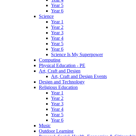
Year 5
Year 6
Science
Year 1
Year 2
Year 3
Year 4
Year 5
Year 6
Science Is My Superpower
Computing
Physical Education - PE
Art, Craft and Design
Art, Craft and Design Events
Design and Technology
Religious Education
Year 1
Year 2
Year 3
Year 4
Year 5
Year 6
Music
Outdoor Learning