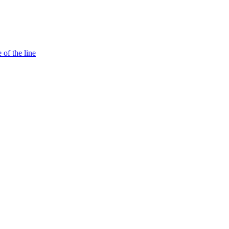
 of the line