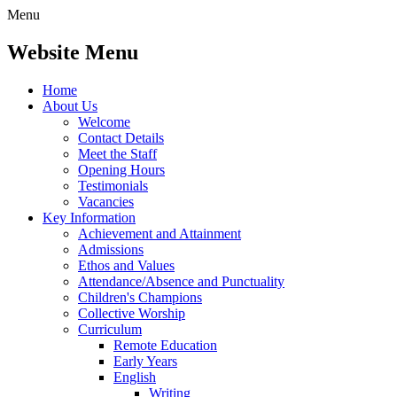
Menu
Website Menu
Home
About Us
Welcome
Contact Details
Meet the Staff
Opening Hours
Testimonials
Vacancies
Key Information
Achievement and Attainment
Admissions
Ethos and Values
Attendance/Absence and Punctuality
Children's Champions
Collective Worship
Curriculum
Remote Education
Early Years
English
Writing