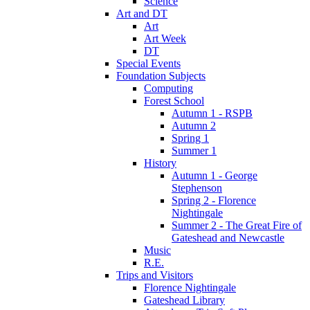
Science
Art and DT
Art
Art Week
DT
Special Events
Foundation Subjects
Computing
Forest School
Autumn 1 - RSPB
Autumn 2
Spring 1
Summer 1
History
Autumn 1 - George
Stephenson
Spring 2 - Florence
Nightingale
Summer 2 - The Great Fire of
Gateshead and Newcastle
Music
R.E.
Trips and Visitors
Florence Nightingale
Gateshead Library