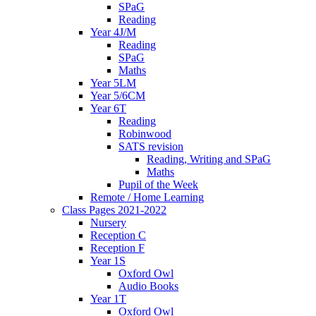
SPaG
Reading
Year 4J/M
Reading
SPaG
Maths
Year 5LM
Year 5/6CM
Year 6T
Reading
Robinwood
SATS revision
Reading, Writing and SPaG
Maths
Pupil of the Week
Remote / Home Learning
Class Pages 2021-2022
Nursery
Reception C
Reception F
Year 1S
Oxford Owl
Audio Books
Year 1T
Oxford Owl