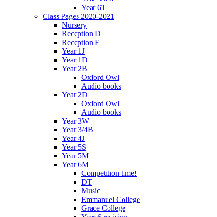
Year 6T
Class Pages 2020-2021
Nursery
Reception D
Reception F
Year 1J
Year 1D
Year 2B
Oxford Owl
Audio books
Year 2D
Oxford Owl
Audio books
Year 3W
Year 3/4B
Year 4J
Year 5S
Year 5M
Year 6M
Competition time!
DT
Music
Emmanuel College
Grace College
Year 6 revision