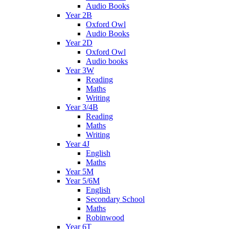
Audio Books
Year 2B
Oxford Owl
Audio Books
Year 2D
Oxford Owl
Audio books
Year 3W
Reading
Maths
Writing
Year 3/4B
Reading
Maths
Writing
Year 4J
English
Maths
Year 5M
Year 5/6M
English
Secondary School
Maths
Robinwood
Year 6T