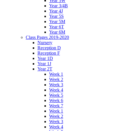
Year 3W
Year 3/4B
Year 4J
Year 5S
Year 5M
Year 6T
Year 6M
Class Pages 2019-2020
Nursery
Reception D
Reception F
Year 1D
Year 1J
Year 2T
Week 1
Week 2
Week 3
Week 4
Week 5
Week 6
Week 7
Week 1
Week 2
Week 3
Week 4