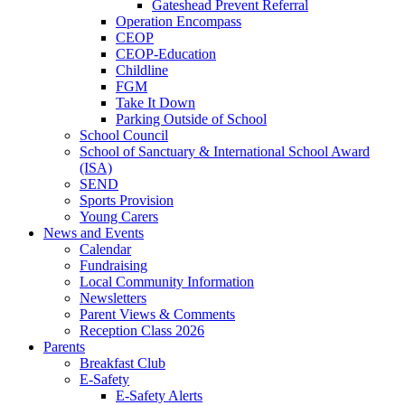
Gateshead Prevent Referral
Operation Encompass
CEOP
CEOP-Education
Childline
FGM
Take It Down
Parking Outside of School
School Council
School of Sanctuary & International School Award
(ISA)
SEND
Sports Provision
Young Carers
News and Events
Calendar
Fundraising
Local Community Information
Newsletters
Parent Views & Comments
Reception Class 2026
Parents
Breakfast Club
E-Safety
E-Safety Alerts