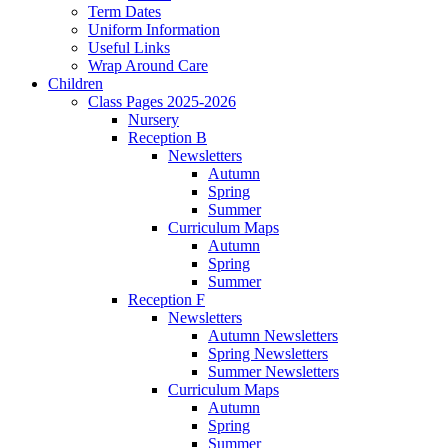
Term Dates
Uniform Information
Useful Links
Wrap Around Care
Children
Class Pages 2025-2026
Nursery
Reception B
Newsletters
Autumn
Spring
Summer
Curriculum Maps
Autumn
Spring
Summer
Reception F
Newsletters
Autumn Newsletters
Spring Newsletters
Summer Newsletters
Curriculum Maps
Autumn
Spring
Summer