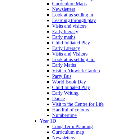
Curriculum Maps
Newsletters
Look at us settling in
Learning through play
Visits and visitors
Early literacy
Early maths
Child Initiated Play
Early Literacy
Visits and Visitors
Look at us settling in!
Early Maths
Visit to Alnwick Garden
Party Bus
World Book Day
Child Initiated Play
Early Writing
Dance
Visit to the Centre for Life
Handful of colours
Numbertime
Year 1D
Long Term Planning
Curriculum map
Newsletters