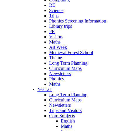
RE
Science
Trips
Phonics Screening Information
Library trips
PE
Visitors
Maths
Art Week
Medieval Forest School
Theme
Long Term Planning
Curriculum Maps
Newsletters
Phonics
Maths
Year 2T
Long Term Planning
Curriculum Maps
Newsletters
Trips and Visitors
Core Subjects
English
Maths