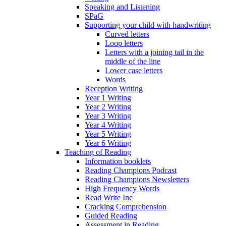
Speaking and Listening
SPaG
Supporting your child with handwriting
Curved letters
Loop letters
Letters with a joining tail in the
middle of the line
Lower case letters
Words
Reception Writing
Year 1 Writing
Year 2 Writing
Year 3 Writing
Year 4 Writing
Year 5 Writing
Year 6 Writing
Teaching of Reading
Information booklets
Reading Champions Podcast
Reading Champions Newsletters
High Frequency Words
Read Write Inc
Cracking Comprehension
Guided Reading
Assessment in Reading