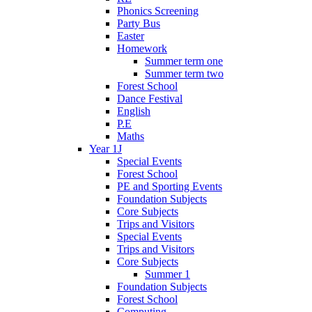
Phonics Screening
Party Bus
Easter
Homework
Summer term one
Summer term two
Forest School
Dance Festival
English
P.E
Maths
Year 1J
Special Events
Forest School
PE and Sporting Events
Foundation Subjects
Core Subjects
Trips and Visitors
Special Events
Trips and Visitors
Core Subjects
Summer 1
Foundation Subjects
Forest School
Computing