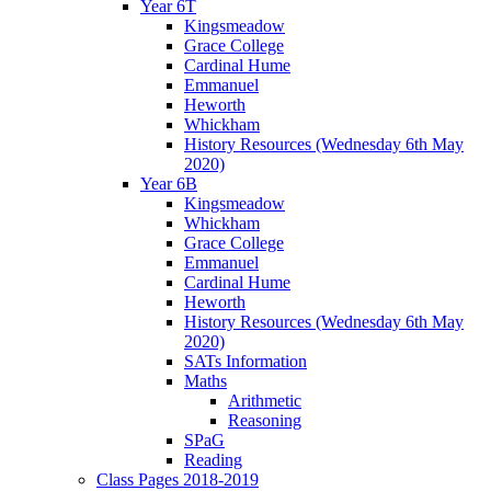
Year 6T
Kingsmeadow
Grace College
Cardinal Hume
Emmanuel
Heworth
Whickham
History Resources (Wednesday 6th May
2020)
Year 6B
Kingsmeadow
Whickham
Grace College
Emmanuel
Cardinal Hume
Heworth
History Resources (Wednesday 6th May
2020)
SATs Information
Maths
Arithmetic
Reasoning
SPaG
Reading
Class Pages 2018-2019