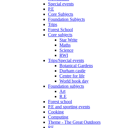
Special events
P.E
Core Subjects
Foundation Subjects
Trips
Forest School
Core subjects
Star Write
Maths
Science
RWI
Trips/Special events
Botanical Gardens
Durham castle
Centre for life
World book day
Foundation subjects
Art
R.E
Forest school
P.E and sporting events
Cooking
Computing
Theme - The Great Outdoors
RE