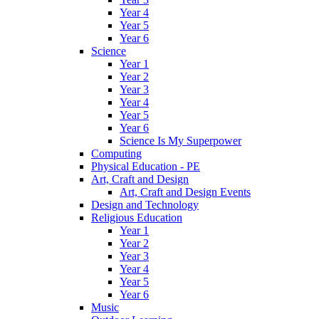
Year 4
Year 5
Year 6
Science
Year 1
Year 2
Year 3
Year 4
Year 5
Year 6
Science Is My Superpower
Computing
Physical Education - PE
Art, Craft and Design
Art, Craft and Design Events
Design and Technology
Religious Education
Year 1
Year 2
Year 3
Year 4
Year 5
Year 6
Music