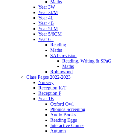
Maths
Year 3W
Year 3J/M
Year 4L
Year 4B
Year 5LM
Year 5/6CM
Year 6T
Reading
Maths
SATs revision
Reading, Writing & SPaG
Maths
Robinwood
Class Pages 2022-2023
Nursery
Reception K/T
Reception F
Year 1B
Oxford Owl
Phonics Screening
Audio Books
Reading Eggs
Interactive Games
Autumn