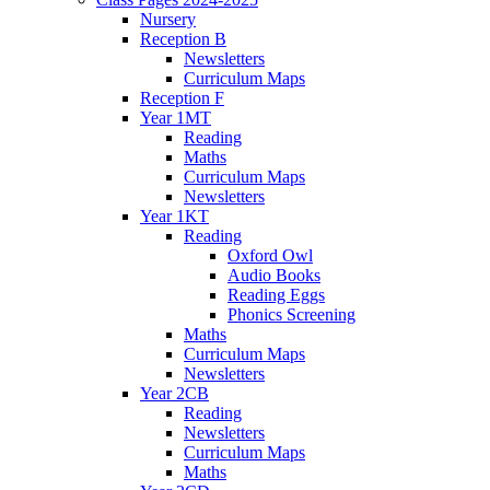
Nursery
Reception B
Newsletters
Curriculum Maps
Reception F
Year 1MT
Reading
Maths
Curriculum Maps
Newsletters
Year 1KT
Reading
Oxford Owl
Audio Books
Reading Eggs
Phonics Screening
Maths
Curriculum Maps
Newsletters
Year 2CB
Reading
Newsletters
Curriculum Maps
Maths