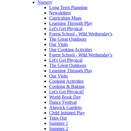
Nursery
Long Term Planning
Newsletters
Curriculum Maps
Learning Through Play
Let's Get Physical
Forest School - Wild Wednesday's
The Great Outdoors
Our Visits
Our Cooking Activities
Forest School - Wild Wednesday's
Let's Get Physical
The Great Outdoors
Learning Through Play
Our Visits
Cooking Activities
Cooking & Baking
Let's Get Physical!
World Book Day
Dance Festival
Alnwick Gardens
Child Initiated Play
Trips Out
Summer 1
Summer 2