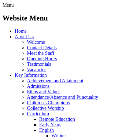
Menu
Website Menu
Home
About Us
Welcome
Contact Details
Meet the Staff
Opening Hours
Testimonials
Vacancies
Key Information
Achievement and Attainment
Admissions
Ethos and Values
Attendance/Absence and Punctuality
Children's Champions
Collective Worship
Curriculum
Remote Education
Early Years
English
Writing