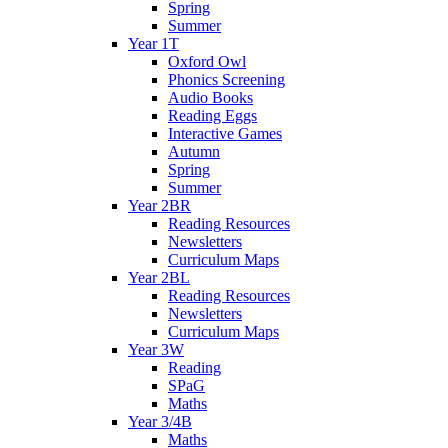
Spring
Summer
Year 1T
Oxford Owl
Phonics Screening
Audio Books
Reading Eggs
Interactive Games
Autumn
Spring
Summer
Year 2BR
Reading Resources
Newsletters
Curriculum Maps
Year 2BL
Reading Resources
Newsletters
Curriculum Maps
Year 3W
Reading
SPaG
Maths
Year 3/4B
Maths