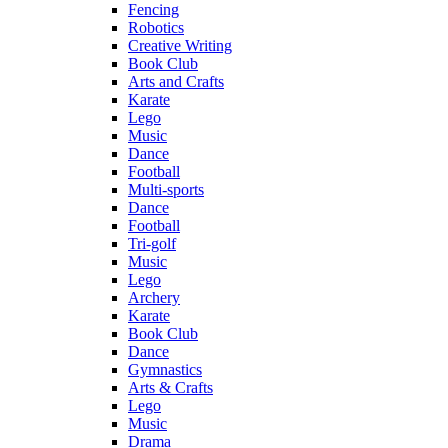
Fencing
Robotics
Creative Writing
Book Club
Arts and Crafts
Karate
Lego
Music
Dance
Football
Multi-sports
Dance
Football
Tri-golf
Music
Lego
Archery
Karate
Book Club
Dance
Gymnastics
Arts & Crafts
Lego
Music
Drama