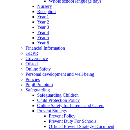
Whole school language days
Nursery
Reception
Year 1
Year 2
Year 3
Year 4
Year 5
Year 6
Financial Information
GDPR
Governance
Ofsted
Online Safety
Personal development and well-being
Policies
Pupil Premium
Safeguarding
Safeguarding Children
Child Protection Policy
Online Safety for Parents and Carers
Prevent Strategy
Prevent Policy
Prevent Duty For Schools
Official Prevent Strategy Document