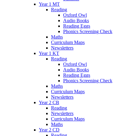
Year 1 MT
Reading
Oxford Owl
Audio Books
Reading Eggs
Phonics Screening Check
Maths
Curriculum Maps
Newsletters
Year 1 KT
Reading
Oxford Owl
Audio Books
Reading Eggs
Phonics Screening Check
Maths
Curriculum Maps
Newsletters
Year 2 CB
Reading
Newsletters
Curriculum Maps
Maths
Year 2 CD
Reading