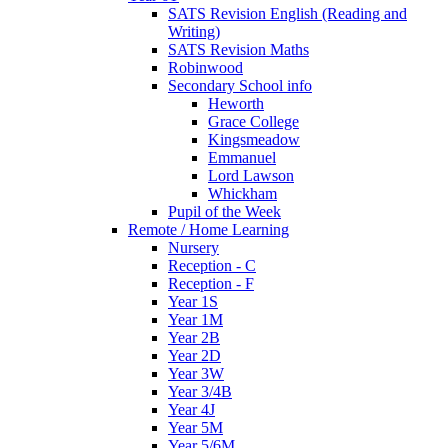
SATS Revision English (Reading and
Writing)
SATS Revision Maths
Robinwood
Secondary School info
Heworth
Grace College
Kingsmeadow
Emmanuel
Lord Lawson
Whickham
Pupil of the Week
Remote / Home Learning
Nursery
Reception - C
Reception - F
Year 1S
Year 1M
Year 2B
Year 2D
Year 3W
Year 3/4B
Year 4J
Year 5M
Year 5/6M