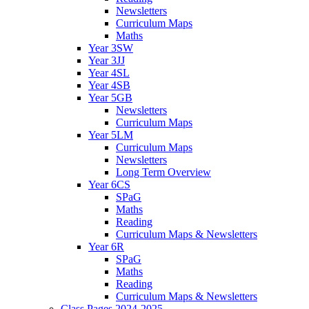
Newsletters
Curriculum Maps
Maths
Year 3SW
Year 3JJ
Year 4SL
Year 4SB
Year 5GB
Newsletters
Curriculum Maps
Year 5LM
Curriculum Maps
Newsletters
Long Term Overview
Year 6CS
SPaG
Maths
Reading
Curriculum Maps & Newsletters
Year 6R
SPaG
Maths
Reading
Curriculum Maps & Newsletters
Class Pages 2024-2025