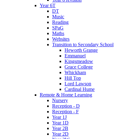
Year 6T
DT
Music
Reading
SPaG
Maths
Websites
Transition to Secondary School
Heworth Grange
Emmanuel
Kingsmeadow
Grace College
Whickham
Hill Top
Lord Lawson
Cardinal Hume
Remote & Home Learning
Nursery
Reception - D
Reception - F
Year 1J
Year 1D
Year 2B
Year 2D