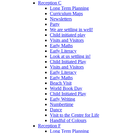
Reception C
Long Term Planning
Curriculum Maps
Newsletters
Party
We are settling in well!
Child initiated play
Visits and Visitors
Early Maths
Early Literacy
Look at us settling in!
Child Initiated Play
Visits and Visitors
Early Literacy
Early Maths
Beach Visit
World Book Day
Child Initiated Play
Early Writing
Numbertime
Dance
Visit to the Centre for Life
Handful of Colours
Reception F
Long Term Planning