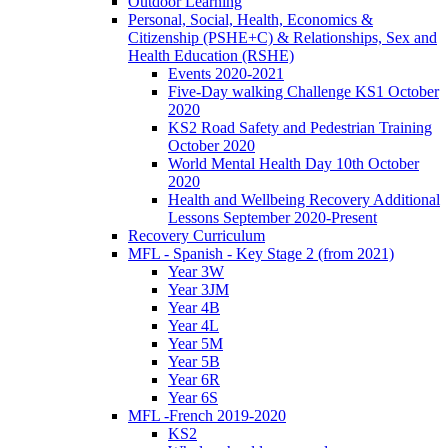
Outdoor Learning
Personal, Social, Health, Economics &
Citizenship (PSHE+C) & Relationships, Sex and
Health Education (RSHE)
Events 2020-2021
Five-Day walking Challenge KS1 October
2020
KS2 Road Safety and Pedestrian Training
October 2020
World Mental Health Day 10th October
2020
Health and Wellbeing Recovery Additional
Lessons September 2020-Present
Recovery Curriculum
MFL - Spanish - Key Stage 2 (from 2021)
Year 3W
Year 3JM
Year 4B
Year 4L
Year 5M
Year 5B
Year 6R
Year 6S
MFL -French 2019-2020
KS2