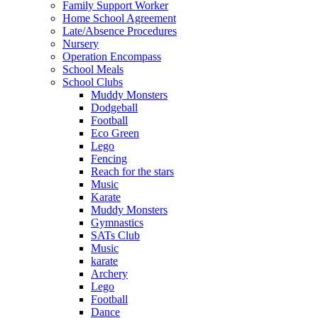
Family Support Worker
Home School Agreement
Late/Absence Procedures
Nursery
Operation Encompass
School Meals
School Clubs
Muddy Monsters
Dodgeball
Football
Eco Green
Lego
Fencing
Reach for the stars
Music
Karate
Muddy Monsters
Gymnastics
SATs Club
Music
karate
Archery
Lego
Football
Dance