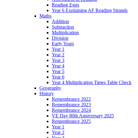
Reading Eggs
Year 6 Explaining AF Reading Strands
Maths
Addition
Subtraction
Multiplication
Division
Early Years
Year 1
Year 2
Year 3
Year 4
Year 5
Year 6
Year 4 Multiplication Times Table Check
Geography
History
Remembrance 2022
Remembrance 2023
Remembrance 2024
VE Day 80th Anniversary 2025
Remembrance 2025
Year 1
Year 2
Year 3