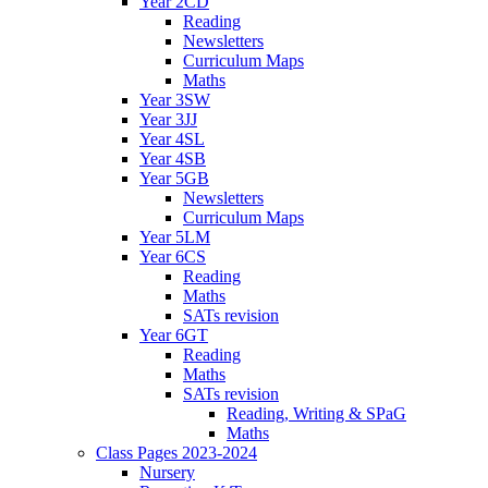
Year 2CD
Reading
Newsletters
Curriculum Maps
Maths
Year 3SW
Year 3JJ
Year 4SL
Year 4SB
Year 5GB
Newsletters
Curriculum Maps
Year 5LM
Year 6CS
Reading
Maths
SATs revision
Year 6GT
Reading
Maths
SATs revision
Reading, Writing & SPaG
Maths
Class Pages 2023-2024
Nursery