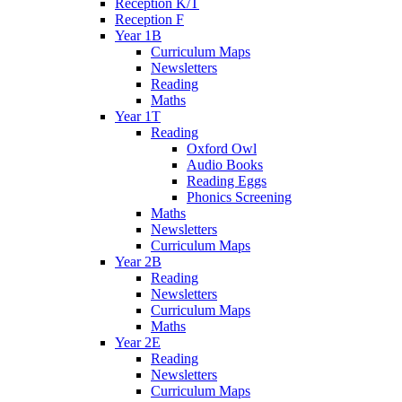
Reception K/T
Reception F
Year 1B
Curriculum Maps
Newsletters
Reading
Maths
Year 1T
Reading
Oxford Owl
Audio Books
Reading Eggs
Phonics Screening
Maths
Newsletters
Curriculum Maps
Year 2B
Reading
Newsletters
Curriculum Maps
Maths
Year 2E
Reading
Newsletters
Curriculum Maps