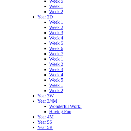
Week 5
Week 1
Week 2
Year 2D
Week 1
Week 2
Week 3
Week 4
Week 5
Week 6
Week 7
Week 1
Week 2
Week 3
Week 4
Week 5
Week 1
Week 2
Year 3W
Year 3/4M
Wonderful Work!
Having Fun
Year 4M
Year 5S
Year 5B