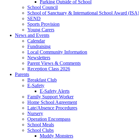
Parking Outside of School
School Council
School of Sanctuary & International School Award (ISA
SEND
Sports Provision
Young Carers
News and Events
Calendar
Fundraising
Local Community Information
Newsletters
Parent Views & Comments
Reception Class 2026
Parents
Breakfast Club
E-Safety
E-Safety Alerts
Family Support Worker
Home School Agreement
Late/Absence Procedures
Nursery
Operation Encompass
School Meals
School Clubs
Muddy Monsters