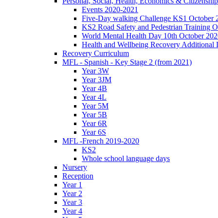
Personal, Social, Health, Economics & Citizensh
Events 2020-2021
Five-Day walking Challenge KS1 October 
KS2 Road Safety and Pedestrian Training O
World Mental Health Day 10th October 202
Health and Wellbeing Recovery Additional
Recovery Curriculum
MFL - Spanish - Key Stage 2 (from 2021)
Year 3W
Year 3JM
Year 4B
Year 4L
Year 5M
Year 5B
Year 6R
Year 6S
MFL -French 2019-2020
KS2
Whole school language days
Nursery
Reception
Year 1
Year 2
Year 3
Year 4