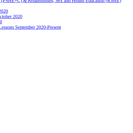
ip (PSHE+C) & Relationships, Sex and Health Education (RSHE)
2020
ctober 2020
0
 Lessons September 2020-Present