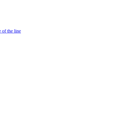
 of the line