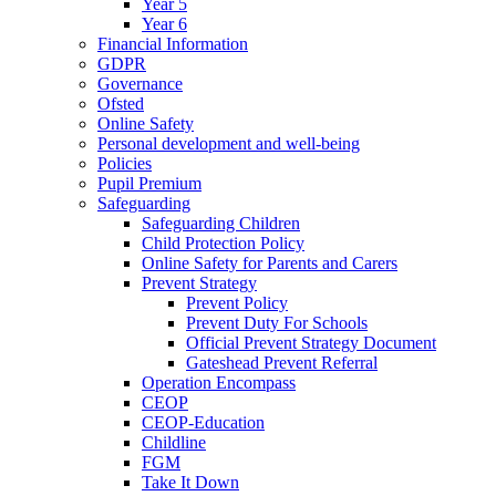
Year 5
Year 6
Financial Information
GDPR
Governance
Ofsted
Online Safety
Personal development and well-being
Policies
Pupil Premium
Safeguarding
Safeguarding Children
Child Protection Policy
Online Safety for Parents and Carers
Prevent Strategy
Prevent Policy
Prevent Duty For Schools
Official Prevent Strategy Document
Gateshead Prevent Referral
Operation Encompass
CEOP
CEOP-Education
Childline
FGM
Take It Down