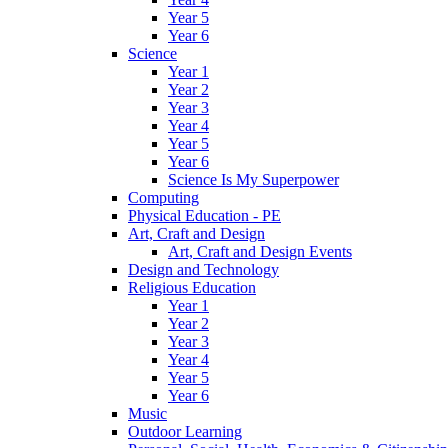
Year 5
Year 6
Science
Year 1
Year 2
Year 3
Year 4
Year 5
Year 6
Science Is My Superpower
Computing
Physical Education - PE
Art, Craft and Design
Art, Craft and Design Events
Design and Technology
Religious Education
Year 1
Year 2
Year 3
Year 4
Year 5
Year 6
Music
Outdoor Learning