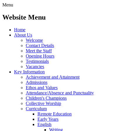
Menu
Website Menu
Home
About Us
Welcome
Contact Details
Meet the Staff
Opening Hours
Testimonials
Vacancies
Key Information
Achievement and Attainment
Admissions
Ethos and Values
Attendance/Absence and Punctuality
Children's Champions
Collective Worship
Curriculum
Remote Education
Early Years
English
Writing