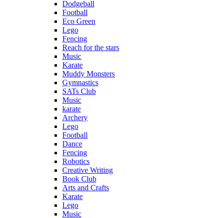
Dodgeball
Football
Eco Green
Lego
Fencing
Reach for the stars
Music
Karate
Muddy Monsters
Gymnastics
SATs Club
Music
karate
Archery
Lego
Football
Dance
Fencing
Robotics
Creative Writing
Book Club
Arts and Crafts
Karate
Lego
Music