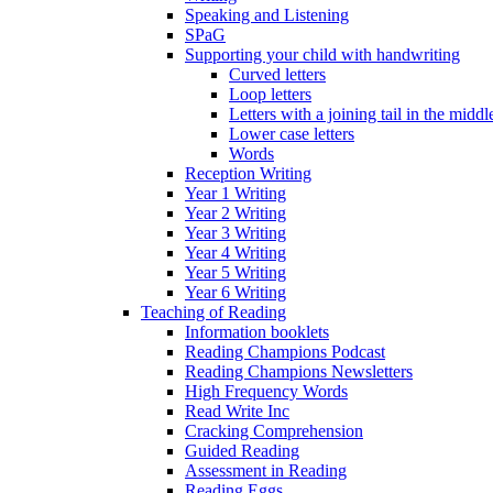
Speaking and Listening
SPaG
Supporting your child with handwriting
Curved letters
Loop letters
Letters with a joining tail in the middle
Lower case letters
Words
Reception Writing
Year 1 Writing
Year 2 Writing
Year 3 Writing
Year 4 Writing
Year 5 Writing
Year 6 Writing
Teaching of Reading
Information booklets
Reading Champions Podcast
Reading Champions Newsletters
High Frequency Words
Read Write Inc
Cracking Comprehension
Guided Reading
Assessment in Reading
Reading Eggs