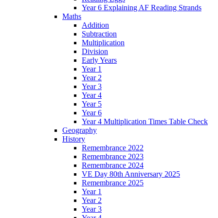
Year 6 Explaining AF Reading Strands
Maths
Addition
Subtraction
Multiplication
Division
Early Years
Year 1
Year 2
Year 3
Year 4
Year 5
Year 6
Year 4 Multiplication Times Table Check
Geography
History
Remembrance 2022
Remembrance 2023
Remembrance 2024
VE Day 80th Anniversary 2025
Remembrance 2025
Year 1
Year 2
Year 3
Year 4