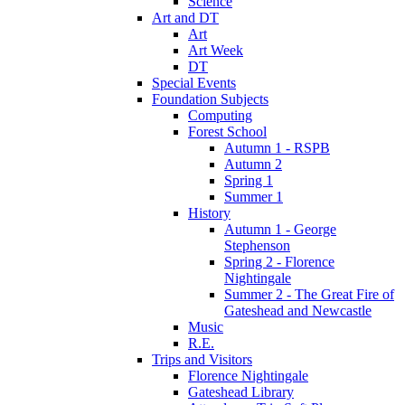
Science
Art and DT
Art
Art Week
DT
Special Events
Foundation Subjects
Computing
Forest School
Autumn 1 - RSPB
Autumn 2
Spring 1
Summer 1
History
Autumn 1 - George
Stephenson
Spring 2 - Florence
Nightingale
Summer 2 - The Great Fire of
Gateshead and Newcastle
Music
R.E.
Trips and Visitors
Florence Nightingale
Gateshead Library