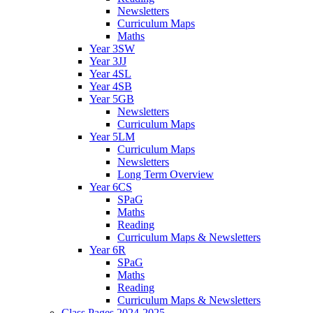
Newsletters
Curriculum Maps
Maths
Year 3SW
Year 3JJ
Year 4SL
Year 4SB
Year 5GB
Newsletters
Curriculum Maps
Year 5LM
Curriculum Maps
Newsletters
Long Term Overview
Year 6CS
SPaG
Maths
Reading
Curriculum Maps & Newsletters
Year 6R
SPaG
Maths
Reading
Curriculum Maps & Newsletters
Class Pages 2024-2025