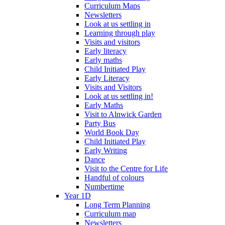
Curriculum Maps
Newsletters
Look at us settling in
Learning through play
Visits and visitors
Early literacy
Early maths
Child Initiated Play
Early Literacy
Visits and Visitors
Look at us settling in!
Early Maths
Visit to Alnwick Garden
Party Bus
World Book Day
Child Initiated Play
Early Writing
Dance
Visit to the Centre for Life
Handful of colours
Numbertime
Year 1D
Long Term Planning
Curriculum map
Newsletters