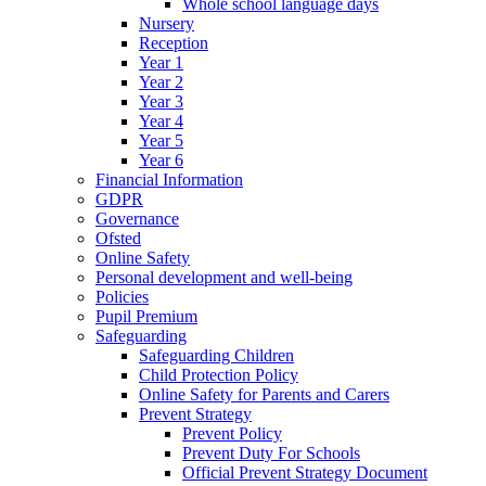
Whole school language days
Nursery
Reception
Year 1
Year 2
Year 3
Year 4
Year 5
Year 6
Financial Information
GDPR
Governance
Ofsted
Online Safety
Personal development and well-being
Policies
Pupil Premium
Safeguarding
Safeguarding Children
Child Protection Policy
Online Safety for Parents and Carers
Prevent Strategy
Prevent Policy
Prevent Duty For Schools
Official Prevent Strategy Document