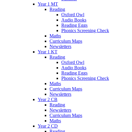
Year 1 MT
Reading
Oxford Owl
Audio Books
Reading Eggs
Phonics Screening Check
Maths
Curriculum Maps
Newsletters
Year 1 KT
Reading
Oxford Owl
Audio Books
Reading Eggs
Phonics Screening Check
Maths
Curriculum Maps
Newsletters
Year 2 CB
Reading
Newsletters
Curriculum Maps
Maths
Year 2 CD
Reading