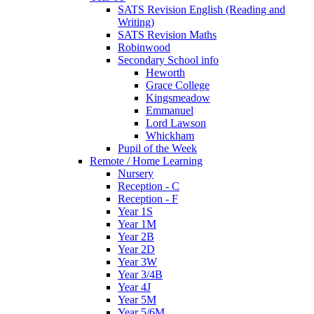
SATS Revision English (Reading and
Writing)
SATS Revision Maths
Robinwood
Secondary School info
Heworth
Grace College
Kingsmeadow
Emmanuel
Lord Lawson
Whickham
Pupil of the Week
Remote / Home Learning
Nursery
Reception - C
Reception - F
Year 1S
Year 1M
Year 2B
Year 2D
Year 3W
Year 3/4B
Year 4J
Year 5M
Year 5/6M