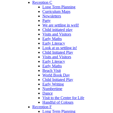
Reception C
Long Term Planning
Curriculum Maps
Newsletters
Party
We are settling in well!
Child initiated play
Visits and Visitors
Early Maths
Early Literacy
Look at us settling in!
Child Initiated Play
Visits and Visitors
Early Literacy
Early Maths
Beach Visit
World Book Day
Child Initiated Play
Early Writing
Numbertime
Dance
Visit to the Centre for Life
Handful of Colours
Reception F
Long Term Planning