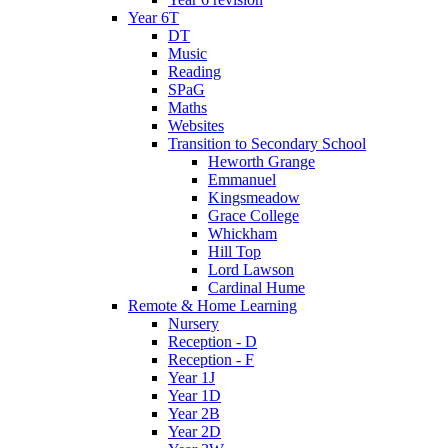
Year 6T
DT
Music
Reading
SPaG
Maths
Websites
Transition to Secondary School
Heworth Grange
Emmanuel
Kingsmeadow
Grace College
Whickham
Hill Top
Lord Lawson
Cardinal Hume
Remote & Home Learning
Nursery
Reception - D
Reception - F
Year 1J
Year 1D
Year 2B
Year 2D