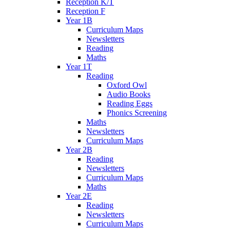
Reception K/T
Reception F
Year 1B
Curriculum Maps
Newsletters
Reading
Maths
Year 1T
Reading
Oxford Owl
Audio Books
Reading Eggs
Phonics Screening
Maths
Newsletters
Curriculum Maps
Year 2B
Reading
Newsletters
Curriculum Maps
Maths
Year 2E
Reading
Newsletters
Curriculum Maps