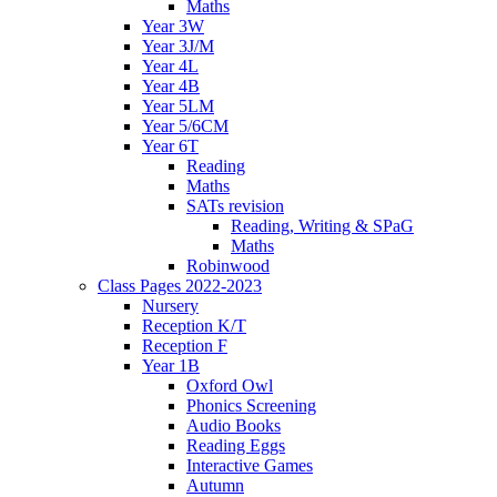
Maths
Year 3W
Year 3J/M
Year 4L
Year 4B
Year 5LM
Year 5/6CM
Year 6T
Reading
Maths
SATs revision
Reading, Writing & SPaG
Maths
Robinwood
Class Pages 2022-2023
Nursery
Reception K/T
Reception F
Year 1B
Oxford Owl
Phonics Screening
Audio Books
Reading Eggs
Interactive Games
Autumn