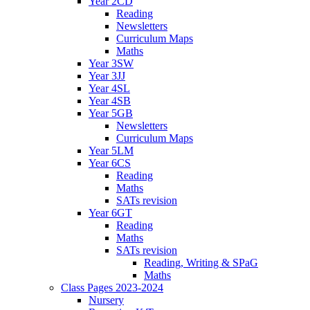
Year 2CD
Reading
Newsletters
Curriculum Maps
Maths
Year 3SW
Year 3JJ
Year 4SL
Year 4SB
Year 5GB
Newsletters
Curriculum Maps
Year 5LM
Year 6CS
Reading
Maths
SATs revision
Year 6GT
Reading
Maths
SATs revision
Reading, Writing & SPaG
Maths
Class Pages 2023-2024
Nursery