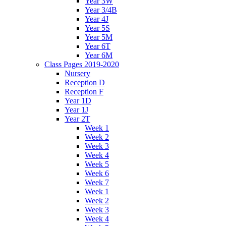
Year 3W
Year 3/4B
Year 4J
Year 5S
Year 5M
Year 6T
Year 6M
Class Pages 2019-2020
Nursery
Reception D
Reception F
Year 1D
Year 1J
Year 2T
Week 1
Week 2
Week 3
Week 4
Week 5
Week 6
Week 7
Week 1
Week 2
Week 3
Week 4