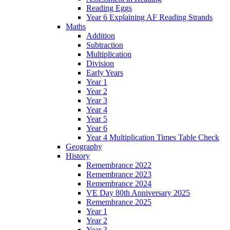
Reading Eggs
Year 6 Explaining AF Reading Strands
Maths
Addition
Subtraction
Multiplication
Division
Early Years
Year 1
Year 2
Year 3
Year 4
Year 5
Year 6
Year 4 Multiplication Times Table Check
Geography
History
Remembrance 2022
Remembrance 2023
Remembrance 2024
VE Day 80th Anniversary 2025
Remembrance 2025
Year 1
Year 2
Year 3