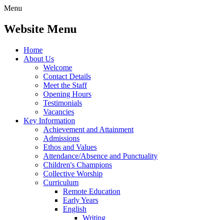
Menu
Website Menu
Home
About Us
Welcome
Contact Details
Meet the Staff
Opening Hours
Testimonials
Vacancies
Key Information
Achievement and Attainment
Admissions
Ethos and Values
Attendance/Absence and Punctuality
Children's Champions
Collective Worship
Curriculum
Remote Education
Early Years
English
Writing