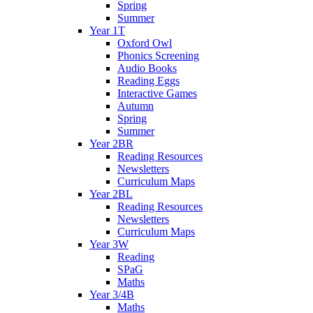
Spring
Summer
Year 1T
Oxford Owl
Phonics Screening
Audio Books
Reading Eggs
Interactive Games
Autumn
Spring
Summer
Year 2BR
Reading Resources
Newsletters
Curriculum Maps
Year 2BL
Reading Resources
Newsletters
Curriculum Maps
Year 3W
Reading
SPaG
Maths
Year 3/4B
Maths