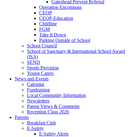
Gateshead Prevent Referral
Operation Encompass
CEOP
CEOP-Education
Childline
FGM
Take It Down
Parking Outside of School
School Council
School of Sanctuary & International School Award
(ISA)
SEND
Sports Provision
Young Carers
News and Events
Calendar
Fundraising
Local Community Information
Newsletters
Parent Views & Comments
Reception Class 2026
Parents
Breakfast Club
E-Safety
E-Safety Alerts