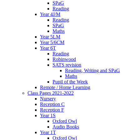
SPaG
Reading
Year 4J/M
Reading
SPaG
Maths
Year 5LM
Year 5/6CM
Year 6T
Reading
Robinwood
SATS revision
Reading, Writing and SPaG
Maths
Pupil of the Week
Remote / Home Learning
Class Pages 2021-2022
Nursery
Reception C
Reception F
Year 1S
Oxford Owl
Audio Books
Year 1T
Oxford Owl