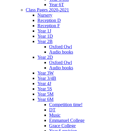
Year 6T
Class Pages 2020-2021
Nursery
Reception D
Reception F
Year 1J
Year 1D
Year 2B
Oxford Owl
Audio books
Year 2D
Oxford Owl
Audio books
Year 3W
Year 3/4B
Year 4J
Year 5S
Year 5M
Year 6M
Competition time!
DT
Music
Emmanuel College
Grace College
Year 6 revision