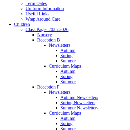
Term Dates
Uniform Information
Useful Links
Wrap Around Care
Children
Class Pages 2025-2026
Nursery
Reception B
Newsletters
Autumn
Spring
Summer
Curriculum Maps
Autumn
Spring
Summer
Reception F
Newsletters
Autumn Newsletters
Spring Newsletters
Summer Newsletters
Curriculum Maps
Autumn
Spring
Summer