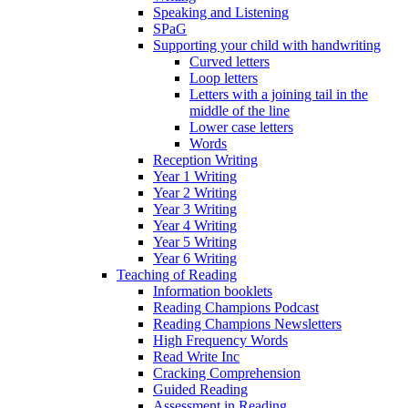
Speaking and Listening
SPaG
Supporting your child with handwriting
Curved letters
Loop letters
Letters with a joining tail in the
middle of the line
Lower case letters
Words
Reception Writing
Year 1 Writing
Year 2 Writing
Year 3 Writing
Year 4 Writing
Year 5 Writing
Year 6 Writing
Teaching of Reading
Information booklets
Reading Champions Podcast
Reading Champions Newsletters
High Frequency Words
Read Write Inc
Cracking Comprehension
Guided Reading
Assessment in Reading