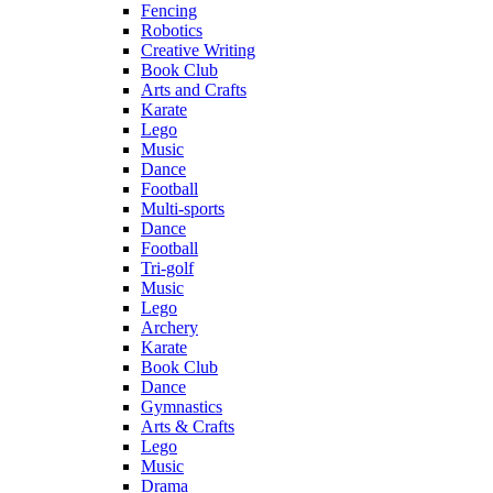
Fencing
Robotics
Creative Writing
Book Club
Arts and Crafts
Karate
Lego
Music
Dance
Football
Multi-sports
Dance
Football
Tri-golf
Music
Lego
Archery
Karate
Book Club
Dance
Gymnastics
Arts & Crafts
Lego
Music
Drama