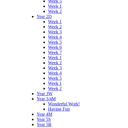
Week 5
Week 1
Week 2
Year 2D
Week 1
Week 2
Week 3
Week 4
Week 5
Week 6
Week 7
Week 1
Week 2
Week 3
Week 4
Week 5
Week 1
Week 2
Year 3W
Year 3/4M
Wonderful Work!
Having Fun
Year 4M
Year 5S
Year 5B