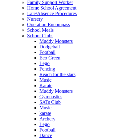
Family Support Worker
Home School Agreement
Late/Absence Procedures
Nursery
Operation Encompass
School Meals
School Clubs
Muddy Monsters
Dodgeball
Football
Eco Green
Lego
Fencing
Reach for the stars
Music
Karate
Muddy Monsters
Gymnastics
SATs Club
Music
karate
Archery
Lego
Football
Dance