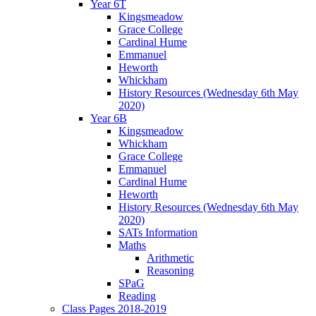
Year 6T
Kingsmeadow
Grace College
Cardinal Hume
Emmanuel
Heworth
Whickham
History Resources (Wednesday 6th May
2020)
Year 6B
Kingsmeadow
Whickham
Grace College
Emmanuel
Cardinal Hume
Heworth
History Resources (Wednesday 6th May
2020)
SATs Information
Maths
Arithmetic
Reasoning
SPaG
Reading
Class Pages 2018-2019