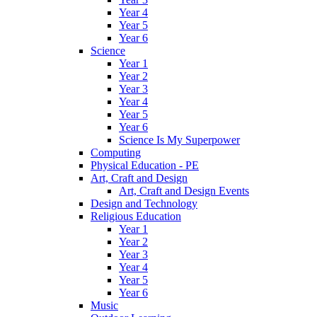
Year 4
Year 5
Year 6
Science
Year 1
Year 2
Year 3
Year 4
Year 5
Year 6
Science Is My Superpower
Computing
Physical Education - PE
Art, Craft and Design
Art, Craft and Design Events
Design and Technology
Religious Education
Year 1
Year 2
Year 3
Year 4
Year 5
Year 6
Music