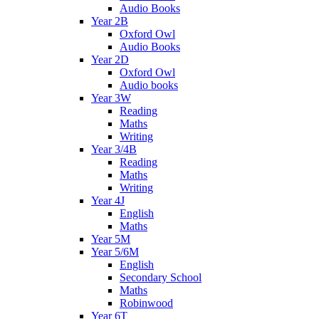
Audio Books
Year 2B
Oxford Owl
Audio Books
Year 2D
Oxford Owl
Audio books
Year 3W
Reading
Maths
Writing
Year 3/4B
Reading
Maths
Writing
Year 4J
English
Maths
Year 5M
Year 5/6M
English
Secondary School
Maths
Robinwood
Year 6T