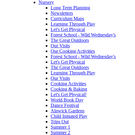
Nursery
Long Term Planning
Newsletters
Curriculum Maps
Learning Through Play
Let's Get Physical
Forest School - Wild Wednesday's
The Great Outdoors
Our Visits
Our Cooking Activities
Forest School - Wild Wednesday's
Let's Get Physical
The Great Outdoors
Learning Through Play
Our Visits
Cooking Activities
Cooking & Baking
Let's Get Physical!
World Book Day
Dance Festival
Alnwick Gardens
Child Initiated Play
Trips Out
Summer 1
Summer 2