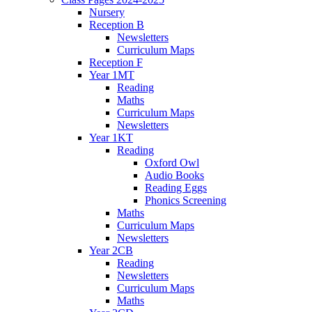
Nursery
Reception B
Newsletters
Curriculum Maps
Reception F
Year 1MT
Reading
Maths
Curriculum Maps
Newsletters
Year 1KT
Reading
Oxford Owl
Audio Books
Reading Eggs
Phonics Screening
Maths
Curriculum Maps
Newsletters
Year 2CB
Reading
Newsletters
Curriculum Maps
Maths