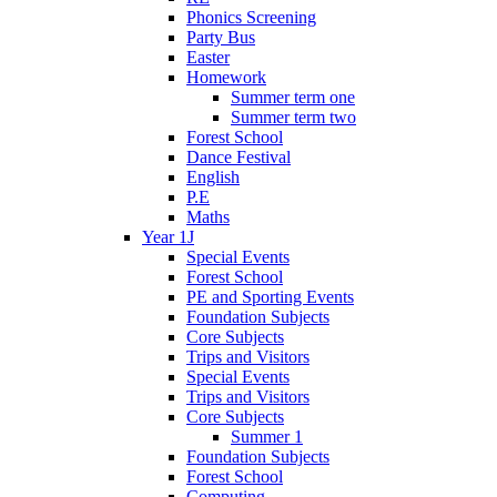
Phonics Screening
Party Bus
Easter
Homework
Summer term one
Summer term two
Forest School
Dance Festival
English
P.E
Maths
Year 1J
Special Events
Forest School
PE and Sporting Events
Foundation Subjects
Core Subjects
Trips and Visitors
Special Events
Trips and Visitors
Core Subjects
Summer 1
Foundation Subjects
Forest School
Computing