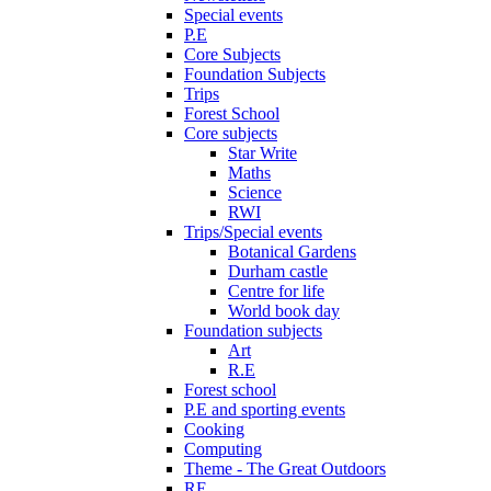
Special events
P.E
Core Subjects
Foundation Subjects
Trips
Forest School
Core subjects
Star Write
Maths
Science
RWI
Trips/Special events
Botanical Gardens
Durham castle
Centre for life
World book day
Foundation subjects
Art
R.E
Forest school
P.E and sporting events
Cooking
Computing
Theme - The Great Outdoors
RE