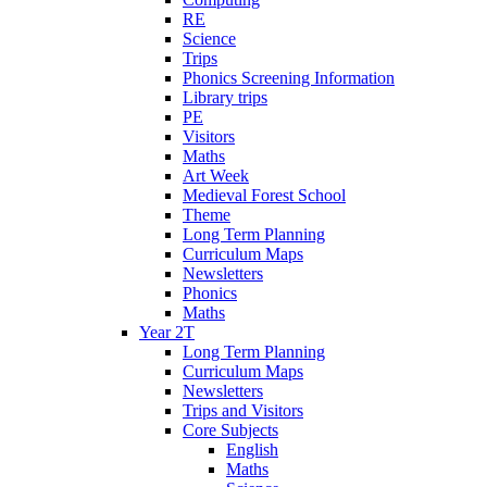
RE
Science
Trips
Phonics Screening Information
Library trips
PE
Visitors
Maths
Art Week
Medieval Forest School
Theme
Long Term Planning
Curriculum Maps
Newsletters
Phonics
Maths
Year 2T
Long Term Planning
Curriculum Maps
Newsletters
Trips and Visitors
Core Subjects
English
Maths