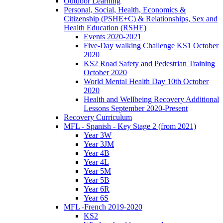
Outdoor Learning
Personal, Social, Health, Economics &
Citizenship (PSHE+C) & Relationships, Sex and
Health Education (RSHE)
Events 2020-2021
Five-Day walking Challenge KS1 October
2020
KS2 Road Safety and Pedestrian Training
October 2020
World Mental Health Day 10th October
2020
Health and Wellbeing Recovery Additional
Lessons September 2020-Present
Recovery Curriculum
MFL - Spanish - Key Stage 2 (from 2021)
Year 3W
Year 3JM
Year 4B
Year 4L
Year 5M
Year 5B
Year 6R
Year 6S
MFL -French 2019-2020
KS2