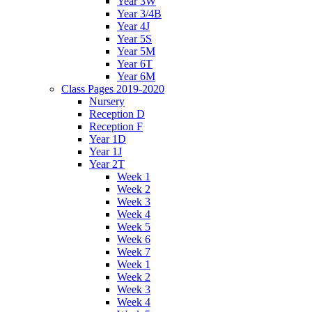
Year 3W
Year 3/4B
Year 4J
Year 5S
Year 5M
Year 6T
Year 6M
Class Pages 2019-2020
Nursery
Reception D
Reception F
Year 1D
Year 1J
Year 2T
Week 1
Week 2
Week 3
Week 4
Week 5
Week 6
Week 7
Week 1
Week 2
Week 3
Week 4