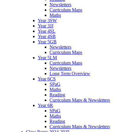
Newsletters
Curriculum Maps
Maths
Year 3SW
Year 3JJ
Year 4SL
Year 4SB
Year 5GB
Newsletters
Curriculum Maps
Year 5LM
Curriculum Maps
Newsletters
Long Term Overview
Year 6CS
SPaG
Maths
Reading
Curriculum Maps & Newsletters
Year 6R
SPaG
Maths
Reading
Curriculum Maps & Newsletters
Class Pages 2024-2025