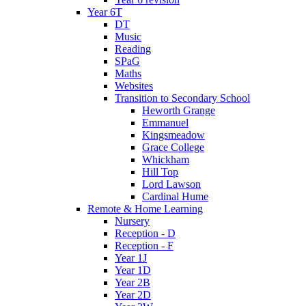
Year 6T
DT
Music
Reading
SPaG
Maths
Websites
Transition to Secondary School
Heworth Grange
Emmanuel
Kingsmeadow
Grace College
Whickham
Hill Top
Lord Lawson
Cardinal Hume
Remote & Home Learning
Nursery
Reception - D
Reception - F
Year 1J
Year 1D
Year 2B
Year 2D