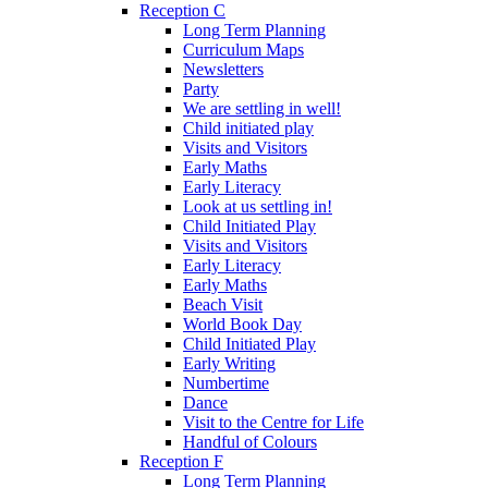
Reception C
Long Term Planning
Curriculum Maps
Newsletters
Party
We are settling in well!
Child initiated play
Visits and Visitors
Early Maths
Early Literacy
Look at us settling in!
Child Initiated Play
Visits and Visitors
Early Literacy
Early Maths
Beach Visit
World Book Day
Child Initiated Play
Early Writing
Numbertime
Dance
Visit to the Centre for Life
Handful of Colours
Reception F
Long Term Planning