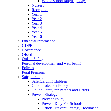
Whole school language days
Nursery
Reception
Year 1
Year 2
Year 3
Year 4
Year 5
Year 6
Financial Information
GDPR
Governance
Ofsted
Online Safety
Personal development and well-being
Policies
Pupil Premium
Safeguarding
Safeguarding Children
Child Protection Policy
Online Safety for Parents and Carers
Prevent Strategy
Prevent Policy
Prevent Duty For Schools
Official Prevent Strategy Document