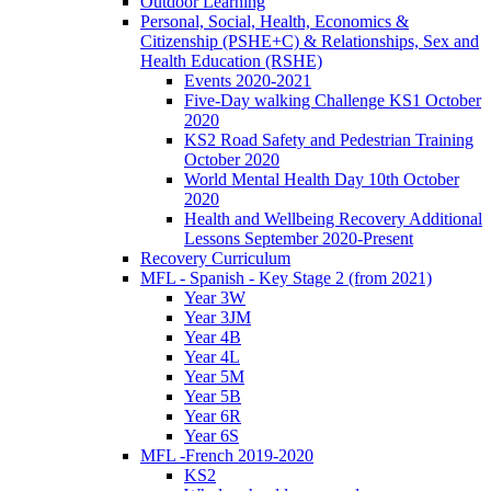
Outdoor Learning
Personal, Social, Health, Economics &
Citizenship (PSHE+C) & Relationships, Sex and
Health Education (RSHE)
Events 2020-2021
Five-Day walking Challenge KS1 October
2020
KS2 Road Safety and Pedestrian Training
October 2020
World Mental Health Day 10th October
2020
Health and Wellbeing Recovery Additional
Lessons September 2020-Present
Recovery Curriculum
MFL - Spanish - Key Stage 2 (from 2021)
Year 3W
Year 3JM
Year 4B
Year 4L
Year 5M
Year 5B
Year 6R
Year 6S
MFL -French 2019-2020
KS2