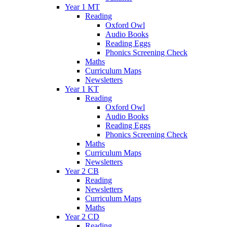
Year 1 MT
Reading
Oxford Owl
Audio Books
Reading Eggs
Phonics Screening Check
Maths
Curriculum Maps
Newsletters
Year 1 KT
Reading
Oxford Owl
Audio Books
Reading Eggs
Phonics Screening Check
Maths
Curriculum Maps
Newsletters
Year 2 CB
Reading
Newsletters
Curriculum Maps
Maths
Year 2 CD
Reading