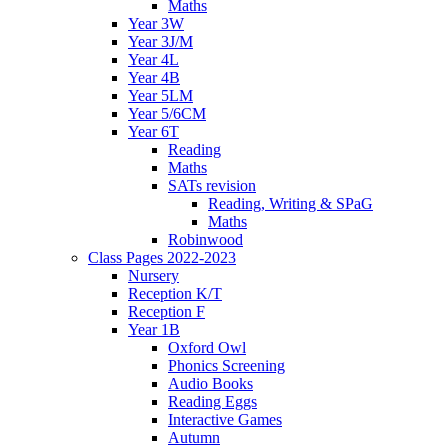
Maths
Year 3W
Year 3J/M
Year 4L
Year 4B
Year 5LM
Year 5/6CM
Year 6T
Reading
Maths
SATs revision
Reading, Writing & SPaG
Maths
Robinwood
Class Pages 2022-2023
Nursery
Reception K/T
Reception F
Year 1B
Oxford Owl
Phonics Screening
Audio Books
Reading Eggs
Interactive Games
Autumn