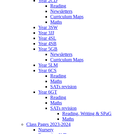
Year 2CD
Reading
Newsletters
Curriculum Maps
Maths
Year 3SW
Year 3JJ
Year 4SL
Year 4SB
Year 5GB
Newsletters
Curriculum Maps
Year 5LM
Year 6CS
Reading
Maths
SATs revision
Year 6GT
Reading
Maths
SATs revision
Reading, Writing & SPaG
Maths
Class Pages 2023-2024
Nursery