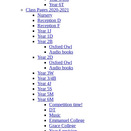
Year 6T
Class Pages 2020-2021
Nursery
Reception D
Reception F
Year 1J
Year 1D
Year 2B
Oxford Owl
Audio books
Year 2D
Oxford Owl
Audio books
Year 3W
Year 3/4B
Year 4J
Year 5S
Year 5M
Year 6M
Competition time!
DT
Music
Emmanuel College
Grace College
Year 6 revision