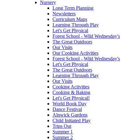
Nursery
Long Term Planning
Newsletters
Curriculum Maps
Learning Through Play
Let's Get Physical
Forest School - Wild Wednesday's
The Great Outdoors
Our Visits
Our Cooking Activities
Forest School - Wild Wednesday's
Let's Get Physical
The Great Outdoors
Learning Through Play
Our Visits
Cooking Activities
Cooking & Baking
Let's Get Physical!
World Book Day
Dance Festival
Alnwick Gardens
Child Initiated Play
Trips Out
Summer 1
Summer 2