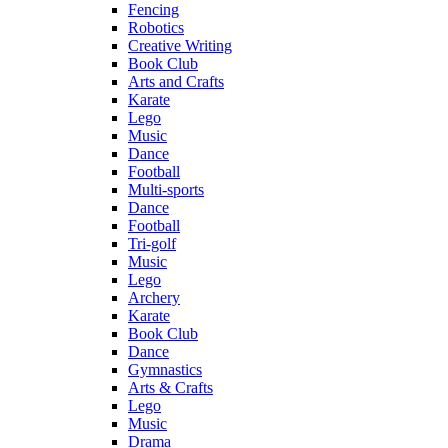
Fencing
Robotics
Creative Writing
Book Club
Arts and Crafts
Karate
Lego
Music
Dance
Football
Multi-sports
Dance
Football
Tri-golf
Music
Lego
Archery
Karate
Book Club
Dance
Gymnastics
Arts & Crafts
Lego
Music
Drama