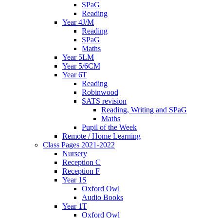
SPaG
Reading
Year 4J/M
Reading
SPaG
Maths
Year 5LM
Year 5/6CM
Year 6T
Reading
Robinwood
SATS revision
Reading, Writing and SPaG
Maths
Pupil of the Week
Remote / Home Learning
Class Pages 2021-2022
Nursery
Reception C
Reception F
Year 1S
Oxford Owl
Audio Books
Year 1T
Oxford Owl