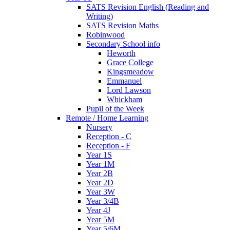
SATS Revision English (Reading and
Writing)
SATS Revision Maths
Robinwood
Secondary School info
Heworth
Grace College
Kingsmeadow
Emmanuel
Lord Lawson
Whickham
Pupil of the Week
Remote / Home Learning
Nursery
Reception - C
Reception - F
Year 1S
Year 1M
Year 2B
Year 2D
Year 3W
Year 3/4B
Year 4J
Year 5M
Year 5/6M