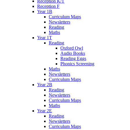
Reception K/T
Reception F
Year 1B
Curriculum Maps
Newsletters
Reading
Maths
Year 1T
Reading
Oxford Owl
Audio Books
Reading Eggs
Phonics Screening
Maths
Newsletters
Curriculum Maps
Year 2B
Reading
Newsletters
Curriculum Maps
Maths
Year 2E
Reading
Newsletters
Curriculum Maps