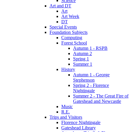
Science
Art and DT
Art
Art Week
DT
Special Events
Foundation Subjects
Computing
Forest School
Autumn 1 - RSPB
Autumn 2
Spring 1
Summer 1
History
Autumn 1 - George
Stephenson
Spring 2 - Florence
Nightingale
Summer 2 - The Great Fire of
Gateshead and Newcastle
Music
R.E.
Trips and Visitors
Florence Nightingale
Gateshead Library