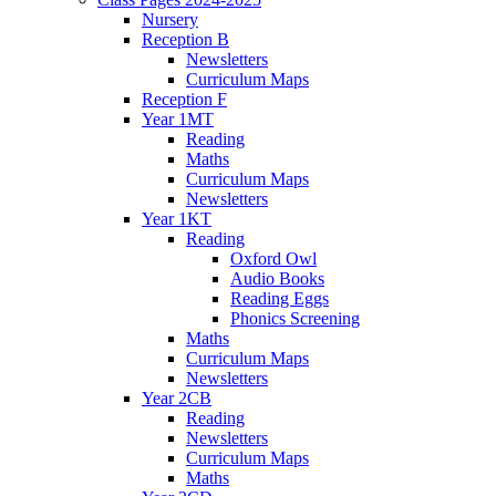
Nursery
Reception B
Newsletters
Curriculum Maps
Reception F
Year 1MT
Reading
Maths
Curriculum Maps
Newsletters
Year 1KT
Reading
Oxford Owl
Audio Books
Reading Eggs
Phonics Screening
Maths
Curriculum Maps
Newsletters
Year 2CB
Reading
Newsletters
Curriculum Maps
Maths