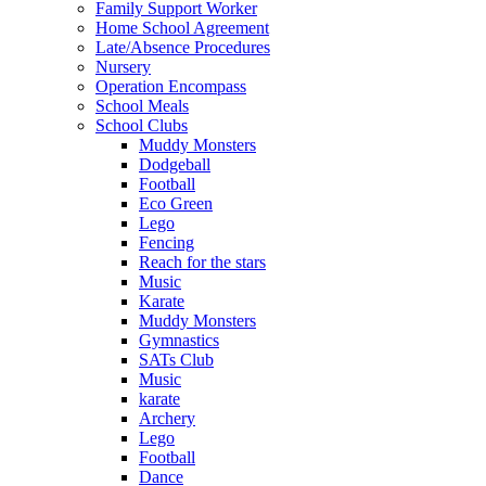
Family Support Worker
Home School Agreement
Late/Absence Procedures
Nursery
Operation Encompass
School Meals
School Clubs
Muddy Monsters
Dodgeball
Football
Eco Green
Lego
Fencing
Reach for the stars
Music
Karate
Muddy Monsters
Gymnastics
SATs Club
Music
karate
Archery
Lego
Football
Dance