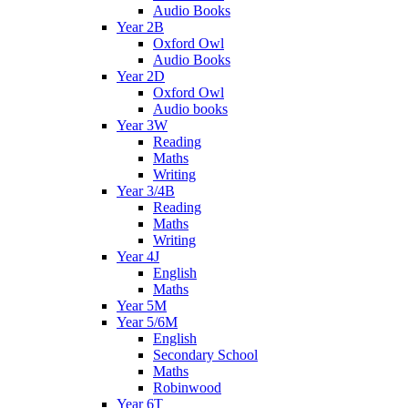
Audio Books
Year 2B
Oxford Owl
Audio Books
Year 2D
Oxford Owl
Audio books
Year 3W
Reading
Maths
Writing
Year 3/4B
Reading
Maths
Writing
Year 4J
English
Maths
Year 5M
Year 5/6M
English
Secondary School
Maths
Robinwood
Year 6T