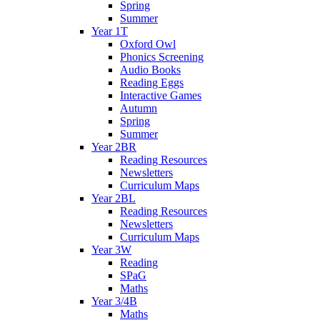
Spring
Summer
Year 1T
Oxford Owl
Phonics Screening
Audio Books
Reading Eggs
Interactive Games
Autumn
Spring
Summer
Year 2BR
Reading Resources
Newsletters
Curriculum Maps
Year 2BL
Reading Resources
Newsletters
Curriculum Maps
Year 3W
Reading
SPaG
Maths
Year 3/4B
Maths