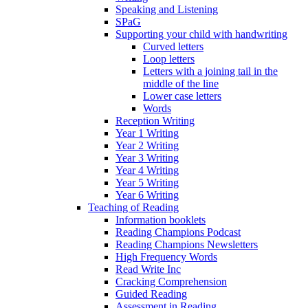
Speaking and Listening
SPaG
Supporting your child with handwriting
Curved letters
Loop letters
Letters with a joining tail in the
middle of the line
Lower case letters
Words
Reception Writing
Year 1 Writing
Year 2 Writing
Year 3 Writing
Year 4 Writing
Year 5 Writing
Year 6 Writing
Teaching of Reading
Information booklets
Reading Champions Podcast
Reading Champions Newsletters
High Frequency Words
Read Write Inc
Cracking Comprehension
Guided Reading
Assessment in Reading