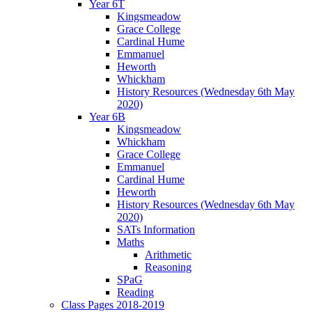
Year 6T
Kingsmeadow
Grace College
Cardinal Hume
Emmanuel
Heworth
Whickham
History Resources (Wednesday 6th May
2020)
Year 6B
Kingsmeadow
Whickham
Grace College
Emmanuel
Cardinal Hume
Heworth
History Resources (Wednesday 6th May
2020)
SATs Information
Maths
Arithmetic
Reasoning
SPaG
Reading
Class Pages 2018-2019