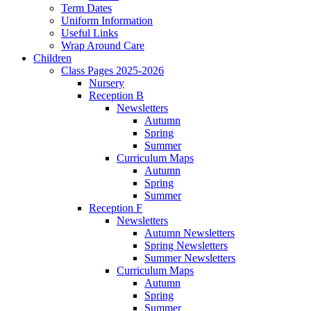
Term Dates
Uniform Information
Useful Links
Wrap Around Care
Children
Class Pages 2025-2026
Nursery
Reception B
Newsletters
Autumn
Spring
Summer
Curriculum Maps
Autumn
Spring
Summer
Reception F
Newsletters
Autumn Newsletters
Spring Newsletters
Summer Newsletters
Curriculum Maps
Autumn
Spring
Summer