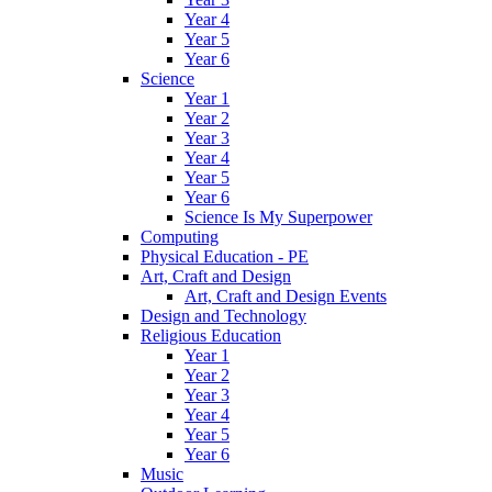
Year 4
Year 5
Year 6
Science
Year 1
Year 2
Year 3
Year 4
Year 5
Year 6
Science Is My Superpower
Computing
Physical Education - PE
Art, Craft and Design
Art, Craft and Design Events
Design and Technology
Religious Education
Year 1
Year 2
Year 3
Year 4
Year 5
Year 6
Music