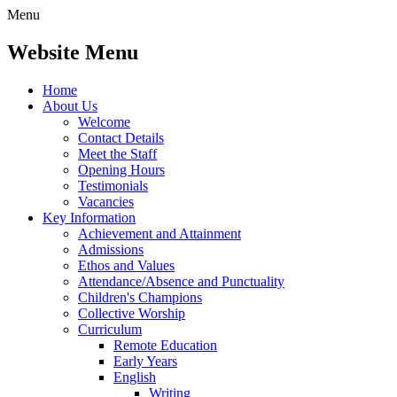
Menu
Website Menu
Home
About Us
Welcome
Contact Details
Meet the Staff
Opening Hours
Testimonials
Vacancies
Key Information
Achievement and Attainment
Admissions
Ethos and Values
Attendance/Absence and Punctuality
Children's Champions
Collective Worship
Curriculum
Remote Education
Early Years
English
Writing