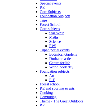
Special events
P.E
Core Subjects
Foundation Subjects
Trips
Forest School
Core subjects
Star Write
Maths
Science
RWI
Trips/Special events
Botanical Gardens
Durham castle
Centre for life
World book day
Foundation subjects
Art
R.E
Forest school
P.E and sporting events
Cooking
Computing
Theme - The Great Outdoors
RE