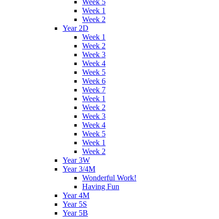
Week 5
Week 1
Week 2
Year 2D
Week 1
Week 2
Week 3
Week 4
Week 5
Week 6
Week 7
Week 1
Week 2
Week 3
Week 4
Week 5
Week 1
Week 2
Year 3W
Year 3/4M
Wonderful Work!
Having Fun
Year 4M
Year 5S
Year 5B