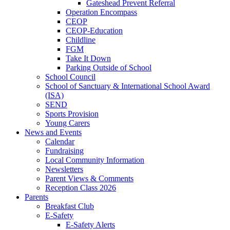
Gateshead Prevent Referral
Operation Encompass
CEOP
CEOP-Education
Childline
FGM
Take It Down
Parking Outside of School
School Council
School of Sanctuary & International School Award
(ISA)
SEND
Sports Provision
Young Carers
News and Events
Calendar
Fundraising
Local Community Information
Newsletters
Parent Views & Comments
Reception Class 2026
Parents
Breakfast Club
E-Safety
E-Safety Alerts