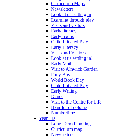
Curriculum Maps
Newsletters
Look at us settling in
Learning through play
Visits and visitors
Early literacy
Early maths
Child Initiated Play
Early Literacy
Visits and Visitors
Look at us settling in!
Early Maths
Visit to Alnwick Garden
Party Bus
World Book Day
Child Initiated Play
Early Writing
Dance
Visit to the Centre for Life
Handful of colours
Numbertime
Year 1D
Long Term Planning
Curriculum map
Newsletters