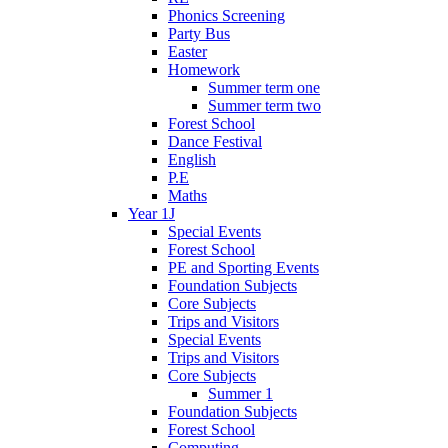
Phonics Screening
Party Bus
Easter
Homework
Summer term one
Summer term two
Forest School
Dance Festival
English
P.E
Maths
Year 1J
Special Events
Forest School
PE and Sporting Events
Foundation Subjects
Core Subjects
Trips and Visitors
Special Events
Trips and Visitors
Core Subjects
Summer 1
Foundation Subjects
Forest School
Computing