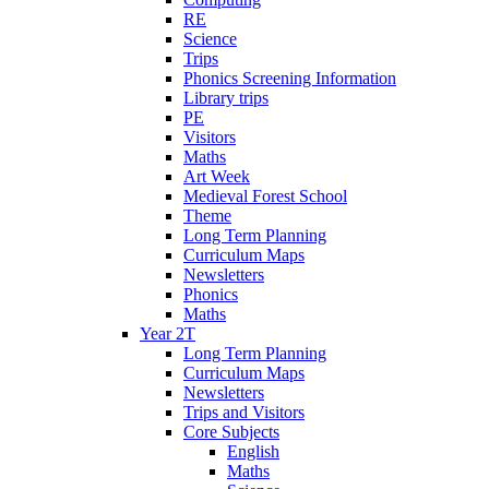
RE
Science
Trips
Phonics Screening Information
Library trips
PE
Visitors
Maths
Art Week
Medieval Forest School
Theme
Long Term Planning
Curriculum Maps
Newsletters
Phonics
Maths
Year 2T
Long Term Planning
Curriculum Maps
Newsletters
Trips and Visitors
Core Subjects
English
Maths