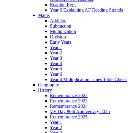
Reading Eggs
Year 6 Explaining AF Reading Strands
Maths
Addition
Subtraction
Multiplication
Division
Early Years
Year 1
Year 2
Year 3
Year 4
Year 5
Year 6
Year 4 Multiplication Times Table Check
Geography
History
Remembrance 2022
Remembrance 2023
Remembrance 2024
VE Day 80th Anniversary 2025
Remembrance 2025
Year 1
Year 2
Year 3