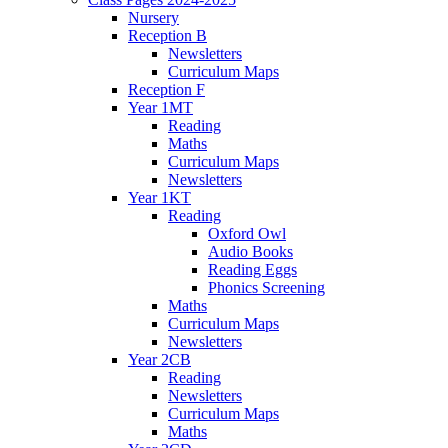
Nursery
Reception B
Newsletters
Curriculum Maps
Reception F
Year 1MT
Reading
Maths
Curriculum Maps
Newsletters
Year 1KT
Reading
Oxford Owl
Audio Books
Reading Eggs
Phonics Screening
Maths
Curriculum Maps
Newsletters
Year 2CB
Reading
Newsletters
Curriculum Maps
Maths