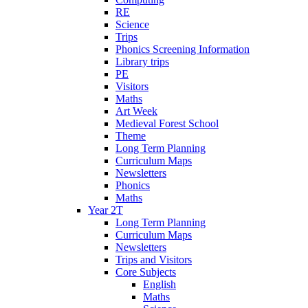
RE
Science
Trips
Phonics Screening Information
Library trips
PE
Visitors
Maths
Art Week
Medieval Forest School
Theme
Long Term Planning
Curriculum Maps
Newsletters
Phonics
Maths
Year 2T
Long Term Planning
Curriculum Maps
Newsletters
Trips and Visitors
Core Subjects
English
Maths