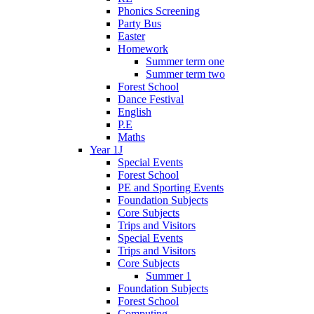
Phonics Screening
Party Bus
Easter
Homework
Summer term one
Summer term two
Forest School
Dance Festival
English
P.E
Maths
Year 1J
Special Events
Forest School
PE and Sporting Events
Foundation Subjects
Core Subjects
Trips and Visitors
Special Events
Trips and Visitors
Core Subjects
Summer 1
Foundation Subjects
Forest School
Computing