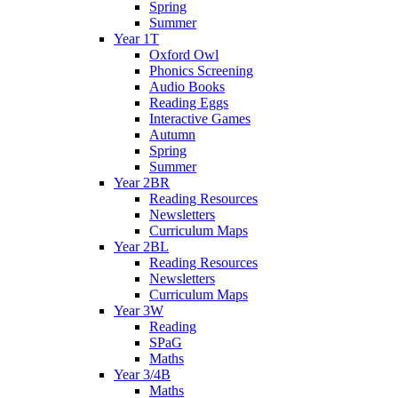
Spring
Summer
Year 1T
Oxford Owl
Phonics Screening
Audio Books
Reading Eggs
Interactive Games
Autumn
Spring
Summer
Year 2BR
Reading Resources
Newsletters
Curriculum Maps
Year 2BL
Reading Resources
Newsletters
Curriculum Maps
Year 3W
Reading
SPaG
Maths
Year 3/4B
Maths