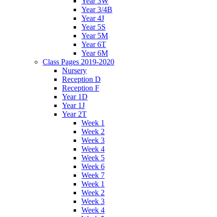
Year 3W
Year 3/4B
Year 4J
Year 5S
Year 5M
Year 6T
Year 6M
Class Pages 2019-2020
Nursery
Reception D
Reception F
Year 1D
Year 1J
Year 2T
Week 1
Week 2
Week 3
Week 4
Week 5
Week 6
Week 7
Week 1
Week 2
Week 3
Week 4