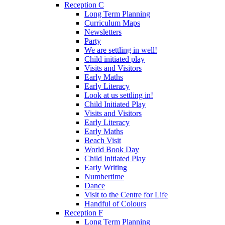
Reception C
Long Term Planning
Curriculum Maps
Newsletters
Party
We are settling in well!
Child initiated play
Visits and Visitors
Early Maths
Early Literacy
Look at us settling in!
Child Initiated Play
Visits and Visitors
Early Literacy
Early Maths
Beach Visit
World Book Day
Child Initiated Play
Early Writing
Numbertime
Dance
Visit to the Centre for Life
Handful of Colours
Reception F
Long Term Planning