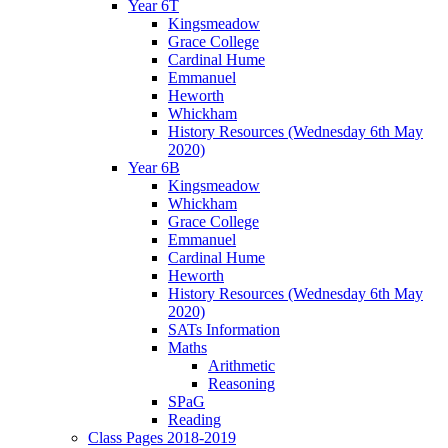
Year 6T
Kingsmeadow
Grace College
Cardinal Hume
Emmanuel
Heworth
Whickham
History Resources (Wednesday 6th May
2020)
Year 6B
Kingsmeadow
Whickham
Grace College
Emmanuel
Cardinal Hume
Heworth
History Resources (Wednesday 6th May
2020)
SATs Information
Maths
Arithmetic
Reasoning
SPaG
Reading
Class Pages 2018-2019