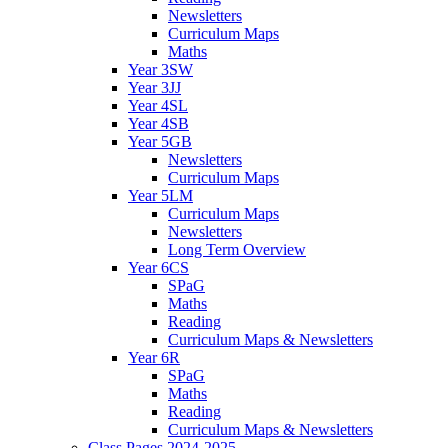
Newsletters
Curriculum Maps
Maths
Year 3SW
Year 3JJ
Year 4SL
Year 4SB
Year 5GB
Newsletters
Curriculum Maps
Year 5LM
Curriculum Maps
Newsletters
Long Term Overview
Year 6CS
SPaG
Maths
Reading
Curriculum Maps & Newsletters
Year 6R
SPaG
Maths
Reading
Curriculum Maps & Newsletters
Class Pages 2024-2025