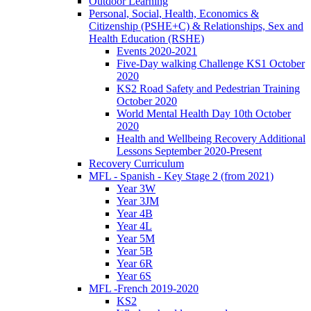
Outdoor Learning
Personal, Social, Health, Economics &
Citizenship (PSHE+C) & Relationships, Sex and
Health Education (RSHE)
Events 2020-2021
Five-Day walking Challenge KS1 October
2020
KS2 Road Safety and Pedestrian Training
October 2020
World Mental Health Day 10th October
2020
Health and Wellbeing Recovery Additional
Lessons September 2020-Present
Recovery Curriculum
MFL - Spanish - Key Stage 2 (from 2021)
Year 3W
Year 3JM
Year 4B
Year 4L
Year 5M
Year 5B
Year 6R
Year 6S
MFL -French 2019-2020
KS2