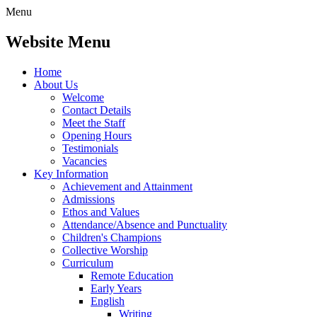
Menu
Website Menu
Home
About Us
Welcome
Contact Details
Meet the Staff
Opening Hours
Testimonials
Vacancies
Key Information
Achievement and Attainment
Admissions
Ethos and Values
Attendance/Absence and Punctuality
Children's Champions
Collective Worship
Curriculum
Remote Education
Early Years
English
Writing