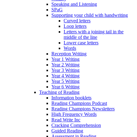
Speaking and Listening
SPaG
Supporting your child with handwriting
Curved letters
Loop letters
Letters with a joining tail in the
middle of the line
Lower case letters
Words
Reception Writing
Year 1 Writing
Year 2 Writing
Year 3 Writing
Year 4 Writing
Year 5 Writing
Year 6 Writing
Teaching of Reading
Information booklets
Reading Champions Podcast
Reading Champions Newsletters
High Frequency Words
Read Write Inc
Cracking Comprehension
Guided Reading
Assessment in Reading