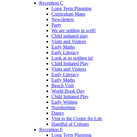
Reception C
Long Term Planning
Curriculum Maps
Newsletters
Party
We are settling in well!
Child initiated play
Visits and Visitors
Early Maths
Early Literacy
Look at us settling in!
Child Initiated Play
Visits and Visitors
Early Literacy
Early Maths
Beach Visit
World Book Day
Child Initiated Play
Early Writing
Numbertime
Dance
Visit to the Centre for Life
Handful of Colours
Reception F
Long Term Planning