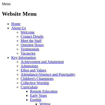
Menu
Website Menu
Home
About Us
Welcome
Contact Details
Meet the Staff
Opening Hours
Testimonials
Vacancies
Key Information
Achievement and Attainment
Admissions
Ethos and Values
Attendance/Absence and Punctuality
Children's Champions
Collective Worship
Curriculum
Remote Education
Early Years
English
Writing