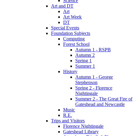
Science
Art and DT
Art
Art Week
DT
Special Events
Foundation Subjects
Computing
Forest School
Autumn 1 - RSPB
Autumn 2
Spring 1
Summer 1
History
Autumn 1 - George
Stephenson
Spring 2 - Florence
Nightingale
Summer 2 - The Great Fire of
Gateshead and Newcastle
Music
R.E.
Trips and Visitors
Florence Nightingale
Gateshead Library