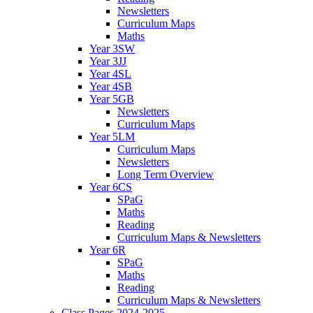
Newsletters
Curriculum Maps
Maths
Year 3SW
Year 3JJ
Year 4SL
Year 4SB
Year 5GB
Newsletters
Curriculum Maps
Year 5LM
Curriculum Maps
Newsletters
Long Term Overview
Year 6CS
SPaG
Maths
Reading
Curriculum Maps & Newsletters
Year 6R
SPaG
Maths
Reading
Curriculum Maps & Newsletters
Class Pages 2024-2025