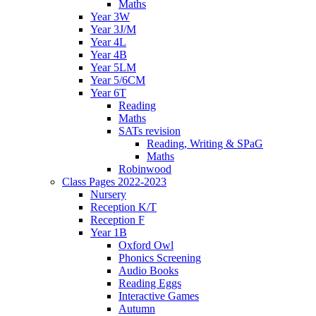
Maths
Year 3W
Year 3J/M
Year 4L
Year 4B
Year 5LM
Year 5/6CM
Year 6T
Reading
Maths
SATs revision
Reading, Writing & SPaG
Maths
Robinwood
Class Pages 2022-2023
Nursery
Reception K/T
Reception F
Year 1B
Oxford Owl
Phonics Screening
Audio Books
Reading Eggs
Interactive Games
Autumn