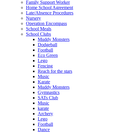
Family Support Worker
Home School Agreement
Late/Absence Procedures
Nursery
Operation Encompass
School Meals
School Clubs
Muddy Monsters
Dodgeball
Football
Eco Green
Lego
Fencing
Reach for the stars
Music
Karate
Muddy Monsters
Gymnastics
SATs Club
Music
karate
Archery
Lego
Football
Dance