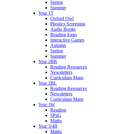
Spring
Summer
Year 1T
Oxford Owl
Phonics Screening
Audio Books
Reading Eggs
Interactive Games
Autumn
Spring
Summer
Year 2BR
Reading Resources
Newsletters
Curriculum Maps
Year 2BL
Reading Resources
Newsletters
Curriculum Maps
Year 3W
Reading
SPaG
Maths
Year 3/4B
Maths