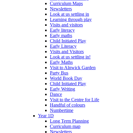
Curriculum Maps
Newsletters
Look at us settling in
Learning through play
Visits and visitors
Early literacy
Early maths
Child Initiated Play
Early Literacy
Visits and Visitors
Look at us settling in!
Early Maths
Visit to Alnwick Garden
Party Bus
World Book Day
Child Initiated Play
Early Writing
Dance
Visit to the Centre for Life
Handful of colours
Numbertime
Year 1D
Long Term Planning
Curriculum map
Newsletters