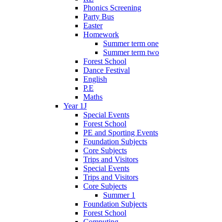
Phonics Screening
Party Bus
Easter
Homework
Summer term one
Summer term two
Forest School
Dance Festival
English
P.E
Maths
Year 1J
Special Events
Forest School
PE and Sporting Events
Foundation Subjects
Core Subjects
Trips and Visitors
Special Events
Trips and Visitors
Core Subjects
Summer 1
Foundation Subjects
Forest School
Computing