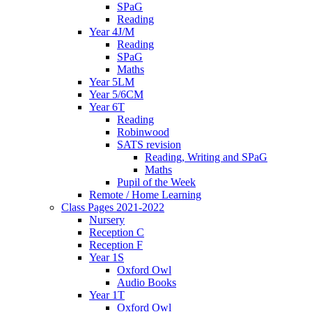
SPaG
Reading
Year 4J/M
Reading
SPaG
Maths
Year 5LM
Year 5/6CM
Year 6T
Reading
Robinwood
SATS revision
Reading, Writing and SPaG
Maths
Pupil of the Week
Remote / Home Learning
Class Pages 2021-2022
Nursery
Reception C
Reception F
Year 1S
Oxford Owl
Audio Books
Year 1T
Oxford Owl