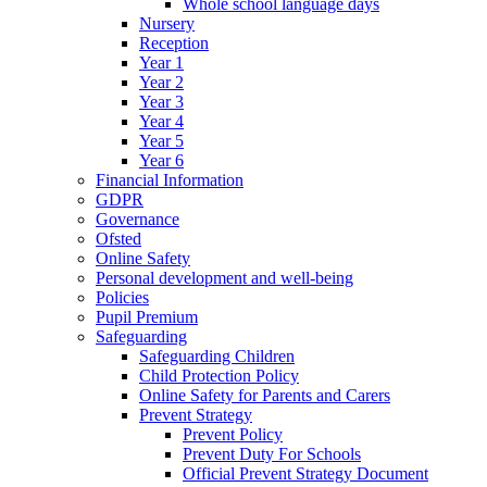
Whole school language days
Nursery
Reception
Year 1
Year 2
Year 3
Year 4
Year 5
Year 6
Financial Information
GDPR
Governance
Ofsted
Online Safety
Personal development and well-being
Policies
Pupil Premium
Safeguarding
Safeguarding Children
Child Protection Policy
Online Safety for Parents and Carers
Prevent Strategy
Prevent Policy
Prevent Duty For Schools
Official Prevent Strategy Document