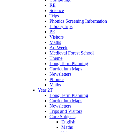
RE
Science
Trips
Phonics Screening Information
Library trips
PE
Visitors
Maths
Art Week
Medieval Forest School
Theme
Long Term Planning
Curriculum Maps
Newsletters
Phonics
Maths
Year 2T
Long Term Planning
Curriculum Maps
Newsletters
Trips and Visitors
Core Subjects
English
Maths