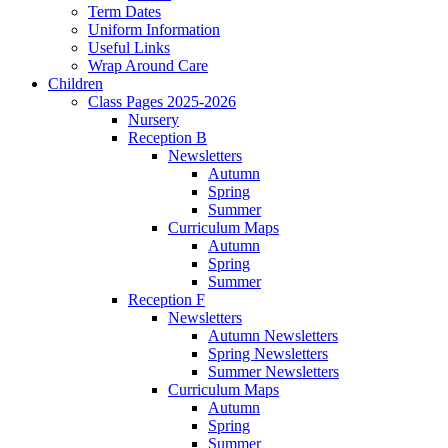
Term Dates
Uniform Information
Useful Links
Wrap Around Care
Children
Class Pages 2025-2026
Nursery
Reception B
Newsletters
Autumn
Spring
Summer
Curriculum Maps
Autumn
Spring
Summer
Reception F
Newsletters
Autumn Newsletters
Spring Newsletters
Summer Newsletters
Curriculum Maps
Autumn
Spring
Summer