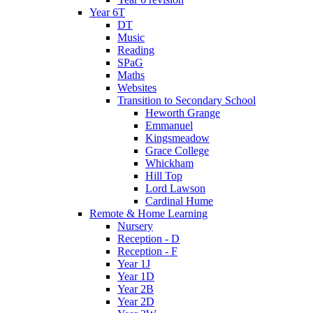
Year 6T
DT
Music
Reading
SPaG
Maths
Websites
Transition to Secondary School
Heworth Grange
Emmanuel
Kingsmeadow
Grace College
Whickham
Hill Top
Lord Lawson
Cardinal Hume
Remote & Home Learning
Nursery
Reception - D
Reception - F
Year 1J
Year 1D
Year 2B
Year 2D