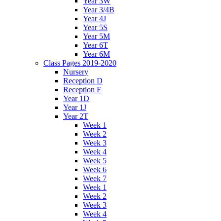
Year 3W
Year 3/4B
Year 4J
Year 5S
Year 5M
Year 6T
Year 6M
Class Pages 2019-2020
Nursery
Reception D
Reception F
Year 1D
Year 1J
Year 2T
Week 1
Week 2
Week 3
Week 4
Week 5
Week 6
Week 7
Week 1
Week 2
Week 3
Week 4