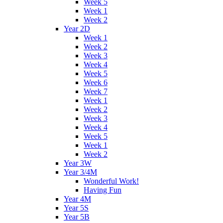
Week 5
Week 1
Week 2
Year 2D
Week 1
Week 2
Week 3
Week 4
Week 5
Week 6
Week 7
Week 1
Week 2
Week 3
Week 4
Week 5
Week 1
Week 2
Year 3W
Year 3/4M
Wonderful Work!
Having Fun
Year 4M
Year 5S
Year 5B