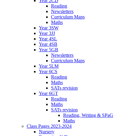
Year 2CD
Reading
Newsletters
Curriculum Maps
Maths
Year 3SW
Year 3JJ
Year 4SL
Year 4SB
Year 5GB
Newsletters
Curriculum Maps
Year 5LM
Year 6CS
Reading
Maths
SATs revision
Year 6GT
Reading
Maths
SATs revision
Reading, Writing & SPaG
Maths
Class Pages 2023-2024
Nursery