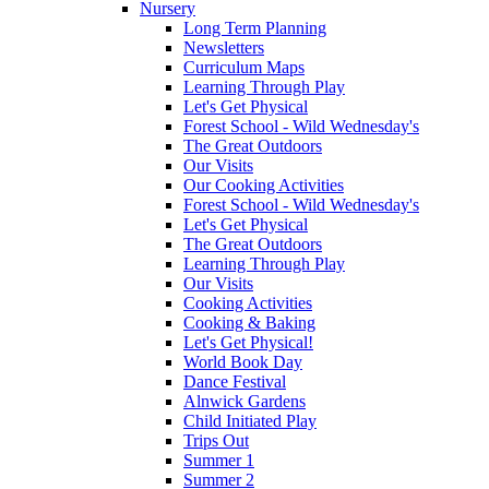
Nursery
Long Term Planning
Newsletters
Curriculum Maps
Learning Through Play
Let's Get Physical
Forest School - Wild Wednesday's
The Great Outdoors
Our Visits
Our Cooking Activities
Forest School - Wild Wednesday's
Let's Get Physical
The Great Outdoors
Learning Through Play
Our Visits
Cooking Activities
Cooking & Baking
Let's Get Physical!
World Book Day
Dance Festival
Alnwick Gardens
Child Initiated Play
Trips Out
Summer 1
Summer 2