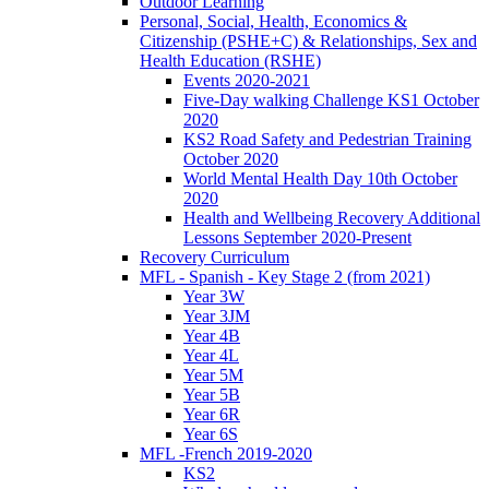
Outdoor Learning
Personal, Social, Health, Economics &
Citizenship (PSHE+C) & Relationships, Sex and
Health Education (RSHE)
Events 2020-2021
Five-Day walking Challenge KS1 October
2020
KS2 Road Safety and Pedestrian Training
October 2020
World Mental Health Day 10th October
2020
Health and Wellbeing Recovery Additional
Lessons September 2020-Present
Recovery Curriculum
MFL - Spanish - Key Stage 2 (from 2021)
Year 3W
Year 3JM
Year 4B
Year 4L
Year 5M
Year 5B
Year 6R
Year 6S
MFL -French 2019-2020
KS2