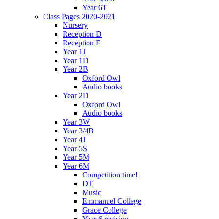
Year 6T
Class Pages 2020-2021
Nursery
Reception D
Reception F
Year 1J
Year 1D
Year 2B
Oxford Owl
Audio books
Year 2D
Oxford Owl
Audio books
Year 3W
Year 3/4B
Year 4J
Year 5S
Year 5M
Year 6M
Competition time!
DT
Music
Emmanuel College
Grace College
Year 6 revision