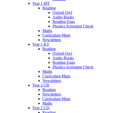
Year 1 MT
Reading
Oxford Owl
Audio Books
Reading Eggs
Phonics Screening Check
Maths
Curriculum Maps
Newsletters
Year 1 KT
Reading
Oxford Owl
Audio Books
Reading Eggs
Phonics Screening Check
Maths
Curriculum Maps
Newsletters
Year 2 CB
Reading
Newsletters
Curriculum Maps
Maths
Year 2 CD
Reading