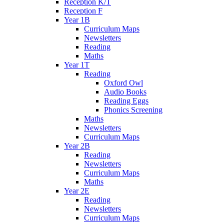
Reception K/T
Reception F
Year 1B
Curriculum Maps
Newsletters
Reading
Maths
Year 1T
Reading
Oxford Owl
Audio Books
Reading Eggs
Phonics Screening
Maths
Newsletters
Curriculum Maps
Year 2B
Reading
Newsletters
Curriculum Maps
Maths
Year 2E
Reading
Newsletters
Curriculum Maps