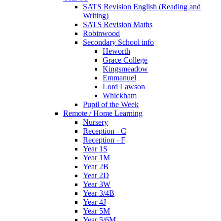
SATS Revision English (Reading and
Writing)
SATS Revision Maths
Robinwood
Secondary School info
Heworth
Grace College
Kingsmeadow
Emmanuel
Lord Lawson
Whickham
Pupil of the Week
Remote / Home Learning
Nursery
Reception - C
Reception - F
Year 1S
Year 1M
Year 2B
Year 2D
Year 3W
Year 3/4B
Year 4J
Year 5M
Year 5/6M