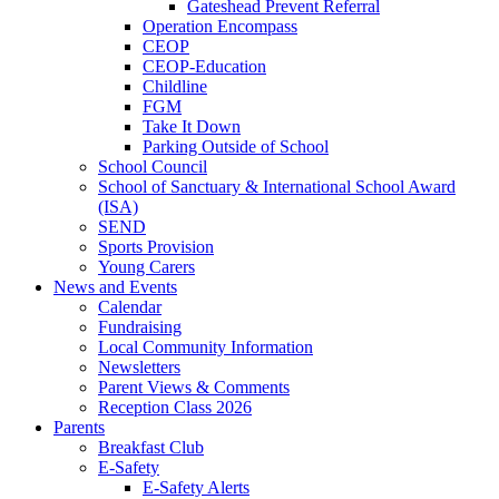
Gateshead Prevent Referral
Operation Encompass
CEOP
CEOP-Education
Childline
FGM
Take It Down
Parking Outside of School
School Council
School of Sanctuary & International School Award
(ISA)
SEND
Sports Provision
Young Carers
News and Events
Calendar
Fundraising
Local Community Information
Newsletters
Parent Views & Comments
Reception Class 2026
Parents
Breakfast Club
E-Safety
E-Safety Alerts