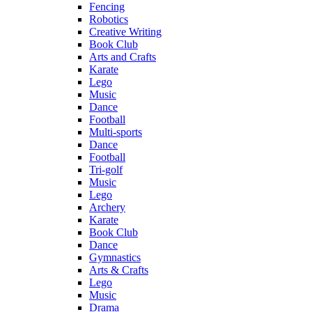
Fencing
Robotics
Creative Writing
Book Club
Arts and Crafts
Karate
Lego
Music
Dance
Football
Multi-sports
Dance
Football
Tri-golf
Music
Lego
Archery
Karate
Book Club
Dance
Gymnastics
Arts & Crafts
Lego
Music
Drama