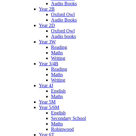
Audio Books
Year 2B
Oxford Owl
Audio Books
Year 2D
Oxford Owl
Audio books
Year 3W
Reading
Maths
Writing
Year 3/4B
Reading
Maths
Writing
Year 4J
English
Maths
Year 5M
Year 5/6M
English
Secondary School
Maths
Robinwood
Year 6T