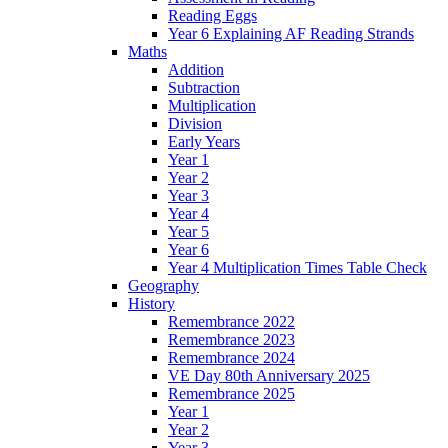
Reading Eggs
Year 6 Explaining AF Reading Strands
Maths
Addition
Subtraction
Multiplication
Division
Early Years
Year 1
Year 2
Year 3
Year 4
Year 5
Year 6
Year 4 Multiplication Times Table Check
Geography
History
Remembrance 2022
Remembrance 2023
Remembrance 2024
VE Day 80th Anniversary 2025
Remembrance 2025
Year 1
Year 2
Year 3