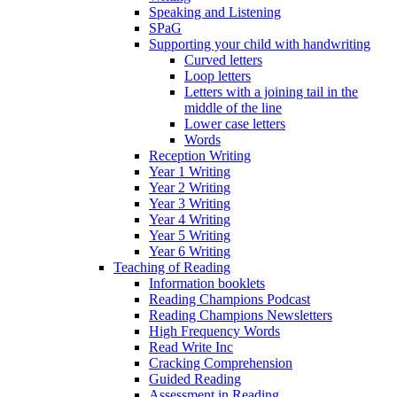
Speaking and Listening
SPaG
Supporting your child with handwriting
Curved letters
Loop letters
Letters with a joining tail in the
middle of the line
Lower case letters
Words
Reception Writing
Year 1 Writing
Year 2 Writing
Year 3 Writing
Year 4 Writing
Year 5 Writing
Year 6 Writing
Teaching of Reading
Information booklets
Reading Champions Podcast
Reading Champions Newsletters
High Frequency Words
Read Write Inc
Cracking Comprehension
Guided Reading
Assessment in Reading