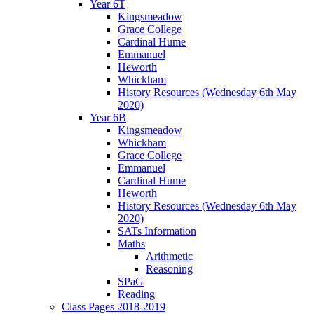
Year 6T
Kingsmeadow
Grace College
Cardinal Hume
Emmanuel
Heworth
Whickham
History Resources (Wednesday 6th May
2020)
Year 6B
Kingsmeadow
Whickham
Grace College
Emmanuel
Cardinal Hume
Heworth
History Resources (Wednesday 6th May
2020)
SATs Information
Maths
Arithmetic
Reasoning
SPaG
Reading
Class Pages 2018-2019