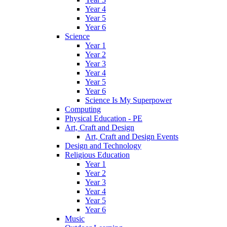
Year 4
Year 5
Year 6
Science
Year 1
Year 2
Year 3
Year 4
Year 5
Year 6
Science Is My Superpower
Computing
Physical Education - PE
Art, Craft and Design
Art, Craft and Design Events
Design and Technology
Religious Education
Year 1
Year 2
Year 3
Year 4
Year 5
Year 6
Music