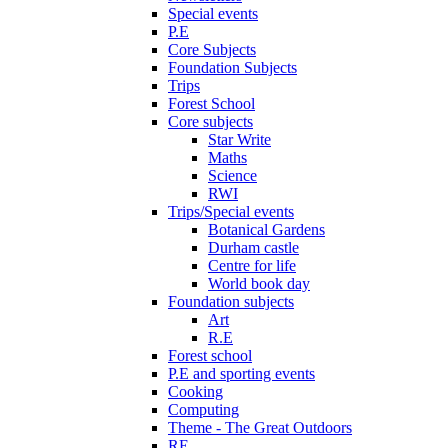
Special events
P.E
Core Subjects
Foundation Subjects
Trips
Forest School
Core subjects
Star Write
Maths
Science
RWI
Trips/Special events
Botanical Gardens
Durham castle
Centre for life
World book day
Foundation subjects
Art
R.E
Forest school
P.E and sporting events
Cooking
Computing
Theme - The Great Outdoors
RE