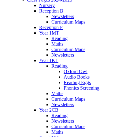
Nursery
Reception B
Newsletters
Curriculum Maps
Reception F
Year 1MT
Reading
Maths
Curriculum Maps
Newsletters
Year 1KT
Reading
Oxford Owl
Audio Books
Reading Eggs
Phonics Screening
Maths
Curriculum Maps
Newsletters
Year 2CB
Reading
Newsletters
Curriculum Maps
Maths