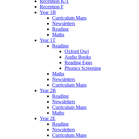
Reception K/T
Reception F
Year 1B
Curriculum Maps
Newsletters
Reading
Maths
Year 1T
Reading
Oxford Owl
Audio Books
Reading Eggs
Phonics Screening
Maths
Newsletters
Curriculum Maps
Year 2B
Reading
Newsletters
Curriculum Maps
Maths
Year 2E
Reading
Newsletters
Curriculum Maps