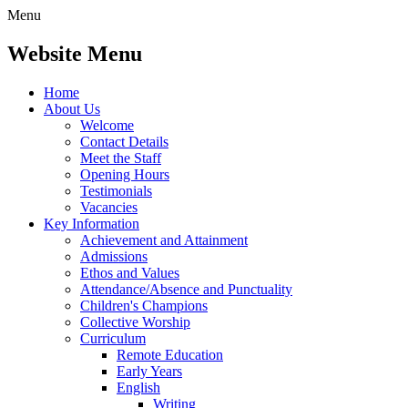
Menu
Website Menu
Home
About Us
Welcome
Contact Details
Meet the Staff
Opening Hours
Testimonials
Vacancies
Key Information
Achievement and Attainment
Admissions
Ethos and Values
Attendance/Absence and Punctuality
Children's Champions
Collective Worship
Curriculum
Remote Education
Early Years
English
Writing