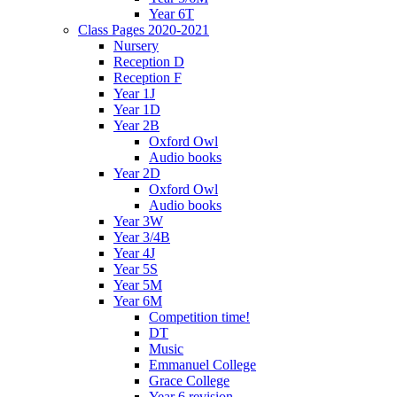
Year 6T
Class Pages 2020-2021
Nursery
Reception D
Reception F
Year 1J
Year 1D
Year 2B
Oxford Owl
Audio books
Year 2D
Oxford Owl
Audio books
Year 3W
Year 3/4B
Year 4J
Year 5S
Year 5M
Year 6M
Competition time!
DT
Music
Emmanuel College
Grace College
Year 6 revision