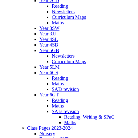
Year 2CD
Reading
Newsletters
Curriculum Maps
Maths
Year 3SW
Year 3JJ
Year 4SL
Year 4SB
Year 5GB
Newsletters
Curriculum Maps
Year 5LM
Year 6CS
Reading
Maths
SATs revision
Year 6GT
Reading
Maths
SATs revision
Reading, Writing & SPaG
Maths
Class Pages 2023-2024
Nursery