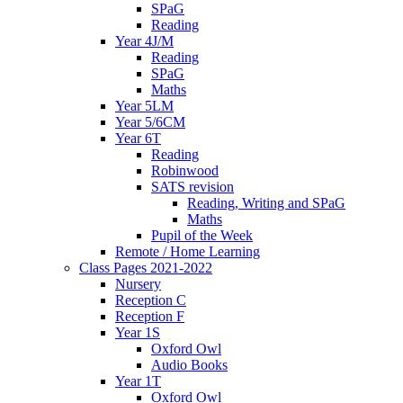
SPaG
Reading
Year 4J/M
Reading
SPaG
Maths
Year 5LM
Year 5/6CM
Year 6T
Reading
Robinwood
SATS revision
Reading, Writing and SPaG
Maths
Pupil of the Week
Remote / Home Learning
Class Pages 2021-2022
Nursery
Reception C
Reception F
Year 1S
Oxford Owl
Audio Books
Year 1T
Oxford Owl