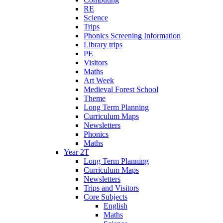
RE
Science
Trips
Phonics Screening Information
Library trips
PE
Visitors
Maths
Art Week
Medieval Forest School
Theme
Long Term Planning
Curriculum Maps
Newsletters
Phonics
Maths
Year 2T
Long Term Planning
Curriculum Maps
Newsletters
Trips and Visitors
Core Subjects
English
Maths