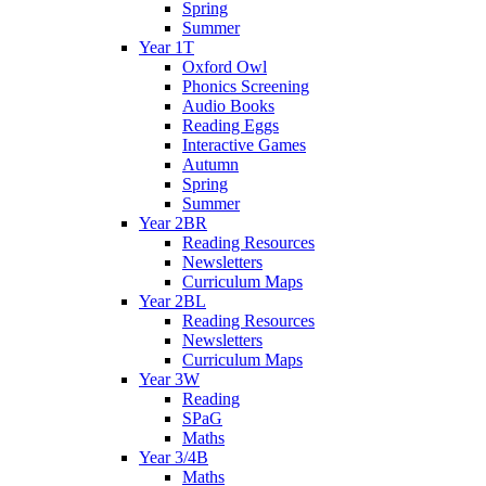
Spring
Summer
Year 1T
Oxford Owl
Phonics Screening
Audio Books
Reading Eggs
Interactive Games
Autumn
Spring
Summer
Year 2BR
Reading Resources
Newsletters
Curriculum Maps
Year 2BL
Reading Resources
Newsletters
Curriculum Maps
Year 3W
Reading
SPaG
Maths
Year 3/4B
Maths