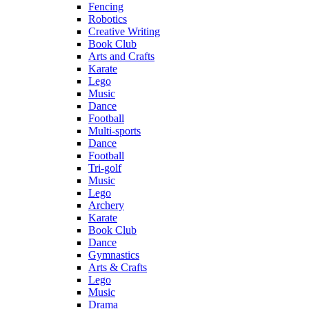
Fencing
Robotics
Creative Writing
Book Club
Arts and Crafts
Karate
Lego
Music
Dance
Football
Multi-sports
Dance
Football
Tri-golf
Music
Lego
Archery
Karate
Book Club
Dance
Gymnastics
Arts & Crafts
Lego
Music
Drama