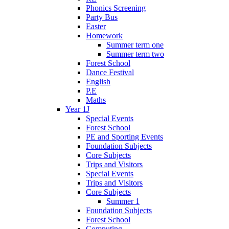
Phonics Screening
Party Bus
Easter
Homework
Summer term one
Summer term two
Forest School
Dance Festival
English
P.E
Maths
Year 1J
Special Events
Forest School
PE and Sporting Events
Foundation Subjects
Core Subjects
Trips and Visitors
Special Events
Trips and Visitors
Core Subjects
Summer 1
Foundation Subjects
Forest School
Computing