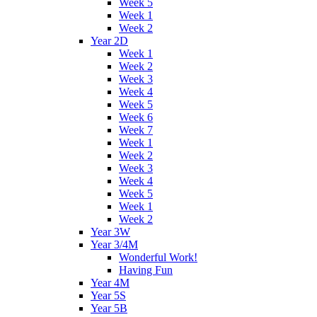
Week 5
Week 1
Week 2
Year 2D
Week 1
Week 2
Week 3
Week 4
Week 5
Week 6
Week 7
Week 1
Week 2
Week 3
Week 4
Week 5
Week 1
Week 2
Year 3W
Year 3/4M
Wonderful Work!
Having Fun
Year 4M
Year 5S
Year 5B