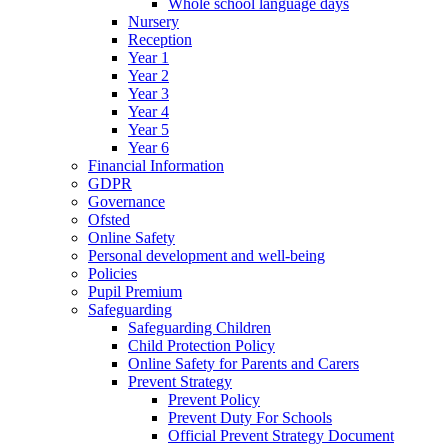
Whole school language days
Nursery
Reception
Year 1
Year 2
Year 3
Year 4
Year 5
Year 6
Financial Information
GDPR
Governance
Ofsted
Online Safety
Personal development and well-being
Policies
Pupil Premium
Safeguarding
Safeguarding Children
Child Protection Policy
Online Safety for Parents and Carers
Prevent Strategy
Prevent Policy
Prevent Duty For Schools
Official Prevent Strategy Document