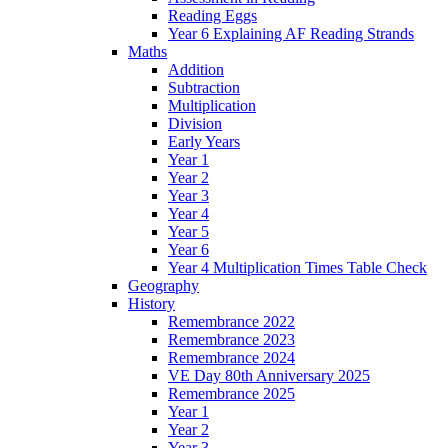
Reading Eggs
Year 6 Explaining AF Reading Strands
Maths
Addition
Subtraction
Multiplication
Division
Early Years
Year 1
Year 2
Year 3
Year 4
Year 5
Year 6
Year 4 Multiplication Times Table Check
Geography
History
Remembrance 2022
Remembrance 2023
Remembrance 2024
VE Day 80th Anniversary 2025
Remembrance 2025
Year 1
Year 2
Year 3