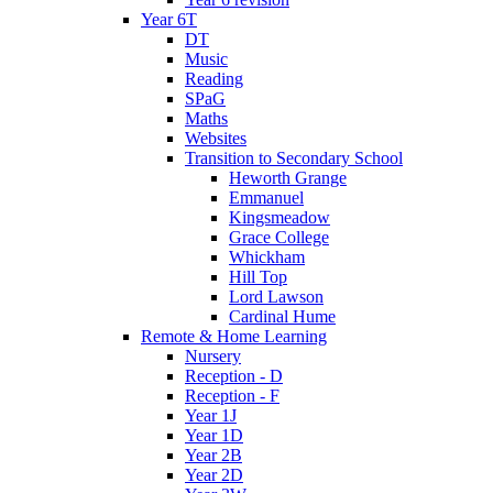
Year 6T
DT
Music
Reading
SPaG
Maths
Websites
Transition to Secondary School
Heworth Grange
Emmanuel
Kingsmeadow
Grace College
Whickham
Hill Top
Lord Lawson
Cardinal Hume
Remote & Home Learning
Nursery
Reception - D
Reception - F
Year 1J
Year 1D
Year 2B
Year 2D