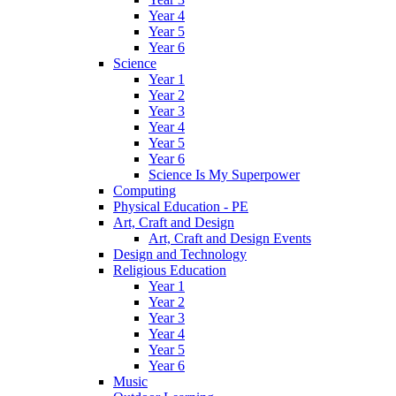
Year 4
Year 5
Year 6
Science
Year 1
Year 2
Year 3
Year 4
Year 5
Year 6
Science Is My Superpower
Computing
Physical Education - PE
Art, Craft and Design
Art, Craft and Design Events
Design and Technology
Religious Education
Year 1
Year 2
Year 3
Year 4
Year 5
Year 6
Music