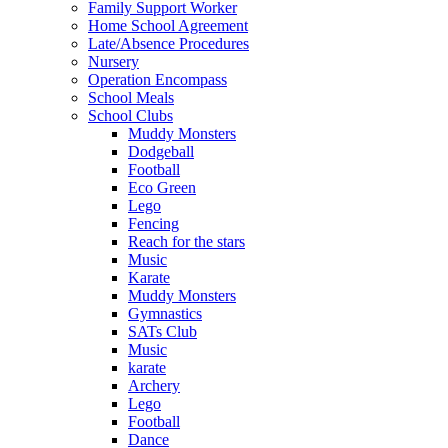
Family Support Worker
Home School Agreement
Late/Absence Procedures
Nursery
Operation Encompass
School Meals
School Clubs
Muddy Monsters
Dodgeball
Football
Eco Green
Lego
Fencing
Reach for the stars
Music
Karate
Muddy Monsters
Gymnastics
SATs Club
Music
karate
Archery
Lego
Football
Dance