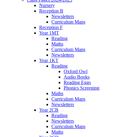
Nursery
Reception B
Newsletters
Curriculum Maps
Reception F
Year 1MT
Reading
Maths
Curriculum Maps
Newsletters
Year 1KT
Reading
Oxford Owl
Audio Books
Reading Eggs
Phonics Screening
Maths
Curriculum Maps
Newsletters
Year 2CB
Reading
Newsletters
Curriculum Maps
Maths