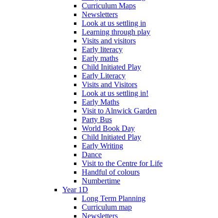
Curriculum Maps
Newsletters
Look at us settling in
Learning through play
Visits and visitors
Early literacy
Early maths
Child Initiated Play
Early Literacy
Visits and Visitors
Look at us settling in!
Early Maths
Visit to Alnwick Garden
Party Bus
World Book Day
Child Initiated Play
Early Writing
Dance
Visit to the Centre for Life
Handful of colours
Numbertime
Year 1D
Long Term Planning
Curriculum map
Newsletters