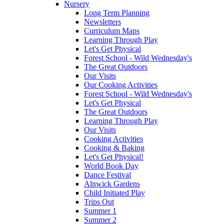
Nursery
Long Term Planning
Newsletters
Curriculum Maps
Learning Through Play
Let's Get Physical
Forest School - Wild Wednesday's
The Great Outdoors
Our Visits
Our Cooking Activities
Forest School - Wild Wednesday's
Let's Get Physical
The Great Outdoors
Learning Through Play
Our Visits
Cooking Activities
Cooking & Baking
Let's Get Physical!
World Book Day
Dance Festival
Alnwick Gardens
Child Initiated Play
Trips Out
Summer 1
Summer 2