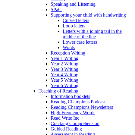
Speaking and Listening
SPaG
Supporting your child with handwriting
Curved letters
Loop letters
Letters with a joining tail in the
middle of the line
Lower case letters
Words
Reception Writing
Year 1 Writing
Year 2 Writing
Year 3 Writing
Year 4 Writing
Year 5 Writing
Year 6 Writing
Teaching of Reading
Information booklets
Reading Champions Podcast
Reading Champions Newsletters
High Frequency Words
Read Write Inc
Cracking Comprehension
Guided Reading
Assessment in Reading