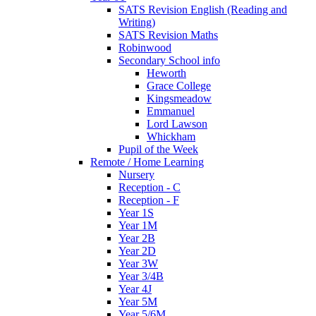
SATS Revision English (Reading and
Writing)
SATS Revision Maths
Robinwood
Secondary School info
Heworth
Grace College
Kingsmeadow
Emmanuel
Lord Lawson
Whickham
Pupil of the Week
Remote / Home Learning
Nursery
Reception - C
Reception - F
Year 1S
Year 1M
Year 2B
Year 2D
Year 3W
Year 3/4B
Year 4J
Year 5M
Year 5/6M