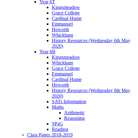
Year 6T
Kingsmeadow
Grace College
Cardinal Hume
Emmanuel
Heworth
Whickham
History Resources (Wednesday 6th May
2020)
Year 6B
Kingsmeadow
Whickham
Grace College
Emmanuel
Cardinal Hume
Heworth
History Resources (Wednesday 6th May
2020)
SATs Information
Maths
Arithmetic
Reasoning
SPaG
Reading
Class Pages 2018-2019