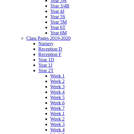
Year 3W
Year 3/4B
Year 4J
Year 5S
Year 5M
Year 6T
Year 6M
Class Pages 2019-2020
Nursery
Reception D
Reception F
Year 1D
Year 1J
Year 2T
Week 1
Week 2
Week 3
Week 4
Week 5
Week 6
Week 7
Week 1
Week 2
Week 3
Week 4