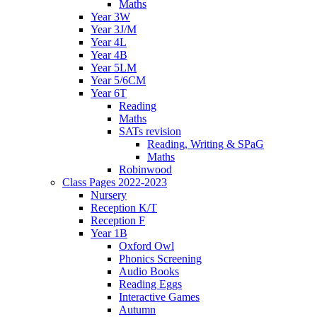
Maths
Year 3W
Year 3J/M
Year 4L
Year 4B
Year 5LM
Year 5/6CM
Year 6T
Reading
Maths
SATs revision
Reading, Writing & SPaG
Maths
Robinwood
Class Pages 2022-2023
Nursery
Reception K/T
Reception F
Year 1B
Oxford Owl
Phonics Screening
Audio Books
Reading Eggs
Interactive Games
Autumn