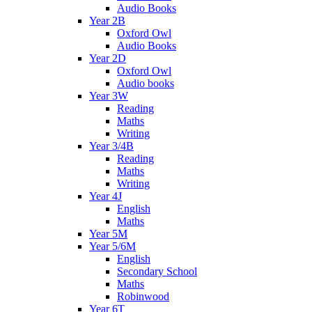
Audio Books
Year 2B
Oxford Owl
Audio Books
Year 2D
Oxford Owl
Audio books
Year 3W
Reading
Maths
Writing
Year 3/4B
Reading
Maths
Writing
Year 4J
English
Maths
Year 5M
Year 5/6M
English
Secondary School
Maths
Robinwood
Year 6T