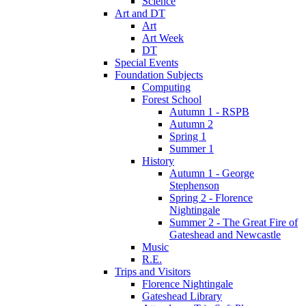
Science
Art and DT
Art
Art Week
DT
Special Events
Foundation Subjects
Computing
Forest School
Autumn 1 - RSPB
Autumn 2
Spring 1
Summer 1
History
Autumn 1 - George
Stephenson
Spring 2 - Florence
Nightingale
Summer 2 - The Great Fire of
Gateshead and Newcastle
Music
R.E.
Trips and Visitors
Florence Nightingale
Gateshead Library