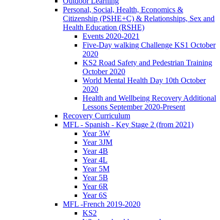
Outdoor Learning
Personal, Social, Health, Economics &
Citizenship (PSHE+C) & Relationships, Sex and
Health Education (RSHE)
Events 2020-2021
Five-Day walking Challenge KS1 October
2020
KS2 Road Safety and Pedestrian Training
October 2020
World Mental Health Day 10th October
2020
Health and Wellbeing Recovery Additional
Lessons September 2020-Present
Recovery Curriculum
MFL - Spanish - Key Stage 2 (from 2021)
Year 3W
Year 3JM
Year 4B
Year 4L
Year 5M
Year 5B
Year 6R
Year 6S
MFL -French 2019-2020
KS2