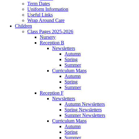
Term Dates
Uniform Information
Useful Links
Wrap Around Care
Children
Class Pages 2025-2026
Nursery
Reception B
Newsletters
Autumn
Spring
Summer
Curriculum Maps
Autumn
Spring
Summer
Reception F
Newsletters
Autumn Newsletters
Spring Newsletters
Summer Newsletters
Curriculum Maps
Autumn
Spring
Summer