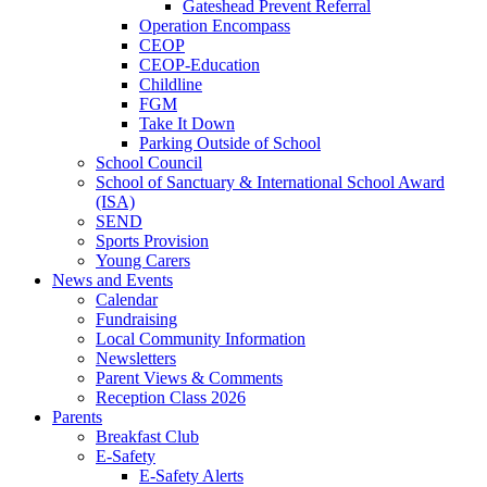
Gateshead Prevent Referral
Operation Encompass
CEOP
CEOP-Education
Childline
FGM
Take It Down
Parking Outside of School
School Council
School of Sanctuary & International School Award
(ISA)
SEND
Sports Provision
Young Carers
News and Events
Calendar
Fundraising
Local Community Information
Newsletters
Parent Views & Comments
Reception Class 2026
Parents
Breakfast Club
E-Safety
E-Safety Alerts