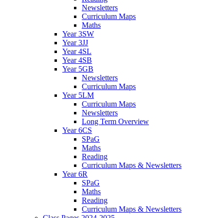
Newsletters
Curriculum Maps
Maths
Year 3SW
Year 3JJ
Year 4SL
Year 4SB
Year 5GB
Newsletters
Curriculum Maps
Year 5LM
Curriculum Maps
Newsletters
Long Term Overview
Year 6CS
SPaG
Maths
Reading
Curriculum Maps & Newsletters
Year 6R
SPaG
Maths
Reading
Curriculum Maps & Newsletters
Class Pages 2024-2025