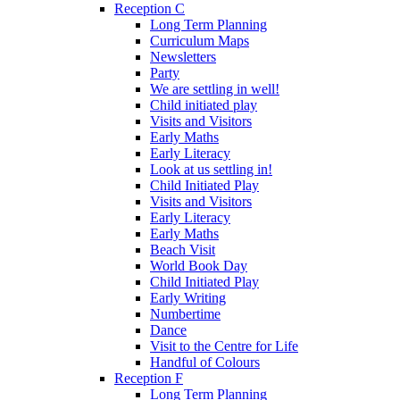
Reception C
Long Term Planning
Curriculum Maps
Newsletters
Party
We are settling in well!
Child initiated play
Visits and Visitors
Early Maths
Early Literacy
Look at us settling in!
Child Initiated Play
Visits and Visitors
Early Literacy
Early Maths
Beach Visit
World Book Day
Child Initiated Play
Early Writing
Numbertime
Dance
Visit to the Centre for Life
Handful of Colours
Reception F
Long Term Planning