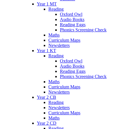
Year 1 MT
Reading
Oxford Owl
Audio Books
Reading Eggs
Phonics Screening Check
Maths
Curriculum Maps
Newsletters
Year 1 KT
Reading
Oxford Owl
Audio Books
Reading Eggs
Phonics Screening Check
Maths
Curriculum Maps
Newsletters
Year 2 CB
Reading
Newsletters
Curriculum Maps
Maths
Year 2 CD
Reading