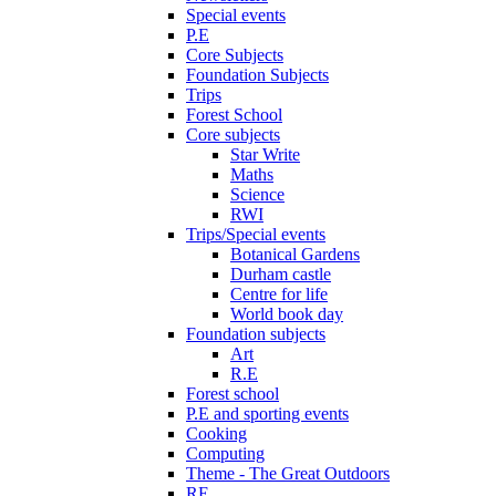
Special events
P.E
Core Subjects
Foundation Subjects
Trips
Forest School
Core subjects
Star Write
Maths
Science
RWI
Trips/Special events
Botanical Gardens
Durham castle
Centre for life
World book day
Foundation subjects
Art
R.E
Forest school
P.E and sporting events
Cooking
Computing
Theme - The Great Outdoors
RE