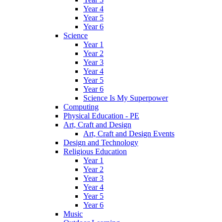
Year 4
Year 5
Year 6
Science
Year 1
Year 2
Year 3
Year 4
Year 5
Year 6
Science Is My Superpower
Computing
Physical Education - PE
Art, Craft and Design
Art, Craft and Design Events
Design and Technology
Religious Education
Year 1
Year 2
Year 3
Year 4
Year 5
Year 6
Music