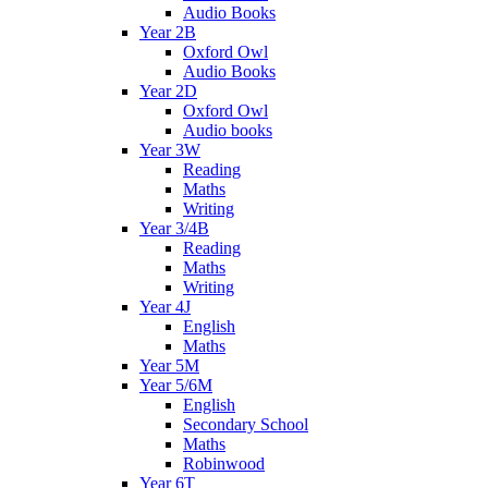
Audio Books
Year 2B
Oxford Owl
Audio Books
Year 2D
Oxford Owl
Audio books
Year 3W
Reading
Maths
Writing
Year 3/4B
Reading
Maths
Writing
Year 4J
English
Maths
Year 5M
Year 5/6M
English
Secondary School
Maths
Robinwood
Year 6T