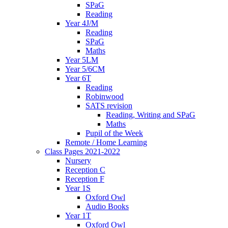
SPaG
Reading
Year 4J/M
Reading
SPaG
Maths
Year 5LM
Year 5/6CM
Year 6T
Reading
Robinwood
SATS revision
Reading, Writing and SPaG
Maths
Pupil of the Week
Remote / Home Learning
Class Pages 2021-2022
Nursery
Reception C
Reception F
Year 1S
Oxford Owl
Audio Books
Year 1T
Oxford Owl