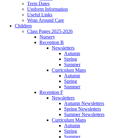
Term Dates
Uniform Information
Useful Links
Wrap Around Care
Children
Class Pages 2025-2026
Nursery
Reception B
Newsletters
Autumn
Spring
Summer
Curriculum Maps
Autumn
Spring
Summer
Reception F
Newsletters
Autumn Newsletters
Spring Newsletters
Summer Newsletters
Curriculum Maps
Autumn
Spring
Summer