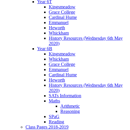
Year 6T
Kingsmeadow
Grace College
Cardinal Hume
Emmanuel
Heworth
Whickham
History Resources (Wednesday 6th May
2020)
Year 6B
Kingsmeadow
Whickham
Grace College
Emmanuel
Cardinal Hume
Heworth
History Resources (Wednesday 6th May
2020)
SATs Information
Maths
Arithmetic
Reasoning
SPaG
Reading
Class Pages 2018-2019