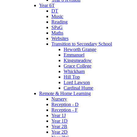
Year 6T
DT
Music
Reading
SPaG
Maths
Websites
Transition to Secondary School
Heworth Grange
Emmanuel
Kingsmeadow
Grace College
Whickham
Hill Top
Lord Lawson
Cardinal Hume
Remote & Home Learning
Nursery
Reception - D
Reception - F
Year 1J
Year 1D
Year 2B
Year 2D