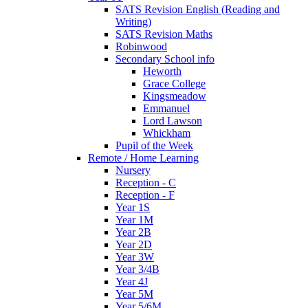
SATS Revision English (Reading and
Writing)
SATS Revision Maths
Robinwood
Secondary School info
Heworth
Grace College
Kingsmeadow
Emmanuel
Lord Lawson
Whickham
Pupil of the Week
Remote / Home Learning
Nursery
Reception - C
Reception - F
Year 1S
Year 1M
Year 2B
Year 2D
Year 3W
Year 3/4B
Year 4J
Year 5M
Year 5/6M