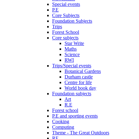
Special events
P.E
Core Subjects
Foundation Subjects
Trips
Forest School
Core subjects
Star Write
Maths
Science
RWI
Trips/Special events
Botanical Gardens
Durham castle
Centre for life
World book day
Foundation subjects
Art
R.E
Forest school
P.E and sporting events
Cooking
Computing
Theme - The Great Outdoors
RE