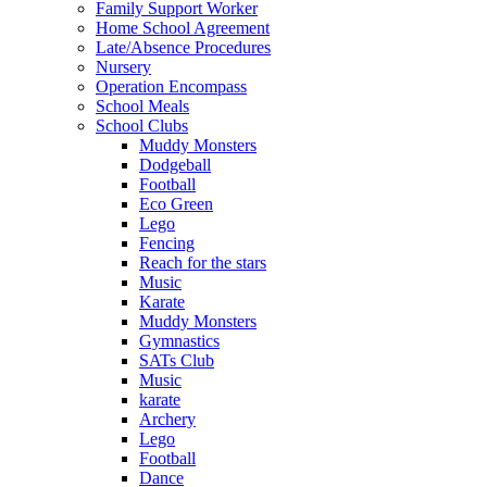
Family Support Worker
Home School Agreement
Late/Absence Procedures
Nursery
Operation Encompass
School Meals
School Clubs
Muddy Monsters
Dodgeball
Football
Eco Green
Lego
Fencing
Reach for the stars
Music
Karate
Muddy Monsters
Gymnastics
SATs Club
Music
karate
Archery
Lego
Football
Dance