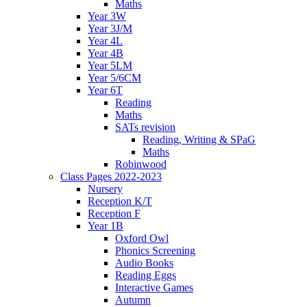
Maths
Year 3W
Year 3J/M
Year 4L
Year 4B
Year 5LM
Year 5/6CM
Year 6T
Reading
Maths
SATs revision
Reading, Writing & SPaG
Maths
Robinwood
Class Pages 2022-2023
Nursery
Reception K/T
Reception F
Year 1B
Oxford Owl
Phonics Screening
Audio Books
Reading Eggs
Interactive Games
Autumn