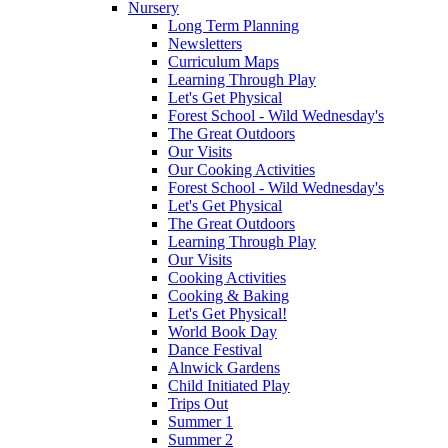
Nursery
Long Term Planning
Newsletters
Curriculum Maps
Learning Through Play
Let's Get Physical
Forest School - Wild Wednesday's
The Great Outdoors
Our Visits
Our Cooking Activities
Forest School - Wild Wednesday's
Let's Get Physical
The Great Outdoors
Learning Through Play
Our Visits
Cooking Activities
Cooking & Baking
Let's Get Physical!
World Book Day
Dance Festival
Alnwick Gardens
Child Initiated Play
Trips Out
Summer 1
Summer 2