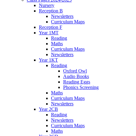
Nursery
Reception B
Newsletters
Curriculum Maps
Reception F
Year 1MT
Reading
Maths
Curriculum Maps
Newsletters
Year 1KT
Reading
Oxford Owl
Audio Books
Reading Eggs
Phonics Screening
Maths
Curriculum Maps
Newsletters
Year 2CB
Reading
Newsletters
Curriculum Maps
Maths