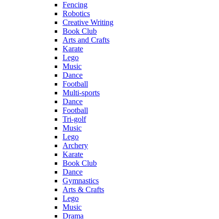
Fencing
Robotics
Creative Writing
Book Club
Arts and Crafts
Karate
Lego
Music
Dance
Football
Multi-sports
Dance
Football
Tri-golf
Music
Lego
Archery
Karate
Book Club
Dance
Gymnastics
Arts & Crafts
Lego
Music
Drama