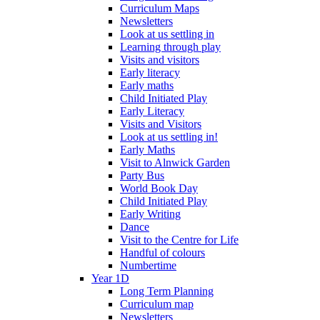
Curriculum Maps
Newsletters
Look at us settling in
Learning through play
Visits and visitors
Early literacy
Early maths
Child Initiated Play
Early Literacy
Visits and Visitors
Look at us settling in!
Early Maths
Visit to Alnwick Garden
Party Bus
World Book Day
Child Initiated Play
Early Writing
Dance
Visit to the Centre for Life
Handful of colours
Numbertime
Year 1D
Long Term Planning
Curriculum map
Newsletters