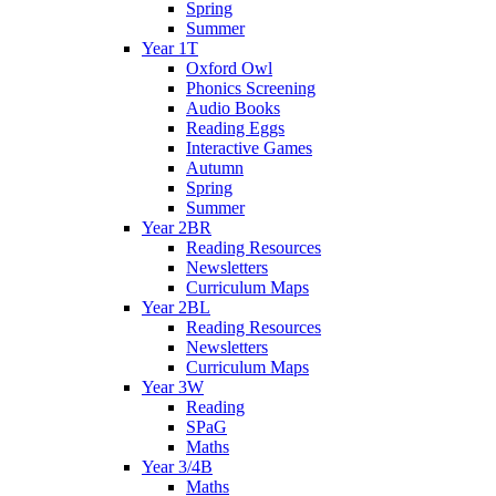
Spring
Summer
Year 1T
Oxford Owl
Phonics Screening
Audio Books
Reading Eggs
Interactive Games
Autumn
Spring
Summer
Year 2BR
Reading Resources
Newsletters
Curriculum Maps
Year 2BL
Reading Resources
Newsletters
Curriculum Maps
Year 3W
Reading
SPaG
Maths
Year 3/4B
Maths