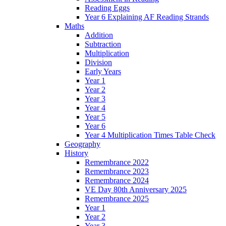
Reading Eggs
Year 6 Explaining AF Reading Strands
Maths
Addition
Subtraction
Multiplication
Division
Early Years
Year 1
Year 2
Year 3
Year 4
Year 5
Year 6
Year 4 Multiplication Times Table Check
Geography
History
Remembrance 2022
Remembrance 2023
Remembrance 2024
VE Day 80th Anniversary 2025
Remembrance 2025
Year 1
Year 2
Year 3