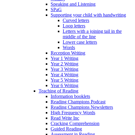
Speaking and Listening
SPaG
Supporting your child with handwriting
Curved letters
Loop letters
Letters with a joining tail in the
middle of the line
Lower case letters
Words
Reception Writing
Year 1 Writing
Year 2 Writing
Year 3 Writing
Year 4 Writing
Year 5 Writing
Year 6 Writing
Teaching of Reading
Information booklets
Reading Champions Podcast
Reading Champions Newsletters
High Frequency Words
Read Write Inc
Cracking Comprehension
Guided Reading
Assessment in Reading