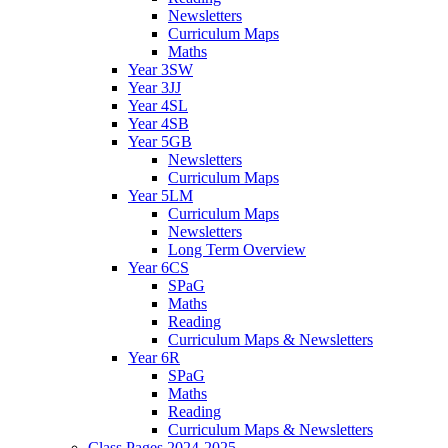
Newsletters
Curriculum Maps
Maths
Year 3SW
Year 3JJ
Year 4SL
Year 4SB
Year 5GB
Newsletters
Curriculum Maps
Year 5LM
Curriculum Maps
Newsletters
Long Term Overview
Year 6CS
SPaG
Maths
Reading
Curriculum Maps & Newsletters
Year 6R
SPaG
Maths
Reading
Curriculum Maps & Newsletters
Class Pages 2024-2025