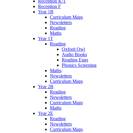
Reception K/T
Reception F
Year 1B
Curriculum Maps
Newsletters
Reading
Maths
Year 1T
Reading
Oxford Owl
Audio Books
Reading Eggs
Phonics Screening
Maths
Newsletters
Curriculum Maps
Year 2B
Reading
Newsletters
Curriculum Maps
Maths
Year 2E
Reading
Newsletters
Curriculum Maps