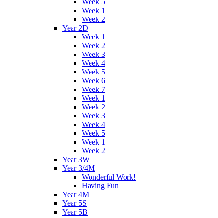
Week 5
Week 1
Week 2
Year 2D
Week 1
Week 2
Week 3
Week 4
Week 5
Week 6
Week 7
Week 1
Week 2
Week 3
Week 4
Week 5
Week 1
Week 2
Year 3W
Year 3/4M
Wonderful Work!
Having Fun
Year 4M
Year 5S
Year 5B