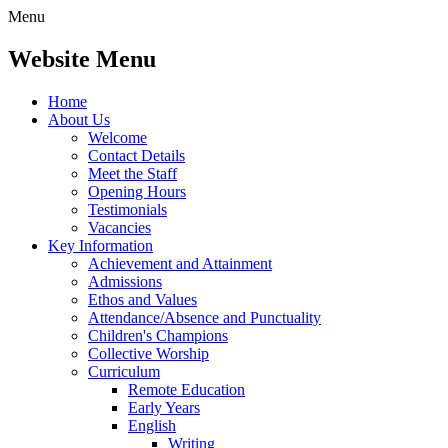
Menu
Website Menu
Home
About Us
Welcome
Contact Details
Meet the Staff
Opening Hours
Testimonials
Vacancies
Key Information
Achievement and Attainment
Admissions
Ethos and Values
Attendance/Absence and Punctuality
Children's Champions
Collective Worship
Curriculum
Remote Education
Early Years
English
Writing