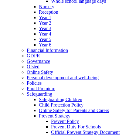
Whole school language days
Nursery
Reception
Year 1
Year 2
Year 3
Year 4
Year 5
Year 6
Financial Information
GDPR
Governance
Ofsted
Online Safety
Personal development and well-being
Policies
Pupil Premium
Safeguarding
Safeguarding Children
Child Protection Policy
Online Safety for Parents and Carers
Prevent Strategy
Prevent Policy
Prevent Duty For Schools
Official Prevent Strategy Document