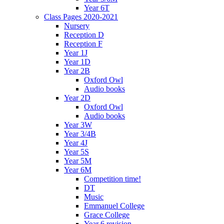
Year 6T
Class Pages 2020-2021
Nursery
Reception D
Reception F
Year 1J
Year 1D
Year 2B
Oxford Owl
Audio books
Year 2D
Oxford Owl
Audio books
Year 3W
Year 3/4B
Year 4J
Year 5S
Year 5M
Year 6M
Competition time!
DT
Music
Emmanuel College
Grace College
Year 6 revision