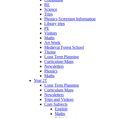
RE
Science
Trips
Phonics Screening Information
Library trips
PE
Visitors
Maths
Art Week
Medieval Forest School
Theme
Long Term Planning
Curriculum Maps
Newsletters
Phonics
Maths
Year 2T
Long Term Planning
Curriculum Maps
Newsletters
Trips and Visitors
Core Subjects
English
Maths