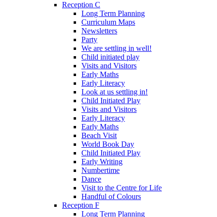
Reception C
Long Term Planning
Curriculum Maps
Newsletters
Party
We are settling in well!
Child initiated play
Visits and Visitors
Early Maths
Early Literacy
Look at us settling in!
Child Initiated Play
Visits and Visitors
Early Literacy
Early Maths
Beach Visit
World Book Day
Child Initiated Play
Early Writing
Numbertime
Dance
Visit to the Centre for Life
Handful of Colours
Reception F
Long Term Planning