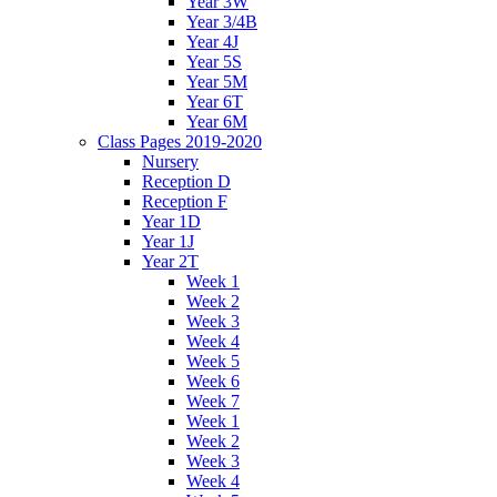
Year 3W
Year 3/4B
Year 4J
Year 5S
Year 5M
Year 6T
Year 6M
Class Pages 2019-2020
Nursery
Reception D
Reception F
Year 1D
Year 1J
Year 2T
Week 1
Week 2
Week 3
Week 4
Week 5
Week 6
Week 7
Week 1
Week 2
Week 3
Week 4