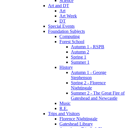
Science
Art and DT
Art
Art Week
DT
Special Events
Foundation Subjects
Computing
Forest School
Autumn 1 - RSPB
Autumn 2
Spring 1
Summer 1
History
Autumn 1 - George
Stephenson
Spring 2 - Florence
Nightingale
Summer 2 - The Great Fire of
Gateshead and Newcastle
Music
R.E.
Trips and Visitors
Florence Nightingale
Gateshead Library