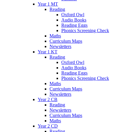
Year 1 MT
Reading
Oxford Owl
Audio Books
Reading Eggs
Phonics Screening Check
Maths
Curriculum Maps
Newsletters
Year 1 KT
Reading
Oxford Owl
Audio Books
Reading Eggs
Phonics Screening Check
Maths
Curriculum Maps
Newsletters
Year 2 CB
Reading
Newsletters
Curriculum Maps
Maths
Year 2 CD
Reading