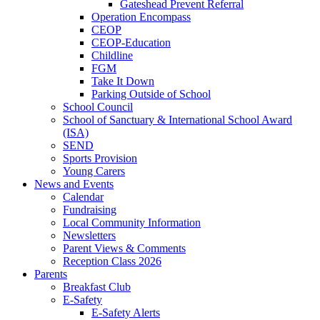
Gateshead Prevent Referral
Operation Encompass
CEOP
CEOP-Education
Childline
FGM
Take It Down
Parking Outside of School
School Council
School of Sanctuary & International School Award
(ISA)
SEND
Sports Provision
Young Carers
News and Events
Calendar
Fundraising
Local Community Information
Newsletters
Parent Views & Comments
Reception Class 2026
Parents
Breakfast Club
E-Safety
E-Safety Alerts