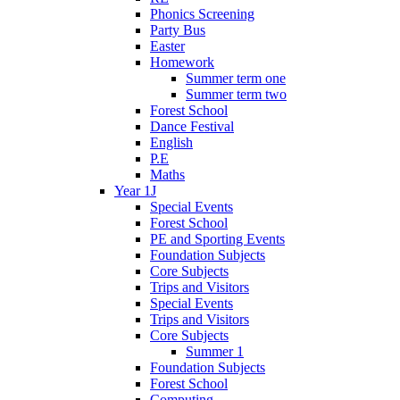
Phonics Screening
Party Bus
Easter
Homework
Summer term one
Summer term two
Forest School
Dance Festival
English
P.E
Maths
Year 1J
Special Events
Forest School
PE and Sporting Events
Foundation Subjects
Core Subjects
Trips and Visitors
Special Events
Trips and Visitors
Core Subjects
Summer 1
Foundation Subjects
Forest School
Computing