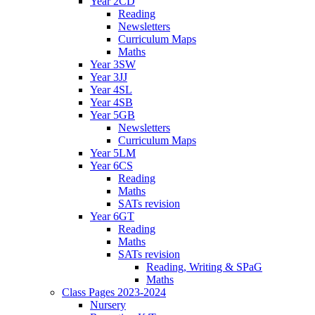
Year 2CD
Reading
Newsletters
Curriculum Maps
Maths
Year 3SW
Year 3JJ
Year 4SL
Year 4SB
Year 5GB
Newsletters
Curriculum Maps
Year 5LM
Year 6CS
Reading
Maths
SATs revision
Year 6GT
Reading
Maths
SATs revision
Reading, Writing & SPaG
Maths
Class Pages 2023-2024
Nursery