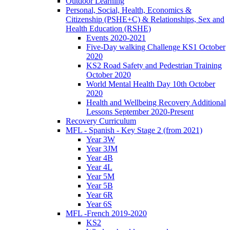
Outdoor Learning
Personal, Social, Health, Economics &
Citizenship (PSHE+C) & Relationships, Sex and
Health Education (RSHE)
Events 2020-2021
Five-Day walking Challenge KS1 October
2020
KS2 Road Safety and Pedestrian Training
October 2020
World Mental Health Day 10th October
2020
Health and Wellbeing Recovery Additional
Lessons September 2020-Present
Recovery Curriculum
MFL - Spanish - Key Stage 2 (from 2021)
Year 3W
Year 3JM
Year 4B
Year 4L
Year 5M
Year 5B
Year 6R
Year 6S
MFL -French 2019-2020
KS2