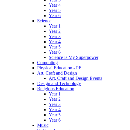
Year 4
Year 5
Year 6
Science
Year 1
Year 2
Year 3
Year 4
Year 5
Year 6
Science Is My Superpower
Computing
Physical Education - PE
Art, Craft and Design
Art, Craft and Design Events
Design and Technology
Religious Education
Year 1
Year 2
Year 3
Year 4
Year 5
Year 6
Music