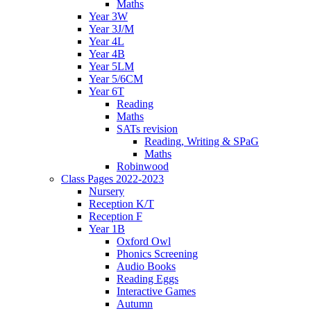
Maths
Year 3W
Year 3J/M
Year 4L
Year 4B
Year 5LM
Year 5/6CM
Year 6T
Reading
Maths
SATs revision
Reading, Writing & SPaG
Maths
Robinwood
Class Pages 2022-2023
Nursery
Reception K/T
Reception F
Year 1B
Oxford Owl
Phonics Screening
Audio Books
Reading Eggs
Interactive Games
Autumn