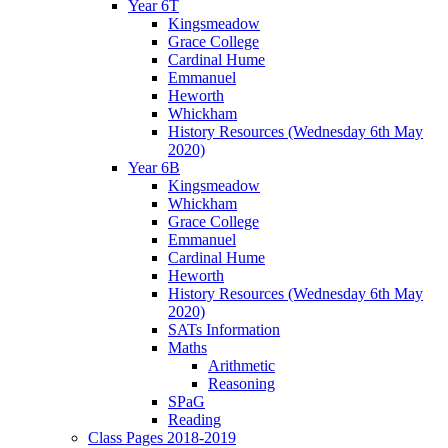
Year 6T
Kingsmeadow
Grace College
Cardinal Hume
Emmanuel
Heworth
Whickham
History Resources (Wednesday 6th May
2020)
Year 6B
Kingsmeadow
Whickham
Grace College
Emmanuel
Cardinal Hume
Heworth
History Resources (Wednesday 6th May
2020)
SATs Information
Maths
Arithmetic
Reasoning
SPaG
Reading
Class Pages 2018-2019