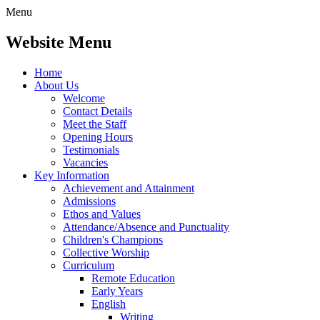
Menu
Website Menu
Home
About Us
Welcome
Contact Details
Meet the Staff
Opening Hours
Testimonials
Vacancies
Key Information
Achievement and Attainment
Admissions
Ethos and Values
Attendance/Absence and Punctuality
Children's Champions
Collective Worship
Curriculum
Remote Education
Early Years
English
Writing