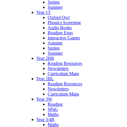
Spring
Summer
Year 1T
Oxford Owl
Phonics Screening
Audio Books
Reading Eggs
Interactive Games
Autumn
Spring
Summer
Year 2BR
Reading Resources
Newsletters
Curriculum Maps
Year 2BL
Reading Resources
Newsletters
Curriculum Maps
Year 3W
Reading
SPaG
Maths
Year 3/4B
Maths