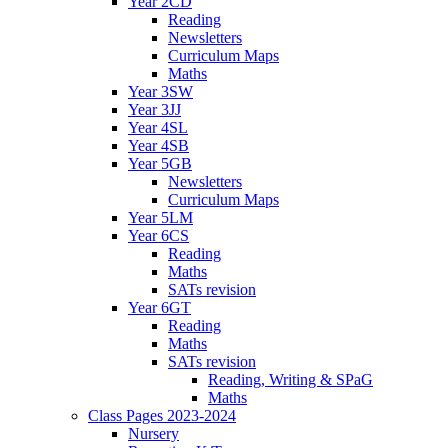
Year 2CD
Reading
Newsletters
Curriculum Maps
Maths
Year 3SW
Year 3JJ
Year 4SL
Year 4SB
Year 5GB
Newsletters
Curriculum Maps
Year 5LM
Year 6CS
Reading
Maths
SATs revision
Year 6GT
Reading
Maths
SATs revision
Reading, Writing & SPaG
Maths
Class Pages 2023-2024
Nursery