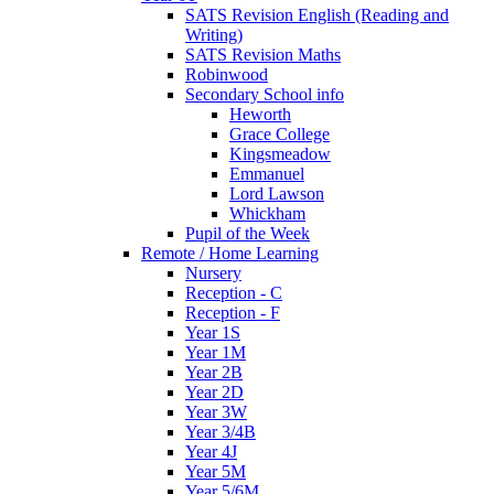
SATS Revision English (Reading and
Writing)
SATS Revision Maths
Robinwood
Secondary School info
Heworth
Grace College
Kingsmeadow
Emmanuel
Lord Lawson
Whickham
Pupil of the Week
Remote / Home Learning
Nursery
Reception - C
Reception - F
Year 1S
Year 1M
Year 2B
Year 2D
Year 3W
Year 3/4B
Year 4J
Year 5M
Year 5/6M