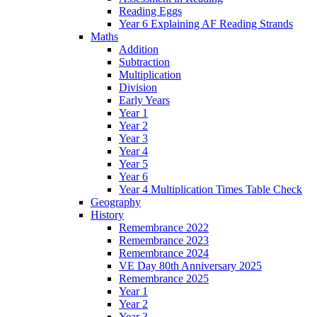
Reading Eggs
Year 6 Explaining AF Reading Strands
Maths
Addition
Subtraction
Multiplication
Division
Early Years
Year 1
Year 2
Year 3
Year 4
Year 5
Year 6
Year 4 Multiplication Times Table Check
Geography
History
Remembrance 2022
Remembrance 2023
Remembrance 2024
VE Day 80th Anniversary 2025
Remembrance 2025
Year 1
Year 2
Year 3