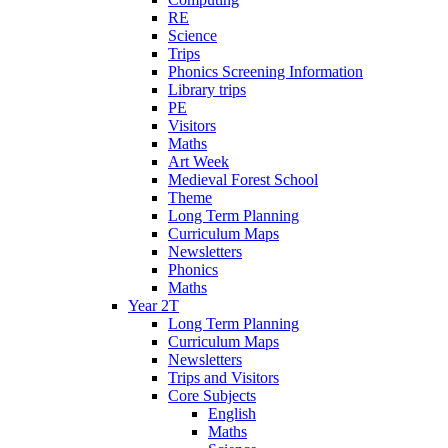
RE
Science
Trips
Phonics Screening Information
Library trips
PE
Visitors
Maths
Art Week
Medieval Forest School
Theme
Long Term Planning
Curriculum Maps
Newsletters
Phonics
Maths
Year 2T
Long Term Planning
Curriculum Maps
Newsletters
Trips and Visitors
Core Subjects
English
Maths