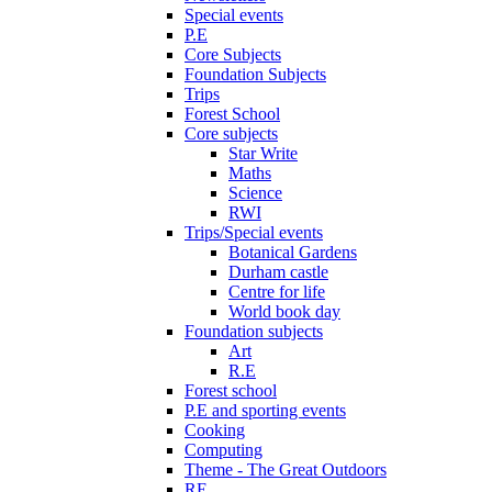
Special events
P.E
Core Subjects
Foundation Subjects
Trips
Forest School
Core subjects
Star Write
Maths
Science
RWI
Trips/Special events
Botanical Gardens
Durham castle
Centre for life
World book day
Foundation subjects
Art
R.E
Forest school
P.E and sporting events
Cooking
Computing
Theme - The Great Outdoors
RE