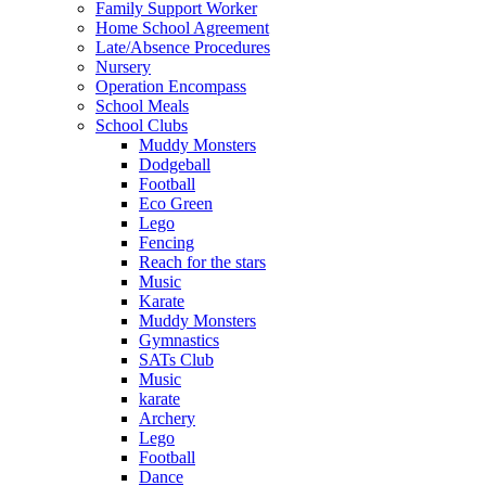
Family Support Worker
Home School Agreement
Late/Absence Procedures
Nursery
Operation Encompass
School Meals
School Clubs
Muddy Monsters
Dodgeball
Football
Eco Green
Lego
Fencing
Reach for the stars
Music
Karate
Muddy Monsters
Gymnastics
SATs Club
Music
karate
Archery
Lego
Football
Dance