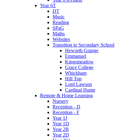
Year 6T
DT
Music
Reading
SPaG
Maths
Websites
Transition to Secondary School
Heworth Grange
Emmanuel
Kingsmeadow
Grace College
Whickham
Hill Top
Lord Lawson
Cardinal Hume
Remote & Home Learning
Nursery
Reception - D
Reception - F
Year 1J
Year 1D
Year 2B
Year 2D