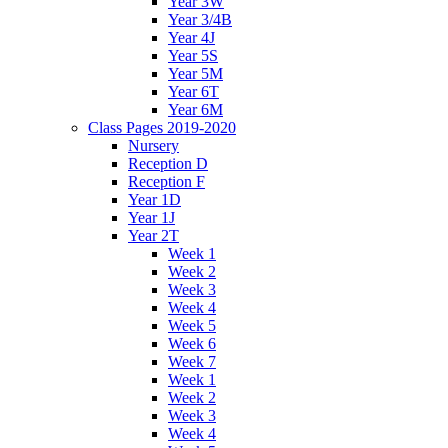
Year 3W
Year 3/4B
Year 4J
Year 5S
Year 5M
Year 6T
Year 6M
Class Pages 2019-2020
Nursery
Reception D
Reception F
Year 1D
Year 1J
Year 2T
Week 1
Week 2
Week 3
Week 4
Week 5
Week 6
Week 7
Week 1
Week 2
Week 3
Week 4