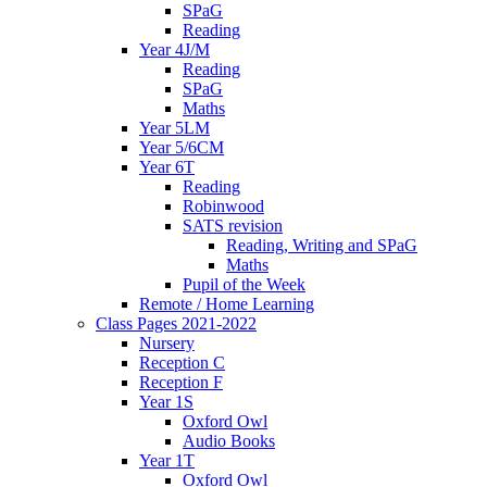
SPaG
Reading
Year 4J/M
Reading
SPaG
Maths
Year 5LM
Year 5/6CM
Year 6T
Reading
Robinwood
SATS revision
Reading, Writing and SPaG
Maths
Pupil of the Week
Remote / Home Learning
Class Pages 2021-2022
Nursery
Reception C
Reception F
Year 1S
Oxford Owl
Audio Books
Year 1T
Oxford Owl