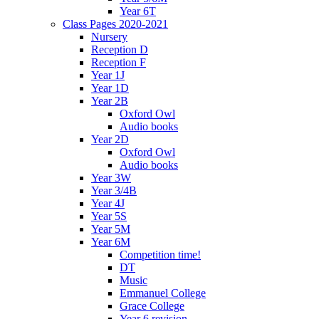
Year 6T
Class Pages 2020-2021
Nursery
Reception D
Reception F
Year 1J
Year 1D
Year 2B
Oxford Owl
Audio books
Year 2D
Oxford Owl
Audio books
Year 3W
Year 3/4B
Year 4J
Year 5S
Year 5M
Year 6M
Competition time!
DT
Music
Emmanuel College
Grace College
Year 6 revision