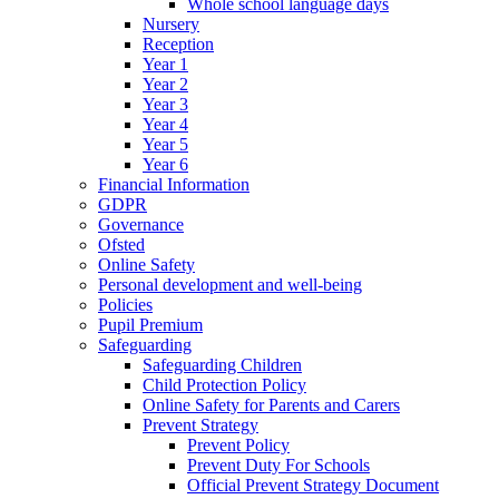
Whole school language days
Nursery
Reception
Year 1
Year 2
Year 3
Year 4
Year 5
Year 6
Financial Information
GDPR
Governance
Ofsted
Online Safety
Personal development and well-being
Policies
Pupil Premium
Safeguarding
Safeguarding Children
Child Protection Policy
Online Safety for Parents and Carers
Prevent Strategy
Prevent Policy
Prevent Duty For Schools
Official Prevent Strategy Document