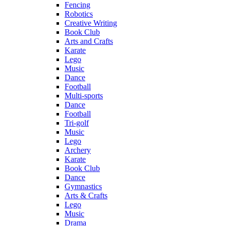
Fencing
Robotics
Creative Writing
Book Club
Arts and Crafts
Karate
Lego
Music
Dance
Football
Multi-sports
Dance
Football
Tri-golf
Music
Lego
Archery
Karate
Book Club
Dance
Gymnastics
Arts & Crafts
Lego
Music
Drama