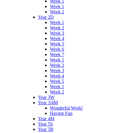
Week 5
Week 1
Week 2
Year 2D
Week 1
Week 2
Week 3
Week 4
Week 5
Week 6
Week 7
Week 1
Week 2
Week 3
Week 4
Week 5
Week 1
Week 2
Year 3W
Year 3/4M
Wonderful Work!
Having Fun
Year 4M
Year 5S
Year 5B