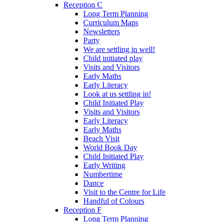
Reception C
Long Term Planning
Curriculum Maps
Newsletters
Party
We are settling in well!
Child initiated play
Visits and Visitors
Early Maths
Early Literacy
Look at us settling in!
Child Initiated Play
Visits and Visitors
Early Literacy
Early Maths
Beach Visit
World Book Day
Child Initiated Play
Early Writing
Numbertime
Dance
Visit to the Centre for Life
Handful of Colours
Reception F
Long Term Planning