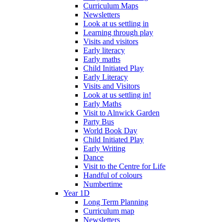
Curriculum Maps
Newsletters
Look at us settling in
Learning through play
Visits and visitors
Early literacy
Early maths
Child Initiated Play
Early Literacy
Visits and Visitors
Look at us settling in!
Early Maths
Visit to Alnwick Garden
Party Bus
World Book Day
Child Initiated Play
Early Writing
Dance
Visit to the Centre for Life
Handful of colours
Numbertime
Year 1D
Long Term Planning
Curriculum map
Newsletters