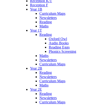
Reception K/T
Reception F
Year 1B
Curriculum Maps
Newsletters
Reading
Maths
Year 1T
Reading
Oxford Owl
Audio Books
Reading Eggs
Phonics Screening
Maths
Newsletters
Curriculum Maps
Year 2B
Reading
Newsletters
Curriculum Maps
Maths
Year 2E
Reading
Newsletters
Curriculum Maps