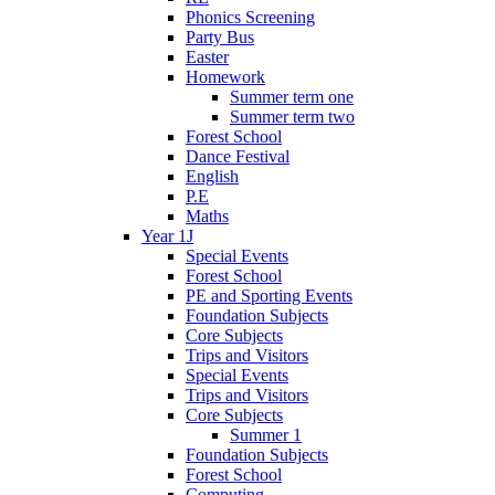
Phonics Screening
Party Bus
Easter
Homework
Summer term one
Summer term two
Forest School
Dance Festival
English
P.E
Maths
Year 1J
Special Events
Forest School
PE and Sporting Events
Foundation Subjects
Core Subjects
Trips and Visitors
Special Events
Trips and Visitors
Core Subjects
Summer 1
Foundation Subjects
Forest School
Computing