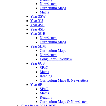
Newsletters
Curriculum Maps
Maths
Year 3SW
Year 3JJ
Year 4SL
Year 4SB
Year 5GB
Newsletters
Curriculum Maps
Year 5LM
Curriculum Maps
Newsletters
Long Term Overview
Year 6CS
SPaG
Maths
Reading
Curriculum Maps & Newsletters
Year 6R
SPaG
Maths
Reading
Curriculum Maps & Newsletters
Class Pages 2024-2025