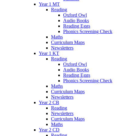
Year 1 MT
Reading
Oxford Owl
Audio Books
Reading Eggs
Phonics Screening Check
Maths
Curriculum Maps
Newsletters
Year 1 KT
Reading
Oxford Owl
Audio Books
Reading Eggs
Phonics Screening Check
Maths
Curriculum Maps
Newsletters
Year 2 CB
Reading
Newsletters
Curriculum Maps
Maths
Year 2 CD
Reading