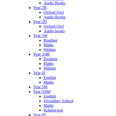
Audio Books
Year 2B
Oxford Owl
Audio Books
Year 2D
Oxford Owl
Audio books
Year 3W
Reading
Maths
Writing
Year 3/4B
Reading
Maths
Writing
Year 4J
English
Maths
Year 5M
Year 5/6M
English
Secondary School
Maths
Robinwood
Year 6T