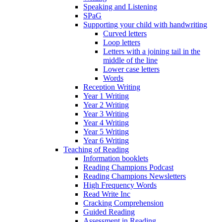
Speaking and Listening
SPaG
Supporting your child with handwriting
Curved letters
Loop letters
Letters with a joining tail in the
middle of the line
Lower case letters
Words
Reception Writing
Year 1 Writing
Year 2 Writing
Year 3 Writing
Year 4 Writing
Year 5 Writing
Year 6 Writing
Teaching of Reading
Information booklets
Reading Champions Podcast
Reading Champions Newsletters
High Frequency Words
Read Write Inc
Cracking Comprehension
Guided Reading
Assessment in Reading