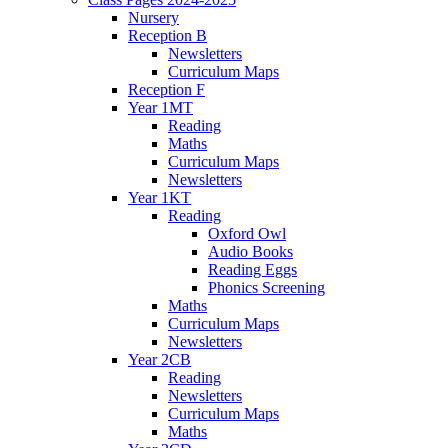
Nursery
Reception B
Newsletters
Curriculum Maps
Reception F
Year 1MT
Reading
Maths
Curriculum Maps
Newsletters
Year 1KT
Reading
Oxford Owl
Audio Books
Reading Eggs
Phonics Screening
Maths
Curriculum Maps
Newsletters
Year 2CB
Reading
Newsletters
Curriculum Maps
Maths