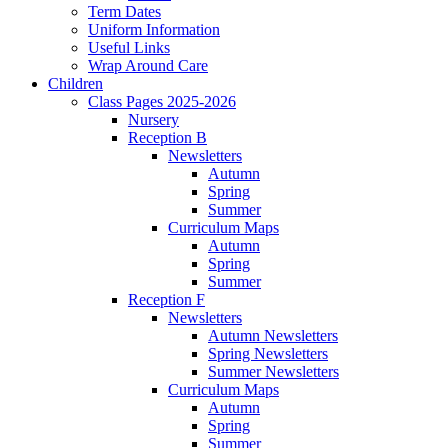
Term Dates
Uniform Information
Useful Links
Wrap Around Care
Children
Class Pages 2025-2026
Nursery
Reception B
Newsletters
Autumn
Spring
Summer
Curriculum Maps
Autumn
Spring
Summer
Reception F
Newsletters
Autumn Newsletters
Spring Newsletters
Summer Newsletters
Curriculum Maps
Autumn
Spring
Summer