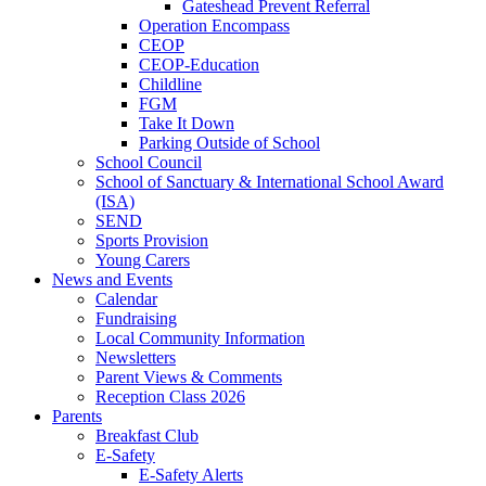
Gateshead Prevent Referral
Operation Encompass
CEOP
CEOP-Education
Childline
FGM
Take It Down
Parking Outside of School
School Council
School of Sanctuary & International School Award
(ISA)
SEND
Sports Provision
Young Carers
News and Events
Calendar
Fundraising
Local Community Information
Newsletters
Parent Views & Comments
Reception Class 2026
Parents
Breakfast Club
E-Safety
E-Safety Alerts