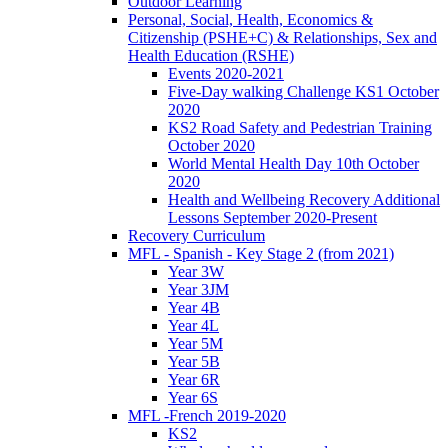
Outdoor Learning
Personal, Social, Health, Economics &
Citizenship (PSHE+C) & Relationships, Sex and
Health Education (RSHE)
Events 2020-2021
Five-Day walking Challenge KS1 October
2020
KS2 Road Safety and Pedestrian Training
October 2020
World Mental Health Day 10th October
2020
Health and Wellbeing Recovery Additional
Lessons September 2020-Present
Recovery Curriculum
MFL - Spanish - Key Stage 2 (from 2021)
Year 3W
Year 3JM
Year 4B
Year 4L
Year 5M
Year 5B
Year 6R
Year 6S
MFL -French 2019-2020
KS2