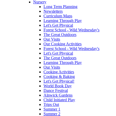
Nursery
Long Term Planning
Newsletters
Curriculum Maps
Learning Through Play
Let's Get Physical
Forest School - Wild Wednesday's
The Great Outdoors
Our Visits
Our Cooking Activities
Forest School - Wild Wednesday's
Let's Get Physical
The Great Outdoors
Learning Through Play
Our Visits
Cooking Activities
Cooking & Baking
Let's Get Physical!
World Book Day
Dance Festival
Alnwick Gardens
Child Initiated Play
Trips Out
Summer 1
Summer 2