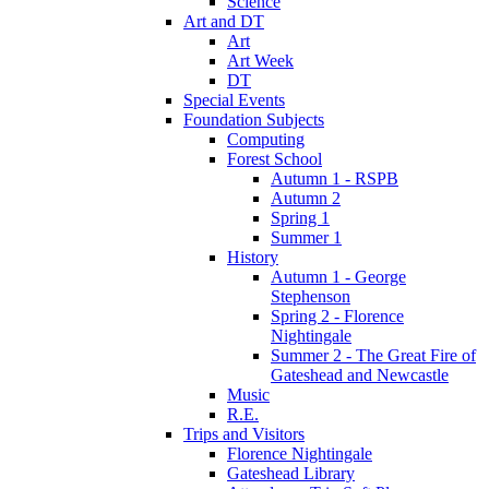
Science
Art and DT
Art
Art Week
DT
Special Events
Foundation Subjects
Computing
Forest School
Autumn 1 - RSPB
Autumn 2
Spring 1
Summer 1
History
Autumn 1 - George
Stephenson
Spring 2 - Florence
Nightingale
Summer 2 - The Great Fire of
Gateshead and Newcastle
Music
R.E.
Trips and Visitors
Florence Nightingale
Gateshead Library