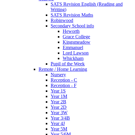
SATS Revision English (Reading and
Writing)
SATS Revision Maths
Robinwood
Secondary School info
Heworth
Grace College
Kingsmeadow
Emmanuel
Lord Lawson
Whickham
Pupil of the Week
Remote / Home Learning
Nursery
Reception - C
Reception - F
Year 1S
Year 1M
Year 2B
Year 2D
Year 3W
Year 3/4B
Year 4J
Year 5M
Year 5/6M