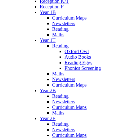
Reception K/T
Reception F
Year 1B
Curriculum Maps
Newsletters
Reading
Maths
Year 1T
Reading
Oxford Owl
Audio Books
Reading Eggs
Phonics Screening
Maths
Newsletters
Curriculum Maps
Year 2B
Reading
Newsletters
Curriculum Maps
Maths
Year 2E
Reading
Newsletters
Curriculum Maps