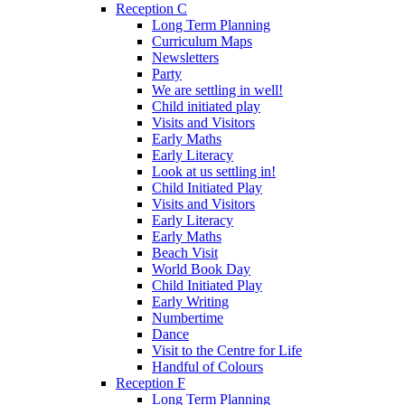
Reception C
Long Term Planning
Curriculum Maps
Newsletters
Party
We are settling in well!
Child initiated play
Visits and Visitors
Early Maths
Early Literacy
Look at us settling in!
Child Initiated Play
Visits and Visitors
Early Literacy
Early Maths
Beach Visit
World Book Day
Child Initiated Play
Early Writing
Numbertime
Dance
Visit to the Centre for Life
Handful of Colours
Reception F
Long Term Planning