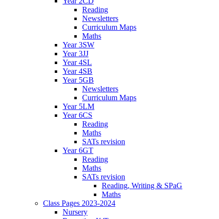
Year 2CD
Reading
Newsletters
Curriculum Maps
Maths
Year 3SW
Year 3JJ
Year 4SL
Year 4SB
Year 5GB
Newsletters
Curriculum Maps
Year 5LM
Year 6CS
Reading
Maths
SATs revision
Year 6GT
Reading
Maths
SATs revision
Reading, Writing & SPaG
Maths
Class Pages 2023-2024
Nursery