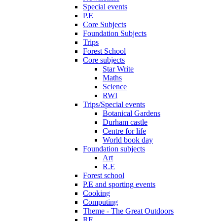
Special events
P.E
Core Subjects
Foundation Subjects
Trips
Forest School
Core subjects
Star Write
Maths
Science
RWI
Trips/Special events
Botanical Gardens
Durham castle
Centre for life
World book day
Foundation subjects
Art
R.E
Forest school
P.E and sporting events
Cooking
Computing
Theme - The Great Outdoors
RE