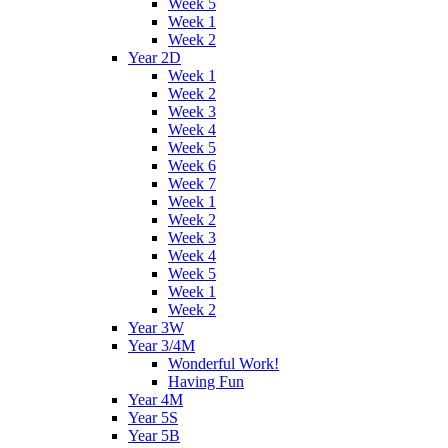
Week 5
Week 1
Week 2
Year 2D
Week 1
Week 2
Week 3
Week 4
Week 5
Week 6
Week 7
Week 1
Week 2
Week 3
Week 4
Week 5
Week 1
Week 2
Year 3W
Year 3/4M
Wonderful Work!
Having Fun
Year 4M
Year 5S
Year 5B