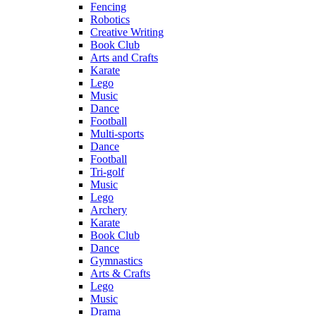
Fencing
Robotics
Creative Writing
Book Club
Arts and Crafts
Karate
Lego
Music
Dance
Football
Multi-sports
Dance
Football
Tri-golf
Music
Lego
Archery
Karate
Book Club
Dance
Gymnastics
Arts & Crafts
Lego
Music
Drama