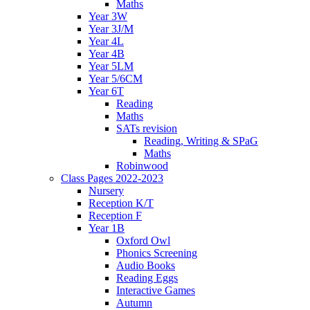
Maths
Year 3W
Year 3J/M
Year 4L
Year 4B
Year 5LM
Year 5/6CM
Year 6T
Reading
Maths
SATs revision
Reading, Writing & SPaG
Maths
Robinwood
Class Pages 2022-2023
Nursery
Reception K/T
Reception F
Year 1B
Oxford Owl
Phonics Screening
Audio Books
Reading Eggs
Interactive Games
Autumn