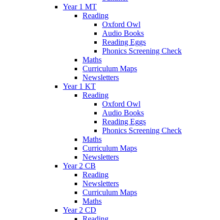
Year 1 MT
Reading
Oxford Owl
Audio Books
Reading Eggs
Phonics Screening Check
Maths
Curriculum Maps
Newsletters
Year 1 KT
Reading
Oxford Owl
Audio Books
Reading Eggs
Phonics Screening Check
Maths
Curriculum Maps
Newsletters
Year 2 CB
Reading
Newsletters
Curriculum Maps
Maths
Year 2 CD
Reading