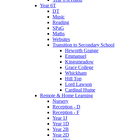
Year 6T
DT
Music
Reading
SPaG
Maths
Websites
Transition to Secondary School
Heworth Grange
Emmanuel
Kingsmeadow
Grace College
Whickham
Hill Top
Lord Lawson
Cardinal Hume
Remote & Home Learning
Nursery
Reception - D
Reception - F
Year 1J
Year 1D
Year 2B
Year 2D