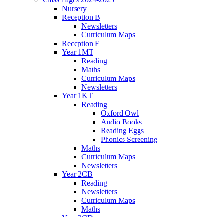
Nursery
Reception B
Newsletters
Curriculum Maps
Reception F
Year 1MT
Reading
Maths
Curriculum Maps
Newsletters
Year 1KT
Reading
Oxford Owl
Audio Books
Reading Eggs
Phonics Screening
Maths
Curriculum Maps
Newsletters
Year 2CB
Reading
Newsletters
Curriculum Maps
Maths