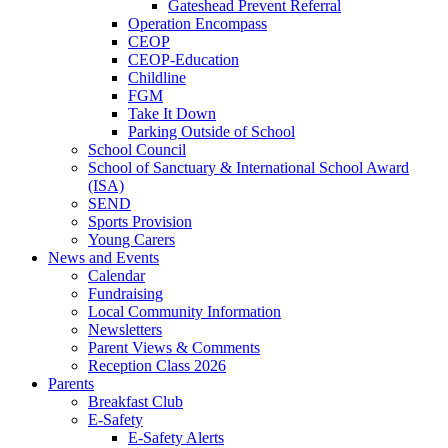
Gateshead Prevent Referral
Operation Encompass
CEOP
CEOP-Education
Childline
FGM
Take It Down
Parking Outside of School
School Council
School of Sanctuary & International School Award
(ISA)
SEND
Sports Provision
Young Carers
News and Events
Calendar
Fundraising
Local Community Information
Newsletters
Parent Views & Comments
Reception Class 2026
Parents
Breakfast Club
E-Safety
E-Safety Alerts