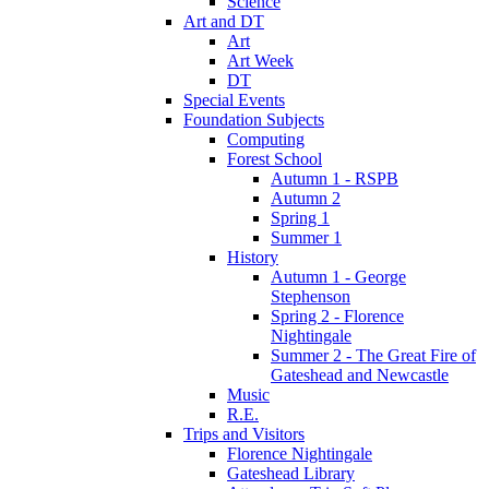
Science
Art and DT
Art
Art Week
DT
Special Events
Foundation Subjects
Computing
Forest School
Autumn 1 - RSPB
Autumn 2
Spring 1
Summer 1
History
Autumn 1 - George
Stephenson
Spring 2 - Florence
Nightingale
Summer 2 - The Great Fire of
Gateshead and Newcastle
Music
R.E.
Trips and Visitors
Florence Nightingale
Gateshead Library