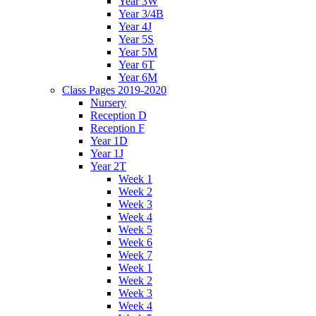
Year 3W
Year 3/4B
Year 4J
Year 5S
Year 5M
Year 6T
Year 6M
Class Pages 2019-2020
Nursery
Reception D
Reception F
Year 1D
Year 1J
Year 2T
Week 1
Week 2
Week 3
Week 4
Week 5
Week 6
Week 7
Week 1
Week 2
Week 3
Week 4