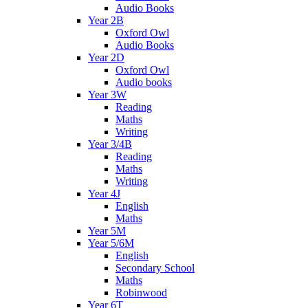
Audio Books
Year 2B
Oxford Owl
Audio Books
Year 2D
Oxford Owl
Audio books
Year 3W
Reading
Maths
Writing
Year 3/4B
Reading
Maths
Writing
Year 4J
English
Maths
Year 5M
Year 5/6M
English
Secondary School
Maths
Robinwood
Year 6T