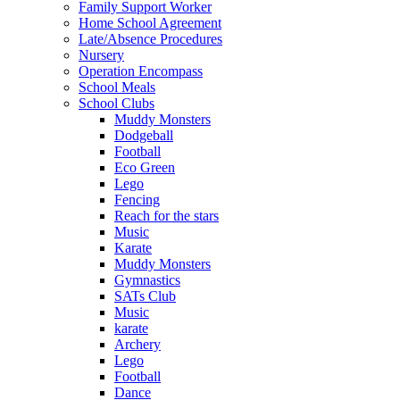
Family Support Worker
Home School Agreement
Late/Absence Procedures
Nursery
Operation Encompass
School Meals
School Clubs
Muddy Monsters
Dodgeball
Football
Eco Green
Lego
Fencing
Reach for the stars
Music
Karate
Muddy Monsters
Gymnastics
SATs Club
Music
karate
Archery
Lego
Football
Dance