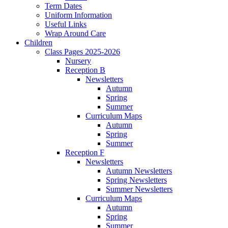
Term Dates
Uniform Information
Useful Links
Wrap Around Care
Children
Class Pages 2025-2026
Nursery
Reception B
Newsletters
Autumn
Spring
Summer
Curriculum Maps
Autumn
Spring
Summer
Reception F
Newsletters
Autumn Newsletters
Spring Newsletters
Summer Newsletters
Curriculum Maps
Autumn
Spring
Summer