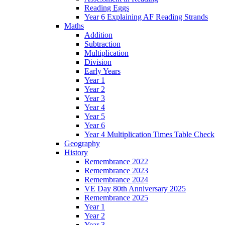
Reading Eggs
Year 6 Explaining AF Reading Strands
Maths
Addition
Subtraction
Multiplication
Division
Early Years
Year 1
Year 2
Year 3
Year 4
Year 5
Year 6
Year 4 Multiplication Times Table Check
Geography
History
Remembrance 2022
Remembrance 2023
Remembrance 2024
VE Day 80th Anniversary 2025
Remembrance 2025
Year 1
Year 2
Year 3