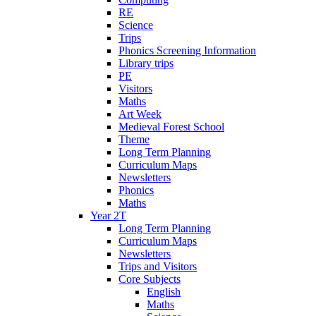
RE
Science
Trips
Phonics Screening Information
Library trips
PE
Visitors
Maths
Art Week
Medieval Forest School
Theme
Long Term Planning
Curriculum Maps
Newsletters
Phonics
Maths
Year 2T
Long Term Planning
Curriculum Maps
Newsletters
Trips and Visitors
Core Subjects
English
Maths