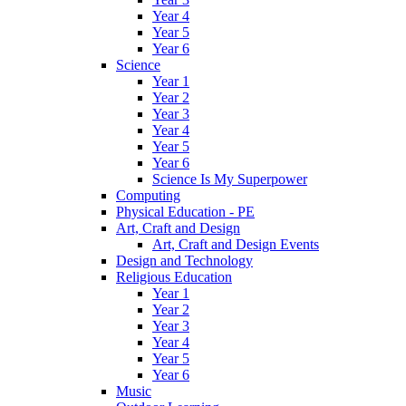
Year 4
Year 5
Year 6
Science
Year 1
Year 2
Year 3
Year 4
Year 5
Year 6
Science Is My Superpower
Computing
Physical Education - PE
Art, Craft and Design
Art, Craft and Design Events
Design and Technology
Religious Education
Year 1
Year 2
Year 3
Year 4
Year 5
Year 6
Music