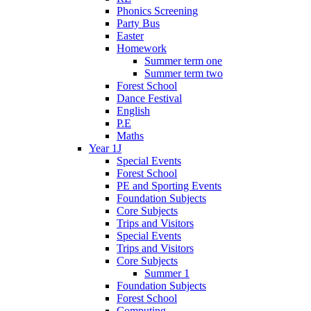
Phonics Screening
Party Bus
Easter
Homework
Summer term one
Summer term two
Forest School
Dance Festival
English
P.E
Maths
Year 1J
Special Events
Forest School
PE and Sporting Events
Foundation Subjects
Core Subjects
Trips and Visitors
Special Events
Trips and Visitors
Core Subjects
Summer 1
Foundation Subjects
Forest School
Computing