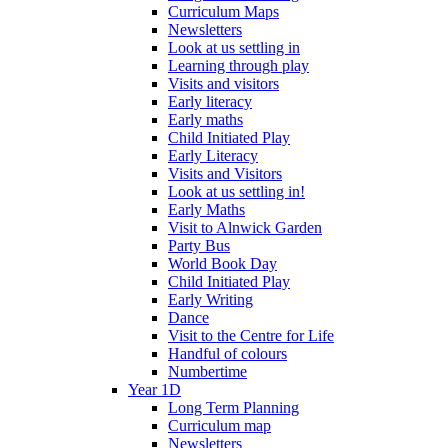
Curriculum Maps
Newsletters
Look at us settling in
Learning through play
Visits and visitors
Early literacy
Early maths
Child Initiated Play
Early Literacy
Visits and Visitors
Look at us settling in!
Early Maths
Visit to Alnwick Garden
Party Bus
World Book Day
Child Initiated Play
Early Writing
Dance
Visit to the Centre for Life
Handful of colours
Numbertime
Year 1D
Long Term Planning
Curriculum map
Newsletters