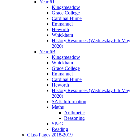
Year 6T
Kingsmeadow
Grace College
Cardinal Hume
Emmanuel
Heworth
Whickham
History Resources (Wednesday 6th May
2020)
Year 6B
Kingsmeadow
Whickham
Grace College
Emmanuel
Cardinal Hume
Heworth
History Resources (Wednesday 6th May
2020)
SATs Information
Maths
Arithmetic
Reasoning
SPaG
Reading
Class Pages 2018-2019