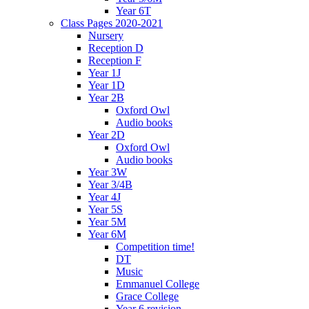
Year 6T
Class Pages 2020-2021
Nursery
Reception D
Reception F
Year 1J
Year 1D
Year 2B
Oxford Owl
Audio books
Year 2D
Oxford Owl
Audio books
Year 3W
Year 3/4B
Year 4J
Year 5S
Year 5M
Year 6M
Competition time!
DT
Music
Emmanuel College
Grace College
Year 6 revision