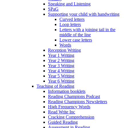
Speaking and Listening
SPaG
Supporting your child with handwriting
Curved letters
Loop letters
Letters with a joining tail in the
middle of the line
Lower case letters
Words
Reception Writing
Year 1 Writing
Year 2 Writing
Year 3 Writing
Year 4 Writing
Year 5 Writing
Year 6 Writing
Teaching of Reading
Information booklets
Reading Champions Podcast
Reading Champions Newsletters
High Frequency Words
Read Write Inc
Cracking Comprehension
Guided Reading
Assessment in Reading