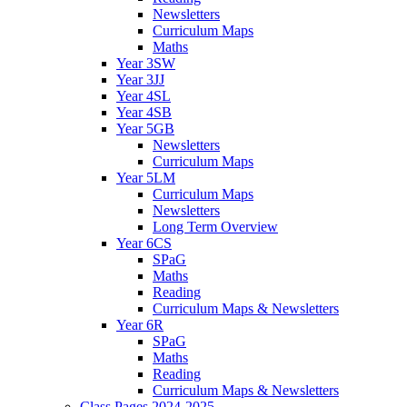
Newsletters
Curriculum Maps
Maths
Year 3SW
Year 3JJ
Year 4SL
Year 4SB
Year 5GB
Newsletters
Curriculum Maps
Year 5LM
Curriculum Maps
Newsletters
Long Term Overview
Year 6CS
SPaG
Maths
Reading
Curriculum Maps & Newsletters
Year 6R
SPaG
Maths
Reading
Curriculum Maps & Newsletters
Class Pages 2024-2025