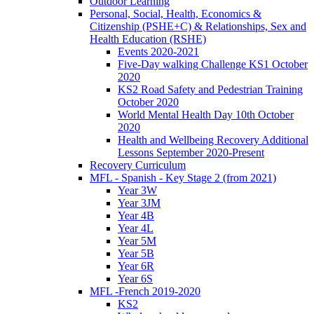
Outdoor Learning
Personal, Social, Health, Economics &
Citizenship (PSHE+C) & Relationships, Sex and
Health Education (RSHE)
Events 2020-2021
Five-Day walking Challenge KS1 October
2020
KS2 Road Safety and Pedestrian Training
October 2020
World Mental Health Day 10th October
2020
Health and Wellbeing Recovery Additional
Lessons September 2020-Present
Recovery Curriculum
MFL - Spanish - Key Stage 2 (from 2021)
Year 3W
Year 3JM
Year 4B
Year 4L
Year 5M
Year 5B
Year 6R
Year 6S
MFL -French 2019-2020
KS2