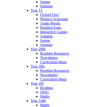
Spring
Summer
Year 1T
Oxford Owl
Phonics Screening
Audio Books
Reading Eggs
Interactive Games
Autumn
Spring
Summer
Year 2BR
Reading Resources
Newsletters
Curriculum Maps
Year 2BL
Reading Resources
Newsletters
Curriculum Maps
Year 3W
Reading
SPaG
Maths
Year 3/4B
Maths