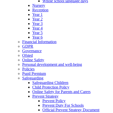
Whole school language days
Nursery
Reception
Year 1
Year 2
Year 3
Year 4
Year 5
Year 6
Financial Information
GDPR
Governance
Ofsted
Online Safety
Personal development and well-being
Policies
Pupil Premium
Safeguarding
Safeguarding Children
Child Protection Policy
Online Safety for Parents and Carers
Prevent Strategy
Prevent Policy
Prevent Duty For Schools
Official Prevent Strategy Document