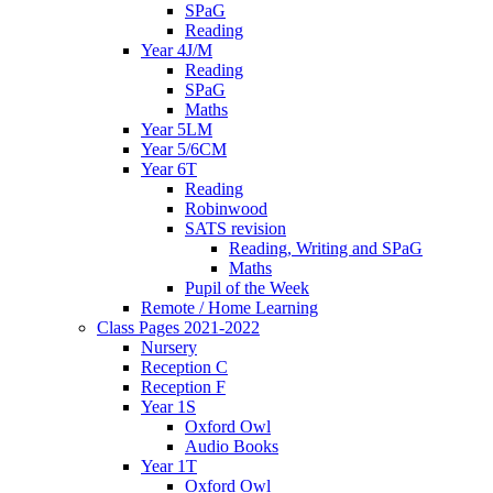
SPaG
Reading
Year 4J/M
Reading
SPaG
Maths
Year 5LM
Year 5/6CM
Year 6T
Reading
Robinwood
SATS revision
Reading, Writing and SPaG
Maths
Pupil of the Week
Remote / Home Learning
Class Pages 2021-2022
Nursery
Reception C
Reception F
Year 1S
Oxford Owl
Audio Books
Year 1T
Oxford Owl