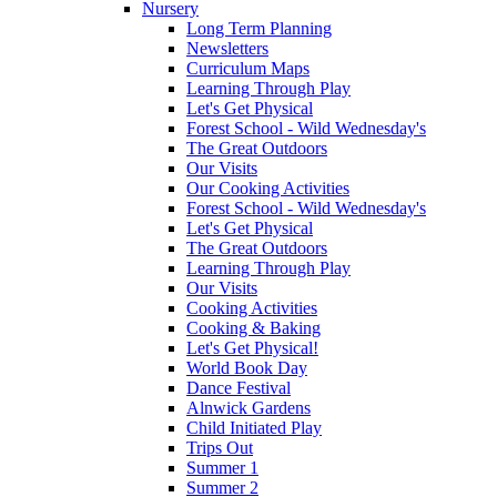
Nursery
Long Term Planning
Newsletters
Curriculum Maps
Learning Through Play
Let's Get Physical
Forest School - Wild Wednesday's
The Great Outdoors
Our Visits
Our Cooking Activities
Forest School - Wild Wednesday's
Let's Get Physical
The Great Outdoors
Learning Through Play
Our Visits
Cooking Activities
Cooking & Baking
Let's Get Physical!
World Book Day
Dance Festival
Alnwick Gardens
Child Initiated Play
Trips Out
Summer 1
Summer 2