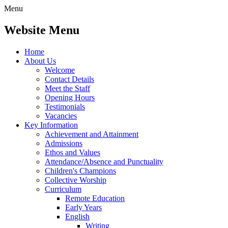
Menu
Website Menu
Home
About Us
Welcome
Contact Details
Meet the Staff
Opening Hours
Testimonials
Vacancies
Key Information
Achievement and Attainment
Admissions
Ethos and Values
Attendance/Absence and Punctuality
Children's Champions
Collective Worship
Curriculum
Remote Education
Early Years
English
Writing