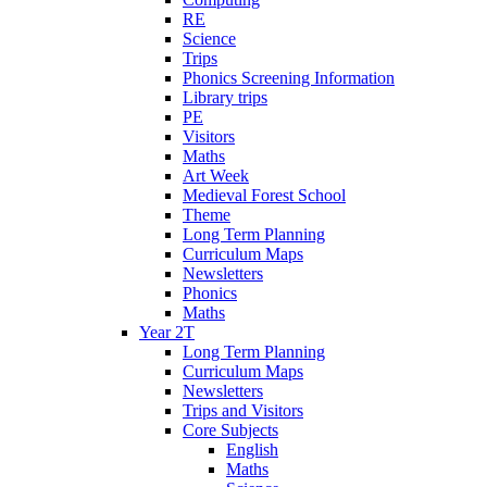
RE
Science
Trips
Phonics Screening Information
Library trips
PE
Visitors
Maths
Art Week
Medieval Forest School
Theme
Long Term Planning
Curriculum Maps
Newsletters
Phonics
Maths
Year 2T
Long Term Planning
Curriculum Maps
Newsletters
Trips and Visitors
Core Subjects
English
Maths