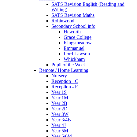
SATS Revision English (Reading and
Writing)
SATS Revision Maths
Robinwood
Secondary School info
Heworth
Grace College
Kingsmeadow
Emmanuel
Lord Lawson
Whickham
Pupil of the Week
Remote / Home Learning
Nursery
Reception - C
Reception - F
Year 1S
Year 1M
Year 2B
Year 2D
Year 3W
Year 3/4B
Year 4J
Year 5M
Year 5/6M