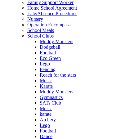
Family Support Worker
Home School Agreement
Late/Absence Procedures
Nursery
Operation Encompass
School Meals
School Clubs
Muddy Monsters
Dodgeball
Football
Eco Green
Lego
Fencing
Reach for the stars
Music
Karate
Muddy Monsters
Gymnastics
SATs Club
Music
karate
Archery
Lego
Football
Dance