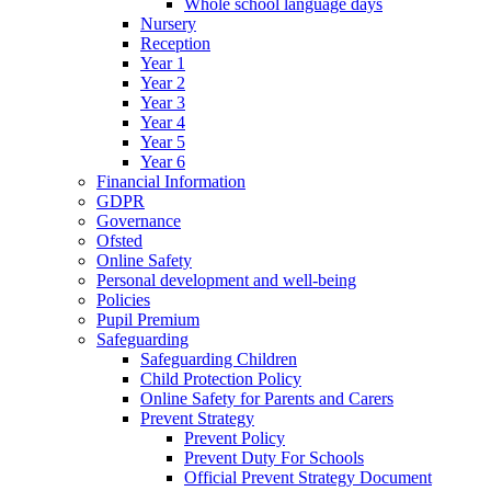
Whole school language days
Nursery
Reception
Year 1
Year 2
Year 3
Year 4
Year 5
Year 6
Financial Information
GDPR
Governance
Ofsted
Online Safety
Personal development and well-being
Policies
Pupil Premium
Safeguarding
Safeguarding Children
Child Protection Policy
Online Safety for Parents and Carers
Prevent Strategy
Prevent Policy
Prevent Duty For Schools
Official Prevent Strategy Document