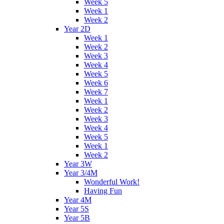
Week 5
Week 1
Week 2
Year 2D
Week 1
Week 2
Week 3
Week 4
Week 5
Week 6
Week 7
Week 1
Week 2
Week 3
Week 4
Week 5
Week 1
Week 2
Year 3W
Year 3/4M
Wonderful Work!
Having Fun
Year 4M
Year 5S
Year 5B