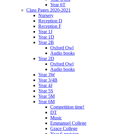
Year 6T
Class Pages 2020-2021
Nursery
Reception D
Reception F
Year 1J
Year 1D
Year 2B
Oxford Owl
Audio books
Year 2D
Oxford Owl
Audio books
Year 3W
Year 3/4B
Year 4J
Year 5S
Year 5M
Year 6M
Competition time!
DT
Music
Emmanuel College
Grace College
Year 6 revision