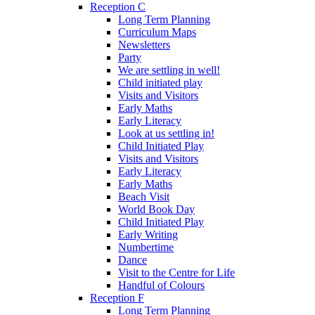
Reception C
Long Term Planning
Curriculum Maps
Newsletters
Party
We are settling in well!
Child initiated play
Visits and Visitors
Early Maths
Early Literacy
Look at us settling in!
Child Initiated Play
Visits and Visitors
Early Literacy
Early Maths
Beach Visit
World Book Day
Child Initiated Play
Early Writing
Numbertime
Dance
Visit to the Centre for Life
Handful of Colours
Reception F
Long Term Planning