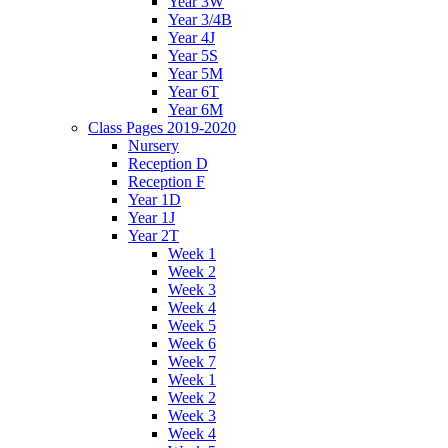
Year 3W
Year 3/4B
Year 4J
Year 5S
Year 5M
Year 6T
Year 6M
Class Pages 2019-2020
Nursery
Reception D
Reception F
Year 1D
Year 1J
Year 2T
Week 1
Week 2
Week 3
Week 4
Week 5
Week 6
Week 7
Week 1
Week 2
Week 3
Week 4