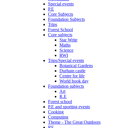
Special events
P.E
Core Subjects
Foundation Subjects
Trips
Forest School
Core subjects
Star Write
Maths
Science
RWI
Trips/Special events
Botanical Gardens
Durham castle
Centre for life
World book day
Foundation subjects
Art
R.E
Forest school
P.E and sporting events
Cooking
Computing
Theme - The Great Outdoors
RE