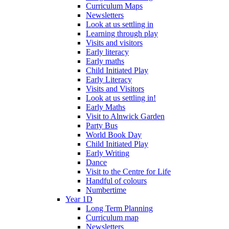
Curriculum Maps
Newsletters
Look at us settling in
Learning through play
Visits and visitors
Early literacy
Early maths
Child Initiated Play
Early Literacy
Visits and Visitors
Look at us settling in!
Early Maths
Visit to Alnwick Garden
Party Bus
World Book Day
Child Initiated Play
Early Writing
Dance
Visit to the Centre for Life
Handful of colours
Numbertime
Year 1D
Long Term Planning
Curriculum map
Newsletters