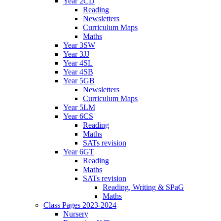
Year 2CD
Reading
Newsletters
Curriculum Maps
Maths
Year 3SW
Year 3JJ
Year 4SL
Year 4SB
Year 5GB
Newsletters
Curriculum Maps
Year 5LM
Year 6CS
Reading
Maths
SATs revision
Year 6GT
Reading
Maths
SATs revision
Reading, Writing & SPaG
Maths
Class Pages 2023-2024
Nursery