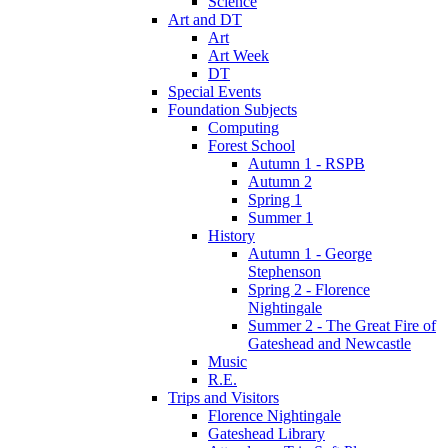
Science
Art and DT
Art
Art Week
DT
Special Events
Foundation Subjects
Computing
Forest School
Autumn 1 - RSPB
Autumn 2
Spring 1
Summer 1
History
Autumn 1 - George
Stephenson
Spring 2 - Florence
Nightingale
Summer 2 - The Great Fire of
Gateshead and Newcastle
Music
R.E.
Trips and Visitors
Florence Nightingale
Gateshead Library