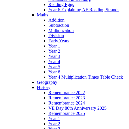
Reading Eggs
Year 6 Explaining AF Reading Strands
Maths
Addition
Subtraction
Multiplication
Division
Early Years
Year 1
Year 2
Year 3
Year 4
Year 5
Year 6
Year 4 Multiplication Times Table Check
Geography
History
Remembrance 2022
Remembrance 2023
Remembrance 2024
VE Day 80th Anniversary 2025
Remembrance 2025
Year 1
Year 2
Year 3