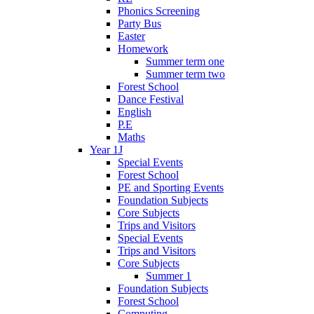
Phonics Screening
Party Bus
Easter
Homework
Summer term one
Summer term two
Forest School
Dance Festival
English
P.E
Maths
Year 1J
Special Events
Forest School
PE and Sporting Events
Foundation Subjects
Core Subjects
Trips and Visitors
Special Events
Trips and Visitors
Core Subjects
Summer 1
Foundation Subjects
Forest School
Computing