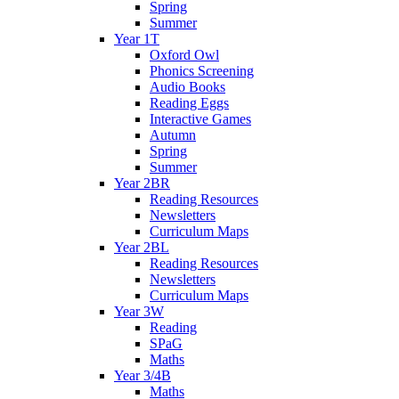
Spring
Summer
Year 1T
Oxford Owl
Phonics Screening
Audio Books
Reading Eggs
Interactive Games
Autumn
Spring
Summer
Year 2BR
Reading Resources
Newsletters
Curriculum Maps
Year 2BL
Reading Resources
Newsletters
Curriculum Maps
Year 3W
Reading
SPaG
Maths
Year 3/4B
Maths