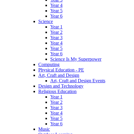
Year 4
Year 5
Year 6
Science
Year 1
Year 2
Year 3
Year 4
Year 5
Year 6
Science Is My Superpower
Computing
Physical Education - PE
Art, Craft and Design
Art, Craft and Design Events
Design and Technology
Religious Education
Year 1
Year 2
Year 3
Year 4
Year 5
Year 6
Music