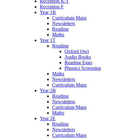
Reception K/T
Reception F
Year 1B
Curriculum Maps
Newsletters
Reading
Maths
Year 1T
Reading
Oxford Owl
Audio Books
Reading Eggs
Phonics Screening
Maths
Newsletters
Curriculum Maps
Year 2B
Reading
Newsletters
Curriculum Maps
Maths
Year 2E
Reading
Newsletters
Curriculum Maps