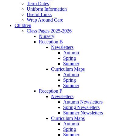
Term Dates
Uniform Information
Useful Links
Wrap Around Care
Children
Class Pages 2025-2026
Nursery
Reception B
Newsletters
Autumn
Spring
Summer
Curriculum Maps
Autumn
Spring
Summer
Reception F
Newsletters
Autumn Newsletters
Spring Newsletters
Summer Newsletters
Curriculum Maps
Autumn
Spring
Summer