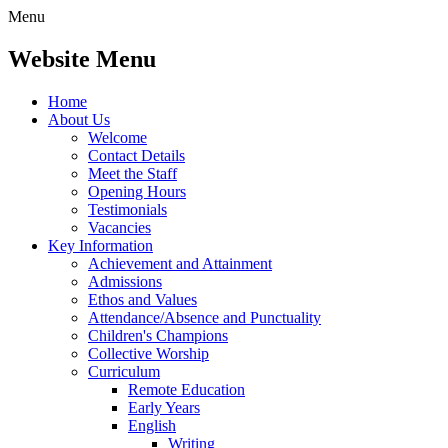
Menu
Website Menu
Home
About Us
Welcome
Contact Details
Meet the Staff
Opening Hours
Testimonials
Vacancies
Key Information
Achievement and Attainment
Admissions
Ethos and Values
Attendance/Absence and Punctuality
Children's Champions
Collective Worship
Curriculum
Remote Education
Early Years
English
Writing