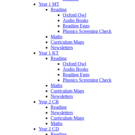
Year 1 MT
Reading
Oxford Owl
Audio Books
Reading Eggs
Phonics Screening Check
Maths
Curriculum Maps
Newsletters
Year 1 KT
Reading
Oxford Owl
Audio Books
Reading Eggs
Phonics Screening Check
Maths
Curriculum Maps
Newsletters
Year 2 CB
Reading
Newsletters
Curriculum Maps
Maths
Year 2 CD
Reading