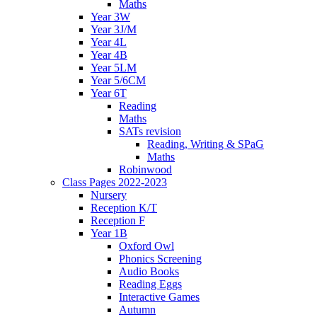
Maths
Year 3W
Year 3J/M
Year 4L
Year 4B
Year 5LM
Year 5/6CM
Year 6T
Reading
Maths
SATs revision
Reading, Writing & SPaG
Maths
Robinwood
Class Pages 2022-2023
Nursery
Reception K/T
Reception F
Year 1B
Oxford Owl
Phonics Screening
Audio Books
Reading Eggs
Interactive Games
Autumn