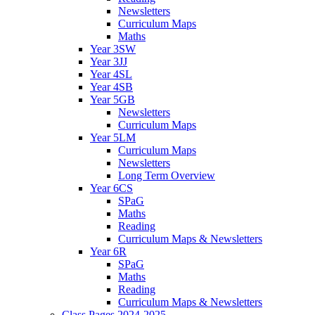
Newsletters
Curriculum Maps
Maths
Year 3SW
Year 3JJ
Year 4SL
Year 4SB
Year 5GB
Newsletters
Curriculum Maps
Year 5LM
Curriculum Maps
Newsletters
Long Term Overview
Year 6CS
SPaG
Maths
Reading
Curriculum Maps & Newsletters
Year 6R
SPaG
Maths
Reading
Curriculum Maps & Newsletters
Class Pages 2024-2025