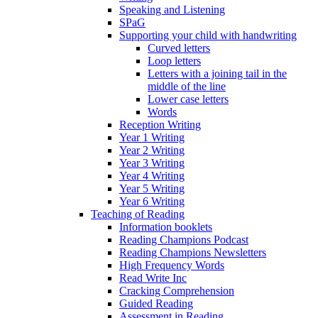
Speaking and Listening
SPaG
Supporting your child with handwriting
Curved letters
Loop letters
Letters with a joining tail in the
middle of the line
Lower case letters
Words
Reception Writing
Year 1 Writing
Year 2 Writing
Year 3 Writing
Year 4 Writing
Year 5 Writing
Year 6 Writing
Teaching of Reading
Information booklets
Reading Champions Podcast
Reading Champions Newsletters
High Frequency Words
Read Write Inc
Cracking Comprehension
Guided Reading
Assessment in Reading