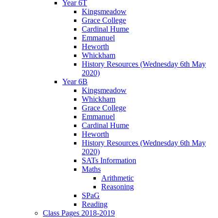
Year 6T
Kingsmeadow
Grace College
Cardinal Hume
Emmanuel
Heworth
Whickham
History Resources (Wednesday 6th May
2020)
Year 6B
Kingsmeadow
Whickham
Grace College
Emmanuel
Cardinal Hume
Heworth
History Resources (Wednesday 6th May
2020)
SATs Information
Maths
Arithmetic
Reasoning
SPaG
Reading
Class Pages 2018-2019