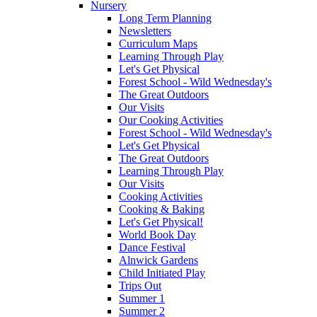
Nursery
Long Term Planning
Newsletters
Curriculum Maps
Learning Through Play
Let's Get Physical
Forest School - Wild Wednesday's
The Great Outdoors
Our Visits
Our Cooking Activities
Forest School - Wild Wednesday's
Let's Get Physical
The Great Outdoors
Learning Through Play
Our Visits
Cooking Activities
Cooking & Baking
Let's Get Physical!
World Book Day
Dance Festival
Alnwick Gardens
Child Initiated Play
Trips Out
Summer 1
Summer 2