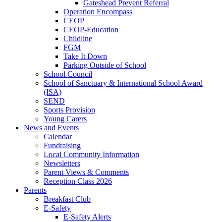
Gateshead Prevent Referral
Operation Encompass
CEOP
CEOP-Education
Childline
FGM
Take It Down
Parking Outside of School
School Council
School of Sanctuary & International School Award
(ISA)
SEND
Sports Provision
Young Carers
News and Events
Calendar
Fundraising
Local Community Information
Newsletters
Parent Views & Comments
Reception Class 2026
Parents
Breakfast Club
E-Safety
E-Safety Alerts