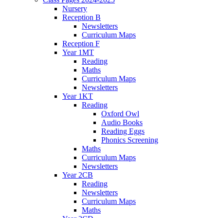
Nursery
Reception B
Newsletters
Curriculum Maps
Reception F
Year 1MT
Reading
Maths
Curriculum Maps
Newsletters
Year 1KT
Reading
Oxford Owl
Audio Books
Reading Eggs
Phonics Screening
Maths
Curriculum Maps
Newsletters
Year 2CB
Reading
Newsletters
Curriculum Maps
Maths