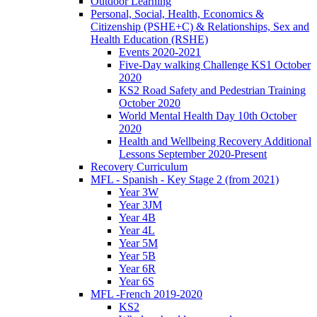
Outdoor Learning
Personal, Social, Health, Economics &
Citizenship (PSHE+C) & Relationships, Sex and
Health Education (RSHE)
Events 2020-2021
Five-Day walking Challenge KS1 October
2020
KS2 Road Safety and Pedestrian Training
October 2020
World Mental Health Day 10th October
2020
Health and Wellbeing Recovery Additional
Lessons September 2020-Present
Recovery Curriculum
MFL - Spanish - Key Stage 2 (from 2021)
Year 3W
Year 3JM
Year 4B
Year 4L
Year 5M
Year 5B
Year 6R
Year 6S
MFL -French 2019-2020
KS2