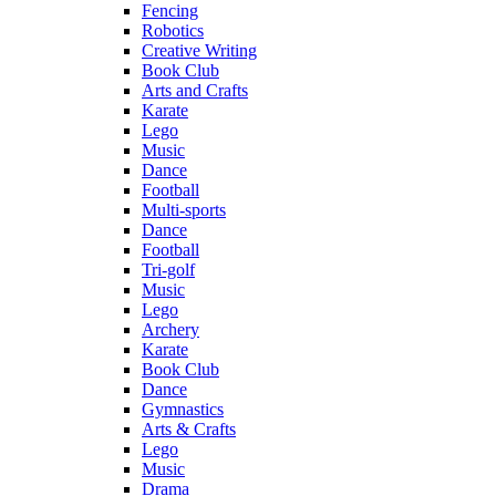
Fencing
Robotics
Creative Writing
Book Club
Arts and Crafts
Karate
Lego
Music
Dance
Football
Multi-sports
Dance
Football
Tri-golf
Music
Lego
Archery
Karate
Book Club
Dance
Gymnastics
Arts & Crafts
Lego
Music
Drama