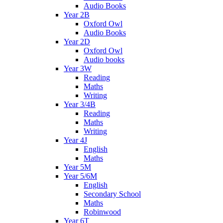
Audio Books
Year 2B
Oxford Owl
Audio Books
Year 2D
Oxford Owl
Audio books
Year 3W
Reading
Maths
Writing
Year 3/4B
Reading
Maths
Writing
Year 4J
English
Maths
Year 5M
Year 5/6M
English
Secondary School
Maths
Robinwood
Year 6T