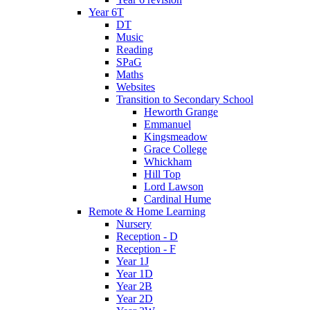
Year 6T
DT
Music
Reading
SPaG
Maths
Websites
Transition to Secondary School
Heworth Grange
Emmanuel
Kingsmeadow
Grace College
Whickham
Hill Top
Lord Lawson
Cardinal Hume
Remote & Home Learning
Nursery
Reception - D
Reception - F
Year 1J
Year 1D
Year 2B
Year 2D