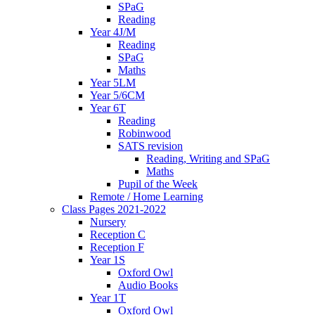
SPaG
Reading
Year 4J/M
Reading
SPaG
Maths
Year 5LM
Year 5/6CM
Year 6T
Reading
Robinwood
SATS revision
Reading, Writing and SPaG
Maths
Pupil of the Week
Remote / Home Learning
Class Pages 2021-2022
Nursery
Reception C
Reception F
Year 1S
Oxford Owl
Audio Books
Year 1T
Oxford Owl