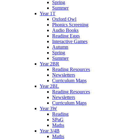
Spring
Summer
Year 1T
Oxford Owl
Phonics Screening
Audio Books
Reading Eggs
Interactive Games
Autumn
Spring
Summer
Year 2BR
Reading Resources
Newsletters
Curriculum Maps
Year 2BL
Reading Resources
Newsletters
Curriculum Maps
Year 3W
Reading
SPaG
Maths
Year 3/4B
Maths