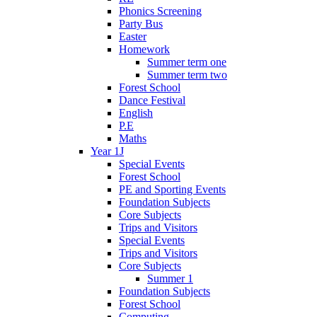
Phonics Screening
Party Bus
Easter
Homework
Summer term one
Summer term two
Forest School
Dance Festival
English
P.E
Maths
Year 1J
Special Events
Forest School
PE and Sporting Events
Foundation Subjects
Core Subjects
Trips and Visitors
Special Events
Trips and Visitors
Core Subjects
Summer 1
Foundation Subjects
Forest School
Computing