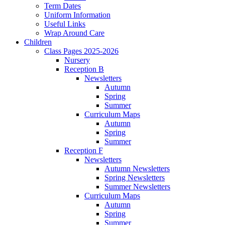
Term Dates
Uniform Information
Useful Links
Wrap Around Care
Children
Class Pages 2025-2026
Nursery
Reception B
Newsletters
Autumn
Spring
Summer
Curriculum Maps
Autumn
Spring
Summer
Reception F
Newsletters
Autumn Newsletters
Spring Newsletters
Summer Newsletters
Curriculum Maps
Autumn
Spring
Summer