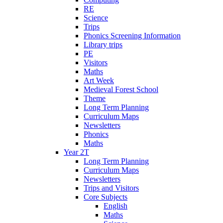
RE
Science
Trips
Phonics Screening Information
Library trips
PE
Visitors
Maths
Art Week
Medieval Forest School
Theme
Long Term Planning
Curriculum Maps
Newsletters
Phonics
Maths
Year 2T
Long Term Planning
Curriculum Maps
Newsletters
Trips and Visitors
Core Subjects
English
Maths