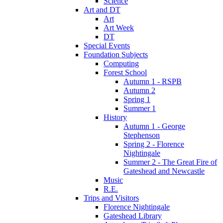
Science
Art and DT
Art
Art Week
DT
Special Events
Foundation Subjects
Computing
Forest School
Autumn 1 - RSPB
Autumn 2
Spring 1
Summer 1
History
Autumn 1 - George
Stephenson
Spring 2 - Florence
Nightingale
Summer 2 - The Great Fire of
Gateshead and Newcastle
Music
R.E.
Trips and Visitors
Florence Nightingale
Gateshead Library