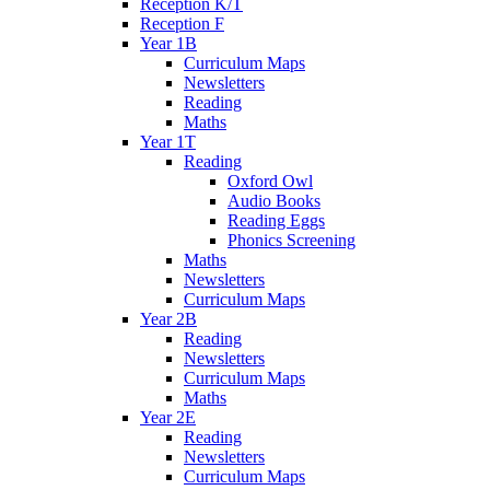
Reception K/T
Reception F
Year 1B
Curriculum Maps
Newsletters
Reading
Maths
Year 1T
Reading
Oxford Owl
Audio Books
Reading Eggs
Phonics Screening
Maths
Newsletters
Curriculum Maps
Year 2B
Reading
Newsletters
Curriculum Maps
Maths
Year 2E
Reading
Newsletters
Curriculum Maps