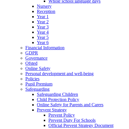
Whole school language days
Nursery
Reception
Year 1
Year 2
Year 3
Year 4
Year 5
Year 6
Financial Information
GDPR
Governance
Ofsted
Online Safety
Personal development and well-being
Policies
Pupil Premium
Safeguarding
Safeguarding Children
Child Protection Policy
Online Safety for Parents and Carers
Prevent Strategy
Prevent Policy
Prevent Duty For Schools
Official Prevent Strategy Document