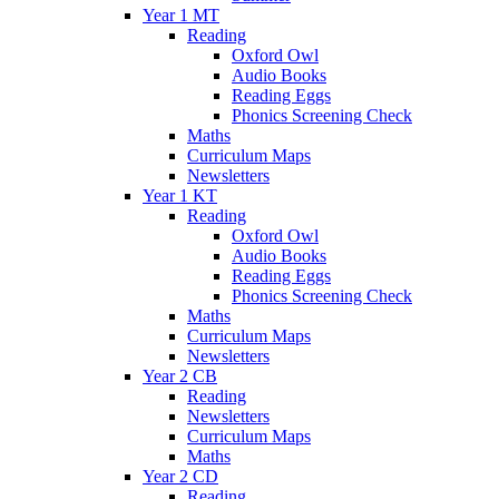
Year 1 MT
Reading
Oxford Owl
Audio Books
Reading Eggs
Phonics Screening Check
Maths
Curriculum Maps
Newsletters
Year 1 KT
Reading
Oxford Owl
Audio Books
Reading Eggs
Phonics Screening Check
Maths
Curriculum Maps
Newsletters
Year 2 CB
Reading
Newsletters
Curriculum Maps
Maths
Year 2 CD
Reading