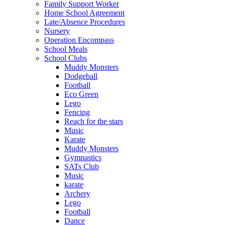
Family Support Worker
Home School Agreement
Late/Absence Procedures
Nursery
Operation Encompass
School Meals
School Clubs
Muddy Monsters
Dodgeball
Football
Eco Green
Lego
Fencing
Reach for the stars
Music
Karate
Muddy Monsters
Gymnastics
SATs Club
Music
karate
Archery
Lego
Football
Dance