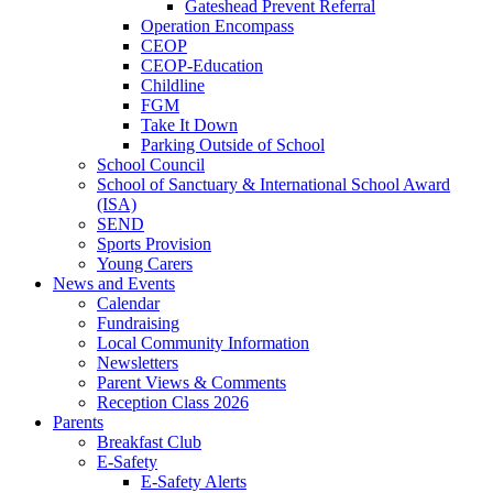
Gateshead Prevent Referral
Operation Encompass
CEOP
CEOP-Education
Childline
FGM
Take It Down
Parking Outside of School
School Council
School of Sanctuary & International School Award
(ISA)
SEND
Sports Provision
Young Carers
News and Events
Calendar
Fundraising
Local Community Information
Newsletters
Parent Views & Comments
Reception Class 2026
Parents
Breakfast Club
E-Safety
E-Safety Alerts