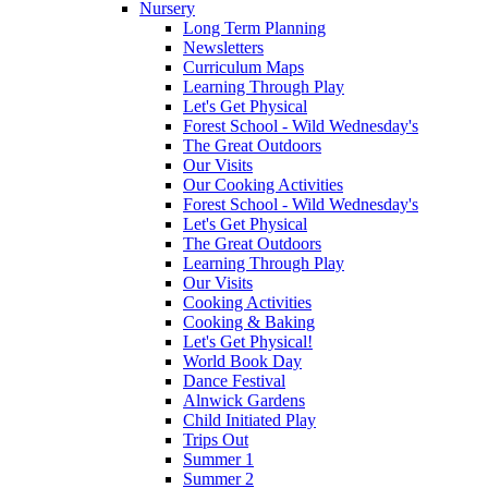
Nursery
Long Term Planning
Newsletters
Curriculum Maps
Learning Through Play
Let's Get Physical
Forest School - Wild Wednesday's
The Great Outdoors
Our Visits
Our Cooking Activities
Forest School - Wild Wednesday's
Let's Get Physical
The Great Outdoors
Learning Through Play
Our Visits
Cooking Activities
Cooking & Baking
Let's Get Physical!
World Book Day
Dance Festival
Alnwick Gardens
Child Initiated Play
Trips Out
Summer 1
Summer 2