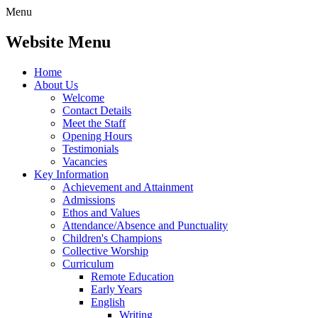
Menu
Website Menu
Home
About Us
Welcome
Contact Details
Meet the Staff
Opening Hours
Testimonials
Vacancies
Key Information
Achievement and Attainment
Admissions
Ethos and Values
Attendance/Absence and Punctuality
Children's Champions
Collective Worship
Curriculum
Remote Education
Early Years
English
Writing