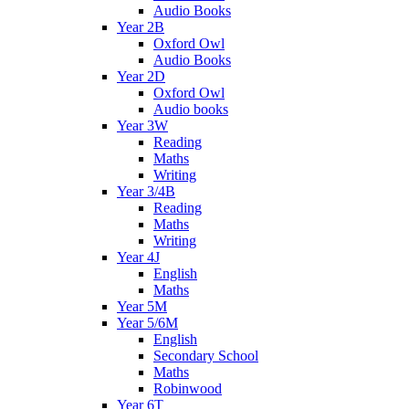
Audio Books
Year 2B
Oxford Owl
Audio Books
Year 2D
Oxford Owl
Audio books
Year 3W
Reading
Maths
Writing
Year 3/4B
Reading
Maths
Writing
Year 4J
English
Maths
Year 5M
Year 5/6M
English
Secondary School
Maths
Robinwood
Year 6T