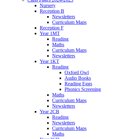
Nursery
Reception B
Newsletters
Curriculum Maps
Reception F
Year 1MT
Reading
Maths
Curriculum Maps
Newsletters
Year 1KT
Reading
Oxford Owl
Audio Books
Reading Eggs
Phonics Screening
Maths
Curriculum Maps
Newsletters
Year 2CB
Reading
Newsletters
Curriculum Maps
Maths