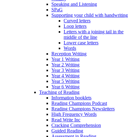
Speaking and Listening
SPaG
Supporting your child with handwriting
Curved letters
Loop letters
Letters with a joining tail in the
middle of the line
Lower case letters
Words
Reception Writing
Year 1 Writing
Year 2 Writing
Year 3 Writing
Year 4 Writing
Year 5 Writing
Year 6 Writing
Teaching of Reading
Information booklets
Reading Champions Podcast
Reading Champions Newsletters
High Frequency Words
Read Write Inc
Cracking Comprehension
Guided Reading
Assessment in Reading