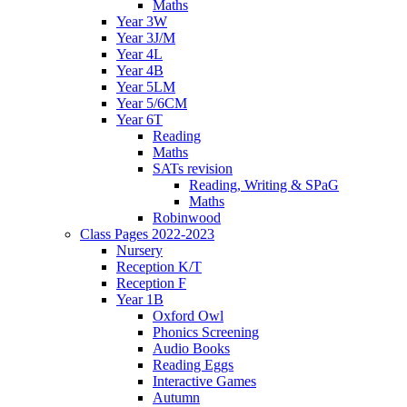
Maths
Year 3W
Year 3J/M
Year 4L
Year 4B
Year 5LM
Year 5/6CM
Year 6T
Reading
Maths
SATs revision
Reading, Writing & SPaG
Maths
Robinwood
Class Pages 2022-2023
Nursery
Reception K/T
Reception F
Year 1B
Oxford Owl
Phonics Screening
Audio Books
Reading Eggs
Interactive Games
Autumn