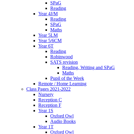
SPaG
Reading
Year 4J/M
Reading
SPaG
Maths
Year 5LM
Year 5/6CM
Year 6T
Reading
Robinwood
SATS revision
Reading, Writing and SPaG
Maths
Pupil of the Week
Remote / Home Learning
Class Pages 2021-2022
Nursery
Reception C
Reception F
Year 1S
Oxford Owl
Audio Books
Year 1T
Oxford Owl