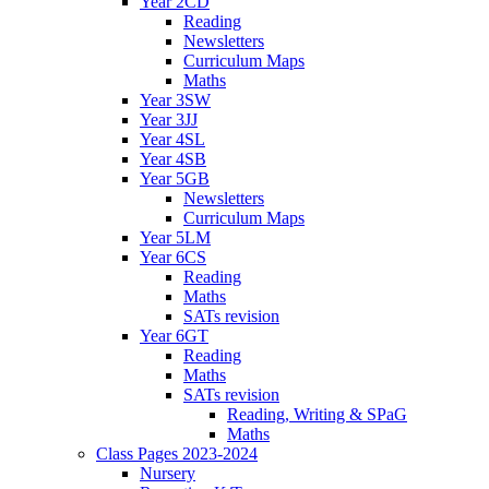
Year 2CD
Reading
Newsletters
Curriculum Maps
Maths
Year 3SW
Year 3JJ
Year 4SL
Year 4SB
Year 5GB
Newsletters
Curriculum Maps
Year 5LM
Year 6CS
Reading
Maths
SATs revision
Year 6GT
Reading
Maths
SATs revision
Reading, Writing & SPaG
Maths
Class Pages 2023-2024
Nursery