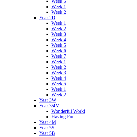
Week 5
Week 1
Week 2
Year 2D
Week 1
Week 2
Week 3
Week 4
Week 5
Week 6
Week 7
Week 1
Week 2
Week 3
Week 4
Week 5
Week 1
Week 2
Year 3W
Year 3/4M
Wonderful Work!
Having Fun
Year 4M
Year 5S
Year 5B