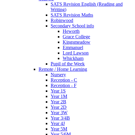
SATS Revision English (Reading and
Writing)
SATS Revision Maths
Robinwood
Secondary School info
Heworth
Grace College
Kingsmeadow
Emmanuel
Lord Lawson
Whickham
Pupil of the Week
Remote / Home Learning
Nursery
Reception - C
Reception - F
Year 1S
Year 1M
Year 2B
Year 2D
Year 3W
Year 3/4B
Year 4J
Year 5M
Year 5/6M