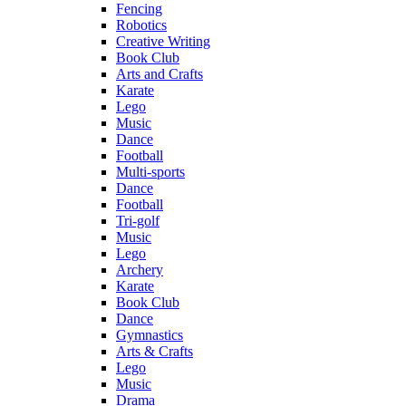
Fencing
Robotics
Creative Writing
Book Club
Arts and Crafts
Karate
Lego
Music
Dance
Football
Multi-sports
Dance
Football
Tri-golf
Music
Lego
Archery
Karate
Book Club
Dance
Gymnastics
Arts & Crafts
Lego
Music
Drama