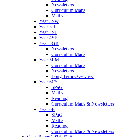
Newsletters
Curriculum Maps
Maths
Year 3SW
Year 3JJ
Year 4SL
Year 4SB
Year 5GB
Newsletters
Curriculum Maps
Year 5LM
Curriculum Maps
Newsletters
Long Term Overview
Year 6CS
SPaG
Maths
Reading
Curriculum Maps & Newsletters
Year 6R
SPaG
Maths
Reading
Curriculum Maps & Newsletters
Class Pages 2024-2025