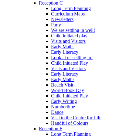
Reception C
Long Term Planning
Curriculum Maps
Newsletters
Party
We are settling in well!
Child initiated play
Visits and Visitors
Early Maths
Early Literacy
Look at us settling in!
Child Initiated Play
Visits and Visitors
Early Literacy
Early Maths
Beach Visit
World Book Day
Child Initiated Play
Early Writing
Numbertime
Dance
Visit to the Centre for Life
Handful of Colours
Reception F
Long Term Planning