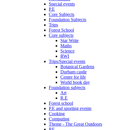
Special events
P.E
Core Subjects
Foundation Subjects
Trips
Forest School
Core subjects
Star Write
Maths
Science
RWI
Trips/Special events
Botanical Gardens
Durham castle
Centre for life
World book day
Foundation subjects
Art
R.E
Forest school
P.E and sporting events
Cooking
Computing
Theme - The Great Outdoors
RE