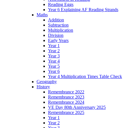
Reading Eggs
Year 6 Explaining AF Reading Strands
Maths
Addition
Subtraction
Multiplication
Division
Early Years
Year 1
Year 2
Year 3
Year 4
Year 5
Year 6
Year 4 Multiplication Times Table Check
Geography
History
Remembrance 2022
Remembrance 2023
Remembrance 2024
VE Day 80th Anniversary 2025
Remembrance 2025
Year 1
Year 2
Year 3