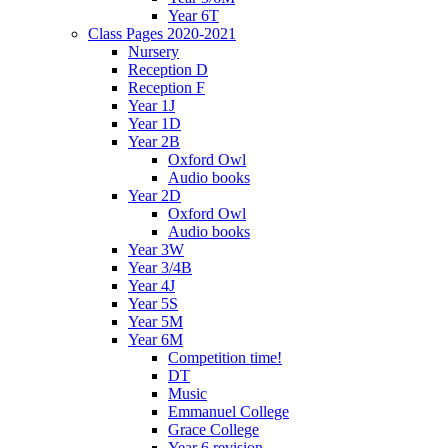
Year 6T
Class Pages 2020-2021
Nursery
Reception D
Reception F
Year 1J
Year 1D
Year 2B
Oxford Owl
Audio books
Year 2D
Oxford Owl
Audio books
Year 3W
Year 3/4B
Year 4J
Year 5S
Year 5M
Year 6M
Competition time!
DT
Music
Emmanuel College
Grace College
Year 6 revision