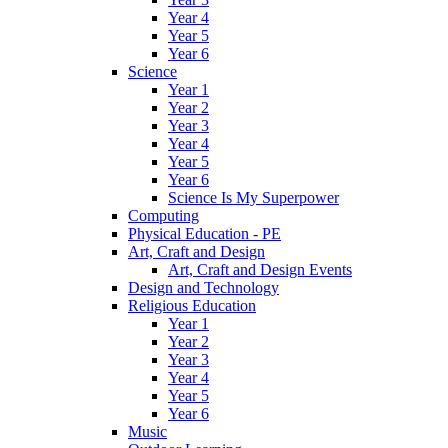
Year 4
Year 5
Year 6
Science
Year 1
Year 2
Year 3
Year 4
Year 5
Year 6
Science Is My Superpower
Computing
Physical Education - PE
Art, Craft and Design
Art, Craft and Design Events
Design and Technology
Religious Education
Year 1
Year 2
Year 3
Year 4
Year 5
Year 6
Music