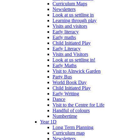
Curriculum Maps
Newsletters
Look at us settling in
Learning through play
Visits and visitors
Early literacy
Early maths
Child Initiated Play
Early Literacy
Visits and Visitors
Look at us settling in!
Early Maths
Visit to Alnwick Garden
Party Bus
World Book Day
Child Initiated Play
Early Writing
Dance
Visit to the Centre for Life
Handful of colours
Numbertime
Year 1D
Long Term Planning
Curriculum map
Newsletters