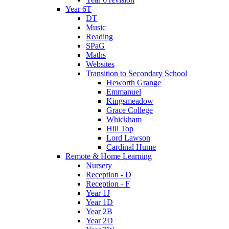
Year 6T
DT
Music
Reading
SPaG
Maths
Websites
Transition to Secondary School
Heworth Grange
Emmanuel
Kingsmeadow
Grace College
Whickham
Hill Top
Lord Lawson
Cardinal Hume
Remote & Home Learning
Nursery
Reception - D
Reception - F
Year 1J
Year 1D
Year 2B
Year 2D