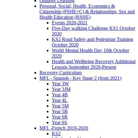
Outdoor Learning
Personal, Social, Health, Economics &
Citizenship (PSHE+C) & Relationships, Sex and
Health Education (RSHE)
Events 2020-2021
Five-Day walking Challenge KS1 October
2020
KS2 Road Safety and Pedestrian Training
October 2020
World Mental Health Day 10th October
2020
Health and Wellbeing Recovery Additional
Lessons September 2020-Present
Recovery Curriculum
MFL - Spanish - Key Stage 2 (from 2021)
Year 3W
Year 3JM
Year 4B
Year 4L
Year 5M
Year 5B
Year 6R
Year 6S
MFL -French 2019-2020
KS2