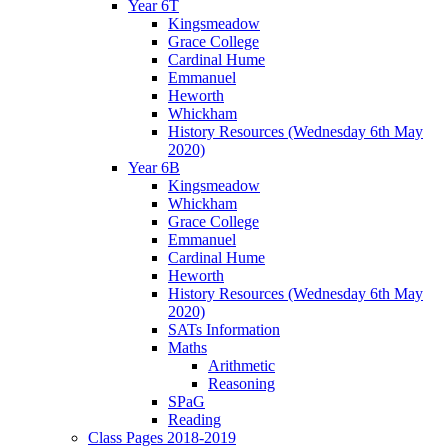
Year 6T
Kingsmeadow
Grace College
Cardinal Hume
Emmanuel
Heworth
Whickham
History Resources (Wednesday 6th May
2020)
Year 6B
Kingsmeadow
Whickham
Grace College
Emmanuel
Cardinal Hume
Heworth
History Resources (Wednesday 6th May
2020)
SATs Information
Maths
Arithmetic
Reasoning
SPaG
Reading
Class Pages 2018-2019