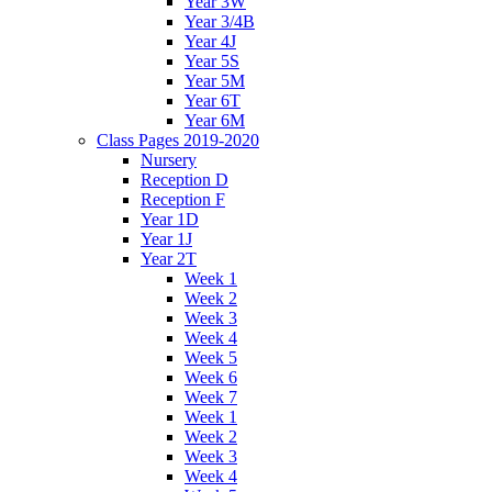
Year 3W
Year 3/4B
Year 4J
Year 5S
Year 5M
Year 6T
Year 6M
Class Pages 2019-2020
Nursery
Reception D
Reception F
Year 1D
Year 1J
Year 2T
Week 1
Week 2
Week 3
Week 4
Week 5
Week 6
Week 7
Week 1
Week 2
Week 3
Week 4