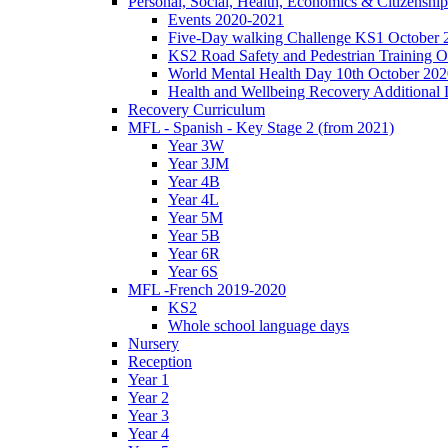
Personal, Social, Health, Economics & Citizensh
Events 2020-2021
Five-Day walking Challenge KS1 October 
KS2 Road Safety and Pedestrian Training O
World Mental Health Day 10th October 202
Health and Wellbeing Recovery Additional
Recovery Curriculum
MFL - Spanish - Key Stage 2 (from 2021)
Year 3W
Year 3JM
Year 4B
Year 4L
Year 5M
Year 5B
Year 6R
Year 6S
MFL -French 2019-2020
KS2
Whole school language days
Nursery
Reception
Year 1
Year 2
Year 3
Year 4