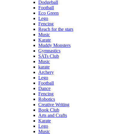
Dodgeball
Football
Eco Green
Lego
Fencing
Reach for the stars
Music
Karate
Muddy Monsters
Gymnastics
SATs Club
Music
karate
Archery
Lego
Football
Dance
Fencing
Robotics
Creative Writing
Book Club
Arts and Crafts
Karate
Lego
Music