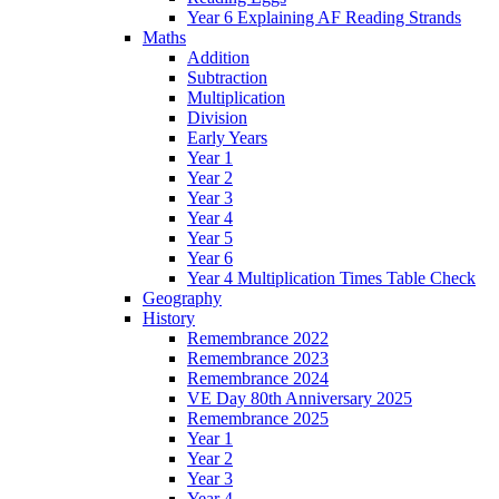
Year 6 Explaining AF Reading Strands
Maths
Addition
Subtraction
Multiplication
Division
Early Years
Year 1
Year 2
Year 3
Year 4
Year 5
Year 6
Year 4 Multiplication Times Table Check
Geography
History
Remembrance 2022
Remembrance 2023
Remembrance 2024
VE Day 80th Anniversary 2025
Remembrance 2025
Year 1
Year 2
Year 3
Year 4