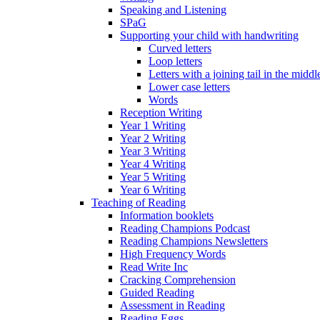
Speaking and Listening
SPaG
Supporting your child with handwriting
Curved letters
Loop letters
Letters with a joining tail in the middle
Lower case letters
Words
Reception Writing
Year 1 Writing
Year 2 Writing
Year 3 Writing
Year 4 Writing
Year 5 Writing
Year 6 Writing
Teaching of Reading
Information booklets
Reading Champions Podcast
Reading Champions Newsletters
High Frequency Words
Read Write Inc
Cracking Comprehension
Guided Reading
Assessment in Reading
Reading Eggs