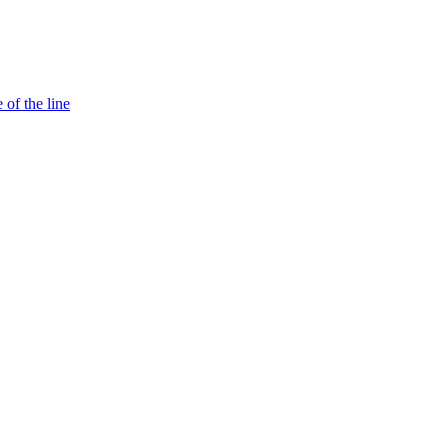
 of the line