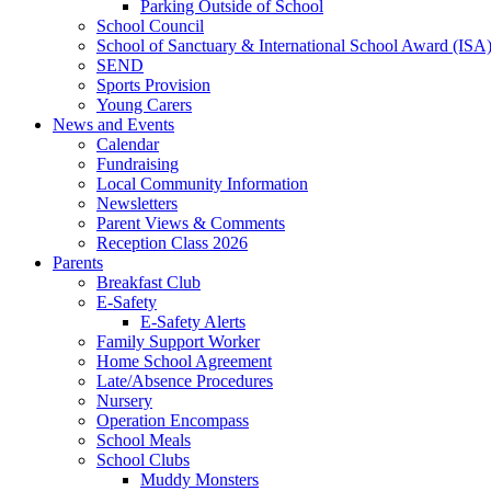
Parking Outside of School
School Council
School of Sanctuary & International School Award (ISA
SEND
Sports Provision
Young Carers
News and Events
Calendar
Fundraising
Local Community Information
Newsletters
Parent Views & Comments
Reception Class 2026
Parents
Breakfast Club
E-Safety
E-Safety Alerts
Family Support Worker
Home School Agreement
Late/Absence Procedures
Nursery
Operation Encompass
School Meals
School Clubs
Muddy Monsters