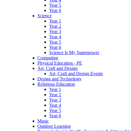
Year 5
Year 6
Science
Year 1
Year 2
Year 3
Year 4
Year 5
Year 6
Science Is My Superpower
Computing
Physical Education - PE
Art, Craft and Design
Art, Craft and Design Events
Design and Technology
Religious Education
Year 1
Year 2
Year 3
Year 4
Year 5
Year 6
Music
Outdoor Learning