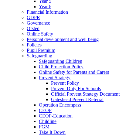
Year 5
Year 6
Financial Information
GDPR
Governance
Ofsted
Online Safety
Personal development and well-being
Policies
Pupil Premium
Safeguarding
Safeguarding Children
Child Protection Policy
Online Safety for Parents and Carers
Prevent Strategy
Prevent Policy
Prevent Duty For Schools
Official Prevent Strategy Document
Gateshead Prevent Referral
Operation Encompass
CEOP
CEOP-Education
Childline
FGM
Take It Down