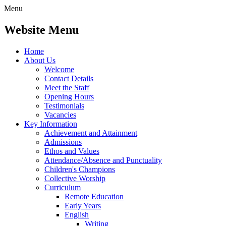
Menu
Website Menu
Home
About Us
Welcome
Contact Details
Meet the Staff
Opening Hours
Testimonials
Vacancies
Key Information
Achievement and Attainment
Admissions
Ethos and Values
Attendance/Absence and Punctuality
Children's Champions
Collective Worship
Curriculum
Remote Education
Early Years
English
Writing