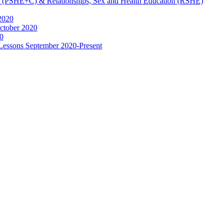
ip (PSHE+C) & Relationships, Sex and Health Education (RSHE)
2020
ctober 2020
0
 Lessons September 2020-Present